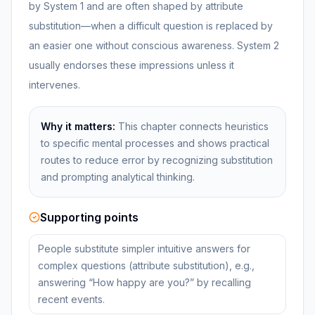
by System 1 and are often shaped by attribute
substitution—when a difficult question is replaced by
an easier one without conscious awareness. System 2
usually endorses these impressions unless it
intervenes.
Why it matters:
This chapter connects heuristics
to specific mental processes and shows practical
routes to reduce error by recognizing substitution
and prompting analytical thinking.
Supporting points
People substitute simpler intuitive answers for
complex questions (attribute substitution), e.g.,
answering “How happy are you?” by recalling
recent events.