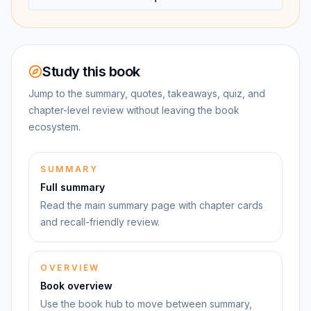
Study this book
Jump to the summary, quotes, takeaways, quiz, and
chapter-level review without leaving the book
ecosystem.
SUMMARY
Full summary
Read the main summary page with chapter cards
and recall-friendly review.
OVERVIEW
Book overview
Use the book hub to move between summary,