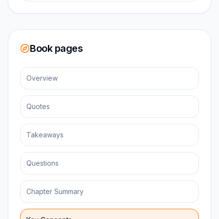
Book pages
Overview
Quotes
Takeaways
Questions
Chapter Summary