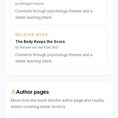
by
Morgan Housel
Connects through psychology themes and a
similar learning intent.
RELATED BOOK
The Body Keeps the Score
by
Bessel van der Kolk, M.D.
Connects through psychology themes and a
similar learning intent.
Author pages
Move from this book into the author page and nearby
writers covering similar territory.