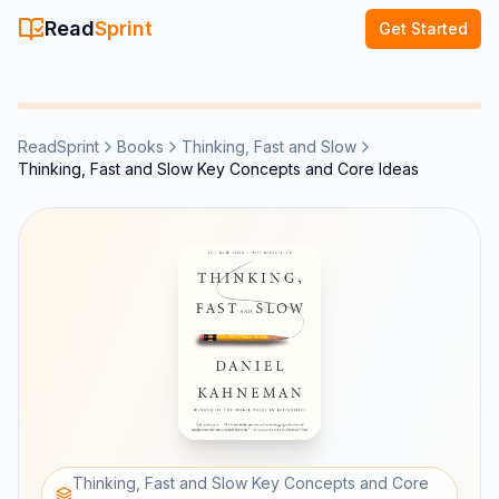
Read
Sprint
Get Started
ReadSprint
Books
Thinking, Fast and Slow
Thinking, Fast and Slow Key Concepts and Core Ideas
Thinking, Fast and Slow Key Concepts and Core