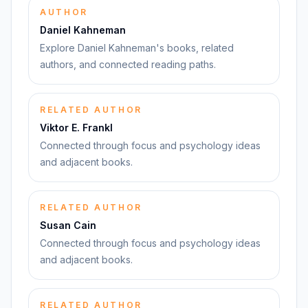
AUTHOR
Daniel Kahneman
Explore Daniel Kahneman's books, related
authors, and connected reading paths.
RELATED AUTHOR
Viktor E. Frankl
Connected through focus and psychology ideas
and adjacent books.
RELATED AUTHOR
Susan Cain
Connected through focus and psychology ideas
and adjacent books.
RELATED AUTHOR