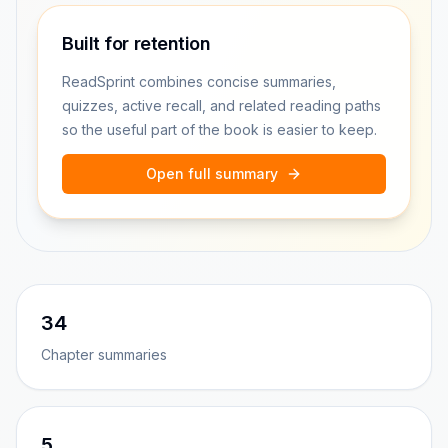
Built for retention
ReadSprint combines concise summaries,
quizzes, active recall, and related reading paths
so the useful part of the book is easier to keep.
Open full summary
34
Chapter summaries
5