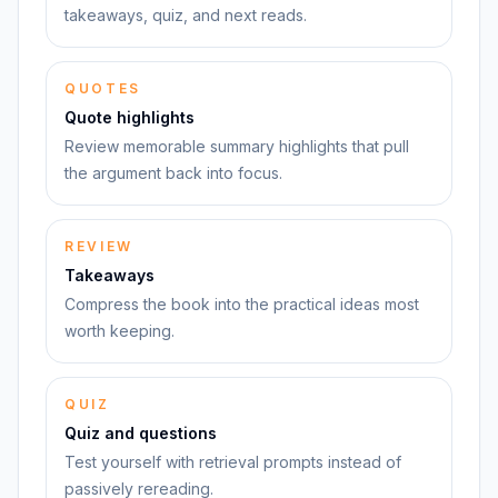
takeaways, quiz, and next reads.
QUOTES
Quote highlights
Review memorable summary highlights that pull
the argument back into focus.
REVIEW
Takeaways
Compress the book into the practical ideas most
worth keeping.
QUIZ
Quiz and questions
Test yourself with retrieval prompts instead of
passively rereading.