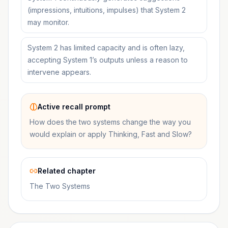
(impressions, intuitions, impulses) that System 2
may monitor.
System 2 has limited capacity and is often lazy,
accepting System 1’s outputs unless a reason to
intervene appears.
Active recall prompt
How does the two systems change the way you
would explain or apply Thinking, Fast and Slow?
Related chapter
The Two Systems