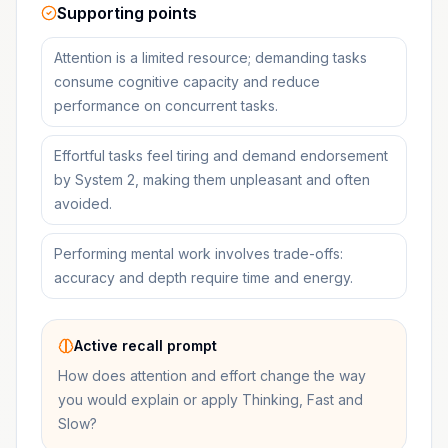
Supporting points
Attention is a limited resource; demanding tasks
consume cognitive capacity and reduce
performance on concurrent tasks.
Effortful tasks feel tiring and demand endorsement
by System 2, making them unpleasant and often
avoided.
Performing mental work involves trade-offs:
accuracy and depth require time and energy.
Active recall prompt
How does attention and effort change the way
you would explain or apply Thinking, Fast and
Slow?