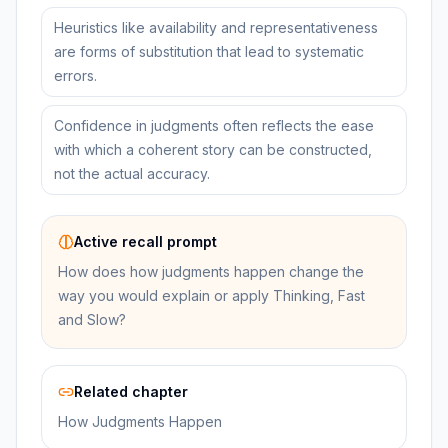
Heuristics like availability and representativeness
are forms of substitution that lead to systematic
errors.
Confidence in judgments often reflects the ease
with which a coherent story can be constructed,
not the actual accuracy.
Active recall prompt
How does how judgments happen change the
way you would explain or apply Thinking, Fast
and Slow?
Related chapter
How Judgments Happen