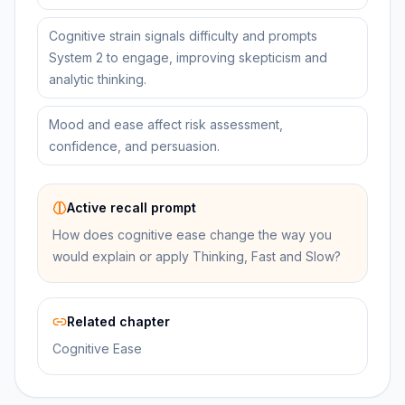
Cognitive strain signals difficulty and prompts
System 2 to engage, improving skepticism and
analytic thinking.
Mood and ease affect risk assessment,
confidence, and persuasion.
Active recall prompt
How does cognitive ease change the way you
would explain or apply Thinking, Fast and Slow?
Related chapter
Cognitive Ease