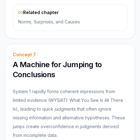
Related chapter
Norms, Surprises, and Causes
Concept
7
A Machine for Jumping to
Conclusions
System 1 rapidly forms coherent impressions from
limited evidence (WYSIATI: What You See Is All There
Is), leading to quick judgments that often ignore
missing information and alternative hypotheses. These
jumps create overconfidence in judgments derived
from incomplete data.