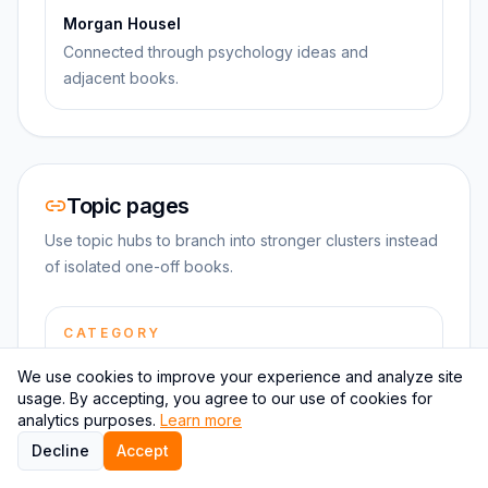
Morgan Housel
Connected through psychology ideas and
adjacent books.
Topic pages
Use topic hubs to branch into stronger clusters instead
of isolated one-off books.
CATEGORY
Psychology summaries
We use cookies to improve your experience and analyze site
Browse more books in the same category and
usage. By accepting, you agree to our use of cookies for
keep the reading path tight.
analytics purposes.
Learn more
Decline
Accept
TOPIC