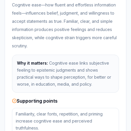
Cognitive ease—how fluent and effortless information
feels—influences belief, judgment, and willingness to
accept statements as true. Familiar, clear, and simple
information produces positive feelings and reduces
skepticism, while cognitive strain triggers more careful
scrutiny.
Why it matters:
Cognitive ease links subjective
feeling to epistemic judgments and shows
practical ways to shape perception, for better or
worse, in education, media, and policy.
Supporting points
Familiarity, clear fonts, repetition, and priming
increase cognitive ease and perceived
truthfulness.