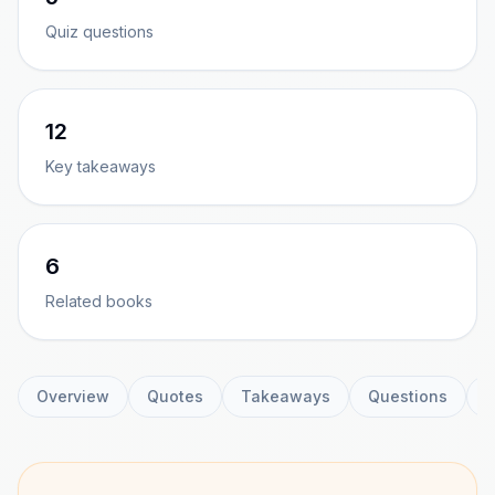
Quiz questions
12
Key takeaways
6
Related books
Overview
Quotes
Takeaways
Questions
C