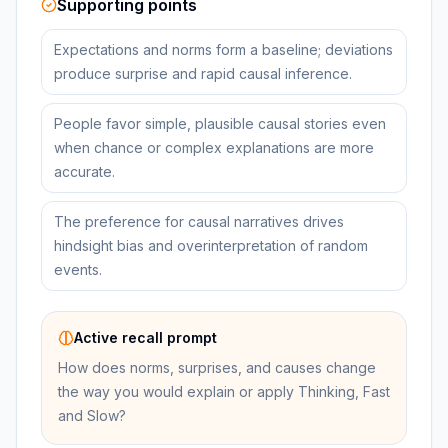
Supporting points
Expectations and norms form a baseline; deviations
produce surprise and rapid causal inference.
People favor simple, plausible causal stories even
when chance or complex explanations are more
accurate.
The preference for causal narratives drives
hindsight bias and overinterpretation of random
events.
Active recall prompt
How does norms, surprises, and causes change
the way you would explain or apply Thinking, Fast
and Slow?