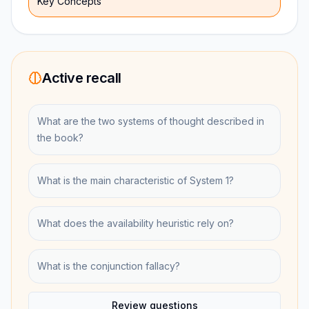
Key Concepts
Active recall
What are the two systems of thought described in
the book?
What is the main characteristic of System 1?
What does the availability heuristic rely on?
What is the conjunction fallacy?
Review questions