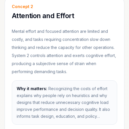
Concept
2
Attention and Effort
Mental effort and focused attention are limited and
costly, and tasks requiring concentration slow down
thinking and reduce the capacity for other operations.
System 2 controls attention and exerts cognitive effort,
producing a subjective sense of strain when
performing demanding tasks.
Why it matters:
Recognizing the costs of effort
explains why people rely on heuristics and why
designs that reduce unnecessary cognitive load
improve performance and decision quality. It also
informs task design, education, and policy…