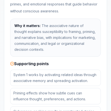
primes, and emotional responses that guide behavior
without conscious awareness.
Why it matters:
The associative nature of
thought explains susceptibility to framing, priming,
and narrative bias, with implications for marketing,
communication, and legal or organizational
decision contexts.
Supporting points
System 1 works by activating related ideas through
associative memory and spreading activation.
Priming effects show how subtle cues can
influence thought, preferences, and actions.