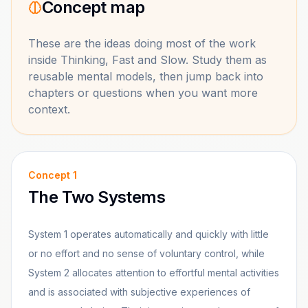
Concept map
These are the ideas doing most of the work
inside
Thinking, Fast and Slow
. Study them as
reusable mental models, then jump back into
chapters or questions when you want more
context.
Concept
1
The Two Systems
System 1 operates automatically and quickly with little
or no effort and no sense of voluntary control, while
System 2 allocates attention to effortful mental activities
and is associated with subjective experiences of