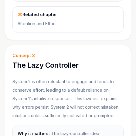
Related chapter
Attention and Effort
Concept
3
The Lazy Controller
System 2 is often reluctant to engage and tends to
conserve effort, leading to a default reliance on
System 1’s intuitive responses. This laziness explains
why errors persist: System 2 will not correct mistaken
intuitions unless sufficiently motivated or prompted.
Why it matters:
The lazy-controller idea