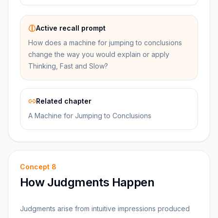
Active recall prompt
How does a machine for jumping to conclusions
change the way you would explain or apply
Thinking, Fast and Slow?
Related chapter
A Machine for Jumping to Conclusions
Concept
8
How Judgments Happen
Judgments arise from intuitive impressions produced