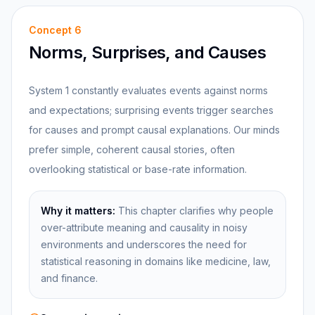
Concept
6
Norms, Surprises, and Causes
System 1 constantly evaluates events against norms
and expectations; surprising events trigger searches
for causes and prompt causal explanations. Our minds
prefer simple, coherent causal stories, often
overlooking statistical or base-rate information.
Why it matters:
This chapter clarifies why people
over-attribute meaning and causality in noisy
environments and underscores the need for
statistical reasoning in domains like medicine, law,
and finance.