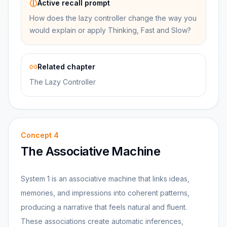
Active recall prompt
How does the lazy controller change the way you
would explain or apply Thinking, Fast and Slow?
Related chapter
The Lazy Controller
Concept
4
The Associative Machine
System 1 is an associative machine that links ideas,
memories, and impressions into coherent patterns,
producing a narrative that feels natural and fluent.
These associations create automatic inferences,