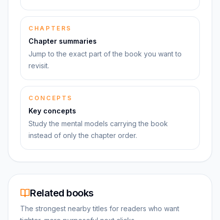
CHAPTERS
Chapter summaries
Jump to the exact part of the book you want to
revisit.
CONCEPTS
Key concepts
Study the mental models carrying the book
instead of only the chapter order.
Related books
The strongest nearby titles for readers who want