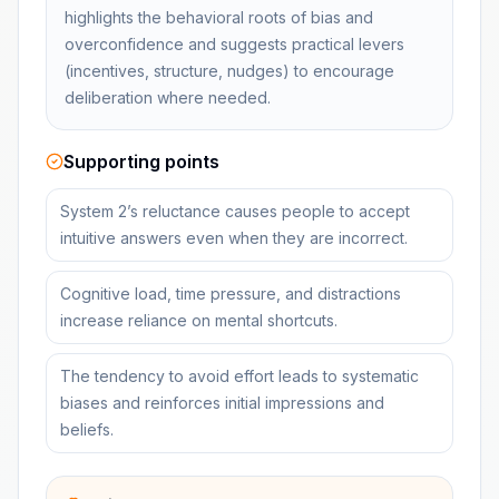
highlights the behavioral roots of bias and
overconfidence and suggests practical levers
(incentives, structure, nudges) to encourage
deliberation where needed.
Supporting points
System 2’s reluctance causes people to accept
intuitive answers even when they are incorrect.
Cognitive load, time pressure, and distractions
increase reliance on mental shortcuts.
The tendency to avoid effort leads to systematic
biases and reinforces initial impressions and
beliefs.