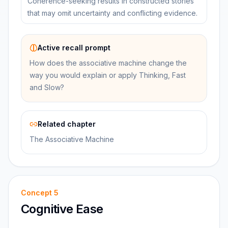
Coherence-seeking results in constructed stories
that may omit uncertainty and conflicting evidence.
Active recall prompt
How does the associative machine change the
way you would explain or apply Thinking, Fast
and Slow?
Related chapter
The Associative Machine
Concept
5
Cognitive Ease