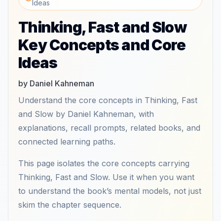
Ideas
Thinking, Fast and Slow
Key Concepts and Core
Ideas
by Daniel Kahneman
Understand the core concepts in Thinking, Fast
and Slow by Daniel Kahneman, with
explanations, recall prompts, related books, and
connected learning paths.
This page isolates the core concepts carrying
Thinking, Fast and Slow. Use it when you want
to understand the book’s mental models, not just
skim the chapter sequence.