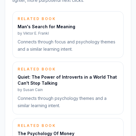
tighter, more purposeful next clicks.
RELATED BOOK
Man's Search for Meaning
by
Viktor E. Frankl
Connects through focus and psychology themes
and a similar learning intent.
RELATED BOOK
Quiet: The Power of Introverts in a World That
Can't Stop Talking
by
Susan Cain
Connects through psychology themes and a
similar learning intent.
RELATED BOOK
The Psychology Of Money