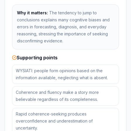
Why it matters:
The tendency to jump to
conclusions explains many cognitive biases and
errors in forecasting, diagnosis, and everyday
reasoning, stressing the importance of seeking
disconfirming evidence.
Supporting points
WYSIATI: people form opinions based on the
information available, neglecting what is absent.
Coherence and fluency make a story more
believable regardless of its completeness.
Rapid coherence-seeking produces
overconfidence and underestimation of
uncertainty.