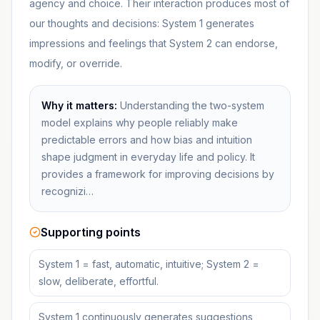
agency and choice. Their interaction produces most of
our thoughts and decisions: System 1 generates
impressions and feelings that System 2 can endorse,
modify, or override.
Why it matters:
Understanding the two-system
model explains why people reliably make
predictable errors and how bias and intuition
shape judgment in everyday life and policy. It
provides a framework for improving decisions by
recognizi…
Supporting points
System 1 = fast, automatic, intuitive; System 2 =
slow, deliberate, effortful.
System 1 continuously generates suggestions