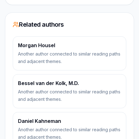
Related authors
Morgan Housel
Another author connected to similar reading paths
and adjacent themes.
Bessel van der Kolk, M.D.
Another author connected to similar reading paths
and adjacent themes.
Daniel Kahneman
Another author connected to similar reading paths
and adjacent themes.