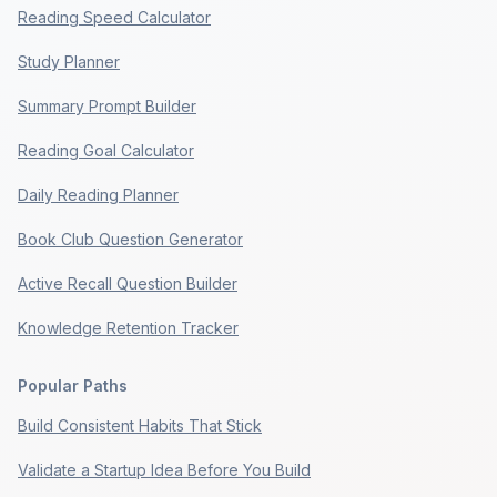
Reading Speed Calculator
Study Planner
Summary Prompt Builder
Reading Goal Calculator
Daily Reading Planner
Book Club Question Generator
Active Recall Question Builder
Knowledge Retention Tracker
Popular Paths
Build Consistent Habits That Stick
Validate a Startup Idea Before You Build