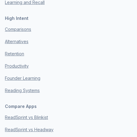
Learning and Recall
High Intent
Comparisons
Alternatives
Retention
Productivity
Founder Learning
Reading Systems
Compare Apps
ReadSprint vs Blinkist
ReadSprint vs Headway