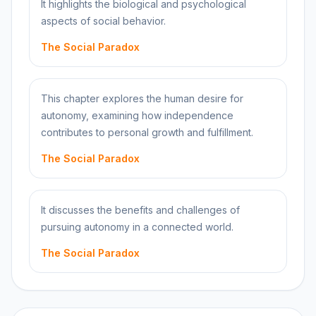
It highlights the biological and psychological
aspects of social behavior.
The Social Paradox
This chapter explores the human desire for
autonomy, examining how independence
contributes to personal growth and fulfillment.
The Social Paradox
It discusses the benefits and challenges of
pursuing autonomy in a connected world.
The Social Paradox