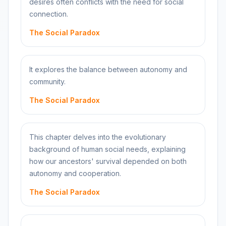
desires often conflicts with the need for social
connection.
The Social Paradox
It explores the balance between autonomy and
community.
The Social Paradox
This chapter delves into the evolutionary
background of human social needs, explaining
how our ancestors' survival depended on both
autonomy and cooperation.
The Social Paradox