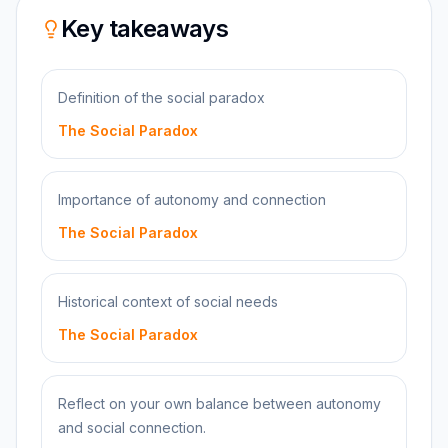
Key takeaways
Definition of the social paradox
The Social Paradox
Importance of autonomy and connection
The Social Paradox
Historical context of social needs
The Social Paradox
Reflect on your own balance between autonomy
and social connection.