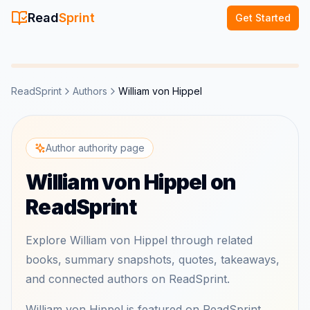
Read
Sprint
Get Started
ReadSprint
Authors
William von Hippel
Author authority page
William von Hippel on
ReadSprint
Explore William von Hippel through related
books, summary snapshots, quotes, takeaways,
and connected authors on ReadSprint.
William von Hippel is featured on ReadSprint