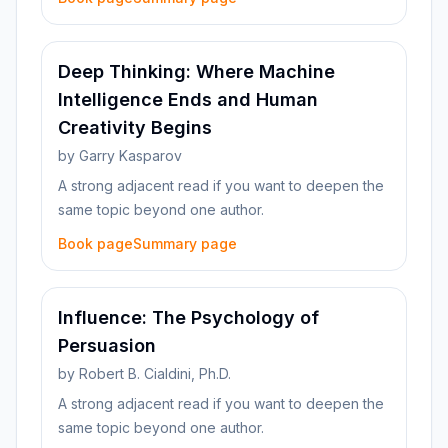
Deep Thinking: Where Machine
Intelligence Ends and Human
Creativity Begins
by
Garry Kasparov
A strong adjacent read if you want to deepen the
same topic beyond one author.
Book page
Summary page
Influence: The Psychology of
Persuasion
by
Robert B. Cialdini, Ph.D.
A strong adjacent read if you want to deepen the
same topic beyond one author.