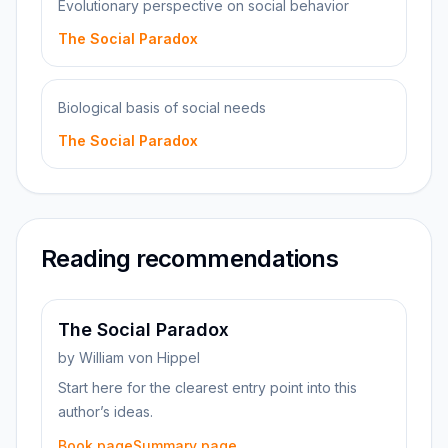
Evolutionary perspective on social behavior
The Social Paradox
Biological basis of social needs
The Social Paradox
Reading recommendations
The Social Paradox
by
William von Hippel
Start here for the clearest entry point into this
author’s ideas.
Book page
Summary page