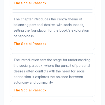
The Social Paradox
The chapter introduces the central theme of
balancing personal desires with social needs,
setting the foundation for the book's exploration
of happiness.
The Social Paradox
The introduction sets the stage for understanding
the social paradox, where the pursuit of personal
desires often conflicts with the need for social
connection. It explores the balance between
autonomy and community.
The Social Paradox