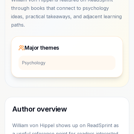
through books that connect to psychology
ideas, practical takeaways, and adjacent learning
paths.
Major themes
Psychology
Author overview
William von Hippel shows up on ReadSprint as
a useful reference point for readers interested