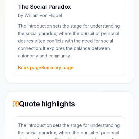
The Social Paradox
by
William von Hippel
The introduction sets the stage for understanding
the social paradox, where the pursuit of personal
desires often conflicts with the need for social
connection. It explores the balance between
autonomy and community.
Book page
Summary page
Quote highlights
The introduction sets the stage for understanding
the social paradox, where the pursuit of personal