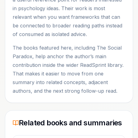
in psychology ideas. Their work is most
relevant when you want frameworks that can
be connected to broader reading paths instead
of consumed as isolated advice.
The books featured here, including The Social
Paradox, help anchor the author’s main
contribution inside the wider ReadSprint library.
That makes it easier to move from one
summary into related concepts, adjacent
authors, and the next strong follow-up read.
Related books and summaries