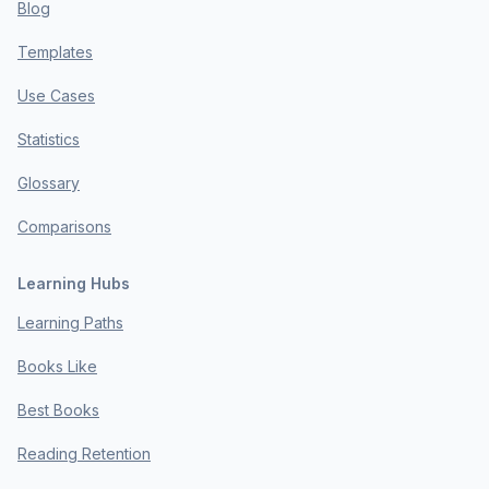
Blog
Templates
Use Cases
Statistics
Glossary
Comparisons
Learning Hubs
Learning Paths
Books Like
Best Books
Reading Retention