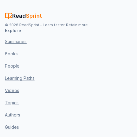
Read
Sprint
©
2026
ReadSprint - Learn faster. Retain more.
Explore
Summaries
Books
People
Learning Paths
Videos
Topics
Authors
Guides