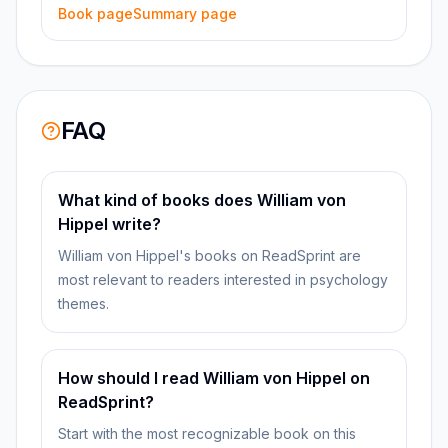
Book page
Summary page
FAQ
What kind of books does William von
Hippel write?
William von Hippel's books on ReadSprint are
most relevant to readers interested in psychology
themes.
How should I read William von Hippel on
ReadSprint?
Start with the most recognizable book on this