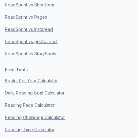
ReadSprint vs Shortform
ReadSprint vs Pages
ReadSprint vs Instaread
ReadSprint vs getAbstract
ReadSprint vs StoryShots
Free Tools
Books Per Year Calculator
Daily Reading Goal Calculator
Reading Pace Calculator
Reading Challenge Calculator
Reading Time Calculator