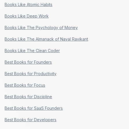
Books Like Atomic Habits
Books Like Deep Work
Books Like The Psychology of Money
Books Like The Almanack of Naval Ravikant
Books Like The Clean Coder
Best Books for Founders
Best Books for Productivity
Best Books for Focus
Best Books for Discipline
Best Books for SaaS Founders
Best Books for Developers