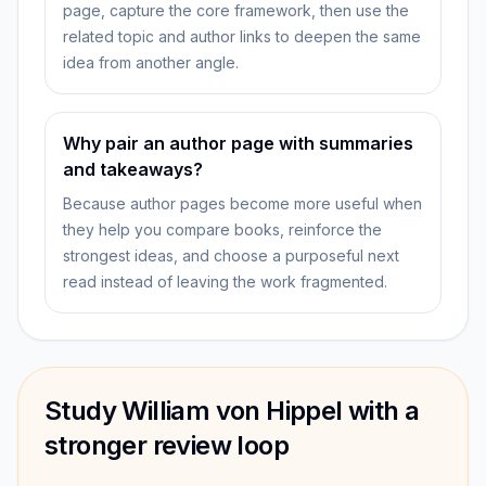
page, capture the core framework, then use the
related topic and author links to deepen the same
idea from another angle.
Why pair an author page with summaries
and takeaways?
Because author pages become more useful when
they help you compare books, reinforce the
strongest ideas, and choose a purposeful next
read instead of leaving the work fragmented.
Study William von Hippel with a
stronger review loop