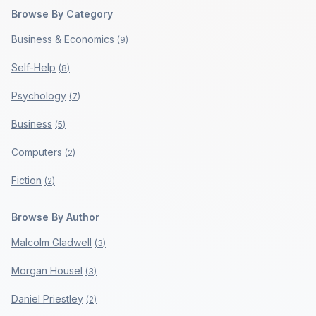
Browse By Category
Business & Economics
(
9
)
Self-Help
(
8
)
Psychology
(
7
)
Business
(
5
)
Computers
(
2
)
Fiction
(
2
)
Browse By Author
Malcolm Gladwell
(
3
)
Morgan Housel
(
3
)
Daniel Priestley
(
2
)