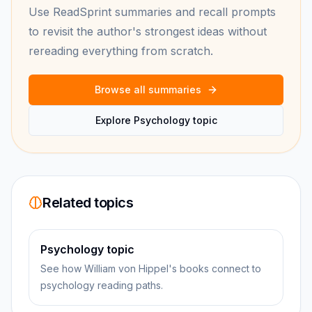
Use ReadSprint summaries and recall prompts
to revisit the author's strongest ideas without
rereading everything from scratch.
Browse all summaries
Explore Psychology topic
Related topics
Psychology topic
See how William von Hippel's books connect to
psychology reading paths.