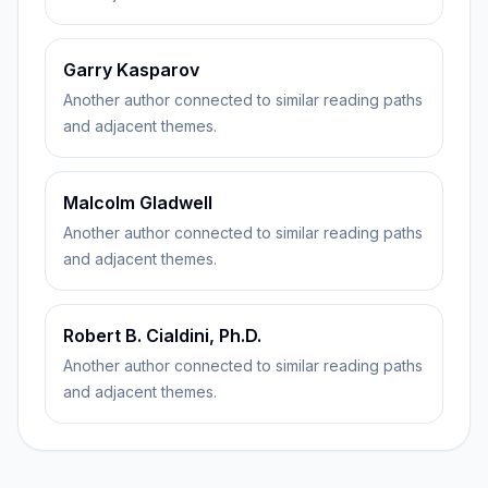
Garry Kasparov
Another author connected to similar reading paths
and adjacent themes.
Malcolm Gladwell
Another author connected to similar reading paths
and adjacent themes.
Robert B. Cialdini, Ph.D.
Another author connected to similar reading paths
and adjacent themes.