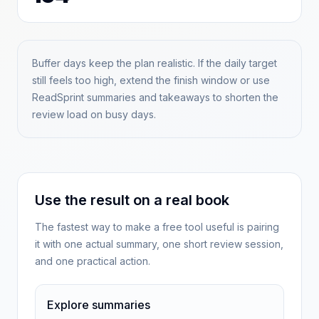
Buffer days keep the plan realistic. If the daily target
still feels too high, extend the finish window or use
ReadSprint summaries and takeaways to shorten the
review load on busy days.
Use the result on a real book
The fastest way to make a free tool useful is pairing
it with one actual summary, one short review session,
and one practical action.
Explore summaries