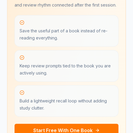
and review rhythm connected after the first session.
Save the useful part of a book instead of re-
reading everything.
Keep review prompts tied to the book you are
actively using.
Build a lightweight recall loop without adding
study clutter.
Start Free With One Book