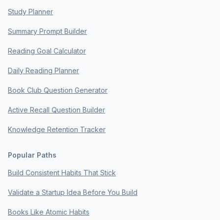
Study Planner
Summary Prompt Builder
Reading Goal Calculator
Daily Reading Planner
Book Club Question Generator
Active Recall Question Builder
Knowledge Retention Tracker
Popular Paths
Build Consistent Habits That Stick
Validate a Startup Idea Before You Build
Books Like Atomic Habits