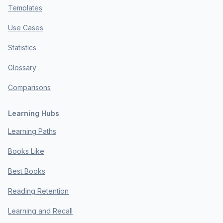
Templates
Use Cases
Statistics
Glossary
Comparisons
Learning Hubs
Learning Paths
Books Like
Best Books
Reading Retention
Learning and Recall