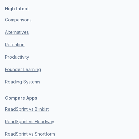
High Intent
Comparisons
Alternatives
Retention
Productivity
Founder Learning
Reading Systems
Compare Apps
ReadSprint vs Blinkist
ReadSprint vs Headway
ReadSprint vs Shortform