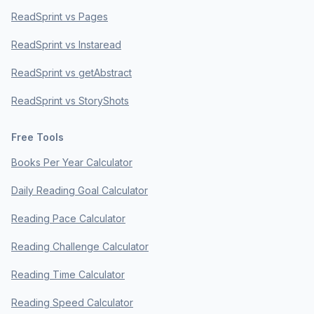
ReadSprint vs Pages
ReadSprint vs Instaread
ReadSprint vs getAbstract
ReadSprint vs StoryShots
Free Tools
Books Per Year Calculator
Daily Reading Goal Calculator
Reading Pace Calculator
Reading Challenge Calculator
Reading Time Calculator
Reading Speed Calculator