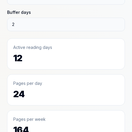
Buffer days
Active reading days
12
Pages per day
24
Pages per week
164