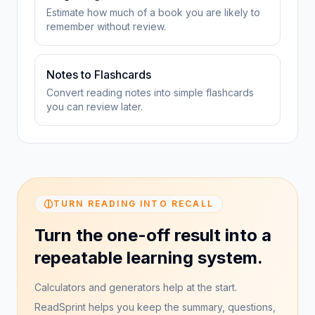
Estimate how much of a book you are likely to
remember without review.
Notes to Flashcards
Convert reading notes into simple flashcards
you can review later.
TURN READING INTO RECALL
Turn the one-off result into a
repeatable learning system.
Calculators and generators help at the start.
ReadSprint helps you keep the summary, questions,