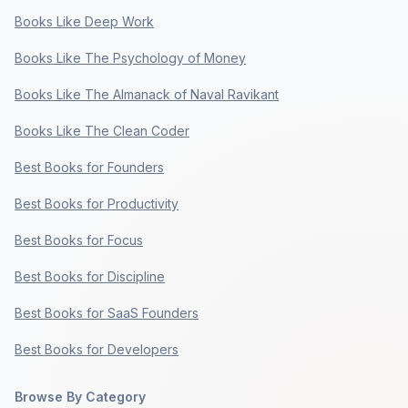
Books Like Deep Work
Books Like The Psychology of Money
Books Like The Almanack of Naval Ravikant
Books Like The Clean Coder
Best Books for Founders
Best Books for Productivity
Best Books for Focus
Best Books for Discipline
Best Books for SaaS Founders
Best Books for Developers
Browse By Category