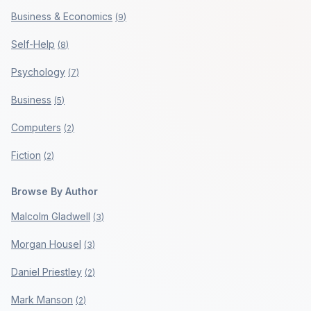
Business & Economics
(
9
)
Self-Help
(
8
)
Psychology
(
7
)
Business
(
5
)
Computers
(
2
)
Fiction
(
2
)
Browse By Author
Malcolm Gladwell
(
3
)
Morgan Housel
(
3
)
Daniel Priestley
(
2
)
Mark Manson
(
2
)