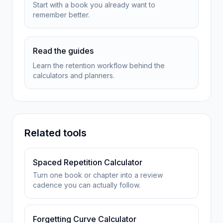
Start with a book you already want to
remember better.
Read the guides
Learn the retention workflow behind the
calculators and planners.
Related tools
Spaced Repetition Calculator
Turn one book or chapter into a review
cadence you can actually follow.
Forgetting Curve Calculator