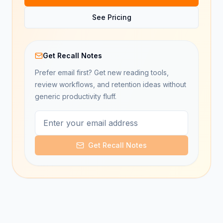
See Pricing
Get Recall Notes
Prefer email first? Get new reading tools,
review workflows, and retention ideas without
generic productivity fluff.
Get Recall Notes