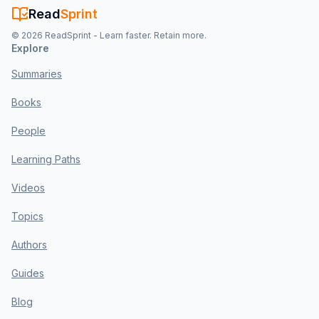
Read
Sprint
©
2026
ReadSprint - Learn faster. Retain more.
Explore
Summaries
Books
People
Learning Paths
Videos
Topics
Authors
Guides
Blog