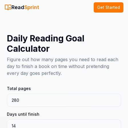
Read
Sprint
Get Started
Daily Reading Goal
Calculator
Figure out how many pages you need to read each
day to finish a book on time without pretending
every day goes perfectly.
Total pages
Days until finish