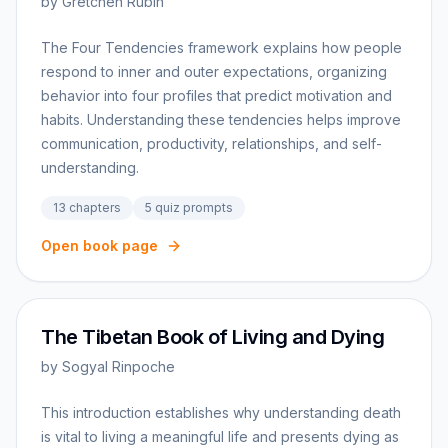
by
Gretchen Rubin
The Four Tendencies framework explains how people
respond to inner and outer expectations, organizing
behavior into four profiles that predict motivation and
habits. Understanding these tendencies helps improve
communication, productivity, relationships, and self-
understanding.
13
chapters
5
quiz prompts
Open book page
The Tibetan Book of Living and Dying
by
Sogyal Rinpoche
This introduction establishes why understanding death
is vital to living a meaningful life and presents dying as