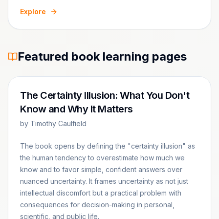
Explore
Featured book learning pages
The Certainty Illusion: What You Don't
Know and Why It Matters
by
Timothy Caulfield
The book opens by defining the "certainty illusion" as
the human tendency to overestimate how much we
know and to favor simple, confident answers over
nuanced uncertainty. It frames uncertainty as not just
intellectual discomfort but a practical problem with
consequences for decision-making in personal,
scientific, and public life.