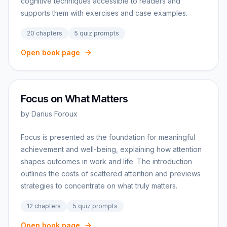
cognitive techniques accessible to readers and
supports them with exercises and case examples.
20
chapters
5
quiz prompts
Open book page
Focus on What Matters
by
Darius Foroux
Focus is presented as the foundation for meaningful
achievement and well-being, explaining how attention
shapes outcomes in work and life. The introduction
outlines the costs of scattered attention and previews
strategies to concentrate on what truly matters.
12
chapters
5
quiz prompts
Open book page