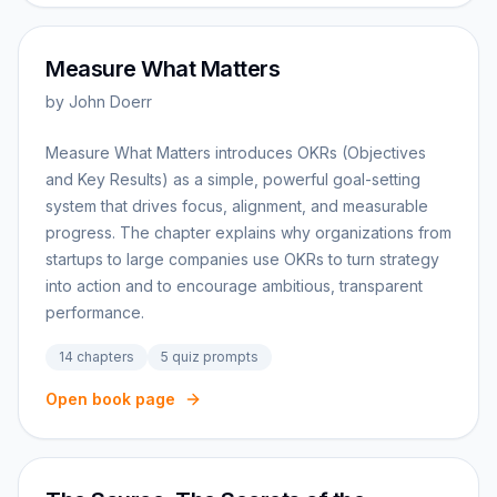
Measure What Matters
by
John Doerr
Measure What Matters introduces OKRs (Objectives
and Key Results) as a simple, powerful goal-setting
system that drives focus, alignment, and measurable
progress. The chapter explains why organizations from
startups to large companies use OKRs to turn strategy
into action and to encourage ambitious, transparent
performance.
14
chapters
5
quiz prompts
Open book page