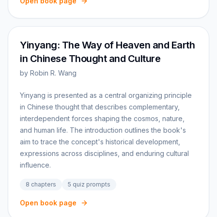
Open book page
Yinyang: The Way of Heaven and Earth
in Chinese Thought and Culture
by
Robin R. Wang
Yinyang is presented as a central organizing principle
in Chinese thought that describes complementary,
interdependent forces shaping the cosmos, nature,
and human life. The introduction outlines the book's
aim to trace the concept's historical development,
expressions across disciplines, and enduring cultural
influence.
8
chapters
5
quiz prompts
Open book page