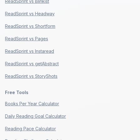
ReadSprint vs Blinkist
ReadSprint vs Headway
ReadSprint vs Shortform
ReadSprint vs Pages
ReadSprint vs Instaread
ReadSprint vs getAbstract
ReadSprint vs StoryShots
Free Tools
Books Per Year Calculator
Daily Reading Goal Calculator
Reading Pace Calculator