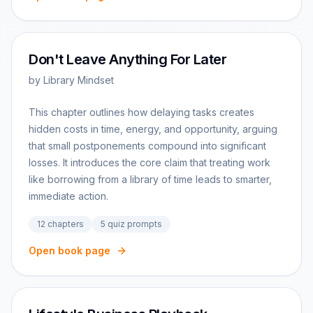
Don't Leave Anything For Later
by
Library Mindset
This chapter outlines how delaying tasks creates
hidden costs in time, energy, and opportunity, arguing
that small postponements compound into significant
losses. It introduces the core claim that treating work
like borrowing from a library of time leads to smarter,
immediate action.
12
chapters
5
quiz prompts
Open book page