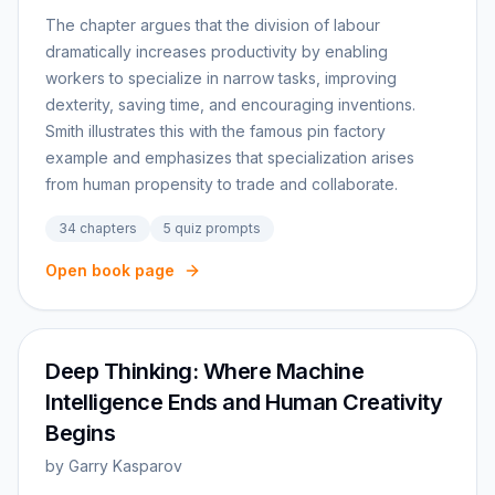
The chapter argues that the division of labour
dramatically increases productivity by enabling
workers to specialize in narrow tasks, improving
dexterity, saving time, and encouraging inventions.
Smith illustrates this with the famous pin factory
example and emphasizes that specialization arises
from human propensity to trade and collaborate.
34
chapters
5
quiz prompts
Open book page
Deep Thinking: Where Machine
Intelligence Ends and Human Creativity
Begins
by
Garry Kasparov