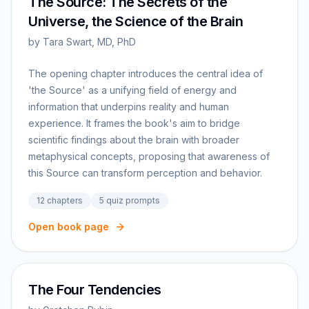
The Source: The Secrets of the
Universe, the Science of the Brain
by
Tara Swart, MD, PhD
The opening chapter introduces the central idea of
'the Source' as a unifying field of energy and
information that underpins reality and human
experience. It frames the book's aim to bridge
scientific findings about the brain with broader
metaphysical concepts, proposing that awareness of
this Source can transform perception and behavior.
12
chapters
5
quiz prompts
Open book page
The Four Tendencies