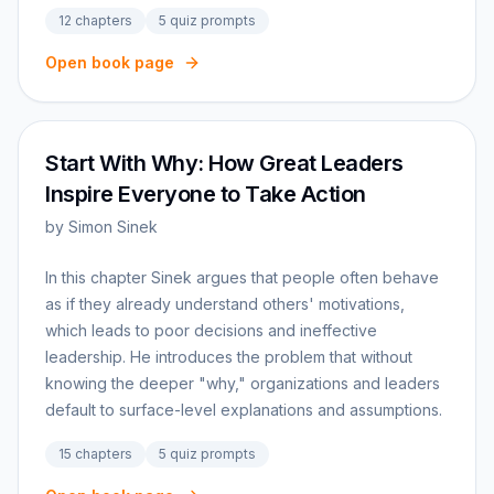
12
chapters
5
quiz prompts
Open book page
Start With Why: How Great Leaders
Inspire Everyone to Take Action
by
Simon Sinek
In this chapter Sinek argues that people often behave
as if they already understand others' motivations,
which leads to poor decisions and ineffective
leadership. He introduces the problem that without
knowing the deeper "why," organizations and leaders
default to surface-level explanations and assumptions.
15
chapters
5
quiz prompts