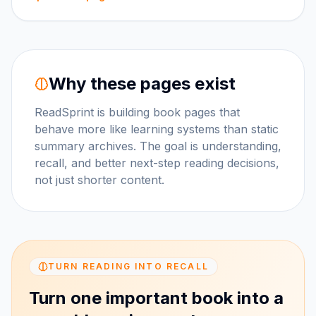
Why these pages exist
ReadSprint is building book pages that
behave more like learning systems than static
summary archives. The goal is understanding,
recall, and better next-step reading decisions,
not just shorter content.
TURN READING INTO RECALL
Turn one important book into a