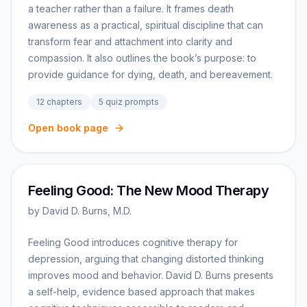
a teacher rather than a failure. It frames death
awareness as a practical, spiritual discipline that can
transform fear and attachment into clarity and
compassion. It also outlines the book’s purpose: to
provide guidance for dying, death, and bereavement.
12
chapters
5
quiz prompts
Open book page
Feeling Good: The New Mood Therapy
by
David D. Burns, M.D.
Feeling Good introduces cognitive therapy for
depression, arguing that changing distorted thinking
improves mood and behavior. David D. Burns presents
a self-help, evidence based approach that makes