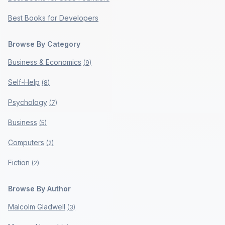
Best Books for Developers
Browse By Category
Business & Economics
(
9
)
Self-Help
(
8
)
Psychology
(
7
)
Business
(
5
)
Computers
(
2
)
Fiction
(
2
)
Browse By Author
Malcolm Gladwell
(
3
)