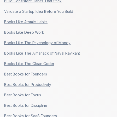
Build Consistent Habits That Stick
Validate a Startup Idea Before You Build
Books Like Atomic Habits
Books Like Deep Work
Books Like The Psychology of Money
Books Like The Almanack of Naval Ravikant
Books Like The Clean Coder
Best Books for Founders
Best Books for Productivity
Best Books for Focus
Best Books for Discipline
Best Books for SaaS Founders