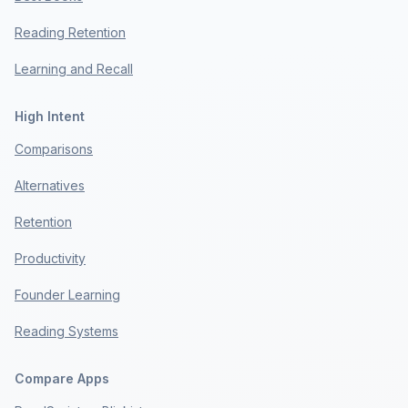
Reading Retention
Learning and Recall
High Intent
Comparisons
Alternatives
Retention
Productivity
Founder Learning
Reading Systems
Compare Apps