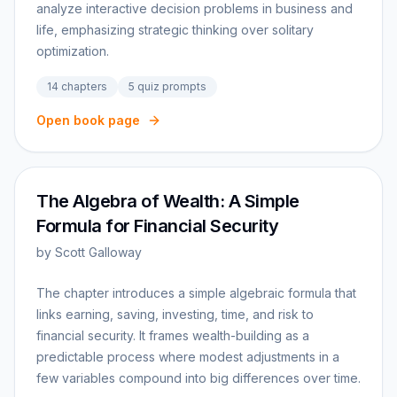
analyze interactive decision problems in business and
life, emphasizing strategic thinking over solitary
optimization.
14
chapters
5
quiz prompts
Open book page
The Algebra of Wealth: A Simple
Formula for Financial Security
by
Scott Galloway
The chapter introduces a simple algebraic formula that
links earning, saving, investing, time, and risk to
financial security. It frames wealth-building as a
predictable process where modest adjustments in a
few variables compound into big differences over time.