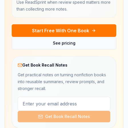
Use ReadSprint when review speed matters more
than collecting more notes.
Start Free With One Book
See pricing
Get Book Recall Notes
Get practical notes on turning nonfiction books
into reusable summaries, review prompts, and
stronger recall.
Get Book Recall Notes