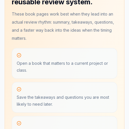
reusable review system.
These book pages work best when they lead into an
actual review rhythm: summary, takeaways, questions,
and a faster way back into the ideas when the timing
matters.
Open a book that matters to a current project or
class.
Save the takeaways and questions you are most
likely to need later.