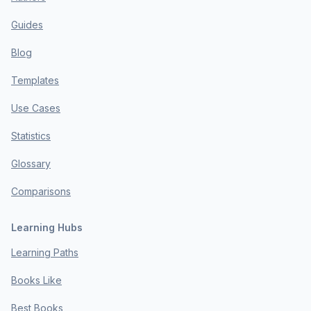
Guides
Blog
Templates
Use Cases
Statistics
Glossary
Comparisons
Learning Hubs
Learning Paths
Books Like
Best Books