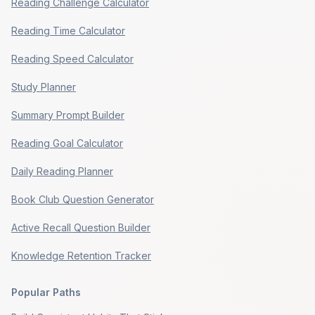
Reading Challenge Calculator
Reading Time Calculator
Reading Speed Calculator
Study Planner
Summary Prompt Builder
Reading Goal Calculator
Daily Reading Planner
Book Club Question Generator
Active Recall Question Builder
Knowledge Retention Tracker
Popular Paths