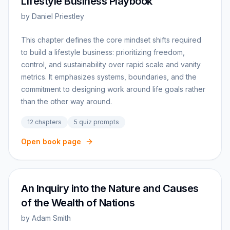
Lifestyle Business Playbook
by
Daniel Priestley
This chapter defines the core mindset shifts required
to build a lifestyle business: prioritizing freedom,
control, and sustainability over rapid scale and vanity
metrics. It emphasizes systems, boundaries, and the
commitment to designing work around life goals rather
than the other way around.
12
chapters
5
quiz prompts
Open book page
An Inquiry into the Nature and Causes
of the Wealth of Nations
by
Adam Smith