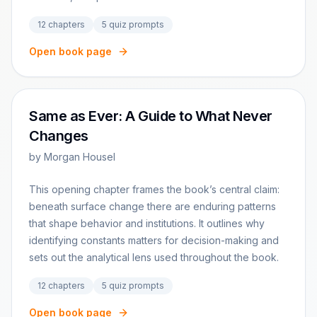
12
chapters
5
quiz prompts
Open book page
Same as Ever: A Guide to What Never
Changes
by
Morgan Housel
This opening chapter frames the book’s central claim:
beneath surface change there are enduring patterns
that shape behavior and institutions. It outlines why
identifying constants matters for decision-making and
sets out the analytical lens used throughout the book.
12
chapters
5
quiz prompts
Open book page