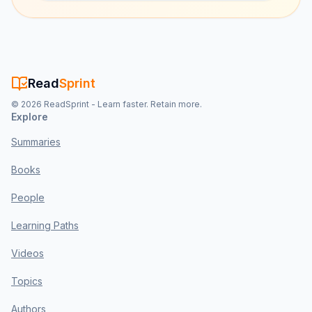
Read
Sprint
©
2026
ReadSprint - Learn faster. Retain more.
Explore
Summaries
Books
People
Learning Paths
Videos
Topics
Authors