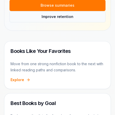
Browse summaries
Improve retention
Books Like Your Favorites
Move from one strong nonfiction book to the next with
linked reading paths and comparisons.
Explore
Best Books by Goal