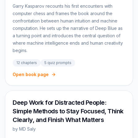
Garry Kasparov recounts his first encounters with
computer chess and frames the book around the
confrontation between human intuition and machine
computation. He sets up the narrative of Deep Blue as
a turning point and introduces the central question of
where machine intelligence ends and human creativity
begins.
12
chapters
5
quiz prompts
Open book page
Deep Work for Distracted People:
Simple Methods to Stay Focused, Think
Clearly, and Finish What Matters
by
MD Saly