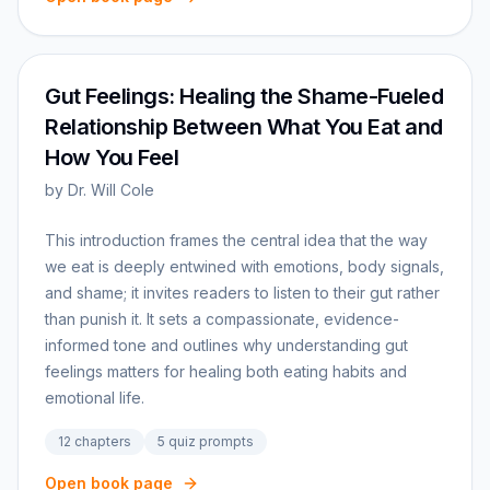
Gut Feelings: Healing the Shame-Fueled
Relationship Between What You Eat and
How You Feel
by
Dr. Will Cole
This introduction frames the central idea that the way
we eat is deeply entwined with emotions, body signals,
and shame; it invites readers to listen to their gut rather
than punish it. It sets a compassionate, evidence-
informed tone and outlines why understanding gut
feelings matters for healing both eating habits and
emotional life.
12
chapters
5
quiz prompts
Open book page