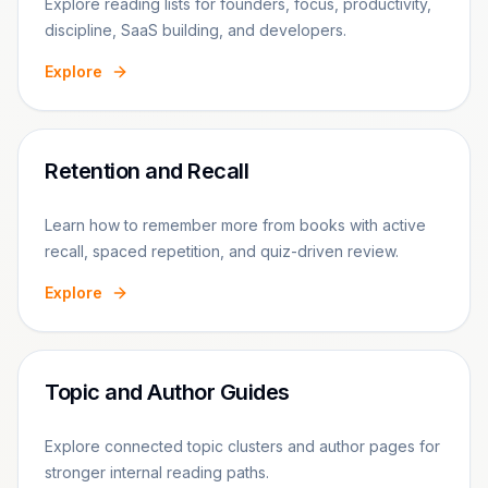
Explore reading lists for founders, focus, productivity,
discipline, SaaS building, and developers.
Explore
Retention and Recall
Learn how to remember more from books with active
recall, spaced repetition, and quiz-driven review.
Explore
Topic and Author Guides
Explore connected topic clusters and author pages for
stronger internal reading paths.