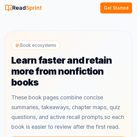
Read
Sprint
Get Started
Book ecosystems
Learn faster and retain
more from nonfiction
books
These book pages combine concise
summaries, takeaways, chapter maps, quiz
questions, and active recall prompts so each
book is easier to review after the first read.