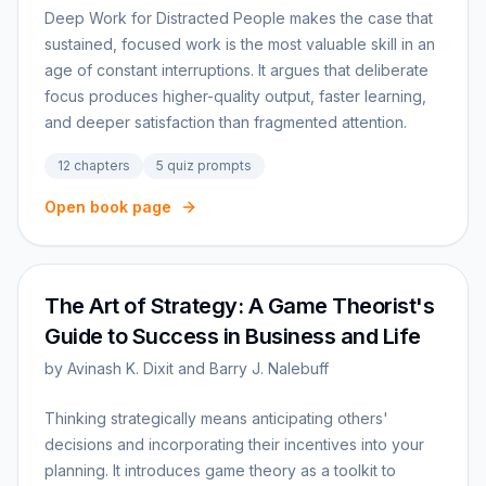
Deep Work for Distracted People makes the case that
sustained, focused work is the most valuable skill in an
age of constant interruptions. It argues that deliberate
focus produces higher-quality output, faster learning,
and deeper satisfaction than fragmented attention.
12
chapters
5
quiz prompts
Open book page
The Art of Strategy: A Game Theorist's
Guide to Success in Business and Life
by
Avinash K. Dixit and Barry J. Nalebuff
Thinking strategically means anticipating others'
decisions and incorporating their incentives into your
planning. It introduces game theory as a toolkit to