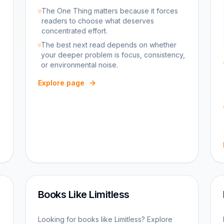
The One Thing matters because it forces
readers to choose what deserves
concentrated effort.
The best next read depends on whether
your deeper problem is focus, consistency,
or environmental noise.
Explore page
Books Like Limitless
Looking for books like Limitless? Explore