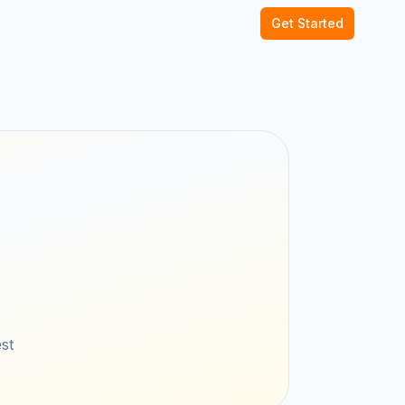
Get Started
st