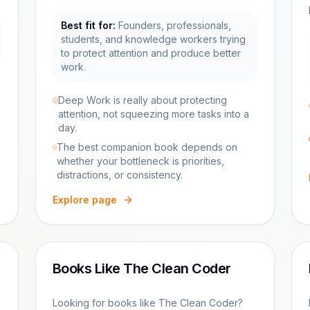
Best fit for:
Founders, professionals,
students, and knowledge workers trying
to protect attention and produce better
work.
Deep Work is really about protecting
attention, not squeezing more tasks into a
day.
The best companion book depends on
whether your bottleneck is priorities,
distractions, or consistency.
Explore page
Books Like The Clean Coder
Looking for books like The Clean Coder?