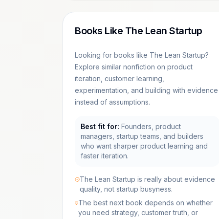
Books Like The Lean Startup
Looking for books like The Lean Startup?
Explore similar nonfiction on product
iteration, customer learning,
experimentation, and building with evidence
instead of assumptions.
Best fit for:
Founders, product
managers, startup teams, and builders
who want sharper product learning and
faster iteration.
The Lean Startup is really about evidence
quality, not startup busyness.
The best next book depends on whether
you need strategy, customer truth, or