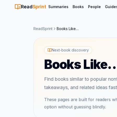
Read
Sprint
Summaries
Books
People
Guide
ReadSprint
Books Like…
Next-book discovery
Books Like
Find books similar to popular nonf
takeaways, and related ideas fast
These pages are built for readers 
option without guessing blindly.