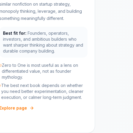
similar nonfiction on startup strategy,
monopoly thinking, leverage, and building
something meaningfully different.
Best fit for:
Founders, operators,
investors, and ambitious builders who
want sharper thinking about strategy and
durable company building.
Zero to One is most useful as a lens on
differentiated value, not as founder
mythology.
The best next book depends on whether
you need better experimentation, cleaner
execution, or calmer long-term judgment.
Explore page