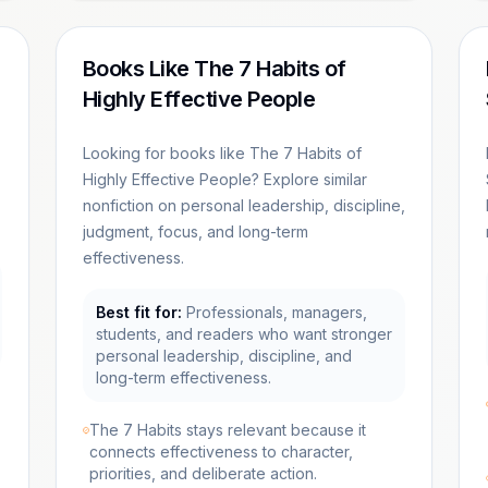
Books Like The 7 Habits of
Highly Effective People
Looking for books like The 7 Habits of
Highly Effective People? Explore similar
nonfiction on personal leadership, discipline,
judgment, focus, and long-term
effectiveness.
Best fit for:
Professionals, managers,
students, and readers who want stronger
personal leadership, discipline, and
long-term effectiveness.
The 7 Habits stays relevant because it
connects effectiveness to character,
priorities, and deliberate action.