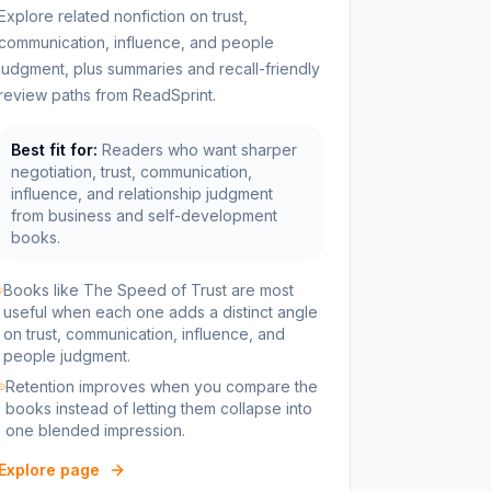
Explore related nonfiction on trust,
communication, influence, and people
judgment, plus summaries and recall-friendly
review paths from ReadSprint.
Best fit for:
Readers who want sharper
negotiation, trust, communication,
influence, and relationship judgment
from business and self-development
books.
Books like The Speed of Trust are most
useful when each one adds a distinct angle
on trust, communication, influence, and
people judgment.
Retention improves when you compare the
books instead of letting them collapse into
one blended impression.
Explore page