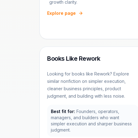
growth clarity.
Explore page
Books Like Rework
Looking for books like Rework? Explore
similar nonfiction on simpler execution,
cleaner business principles, product
judgment, and building with less noise.
Best fit for:
Founders, operators,
managers, and builders who want
simpler execution and sharper business
judgment.