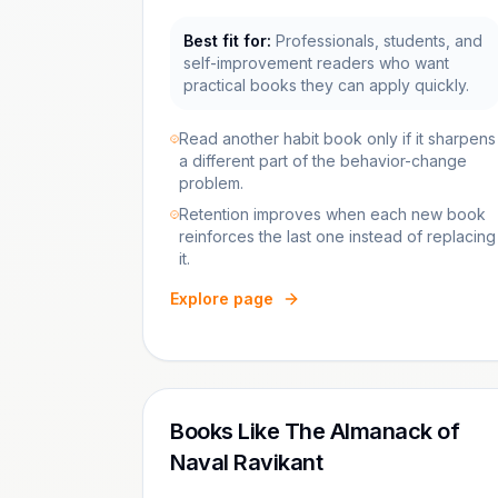
Best fit for:
Professionals, students, and
self-improvement readers who want
practical books they can apply quickly.
Read another habit book only if it sharpens
a different part of the behavior-change
problem.
Retention improves when each new book
reinforces the last one instead of replacing
it.
Explore page
Books Like The Almanack of
Naval Ravikant