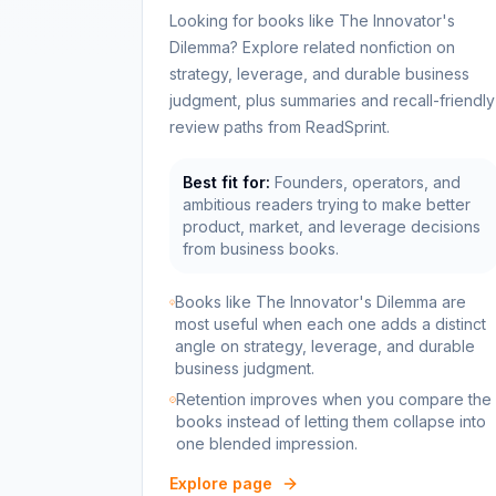
Looking for books like The Innovator's
Dilemma? Explore related nonfiction on
strategy, leverage, and durable business
judgment, plus summaries and recall-friendly
review paths from ReadSprint.
Best fit for:
Founders, operators, and
ambitious readers trying to make better
product, market, and leverage decisions
from business books.
Books like The Innovator's Dilemma are
most useful when each one adds a distinct
angle on strategy, leverage, and durable
business judgment.
Retention improves when you compare the
books instead of letting them collapse into
one blended impression.
Explore page