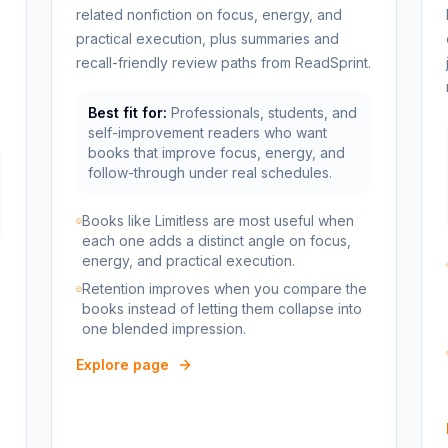
related nonfiction on focus, energy, and
practical execution, plus summaries and
recall-friendly review paths from ReadSprint.
Best fit for:
Professionals, students, and
self-improvement readers who want
books that improve focus, energy, and
follow-through under real schedules.
Books like Limitless are most useful when
each one adds a distinct angle on focus,
energy, and practical execution.
Retention improves when you compare the
books instead of letting them collapse into
one blended impression.
Explore page