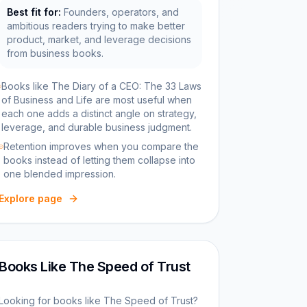
Best fit for:
Founders, operators, and
ambitious readers trying to make better
product, market, and leverage decisions
from business books.
Books like The Diary of a CEO: The 33 Laws
of Business and Life are most useful when
each one adds a distinct angle on strategy,
leverage, and durable business judgment.
Retention improves when you compare the
books instead of letting them collapse into
one blended impression.
Explore page
Books Like The Speed of Trust
Looking for books like The Speed of Trust?