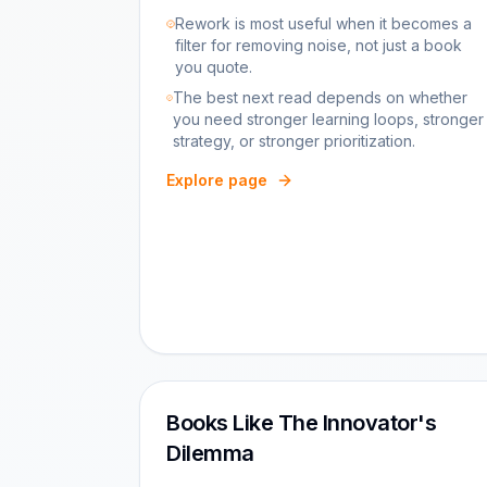
Rework is most useful when it becomes a
filter for removing noise, not just a book
you quote.
The best next read depends on whether
you need stronger learning loops, stronger
strategy, or stronger prioritization.
Explore page
Books Like The Innovator's
Dilemma