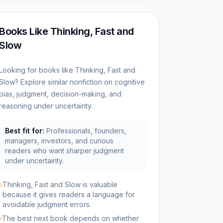
Books Like Thinking, Fast and
Slow
Looking for books like Thinking, Fast and
Slow? Explore similar nonfiction on cognitive
bias, judgment, decision-making, and
reasoning under uncertainty.
Best fit for:
Professionals, founders,
managers, investors, and curious
readers who want sharper judgment
under uncertainty.
Thinking, Fast and Slow is valuable
because it gives readers a language for
avoidable judgment errors.
The best next book depends on whether