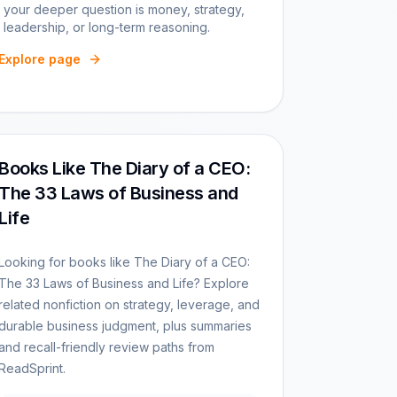
your deeper question is money, strategy,
leadership, or long-term reasoning.
Explore page
Books Like The Diary of a CEO:
The 33 Laws of Business and
Life
Looking for books like The Diary of a CEO:
The 33 Laws of Business and Life? Explore
related nonfiction on strategy, leverage, and
durable business judgment, plus summaries
and recall-friendly review paths from
ReadSprint.