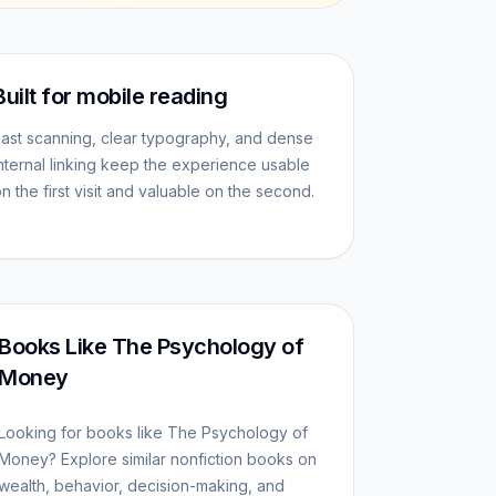
Built for mobile reading
ast scanning, clear typography, and dense
nternal linking keep the experience usable
n the first visit and valuable on the second.
Books Like The Psychology of
Money
Looking for books like The Psychology of
Money? Explore similar nonfiction books on
wealth, behavior, decision-making, and