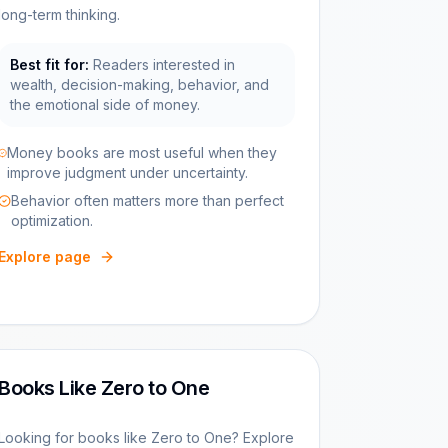
long-term thinking.
Best fit for:
Readers interested in
wealth, decision-making, behavior, and
the emotional side of money.
Money books are most useful when they
improve judgment under uncertainty.
Behavior often matters more than perfect
optimization.
Explore page
Books Like Zero to One
Looking for books like Zero to One? Explore