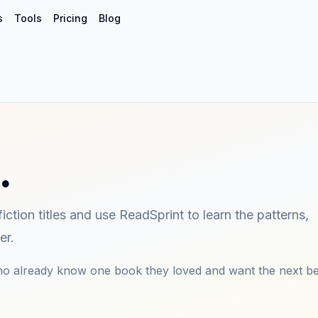
s
Tools
Pricing
Blog
…
iction titles and use ReadSprint to learn the patterns,
er.
who already know one book they loved and want the next be