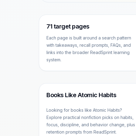
71
target pages
Each page is built around a search pattern
with takeaways, recall prompts, FAQs, and
links into the broader ReadSprint learning
system.
Books Like Atomic Habits
Looking for books like Atomic Habits?
Explore practical nonfiction picks on habits,
focus, discipline, and behavior change, plus
retention prompts from ReadSprint.