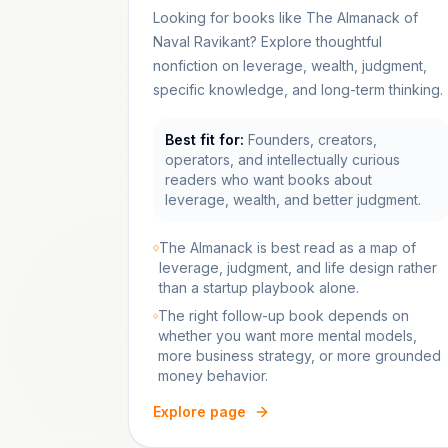
Looking for books like The Almanack of
Naval Ravikant? Explore thoughtful
nonfiction on leverage, wealth, judgment,
specific knowledge, and long-term thinking.
Best fit for:
Founders, creators,
operators, and intellectually curious
readers who want books about
leverage, wealth, and better judgment.
The Almanack is best read as a map of
leverage, judgment, and life design rather
than a startup playbook alone.
The right follow-up book depends on
whether you want more mental models,
more business strategy, or more grounded
money behavior.
Explore page