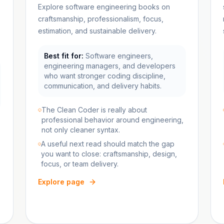
Explore software engineering books on
craftsmanship, professionalism, focus,
estimation, and sustainable delivery.
Best fit for:
Software engineers,
engineering managers, and developers
who want stronger coding discipline,
communication, and delivery habits.
The Clean Coder is really about
professional behavior around engineering,
not only cleaner syntax.
A useful next read should match the gap
you want to close: craftsmanship, design,
focus, or team delivery.
Explore page