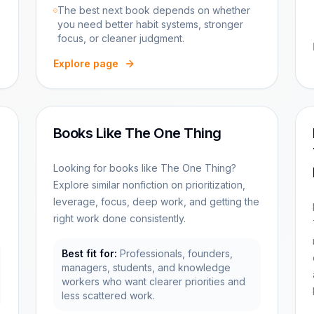
The best next book depends on whether
you need better habit systems, stronger
focus, or cleaner judgment.
Explore page
Books Like The One Thing
Looking for books like The One Thing?
Explore similar nonfiction on prioritization,
leverage, focus, deep work, and getting the
right work done consistently.
Best fit for:
Professionals, founders,
managers, students, and knowledge
workers who want clearer priorities and
less scattered work.