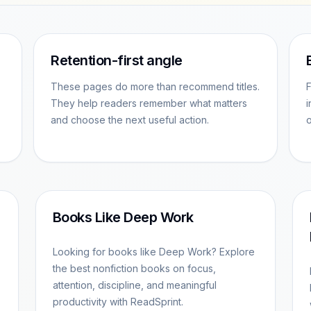
Retention-first angle
These pages do more than recommend titles.
F
They help readers remember what matters
i
and choose the next useful action.
o
Books Like Deep Work
Looking for books like Deep Work? Explore
the best nonfiction books on focus,
attention, discipline, and meaningful
productivity with ReadSprint.