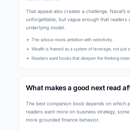
That appeal also creates a challenge. Naval’s 
unforgettable, but vague enough that readers
underlying model.
The advice mixes ambition with selectivity.
Wealth is framed as a system of leverage, not just 
Readers want books that deepen the thinking instea
What makes a good next read af
The best companion book depends on which p
readers want more on business strategy, some
more grounded finance behavior.