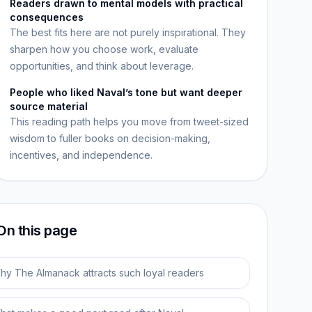
Readers drawn to mental models with practical
consequences
The best fits here are not purely inspirational. They
sharpen how you choose work, evaluate
opportunities, and think about leverage.
People who liked Naval’s tone but want deeper
source material
This reading path helps you move from tweet-sized
wisdom to fuller books on decision-making,
incentives, and independence.
On this page
hy The Almanack attracts such loyal readers