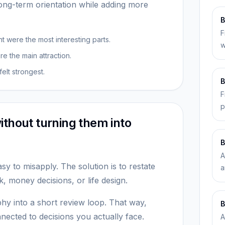
ng-term orientation while adding more
B
F
 were the most interesting parts.
w
 the main attraction.
elt strongest.
B
F
p
ithout turning them into
B
A
sy to misapply. The solution is to restate
a
 money decisions, or life design.
hy into a short review loop. That way,
B
ected to decisions you actually face.
A