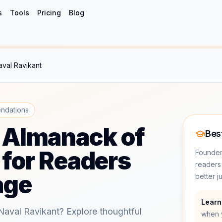
s
Tools
Pricing
Blog
val Ravikant
ndations
 Almanack of
Best
 for Readers
Founders
readers
age
better 
Learn
Naval Ravikant? Explore thoughtful
when 