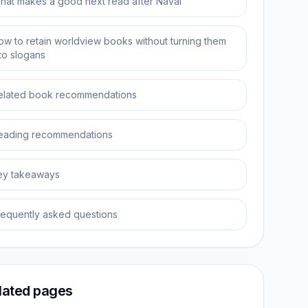
hat makes a good next read after Naval
ow to retain worldview books without turning them
nto slogans
elated book recommendations
eading recommendations
ey takeaways
requently asked questions
lated pages