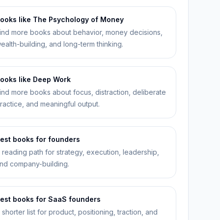
ooks like The Psychology of Money
ind more books about behavior, money decisions,
ealth-building, and long-term thinking.
ooks like Deep Work
ind more books about focus, distraction, deliberate
ractice, and meaningful output.
est books for founders
 reading path for strategy, execution, leadership,
nd company-building.
est books for SaaS founders
 shorter list for product, positioning, traction, and