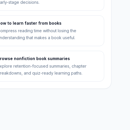
arly-stage decisions.
ow to learn faster from books
ompress reading time without losing the
nderstanding that makes a book useful.
rowse nonfiction book summaries
xplore retention-focused summaries, chapter
reakdowns, and quiz-ready learning paths.