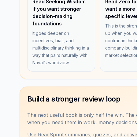
Read Seeking Wisdom
Read Zero to
if you want stronger
want a more 
decision-making
specific leve
foundations
This is the stro
It goes deeper on
up when you wa
incentives, bias, and
contrarian think
multidisciplinary thinking in a
company-buildi
way that pairs naturally with
market selectio
Naval’s worldview.
Build a stronger review loop
The next useful book is only half the win. The o
when you need them in work, money decisions, 
Use ReadSprint summaries, quizzes, and activ