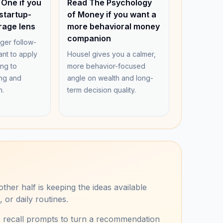
 One if you
Read The Psychology
startup-
of Money if you want a
rage lens
more behavioral money
companion
nger follow-
nt to apply
Housel gives you a calmer,
ing to
more behavior-focused
ng and
angle on wealth and long-
n.
term decision quality.
ther half is keeping the ideas available
or daily routines.
e recall prompts to turn a recommendation