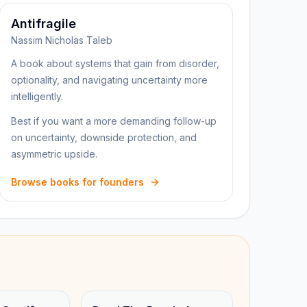
Antifragile
Nassim Nicholas Taleb
A book about systems that gain from disorder,
optionality, and navigating uncertainty more
intelligently.
Best if you want a more demanding follow-up
on uncertainty, downside protection, and
asymmetric upside.
Browse books for founders