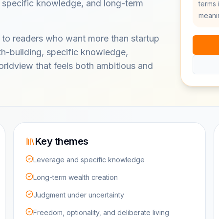
, specific knowledge, and long-term
terms 
meanin
 to readers who want more than startup
lth-building, specific knowledge,
rldview that feels both ambitious and
Key themes
Leverage and specific knowledge
Long-term wealth creation
Judgment under uncertainty
Freedom, optionality, and deliberate living