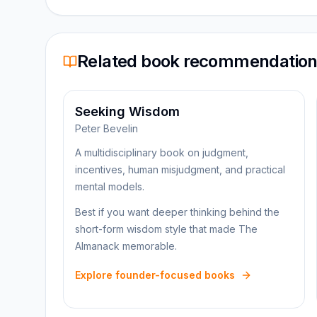
Related book recommendatio
Seeking Wisdom
Peter Bevelin
A multidisciplinary book on judgment,
incentives, human misjudgment, and practical
mental models.
Best if you want deeper thinking behind the
short-form wisdom style that made The
Almanack memorable.
Explore founder-focused books