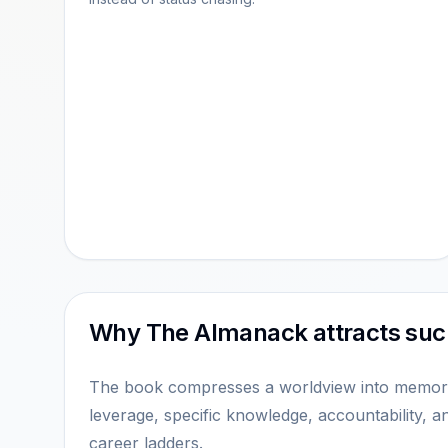
Why The Almanack attracts such
The book compresses a worldview into memorab
leverage, specific knowledge, accountability, a
career ladders.