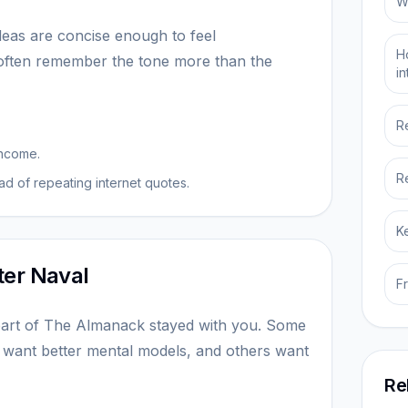
W
ideas are concise enough to feel
H
 often remember the tone more than the
i
R
income.
R
d of repeating internet quotes.
K
ter Naval
F
art of The Almanack stayed with you. Some
 want better mental models, and others want
Re