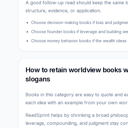
A good follow-up read should keep the same lo
structure, evidence, or application.
Choose decision-making books if bias and judgment
Choose founder books if leverage and building were
Choose money behavior books if the wealth ideas f
How to retain worldview books w
slogans
Books in this category are easy to quote and ea
each idea with an example from your own work,
ReadSprint helps by shrinking a broad philosop
leverage, compounding, and judgment stay conn