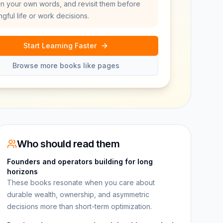
in your own words, and revisit them before
gful life or work decisions.
Start Learning Faster
Browse more books like pages
Who should read them
Founders and operators building for long
horizons
These books resonate when you care about
durable wealth, ownership, and asymmetric
decisions more than short-term optimization.