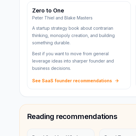
Zero to One
Peter Thiel and Blake Masters
A startup strategy book about contrarian
thinking, monopoly creation, and building
something durable.
Best if you want to move from general
leverage ideas into sharper founder and
business decisions.
See SaaS founder recommendations
Reading recommendations