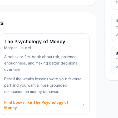
e
H
ns
C
u
The Psychology of Money
Morgan Housel
B
A behavior-first book about risk, patience,
E
enoughness, and making better decisions
b
over time.
Best if the wealth lessons were your favorite
part and you want a more grounded
companion on money behavior.
Find books like The Psychology of
Money