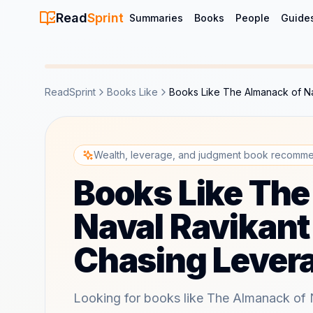
Read
Sprint
Summaries
Books
People
Guide
ReadSprint
Books Like
Books Like The Almanack of Na
Wealth, leverage, and judgment book recomme
Books Like The
Naval Ravikant
Chasing Lever
Looking for books like The Almanack of 