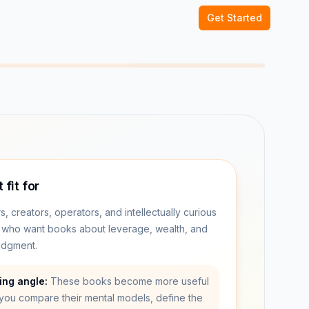
Get Started
 fit for
, creators, operators, and intellectually curious
 who want books about leverage, wealth, and
judgment.
ing angle:
These books become more useful
you compare their mental models, define the