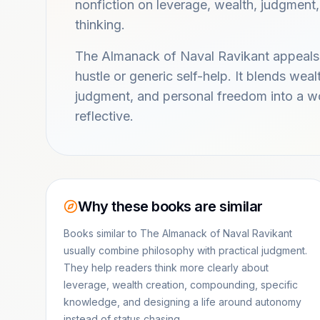
nonfiction on leverage, wealth, judgment
thinking.
The Almanack of Naval Ravikant appeals
hustle or generic self-help. It blends wea
judgment, and personal freedom into a wo
reflective.
Why these books are similar
Books similar to The Almanack of Naval Ravikant
usually combine philosophy with practical judgment.
They help readers think more clearly about
leverage, wealth creation, compounding, specific
knowledge, and designing a life around autonomy
instead of status chasing.