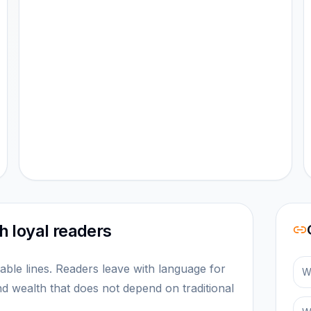
 loyal readers
le lines. Readers leave with language for
W
nd wealth that does not depend on traditional