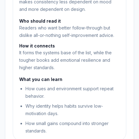
makes consistency less dependent on mood
and more dependent on design.
Who should read it
Readers who want better follow-through but
dislike all-or-nothing self-improvement advice.
How it connects
It forms the systems base of the list, while the
tougher books add emotional resilience and
higher standards.
What you can learn
How cues and environment support repeat
behavior.
Why identity helps habits survive low-
motivation days.
How small gains compound into stronger
standards.