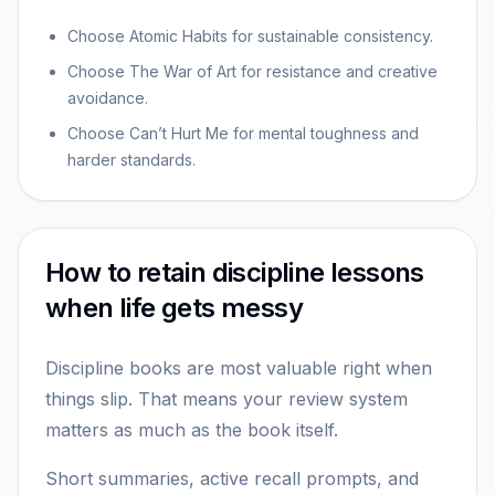
Choose Atomic Habits for sustainable consistency.
Choose The War of Art for resistance and creative
avoidance.
Choose Can’t Hurt Me for mental toughness and
harder standards.
How to retain discipline lessons
when life gets messy
Discipline books are most valuable right when
things slip. That means your review system
matters as much as the book itself.
Short summaries, active recall prompts, and