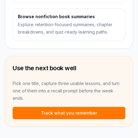
Browse nonfiction book summaries
Explore retention-focused summaries, chapter
breakdowns, and quiz-ready learning paths.
Use the next book well
Pick one title, capture three usable lessons, and turn
one of them into a recall prompt before the week
ends.
Track what you remember