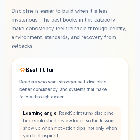
Discipline is easier to build when it is less
mysterious. The best books in this category
make consistency feel trainable through identity,
environment, standards, and recovery from
setbacks.
Best fit for
Readers who want stronger self-discipline,
better consistency, and systems that make
follow-through easier.
Learning angle:
ReadSprint turns discipline
books into short review loops so the lessons
show up when motivation dips, not only when
you feel inspired.