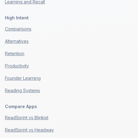
Learning and Recall
High Intent
Comparisons
Alternatives
Retention
Productivity
Founder Learning
Reading Systems
Compare Apps
ReadSprint vs Blinkist
ReadSprint vs Headway