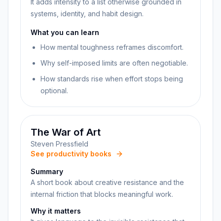
It adds intensity to a list otherwise grounded in
systems, identity, and habit design.
What you can learn
How mental toughness reframes discomfort.
Why self-imposed limits are often negotiable.
How standards rise when effort stops being
optional.
The War of Art
Steven Pressfield
See productivity books
Summary
A short book about creative resistance and the
internal friction that blocks meaningful work.
Why it matters