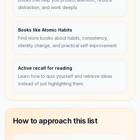
distraction, and work deeply.
Books like Atomic Habits
Find more books about habits, consistency,
identity change, and practical self-improvement.
Active recall for reading
Learn how to quiz yourself and retrieve ideas
instead of just highlighting them.
How to approach this list