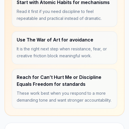
Start with Atomic Habits for mechanisms
Read it first if you need discipline to feel
repeatable and practical instead of dramatic.
Use The War of Art for avoidance
It is the right next step when resistance, fear, or
creative friction block meaningful work.
Reach for Can’t Hurt Me or Discipline
Equals Freedom for standards
These work best when you respond to a more
demanding tone and want stronger accountability.