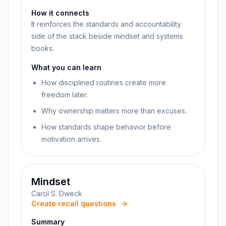
How it connects
It reinforces the standards and accountability
side of the stack beside mindset and systems
books.
What you can learn
How disciplined routines create more
freedom later.
Why ownership matters more than excuses.
How standards shape behavior before
motivation arrives.
Mindset
Carol S. Dweck
Create recall questions
Summary