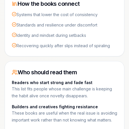
How the books connect
Systems that lower the cost of consistency
Standards and resilience under discomfort
Identity and mindset during setbacks
Recovering quickly after slips instead of spiraling
Who should read them
Readers who start strong and fade fast
This list fits people whose main challenge is keeping
the habit alive once novelty disappears.
Builders and creatives fighting resistance
These books are useful when the real issue is avoiding
important work rather than not knowing what matters.