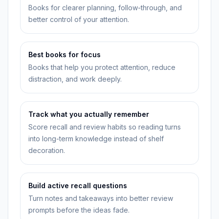
Books for clearer planning, follow-through, and
better control of your attention.
Best books for focus
Books that help you protect attention, reduce
distraction, and work deeply.
Track what you actually remember
Score recall and review habits so reading turns
into long-term knowledge instead of shelf
decoration.
Build active recall questions
Turn notes and takeaways into better review
prompts before the ideas fade.