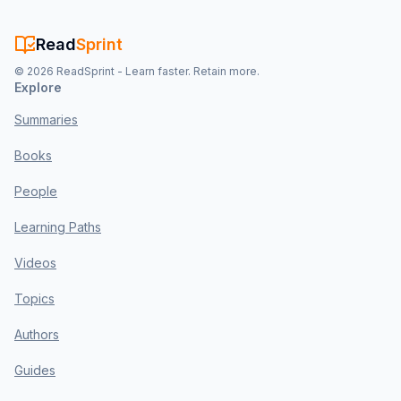
Read
Sprint
©
2026
ReadSprint - Learn faster. Retain more.
Explore
Summaries
Books
People
Learning Paths
Videos
Topics
Authors
Guides