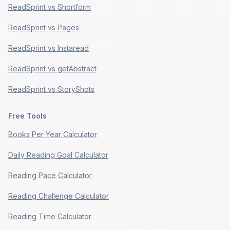
ReadSprint vs Shortform
ReadSprint vs Pages
ReadSprint vs Instaread
ReadSprint vs getAbstract
ReadSprint vs StoryShots
Free Tools
Books Per Year Calculator
Daily Reading Goal Calculator
Reading Pace Calculator
Reading Challenge Calculator
Reading Time Calculator