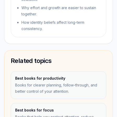
Why effort and growth are easier to sustain
together.
How identity beliefs affect long-term
consistency.
Related topics
Best books for productivity
Books for clearer planning, follow-through, and
better control of your attention.
Best books for focus
Books that help you protect attention, reduce