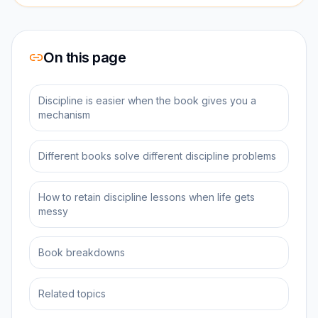
On this page
Discipline is easier when the book gives you a
mechanism
Different books solve different discipline problems
How to retain discipline lessons when life gets
messy
Book breakdowns
Related topics