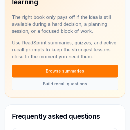
learning
The right book only pays off if the idea is still
available during a hard decision, a planning
session, or a focused block of work.
Use ReadSprint summaries, quizzes, and active
recall prompts to keep the strongest lessons
close to the moment you need them.
Browse summaries
Build recall questions
Frequently asked questions