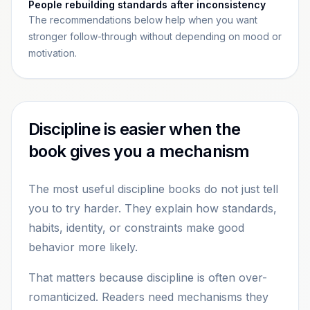
People rebuilding standards after inconsistency
The recommendations below help when you want
stronger follow-through without depending on mood or
motivation.
Discipline is easier when the
book gives you a mechanism
The most useful discipline books do not just tell
you to try harder. They explain how standards,
habits, identity, or constraints make good
behavior more likely.
That matters because discipline is often over-
romanticized. Readers need mechanisms they