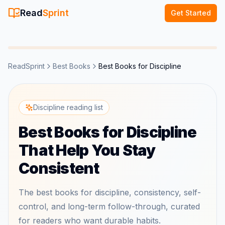
Read
Sprint
Get Started
ReadSprint
Best Books
Best Books for Discipline
Discipline reading list
Best Books for Discipline
That Help You Stay
Consistent
The best books for discipline, consistency, self-
control, and long-term follow-through, curated
for readers who want durable habits.