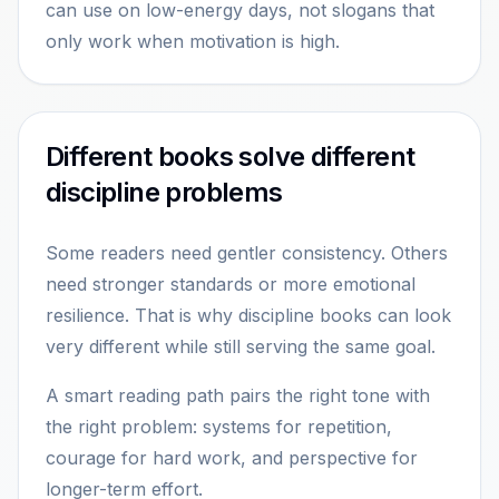
can use on low-energy days, not slogans that
only work when motivation is high.
Different books solve different
discipline problems
Some readers need gentler consistency. Others
need stronger standards or more emotional
resilience. That is why discipline books can look
very different while still serving the same goal.
A smart reading path pairs the right tone with
the right problem: systems for repetition,
courage for hard work, and perspective for
longer-term effort.