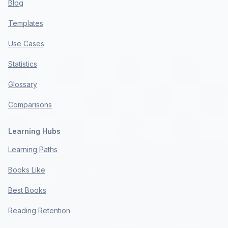
Blog
Templates
Use Cases
Statistics
Glossary
Comparisons
Learning Hubs
Learning Paths
Books Like
Best Books
Reading Retention