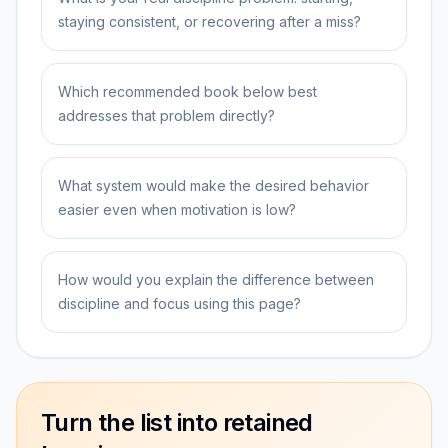
staying consistent, or recovering after a miss?
Which recommended book below best
addresses that problem directly?
What system would make the desired behavior
easier even when motivation is low?
How would you explain the difference between
discipline and focus using this page?
Turn the list into retained