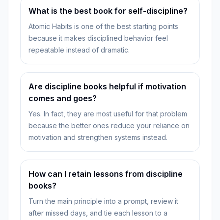
What is the best book for self-discipline?
Atomic Habits is one of the best starting points
because it makes disciplined behavior feel
repeatable instead of dramatic.
Are discipline books helpful if motivation
comes and goes?
Yes. In fact, they are most useful for that problem
because the better ones reduce your reliance on
motivation and strengthen systems instead.
How can I retain lessons from discipline
books?
Turn the main principle into a prompt, review it
after missed days, and tie each lesson to a