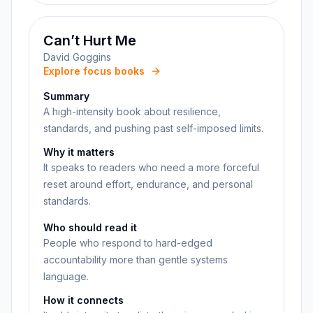
Can’t Hurt Me
David Goggins
Explore focus books
Summary
A high-intensity book about resilience,
standards, and pushing past self-imposed limits.
Why it matters
It speaks to readers who need a more forceful
reset around effort, endurance, and personal
standards.
Who should read it
People who respond to hard-edged
accountability more than gentle systems
language.
How it connects