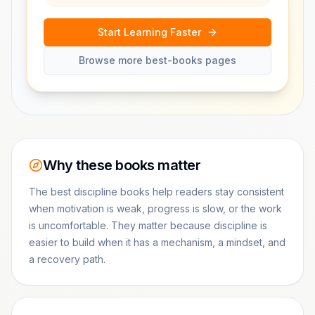
Start Learning Faster
Browse more best-books pages
Why these books matter
The best discipline books help readers stay consistent
when motivation is weak, progress is slow, or the work
is uncomfortable. They matter because discipline is
easier to build when it has a mechanism, a mindset, and
a recovery path.