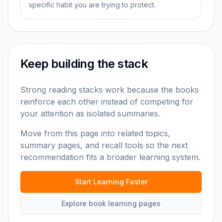
specific habit you are trying to protect.
Keep building the stack
Strong reading stacks work because the books
reinforce each other instead of competing for
your attention as isolated summaries.
Move from this page into related topics,
summary pages, and recall tools so the next
recommendation fits a broader learning system.
Start Learning Faster
Explore book learning pages