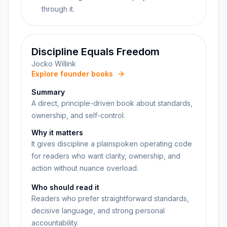
through it.
Discipline Equals Freedom
Jocko Willink
Explore founder books
Summary
A direct, principle-driven book about standards,
ownership, and self-control.
Why it matters
It gives discipline a plainspoken operating code
for readers who want clarity, ownership, and
action without nuance overload.
Who should read it
Readers who prefer straightforward standards,
decisive language, and strong personal
accountability.