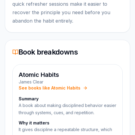
quick refresher sessions make it easier to
recover the principle you need before you
abandon the habit entirely.
Book breakdowns
Atomic Habits
James Clear
See books like Atomic Habits
Summary
A book about making disciplined behavior easier
through systems, cues, and repetition.
Why it matters
It gives discipline a repeatable structure, which