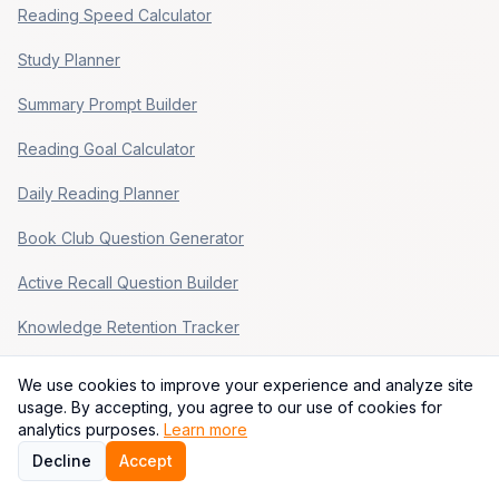
Reading Speed Calculator
Study Planner
Summary Prompt Builder
Reading Goal Calculator
Daily Reading Planner
Book Club Question Generator
Active Recall Question Builder
Knowledge Retention Tracker
Popular Paths
We use cookies to improve your experience and analyze site
usage. By accepting, you agree to our use of cookies for
Build Consistent Habits That Stick
analytics purposes.
Learn more
Decline
Accept
Validate a Startup Idea Before You Build