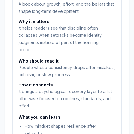
A book about growth, effort, and the beliefs that
shape long-term development.
Why it matters
It helps readers see that discipline often
collapses when setbacks become identity
judgments instead of part of the learning
process.
Who should read it
People whose consistency drops after mistakes,
criticism, or slow progress.
How it connects
It brings a psychological recovery layer to a list
otherwise focused on routines, standards, and
effort.
What you can learn
How mindset shapes resilience after
setbacks.