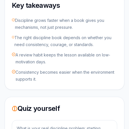
Key takeaways
Discipline grows faster when a book gives you
mechanisms, not just pressure.
The right discipline book depends on whether you
need consistency, courage, or standards.
A review habit keeps the lesson available on low-
motivation days.
Consistency becomes easier when the environment
supports it.
Quiz yourself
What is your real discipline problem: starting,