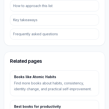
How to approach this list
Key takeaways
Frequently asked questions
Related pages
Books like Atomic Habits
Find more books about habits, consistency,
identity change, and practical self-improvement.
Best books for productivity