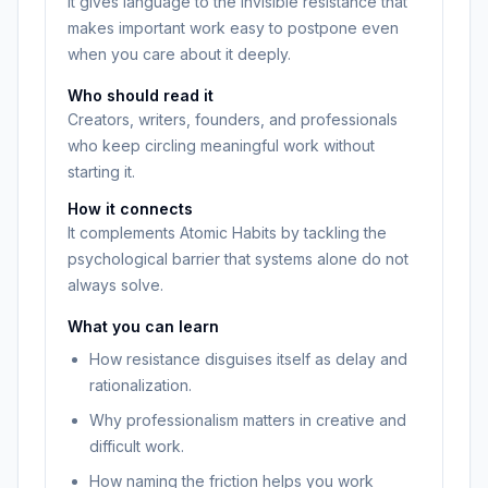
It gives language to the invisible resistance that
makes important work easy to postpone even
when you care about it deeply.
Who should read it
Creators, writers, founders, and professionals
who keep circling meaningful work without
starting it.
How it connects
It complements Atomic Habits by tackling the
psychological barrier that systems alone do not
always solve.
What you can learn
How resistance disguises itself as delay and
rationalization.
Why professionalism matters in creative and
difficult work.
How naming the friction helps you work