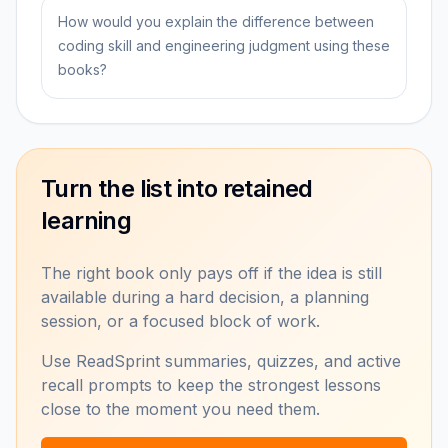
How would you explain the difference between
coding skill and engineering judgment using these
books?
Turn the list into retained
learning
The right book only pays off if the idea is still
available during a hard decision, a planning
session, or a focused block of work.
Use ReadSprint summaries, quizzes, and active
recall prompts to keep the strongest lessons
close to the moment you need them.