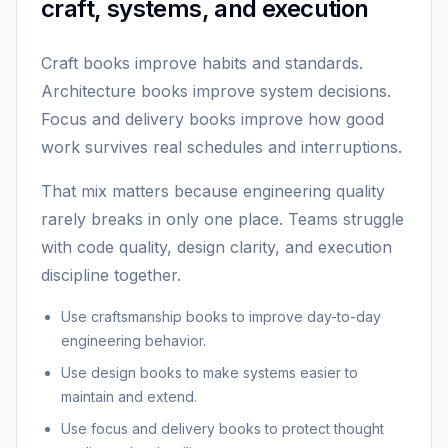
craft, systems, and execution
Craft books improve habits and standards.
Architecture books improve system decisions.
Focus and delivery books improve how good
work survives real schedules and interruptions.
That mix matters because engineering quality
rarely breaks in only one place. Teams struggle
with code quality, design clarity, and execution
discipline together.
Use craftsmanship books to improve day-to-day
engineering behavior.
Use design books to make systems easier to
maintain and extend.
Use focus and delivery books to protect thought