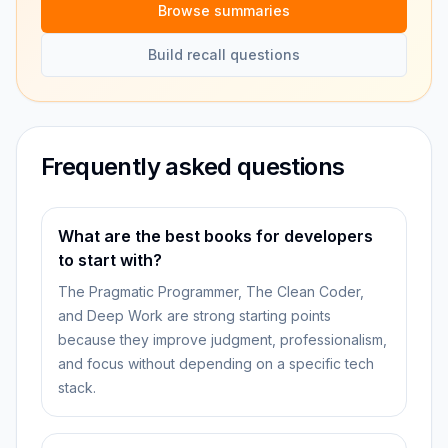
Browse summaries
Build recall questions
Frequently asked questions
What are the best books for developers
to start with?
The Pragmatic Programmer, The Clean Coder,
and Deep Work are strong starting points
because they improve judgment, professionalism,
and focus without depending on a specific tech
stack.