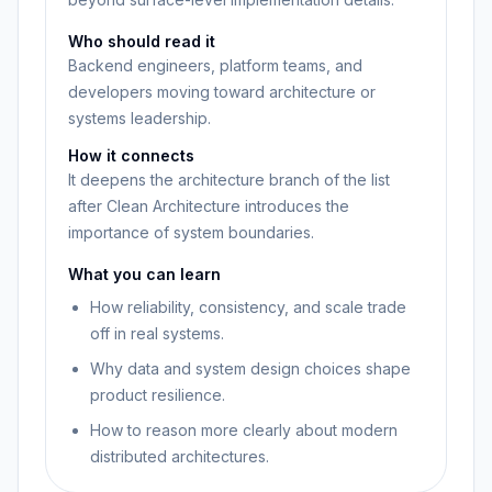
Who should read it
Backend engineers, platform teams, and
developers moving toward architecture or
systems leadership.
How it connects
It deepens the architecture branch of the list
after Clean Architecture introduces the
importance of system boundaries.
What you can learn
How reliability, consistency, and scale trade
off in real systems.
Why data and system design choices shape
product resilience.
How to reason more clearly about modern
distributed architectures.