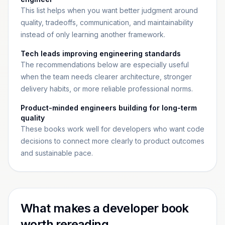
This list helps when you want better judgment around
quality, tradeoffs, communication, and maintainability
instead of only learning another framework.
Tech leads improving engineering standards
The recommendations below are especially useful
when the team needs clearer architecture, stronger
delivery habits, or more reliable professional norms.
Product-minded engineers building for long-term
quality
These books work well for developers who want code
decisions to connect more clearly to product outcomes
and sustainable pace.
What makes a developer book
worth rereading