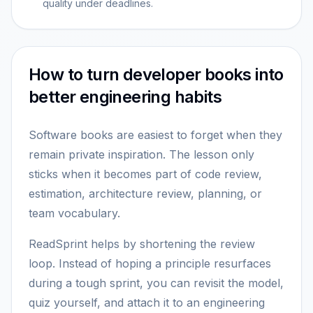
quality under deadlines.
How to turn developer books into
better engineering habits
Software books are easiest to forget when they
remain private inspiration. The lesson only
sticks when it becomes part of code review,
estimation, architecture review, planning, or
team vocabulary.
ReadSprint helps by shortening the review
loop. Instead of hoping a principle resurfaces
during a tough sprint, you can revisit the model,
quiz yourself, and attach it to an engineering