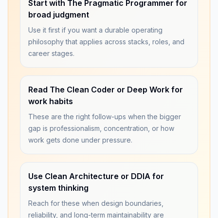
Start with The Pragmatic Programmer for
broad judgment
Use it first if you want a durable operating
philosophy that applies across stacks, roles, and
career stages.
Read The Clean Coder or Deep Work for
work habits
These are the right follow-ups when the bigger
gap is professionalism, concentration, or how
work gets done under pressure.
Use Clean Architecture or DDIA for
system thinking
Reach for these when design boundaries,
reliability, and long-term maintainability are