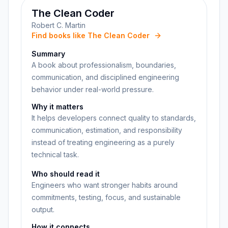
The Clean Coder
Robert C. Martin
Find books like The Clean Coder
Summary
A book about professionalism, boundaries,
communication, and disciplined engineering
behavior under real-world pressure.
Why it matters
It helps developers connect quality to standards,
communication, estimation, and responsibility
instead of treating engineering as a purely
technical task.
Who should read it
Engineers who want stronger habits around
commitments, testing, focus, and sustainable
output.
How it connects