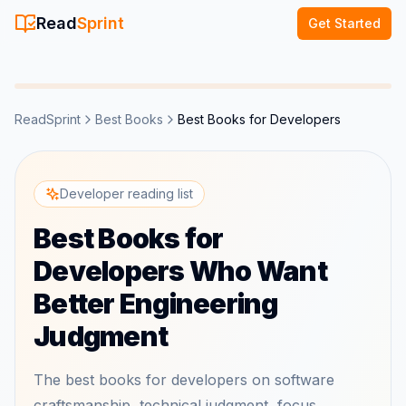
Read
Sprint
Get Started
ReadSprint
Best Books
Best Books for Developers
Developer reading list
Best Books for
Developers Who Want
Better Engineering
Judgment
The best books for developers on software
craftsmanship, technical judgment, focus,