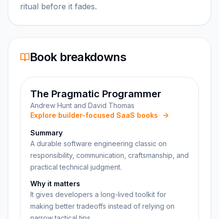
ritual before it fades.
Book breakdowns
The Pragmatic Programmer
Andrew Hunt and David Thomas
Explore builder-focused SaaS books
Summary
A durable software engineering classic on
responsibility, communication, craftsmanship, and
practical technical judgment.
Why it matters
It gives developers a long-lived toolkit for
making better tradeoffs instead of relying on
narrow tactical tips.