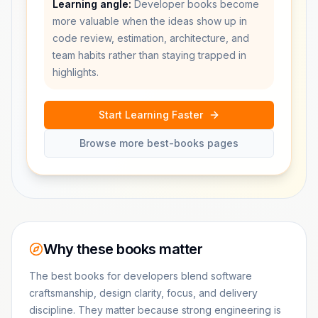
Learning angle:
Developer books become
more valuable when the ideas show up in
code review, estimation, architecture, and
team habits rather than staying trapped in
highlights.
Start Learning Faster
Browse more best-books pages
Why these books matter
The best books for developers blend software
craftsmanship, design clarity, focus, and delivery
discipline. They matter because strong engineering is