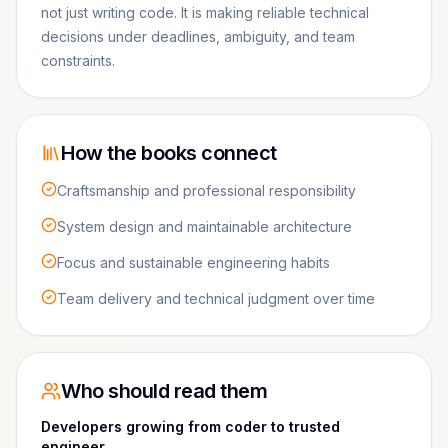
not just writing code. It is making reliable technical
decisions under deadlines, ambiguity, and team
constraints.
How the books connect
Craftsmanship and professional responsibility
System design and maintainable architecture
Focus and sustainable engineering habits
Team delivery and technical judgment over time
Who should read them
Developers growing from coder to trusted
engineer