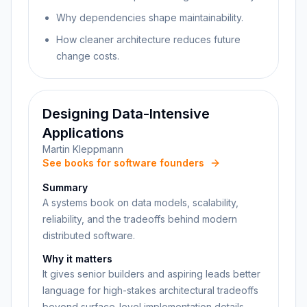
Why dependencies shape maintainability.
How cleaner architecture reduces future
change costs.
Designing Data-Intensive
Applications
Martin Kleppmann
See books for software founders
Summary
A systems book on data models, scalability,
reliability, and the tradeoffs behind modern
distributed software.
Why it matters
It gives senior builders and aspiring leads better
language for high-stakes architectural tradeoffs
beyond surface-level implementation details.