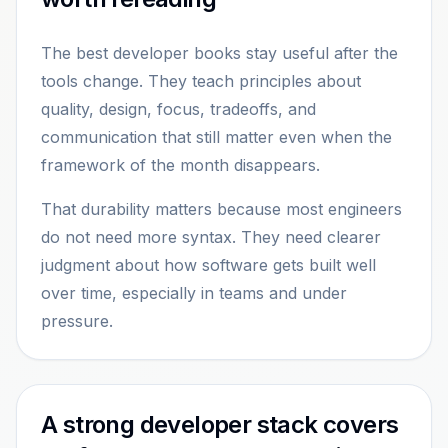
The best developer books stay useful after the
tools change. They teach principles about
quality, design, focus, tradeoffs, and
communication that still matter even when the
framework of the month disappears.
That durability matters because most engineers
do not need more syntax. They need clearer
judgment about how software gets built well
over time, especially in teams and under
pressure.
A strong developer stack covers