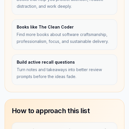
distraction, and work deeply.
Books like The Clean Coder
Find more books about software craftsmanship,
professionalism, focus, and sustainable delivery.
Build active recall questions
Turn notes and takeaways into better review
prompts before the ideas fade.
How to approach this list