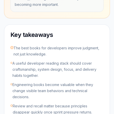
becoming more important.
Key takeaways
The best books for developers improve judgment,
not just knowledge.
A useful developer reading stack should cover
craftsmanship, system design, focus, and delivery
habits together.
Engineering books become valuable when they
change visible team behaviors and technical
decisions.
Review and recall matter because principles
disappear quickly once sprint pressure returns.