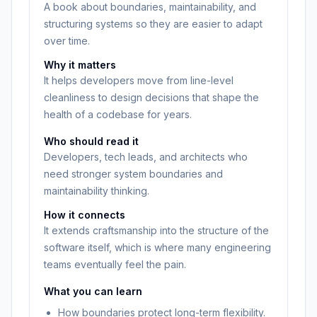
A book about boundaries, maintainability, and
structuring systems so they are easier to adapt
over time.
Why it matters
It helps developers move from line-level
cleanliness to design decisions that shape the
health of a codebase for years.
Who should read it
Developers, tech leads, and architects who
need stronger system boundaries and
maintainability thinking.
How it connects
It extends craftsmanship into the structure of the
software itself, which is where many engineering
teams eventually feel the pain.
What you can learn
How boundaries protect long-term flexibility.