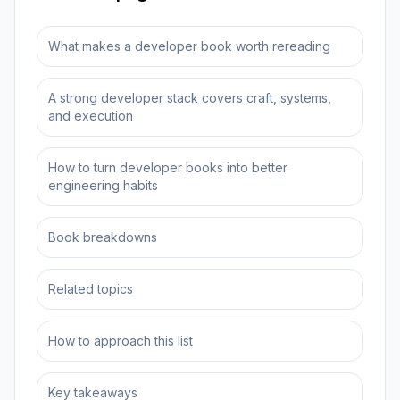
What makes a developer book worth rereading
A strong developer stack covers craft, systems,
and execution
How to turn developer books into better
engineering habits
Book breakdowns
Related topics
How to approach this list
Key takeaways