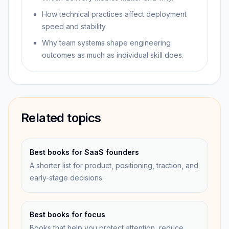
How technical practices affect deployment
speed and stability.
Why team systems shape engineering
outcomes as much as individual skill does.
Related topics
Best books for SaaS founders
A shorter list for product, positioning, traction, and
early-stage decisions.
Best books for focus
Books that help you protect attention, reduce