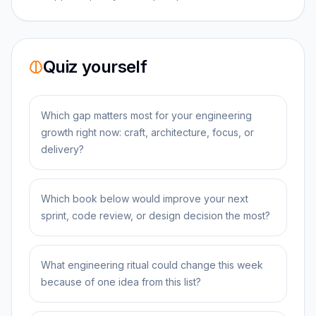
Quiz yourself
Which gap matters most for your engineering
growth right now: craft, architecture, focus, or
delivery?
Which book below would improve your next
sprint, code review, or design decision the most?
What engineering ritual could change this week
because of one idea from this list?