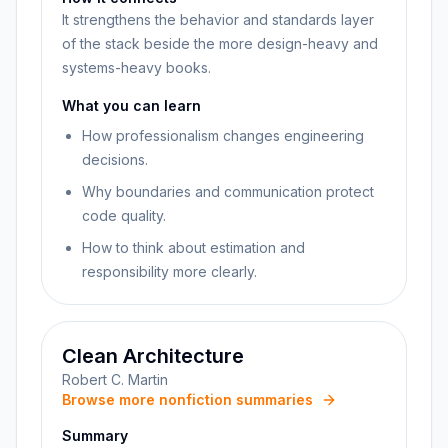
It strengthens the behavior and standards layer
of the stack beside the more design-heavy and
systems-heavy books.
What you can learn
How professionalism changes engineering
decisions.
Why boundaries and communication protect
code quality.
How to think about estimation and
responsibility more clearly.
Clean Architecture
Robert C. Martin
Browse more nonfiction summaries
Summary