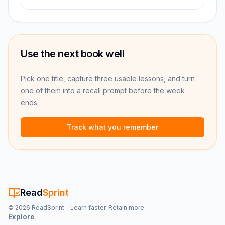
Use the next book well
Pick one title, capture three usable lessons, and turn
one of them into a recall prompt before the week
ends.
Track what you remember
Read
Sprint
©
2026
ReadSprint - Learn faster. Retain more.
Explore