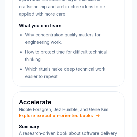
craftsmanship and architecture ideas to be
applied with more care.
What you can learn
Why concentration quality matters for
engineering work.
How to protect time for difficult technical
thinking.
Which rituals make deep technical work
easier to repeat.
Accelerate
Nicole Forsgren, Jez Humble, and Gene Kim
Explore execution-oriented books
Summary
A research-driven book about software delivery