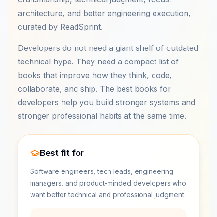
architecture, and better engineering execution,
curated by ReadSprint.
Developers do not need a giant shelf of outdated
technical hype. They need a compact list of
books that improve how they think, code,
collaborate, and ship. The best books for
developers help you build stronger systems and
stronger professional habits at the same time.
Best fit for
Software engineers, tech leads, engineering
managers, and product-minded developers who
want better technical and professional judgment.