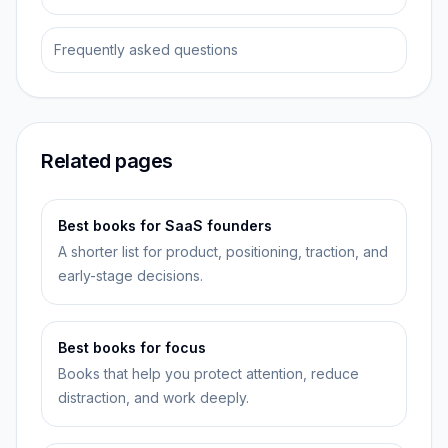
Frequently asked questions
Related pages
Best books for SaaS founders
A shorter list for product, positioning, traction, and
early-stage decisions.
Best books for focus
Books that help you protect attention, reduce
distraction, and work deeply.