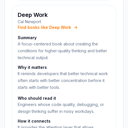
Deep Work
Cal Newport
Find books like Deep Work
Summary
A focus-centered book about creating the
conditions for higher-quality thinking and better
technical output.
Why it matters
It reminds developers that better technical work
often starts with better concentration before it
starts with better tools.
Who should read it
Engineers whose code quality, debugging, or
design thinking suffer in noisy workdays.
How it connects
It provides the attention layer that allows