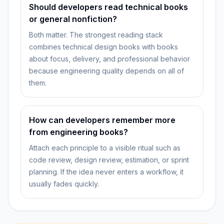
Should developers read technical books
or general nonfiction?
Both matter. The strongest reading stack
combines technical design books with books
about focus, delivery, and professional behavior
because engineering quality depends on all of
them.
How can developers remember more
from engineering books?
Attach each principle to a visible ritual such as
code review, design review, estimation, or sprint
planning. If the idea never enters a workflow, it
usually fades quickly.