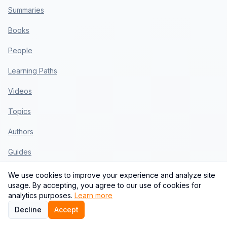
Summaries
Books
People
Learning Paths
Videos
Topics
Authors
Guides
Blog
We use cookies to improve your experience and analyze site
usage. By accepting, you agree to our use of cookies for
Templates
analytics purposes.
Learn more
Decline
Accept
Use Cases