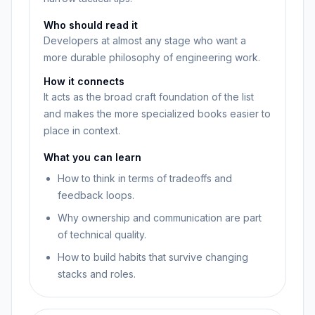
Who should read it
Developers at almost any stage who want a
more durable philosophy of engineering work.
How it connects
It acts as the broad craft foundation of the list
and makes the more specialized books easier to
place in context.
What you can learn
How to think in terms of tradeoffs and
feedback loops.
Why ownership and communication are part
of technical quality.
How to build habits that survive changing
stacks and roles.