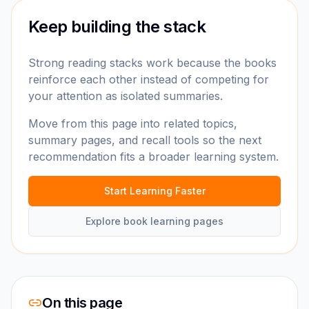
Keep building the stack
Strong reading stacks work because the books
reinforce each other instead of competing for
your attention as isolated summaries.
Move from this page into related topics,
summary pages, and recall tools so the next
recommendation fits a broader learning system.
Start Learning Faster
Explore book learning pages
On this page