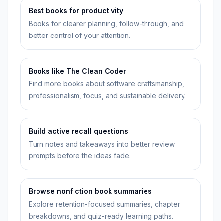
Best books for productivity
Books for clearer planning, follow-through, and
better control of your attention.
Books like The Clean Coder
Find more books about software craftsmanship,
professionalism, focus, and sustainable delivery.
Build active recall questions
Turn notes and takeaways into better review
prompts before the ideas fade.
Browse nonfiction book summaries
Explore retention-focused summaries, chapter
breakdowns, and quiz-ready learning paths.