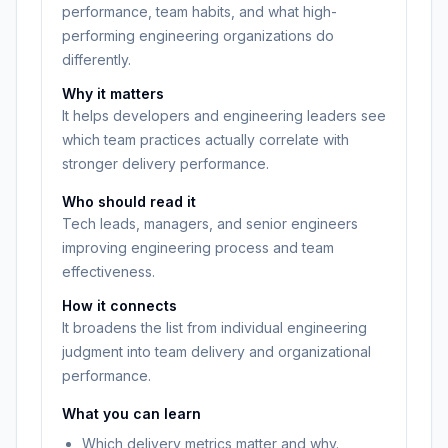
performance, team habits, and what high-
performing engineering organizations do
differently.
Why it matters
It helps developers and engineering leaders see
which team practices actually correlate with
stronger delivery performance.
Who should read it
Tech leads, managers, and senior engineers
improving engineering process and team
effectiveness.
How it connects
It broadens the list from individual engineering
judgment into team delivery and organizational
performance.
What you can learn
Which delivery metrics matter and why.