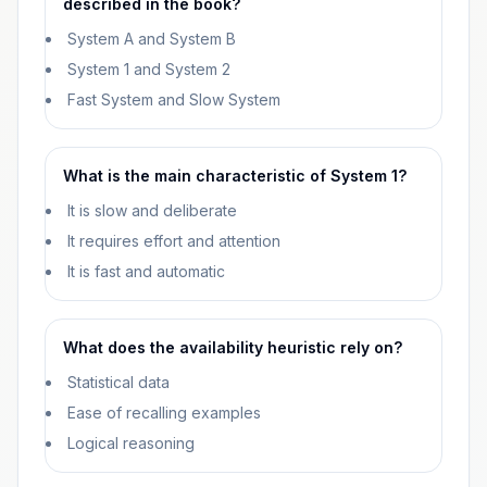
described in the book?
System A and System B
System 1 and System 2
Fast System and Slow System
What is the main characteristic of System 1?
It is slow and deliberate
It requires effort and attention
It is fast and automatic
What does the availability heuristic rely on?
Statistical data
Ease of recalling examples
Logical reasoning