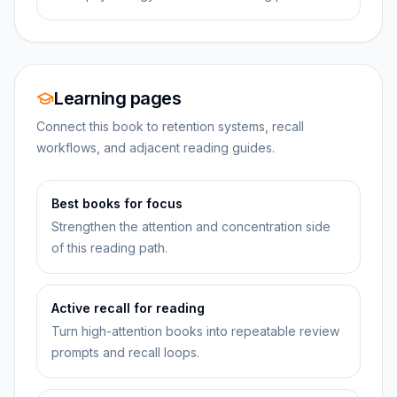
Learning pages
Connect this book to retention systems, recall
workflows, and adjacent reading guides.
Best books for focus
Strengthen the attention and concentration side
of this reading path.
Active recall for reading
Turn high-attention books into repeatable review
prompts and recall loops.