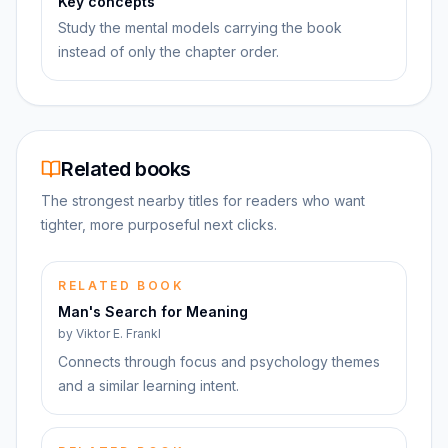
Key concepts
Study the mental models carrying the book
instead of only the chapter order.
Related books
The strongest nearby titles for readers who want
tighter, more purposeful next clicks.
RELATED BOOK
Man's Search for Meaning
by
Viktor E. Frankl
Connects through focus and psychology themes
and a similar learning intent.