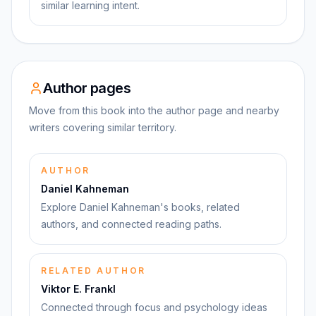
similar learning intent.
Author pages
Move from this book into the author page and nearby
writers covering similar territory.
AUTHOR
Daniel Kahneman
Explore Daniel Kahneman's books, related
authors, and connected reading paths.
RELATED AUTHOR
Viktor E. Frankl
Connected through focus and psychology ideas