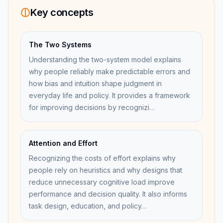
Key concepts
The Two Systems
Understanding the two-system model explains
why people reliably make predictable errors and
how bias and intuition shape judgment in
everyday life and policy. It provides a framework
for improving decisions by recognizi…
Attention and Effort
Recognizing the costs of effort explains why
people rely on heuristics and why designs that
reduce unnecessary cognitive load improve
performance and decision quality. It also informs
task design, education, and policy…