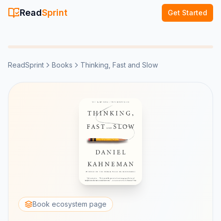
Read
Sprint
Get Started
ReadSprint
Books
Thinking, Fast and Slow
Book ecosystem page