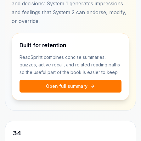
and decisions: System 1 generates impressions
and feelings that System 2 can endorse, modify,
or override.
Built for retention
ReadSprint combines concise summaries,
quizzes, active recall, and related reading paths
so the useful part of the book is easier to keep.
Open full summary
34