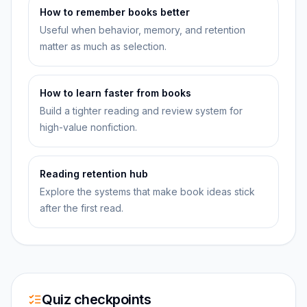
How to remember books better
Useful when behavior, memory, and retention
matter as much as selection.
How to learn faster from books
Build a tighter reading and review system for
high-value nonfiction.
Reading retention hub
Explore the systems that make book ideas stick
after the first read.
Quiz checkpoints