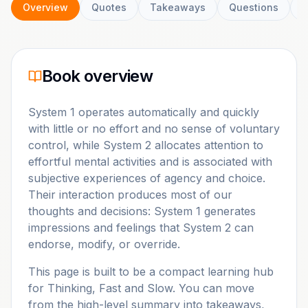
Overview
Quotes
Takeaways
Questions
C
Book overview
System 1 operates automatically and quickly
with little or no effort and no sense of voluntary
control, while System 2 allocates attention to
effortful mental activities and is associated with
subjective experiences of agency and choice.
Their interaction produces most of our
thoughts and decisions: System 1 generates
impressions and feelings that System 2 can
endorse, modify, or override.
This page is built to be a compact learning hub
for
Thinking, Fast and Slow
. You can move
from the high-level summary into takeaways,