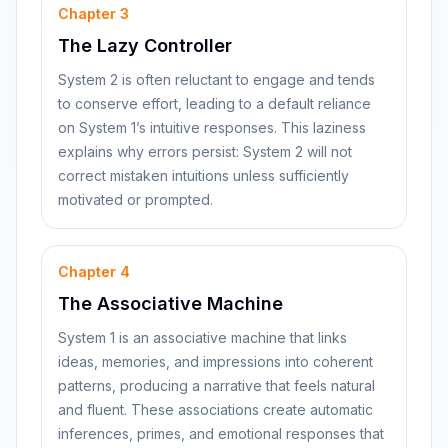
Chapter
3
The Lazy Controller
System 2 is often reluctant to engage and tends
to conserve effort, leading to a default reliance
on System 1’s intuitive responses. This laziness
explains why errors persist: System 2 will not
correct mistaken intuitions unless sufficiently
motivated or prompted.
Chapter
4
The Associative Machine
System 1 is an associative machine that links
ideas, memories, and impressions into coherent
patterns, producing a narrative that feels natural
and fluent. These associations create automatic
inferences, primes, and emotional responses that