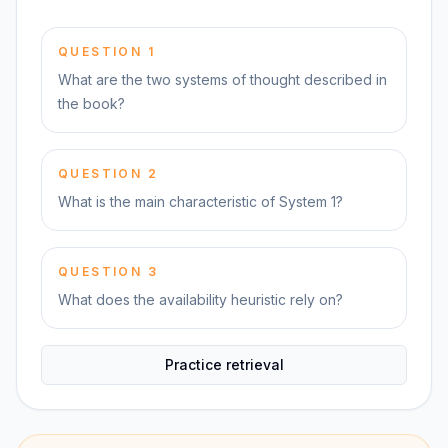
QUESTION
1
What are the two systems of thought described in
the book?
QUESTION
2
What is the main characteristic of System 1?
QUESTION
3
What does the availability heuristic rely on?
Practice retrieval