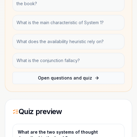
the book?
What is the main characteristic of System 1?
What does the availability heuristic rely on?
What is the conjunction fallacy?
Open questions and quiz
Quiz preview
What are the two systems of thought