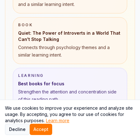
and a similar learning intent.
BOOK
Quiet: The Power of Introverts in a World That
Can't Stop Talking
Connects through psychology themes and a
similar learning intent.
LEARNING
Best books for focus
Strengthen the attention and concentration side
of this reading path.
We use cookies to improve your experience and analyze site
usage. By accepting, you agree to our use of cookies for
LEARNING
analytics purposes.
Learn more
Active recall for reading
Decline
Accept
Turn high-attention books into repeatable review