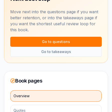
Move next into the questions page if you want
better retention, or into the takeaways page if
you want the shortest useful review loop for
this book.
Go to questions
Go to takeaways
Book pages
Overview
Quotes