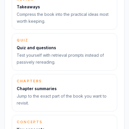
Takeaways
Compress the book into the practical ideas most
worth keeping.
QUIZ
Quiz and questions
Test yourself with retrieval prompts instead of
passively rereading.
CHAPTERS
Chapter summaries
Jump to the exact part of the book you want to
revisit.
CONCEPTS