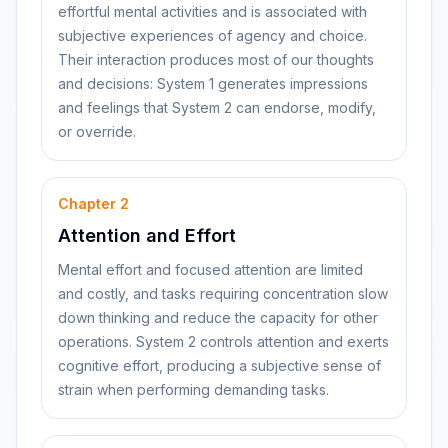
effortful mental activities and is associated with
subjective experiences of agency and choice.
Their interaction produces most of our thoughts
and decisions: System 1 generates impressions
and feelings that System 2 can endorse, modify,
or override.
Chapter
2
Attention and Effort
Mental effort and focused attention are limited
and costly, and tasks requiring concentration slow
down thinking and reduce the capacity for other
operations. System 2 controls attention and exerts
cognitive effort, producing a subjective sense of
strain when performing demanding tasks.