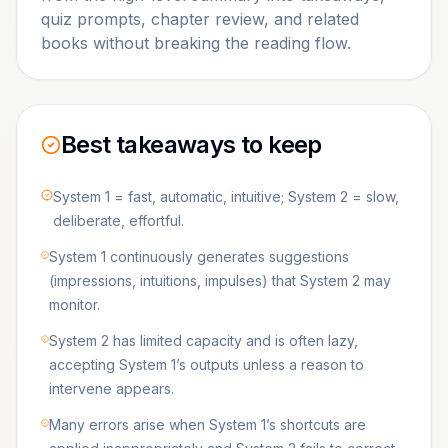
quiz prompts, chapter review, and related
books without breaking the reading flow.
Best takeaways to keep
System 1 = fast, automatic, intuitive; System 2 = slow,
deliberate, effortful.
System 1 continuously generates suggestions
(impressions, intuitions, impulses) that System 2 may
monitor.
System 2 has limited capacity and is often lazy,
accepting System 1’s outputs unless a reason to
intervene appears.
Many errors arise when System 1’s shortcuts are