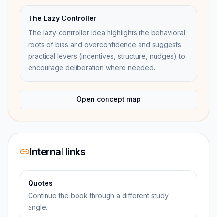
The Lazy Controller
The lazy-controller idea highlights the behavioral
roots of bias and overconfidence and suggests
practical levers (incentives, structure, nudges) to
encourage deliberation where needed.
Open concept map
Internal links
Quotes
Continue the book through a different study
angle.