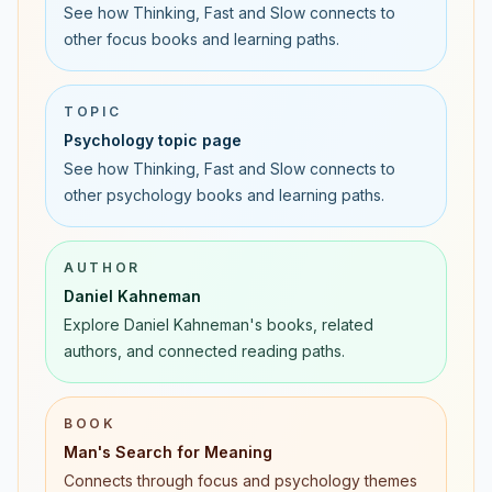
See how Thinking, Fast and Slow connects to
other focus books and learning paths.
TOPIC
Psychology topic page
See how Thinking, Fast and Slow connects to
other psychology books and learning paths.
AUTHOR
Daniel Kahneman
Explore Daniel Kahneman's books, related
authors, and connected reading paths.
BOOK
Man's Search for Meaning
Connects through focus and psychology themes