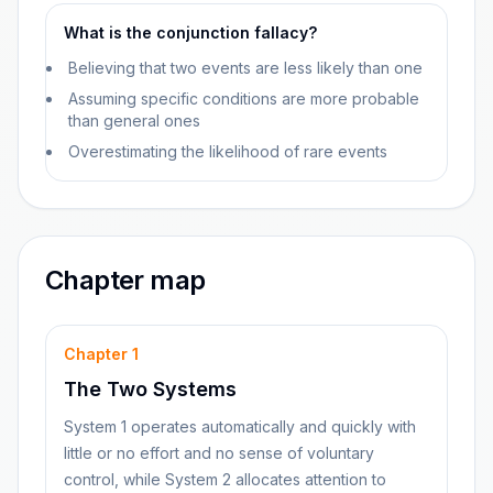
What is the conjunction fallacy?
Believing that two events are less likely than one
Assuming specific conditions are more probable
than general ones
Overestimating the likelihood of rare events
Chapter map
Chapter
1
The Two Systems
System 1 operates automatically and quickly with
little or no effort and no sense of voluntary
control, while System 2 allocates attention to