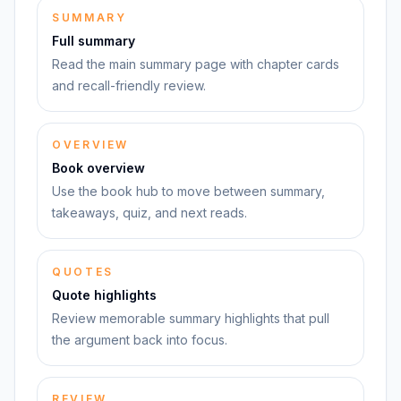
SUMMARY
Full summary
Read the main summary page with chapter cards
and recall-friendly review.
OVERVIEW
Book overview
Use the book hub to move between summary,
takeaways, quiz, and next reads.
QUOTES
Quote highlights
Review memorable summary highlights that pull
the argument back into focus.
REVIEW