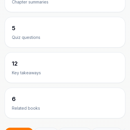
Chapter summaries
5
Quiz questions
12
Key takeaways
6
Related books