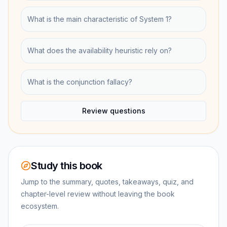
What is the main characteristic of System 1?
What does the availability heuristic rely on?
What is the conjunction fallacy?
Review questions
Study this book
Jump to the summary, quotes, takeaways, quiz, and
chapter-level review without leaving the book
ecosystem.