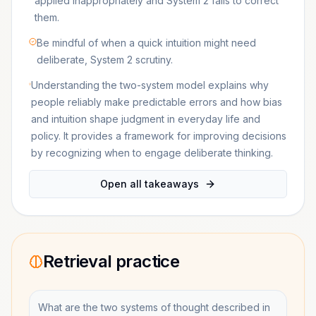
applied inappropriately and System 2 fails to correct
them.
Be mindful of when a quick intuition might need
deliberate, System 2 scrutiny.
Understanding the two-system model explains why
people reliably make predictable errors and how bias
and intuition shape judgment in everyday life and
policy. It provides a framework for improving decisions
by recognizing when to engage deliberate thinking.
Open all takeaways
Retrieval practice
What are the two systems of thought described in