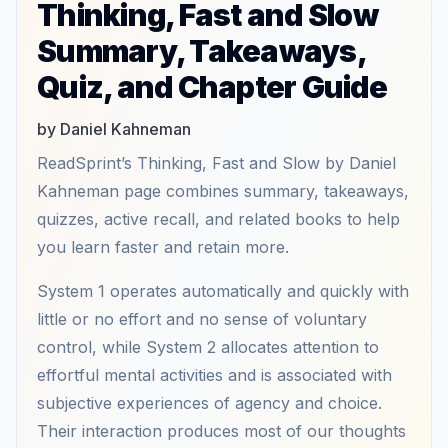
Thinking, Fast and Slow
Summary, Takeaways,
Quiz, and Chapter Guide
by Daniel Kahneman
ReadSprint’s Thinking, Fast and Slow by Daniel
Kahneman page combines summary, takeaways,
quizzes, active recall, and related books to help
you learn faster and retain more.
System 1 operates automatically and quickly with
little or no effort and no sense of voluntary
control, while System 2 allocates attention to
effortful mental activities and is associated with
subjective experiences of agency and choice.
Their interaction produces most of our thoughts