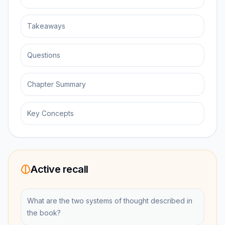
Takeaways
Questions
Chapter Summary
Key Concepts
Active recall
What are the two systems of thought described in
the book?