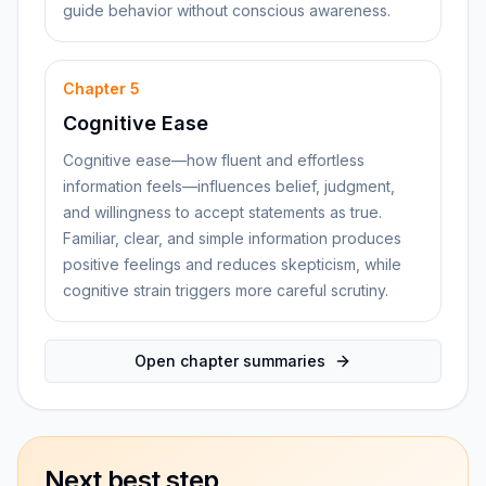
guide behavior without conscious awareness.
Chapter
5
Cognitive Ease
Cognitive ease—how fluent and effortless
information feels—influences belief, judgment,
and willingness to accept statements as true.
Familiar, clear, and simple information produces
positive feelings and reduces skepticism, while
cognitive strain triggers more careful scrutiny.
Open chapter summaries
Next best step