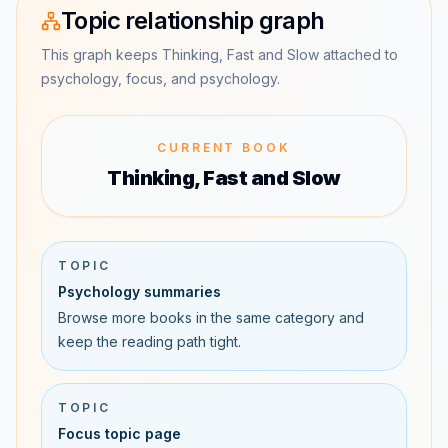
Topic relationship graph
This graph keeps Thinking, Fast and Slow attached to
psychology, focus, and psychology.
CURRENT BOOK
Thinking, Fast and Slow
TOPIC
Psychology summaries
Browse more books in the same category and
keep the reading path tight.
TOPIC
Focus topic page