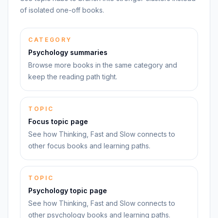
of isolated one-off books.
CATEGORY
Psychology summaries
Browse more books in the same category and
keep the reading path tight.
TOPIC
Focus topic page
See how Thinking, Fast and Slow connects to
other focus books and learning paths.
TOPIC
Psychology topic page
See how Thinking, Fast and Slow connects to
other psychology books and learning paths.