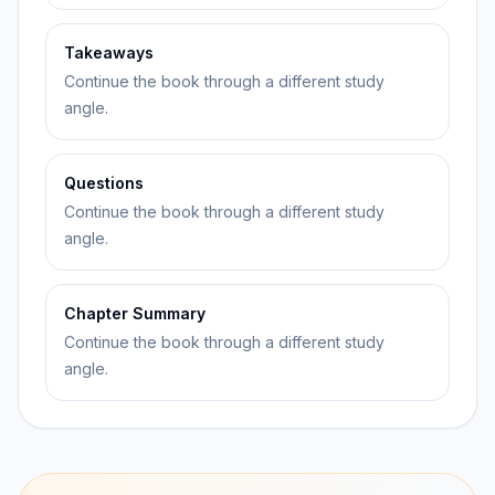
Takeaways
Continue the book through a different study
angle.
Questions
Continue the book through a different study
angle.
Chapter Summary
Continue the book through a different study
angle.