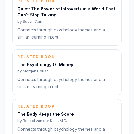
RELATED BOOK
Quiet: The Power of Introverts in a World That
Can't Stop Talking
by
Susan Cain
Connects through psychology themes and a
similar learning intent.
RELATED BOOK
The Psychology Of Money
by
Morgan Housel
Connects through psychology themes and a
similar learning intent.
RELATED BOOK
The Body Keeps the Score
by
Bessel van der Kolk, M.D.
Connects through psychology themes and a