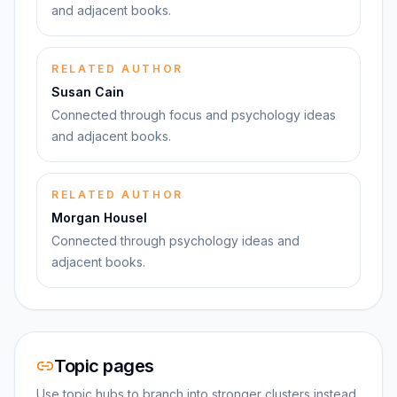
and adjacent books.
RELATED AUTHOR
Susan Cain
Connected through focus and psychology ideas
and adjacent books.
RELATED AUTHOR
Morgan Housel
Connected through psychology ideas and
adjacent books.
Topic pages
Use topic hubs to branch into stronger clusters instead