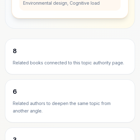
Environmental design, Cognitive load
8
Related books connected to this topic authority page.
6
Related authors to deepen the same topic from
another angle.
3