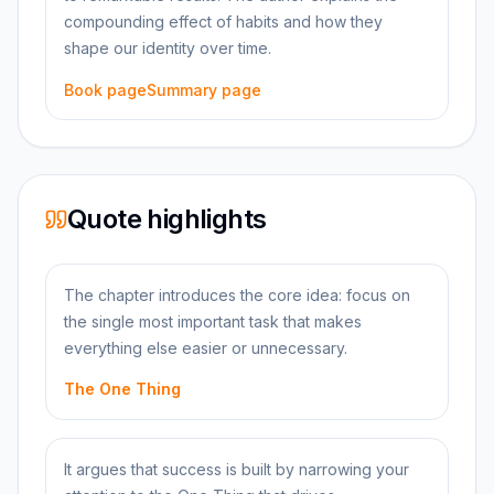
compounding effect of habits and how they
shape our identity over time.
Book page
Summary page
Quote highlights
The chapter introduces the core idea: focus on
the single most important task that makes
everything else easier or unnecessary.
The One Thing
It argues that success is built by narrowing your