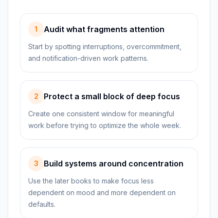
Audit what fragments attention
1
Start by spotting interruptions, overcommitment,
and notification-driven work patterns.
Protect a small block of deep focus
2
Create one consistent window for meaningful
work before trying to optimize the whole week.
Build systems around concentration
3
Use the later books to make focus less
dependent on mood and more dependent on
defaults.