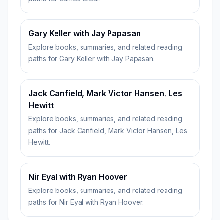
Gary Keller with Jay Papasan
Explore books, summaries, and related reading
paths for Gary Keller with Jay Papasan.
Jack Canfield, Mark Victor Hansen, Les
Hewitt
Explore books, summaries, and related reading
paths for Jack Canfield, Mark Victor Hansen, Les
Hewitt.
Nir Eyal with Ryan Hoover
Explore books, summaries, and related reading
paths for Nir Eyal with Ryan Hoover.