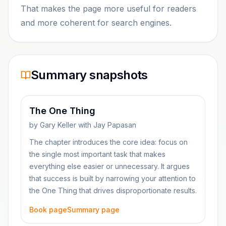
That makes the page more useful for readers
and more coherent for search engines.
Summary snapshots
The One Thing
by
Gary Keller with Jay Papasan
The chapter introduces the core idea: focus on
the single most important task that makes
everything else easier or unnecessary. It argues
that success is built by narrowing your attention to
the One Thing that drives disproportionate results.
Book page
Summary page