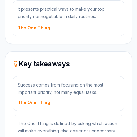
It presents practical ways to make your top
priority nonnegotiable in daily routines.
The One Thing
Key takeaways
Success comes from focusing on the most
important priority, not many equal tasks.
The One Thing
The One Thing is defined by asking which action
will make everything else easier or unnecessary.