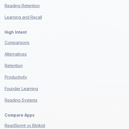
Reading Retention
Learning and Recall
High Intent
Comparisons
Alternatives
Retention
Productivity
Founder Learning
Reading Systems
Compare Apps
ReadSprint vs Blinkist