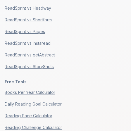
ReadSprint vs Headway
ReadSprint vs Shortform
ReadSprint vs Pages
ReadSprint vs Instaread
ReadSprint vs getAbstract
ReadSprint vs StoryShots
Free Tools
Books Per Year Calculator
Daily Reading Goal Calculator
Reading Pace Calculator
Reading Challenge Calculator