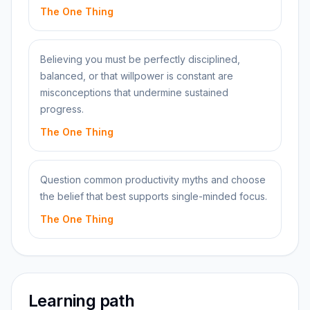
The One Thing
Believing you must be perfectly disciplined,
balanced, or that willpower is constant are
misconceptions that undermine sustained
progress.
The One Thing
Question common productivity myths and choose
the belief that best supports single-minded focus.
The One Thing
Learning path