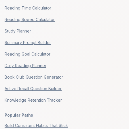
Reading Time Calculator
Reading Speed Calculator
Study Planner
Summary Prompt Builder
Reading Goal Calculator
Daily Reading Planner
Book Club Question Generator
Active Recall Question Builder
Knowledge Retention Tracker
Popular Paths
Build Consistent Habits That Stick