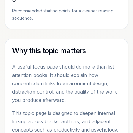
Recommended starting points for a cleaner reading
sequence.
Why this topic matters
A useful focus page should do more than list
attention books. It should explain how
concentration links to environment design,
distraction control, and the quality of the work
you produce afterward.
This topic page is designed to deepen internal
linking across books, authors, and adjacent
concepts such as productivity and psychology.