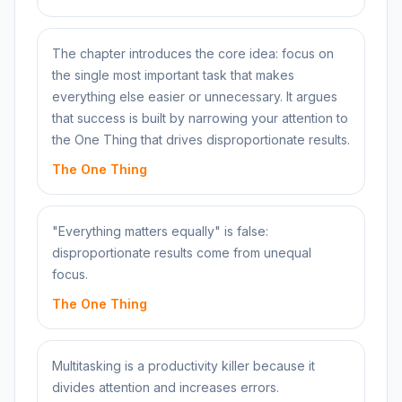
The chapter introduces the core idea: focus on
the single most important task that makes
everything else easier or unnecessary. It argues
that success is built by narrowing your attention to
the One Thing that drives disproportionate results.
The One Thing
"Everything matters equally" is false:
disproportionate results come from unequal
focus.
The One Thing
Multitasking is a productivity killer because it
divides attention and increases errors.