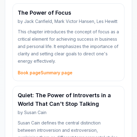
The Power of Focus
by
Jack Canfield, Mark Victor Hansen, Les Hewitt
This chapter introduces the concept of focus as a
critical element for achieving success in business
and personal life. It emphasizes the importance of
clarity and setting clear goals to direct one's
energy effectively.
Book page
Summary page
Quiet: The Power of Introverts in a
World That Can't Stop Talking
by
Susan Cain
Susan Cain defines the central distinction
between introversion and extroversion,