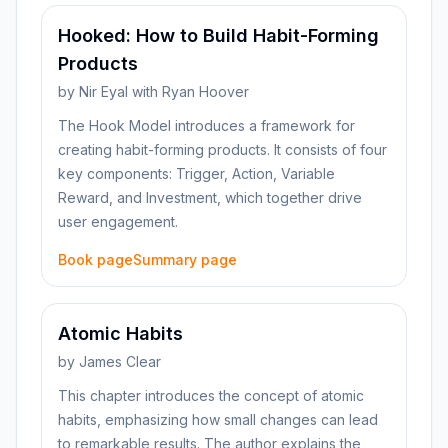
Hooked: How to Build Habit-Forming
Products
by
Nir Eyal with Ryan Hoover
The Hook Model introduces a framework for
creating habit-forming products. It consists of four
key components: Trigger, Action, Variable
Reward, and Investment, which together drive
user engagement.
Book page
Summary page
Atomic Habits
by
James Clear
This chapter introduces the concept of atomic
habits, emphasizing how small changes can lead
to remarkable results. The author explains the