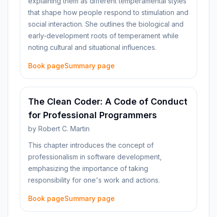
explaining them as different temperamental styles
that shape how people respond to stimulation and
social interaction. She outlines the biological and
early-development roots of temperament while
noting cultural and situational influences.
Book page
Summary page
The Clean Coder: A Code of Conduct
for Professional Programmers
by
Robert C. Martin
This chapter introduces the concept of
professionalism in software development,
emphasizing the importance of taking
responsibility for one's work and actions.
Book page
Summary page