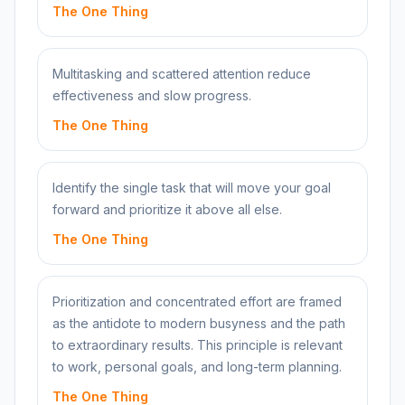
The One Thing
Multitasking and scattered attention reduce
effectiveness and slow progress.
The One Thing
Identify the single task that will move your goal
forward and prioritize it above all else.
The One Thing
Prioritization and concentrated effort are framed
as the antidote to modern busyness and the path
to extraordinary results. This principle is relevant
to work, personal goals, and long-term planning.
The One Thing