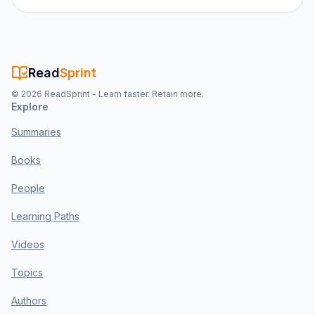
Read
Sprint
©
2026
ReadSprint - Learn faster. Retain more.
Explore
Summaries
Books
People
Learning Paths
Videos
Topics
Authors