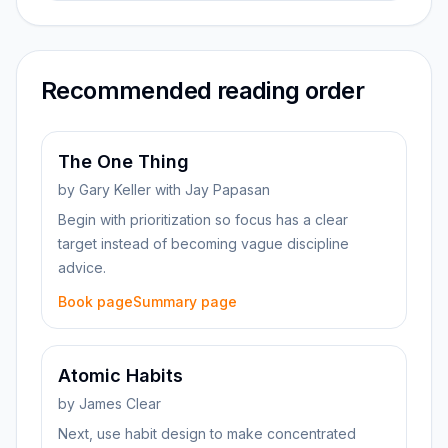
Recommended reading order
The One Thing
by
Gary Keller with Jay Papasan
Begin with prioritization so focus has a clear
target instead of becoming vague discipline
advice.
Book page
Summary page
Atomic Habits
by
James Clear
Next, use habit design to make concentrated