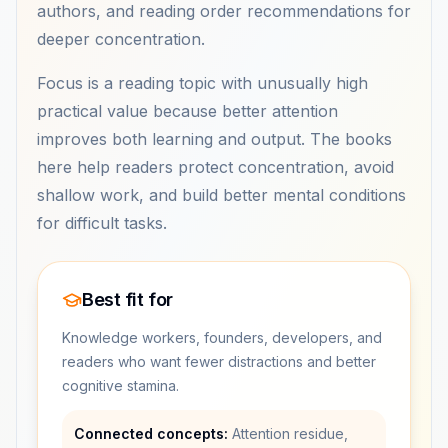
authors, and reading order recommendations for
deeper concentration.
Focus is a reading topic with unusually high
practical value because better attention
improves both learning and output. The books
here help readers protect concentration, avoid
shallow work, and build better mental conditions
for difficult tasks.
Best fit for
Knowledge workers, founders, developers, and
readers who want fewer distractions and better
cognitive stamina.
Connected concepts:
Attention residue,