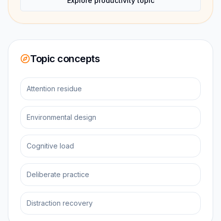
Explore productivity topic
Topic concepts
Attention residue
Environmental design
Cognitive load
Deliberate practice
Distraction recovery