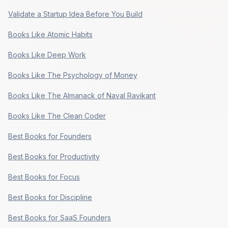
Validate a Startup Idea Before You Build
Books Like Atomic Habits
Books Like Deep Work
Books Like The Psychology of Money
Books Like The Almanack of Naval Ravikant
Books Like The Clean Coder
Best Books for Founders
Best Books for Productivity
Best Books for Focus
Best Books for Discipline
Best Books for SaaS Founders