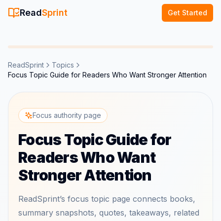
Read
Sprint
Get Started
ReadSprint
Topics
Focus Topic Guide for Readers Who Want Stronger Attention
Focus authority page
Focus Topic Guide for
Readers Who Want
Stronger Attention
ReadSprint’s focus topic page connects books,
summary snapshots, quotes, takeaways, related