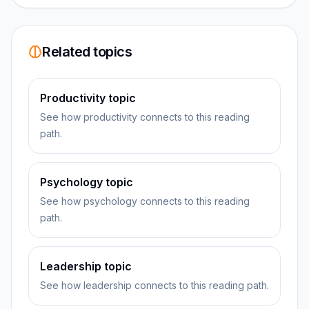
Related topics
Productivity topic
See how productivity connects to this reading
path.
Psychology topic
See how psychology connects to this reading
path.
Leadership topic
See how leadership connects to this reading path.