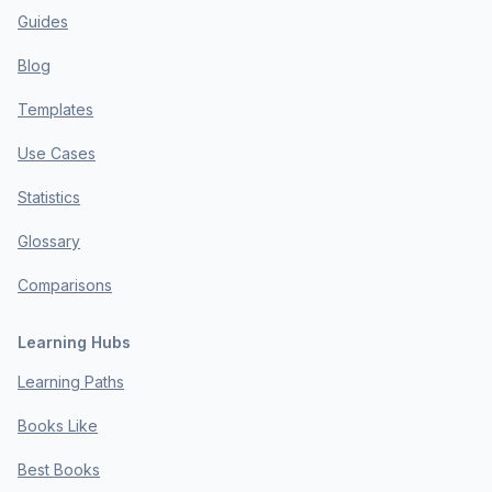
Guides
Blog
Templates
Use Cases
Statistics
Glossary
Comparisons
Learning Hubs
Learning Paths
Books Like
Best Books