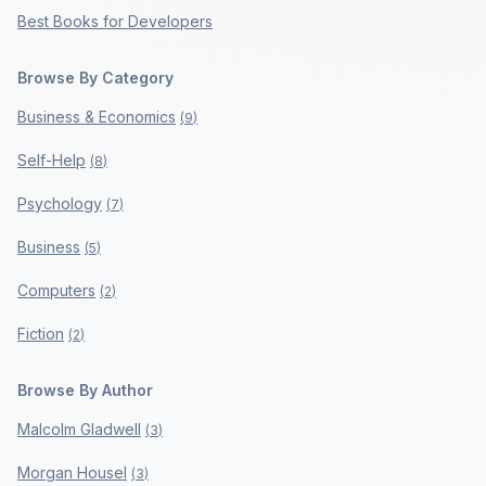
Best Books for Developers
Browse By Category
Business & Economics
(
9
)
Self-Help
(
8
)
Psychology
(
7
)
Business
(
5
)
Computers
(
2
)
Fiction
(
2
)
Browse By Author
Malcolm Gladwell
(
3
)
Morgan Housel
(
3
)