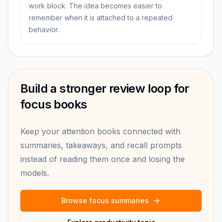
work block. The idea becomes easier to
remember when it is attached to a repeated
behavior.
Build a stronger review loop for
focus books
Keep your attention books connected with
summaries, takeaways, and recall prompts
instead of reading them once and losing the
models.
Browse focus summaries