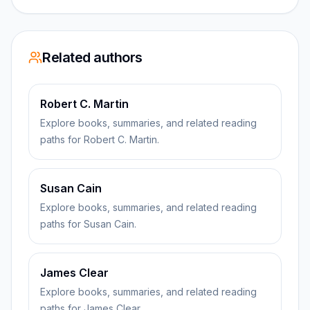
Related authors
Robert C. Martin
Explore books, summaries, and related reading
paths for Robert C. Martin.
Susan Cain
Explore books, summaries, and related reading
paths for Susan Cain.
James Clear
Explore books, summaries, and related reading
paths for James Clear.