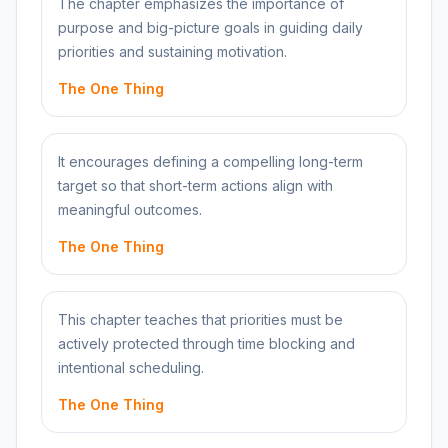
The chapter emphasizes the importance of
purpose and big-picture goals in guiding daily
priorities and sustaining motivation.
The One Thing
It encourages defining a compelling long-term
target so that short-term actions align with
meaningful outcomes.
The One Thing
This chapter teaches that priorities must be
actively protected through time blocking and
intentional scheduling.
The One Thing