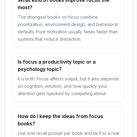
What kind of books improve focus the
most?
The strongest books on focus combine
prioritization, environment design, and behavioral
defaults. Pure motivation usually fades faster than
systems that reduce distraction.
Is focus a productivity topic or a
psychology topic?
It is both. Focus affects output, but it also depends
on cognition, emotion, and how quickly your
attention gets hijacked by competing stimuli.
How do I keep the ideas from focus
books?
Use one recall prompt per book and tie it to a real