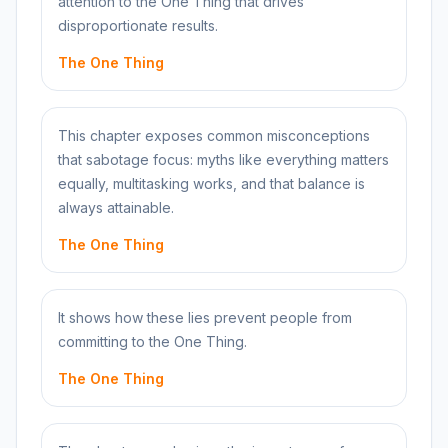
attention to the One Thing that drives
disproportionate results.
The One Thing
This chapter exposes common misconceptions
that sabotage focus: myths like everything matters
equally, multitasking works, and that balance is
always attainable.
The One Thing
It shows how these lies prevent people from
committing to the One Thing.
The One Thing