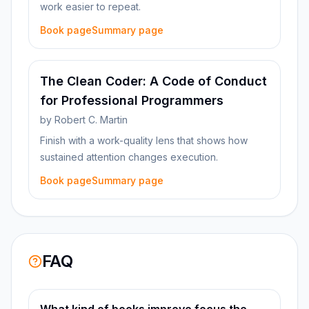
work easier to repeat.
Book page
Summary page
The Clean Coder: A Code of Conduct
for Professional Programmers
by
Robert C. Martin
Finish with a work-quality lens that shows how
sustained attention changes execution.
Book page
Summary page
FAQ