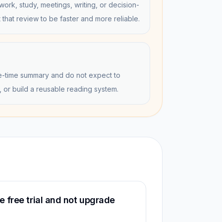
work, study, meetings, writing, or decision-
that review to be faster and more reliable.
e-time summary and do not expect to
, or build a reusable reading system.
 free trial and not upgrade