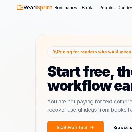
Read
Sprint
Summaries
Books
People
Guide
Pricing for readers who want ideas 
Start free, 
workflow ear
You are not paying for text compre
recover useful ideas from books f
Start Free Trial
Browse 