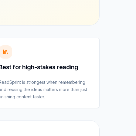
Best for high-stakes reading
ReadSprint is strongest when remembering
and reusing the ideas matters more than just
finishing content faster.