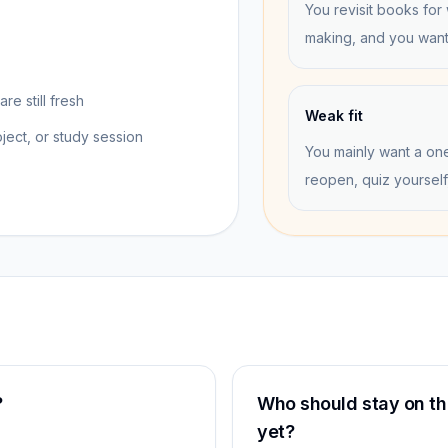
You revisit books for 
making, and you want 
re still fresh
Weak fit
ect, or study session
You mainly want a on
reopen, quiz yourself
?
Who should stay on the
yet?