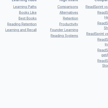
Learning Paths
Comparisons
ReadSprint vs 
Books Like
Alternatives
ReadSp
H
Best Books
Retention
ReadSp
Reading Retention
Productivity
Sh
Learning and Recall
Founder Learning
ReadSprint v
Reading Systems
ReadSp
I
ReadSp
getA
ReadSp
Sto