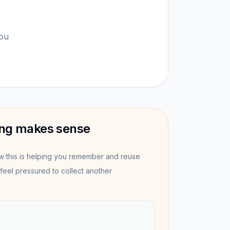
you
ng makes sense
this is helping you remember and reuse
feel pressured to collect another