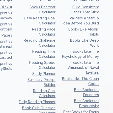
Blinkist
Books Per Year
Build Consistent
Calculator
Habits That Stick
rint vs
eadway
Daily Reading Goal
Validate a Startup
Calculator
Idea Before You Build
rint vs
ortform
Reading Pace
Books Like Atomic
Calculator
Habits
s Pages
Reading Challenge
Books Like Deep
rint vs
Calculator
Work
nstaread
Reading Time
Books Like The
rint vs
Calculator
Psychology of Money
bstract
Reading Speed
Books Like The
rint vs
Calculator
Almanack of Naval
ryShots
Ravikant
Study Planner
Books Like The Clean
Summary Prompt
Coder
Builder
Best Books for
Reading Goal
Founders
Calculator
Best Books for
Daily Reading Planner
Productivity
Book Club Question
Best Books for Focus
Generator