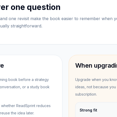
wer one question
and one revisit make the book easier to remember when 
sually straightforward.
ve
When upgradi
anning book before a strategy
Upgrade when you know 
nversation, or a study book
ideas, not because you 
subscription.
see whether ReadSprint reduces
Strong fit
euse the idea later.