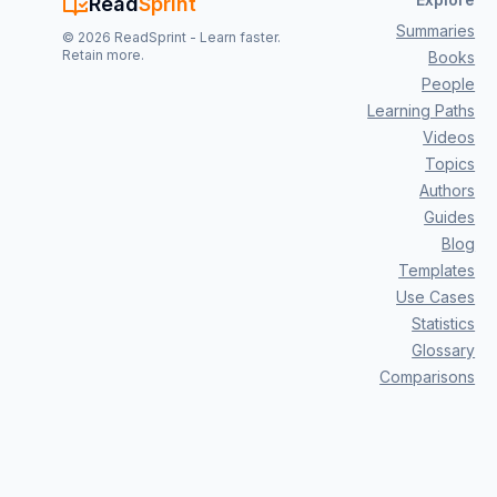
Read
Sprint
Summaries
©
2026
ReadSprint - Learn faster.
Retain more.
Books
People
Learning Paths
Videos
Topics
Authors
Guides
Blog
Templates
Use Cases
Statistics
Glossary
Comparisons