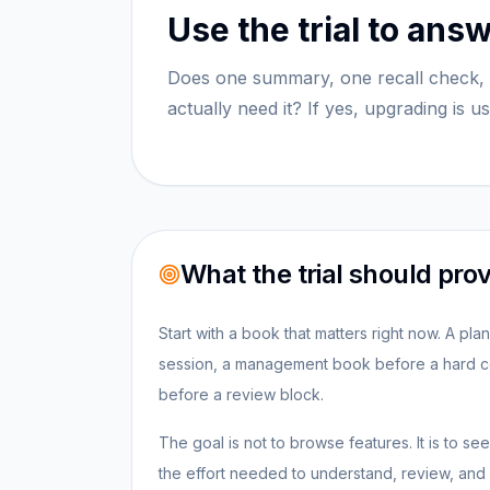
Use the trial to ans
Does one summary, one recall check, 
actually need it? If yes, upgrading is u
What the trial should pro
Start with a book that matters right now. A pl
session, a management book before a hard co
before a review block.
The goal is not to browse features. It is to 
the effort needed to understand, review, and r