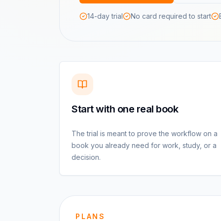
14-day trial
No card required to start
Start with one real book
The trial is meant to prove the workflow on a
book you already need for work, study, or a
decision.
PLANS