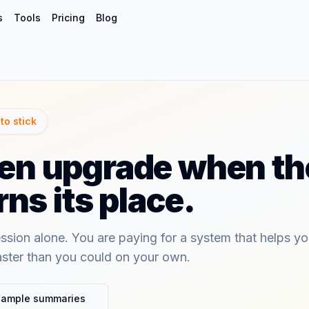
s
Tools
Pricing
Blog
to stick
then upgrade when the
ns its place.
ssion alone. You are paying for a system that helps y
aster than you could on your own.
sample summaries