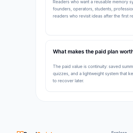
Readers who want a reusable memory s
founders, operators, students, professio
readers who revisit ideas after the first 
What makes the paid plan worth
The paid value is continuity: saved summ
quizzes, and a lightweight system that 
to recover later.
Explore