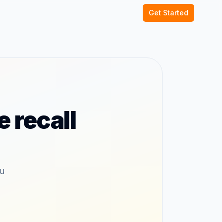
Get Started
 recall
ou