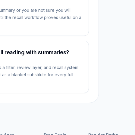
summary or you are not sure you will
il the recall workflow proves useful on a
ull reading with summaries?
a filter, review layer, and recall system
 as a blanket substitute for every full
e Apps
Free Tools
Popular Paths