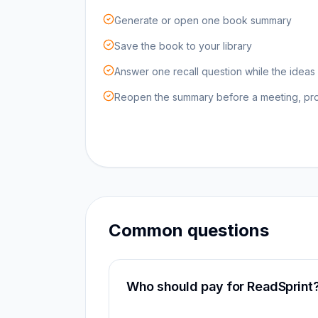
Generate or open one book summary
Save the book to your library
Answer one recall question while the ideas a
Reopen the summary before a meeting, proj
Common questions
Who should pay for ReadSprint