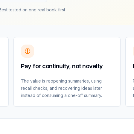
Best tested on one real book first
Pay for continuity, not novelty
The value is reopening summaries, using
recall checks, and recovering ideas later
instead of consuming a one-off summary.