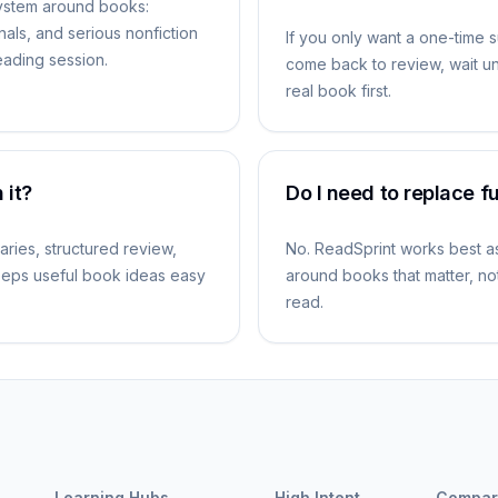
ystem around books:
nals, and serious nonfiction
If you only want a one-time 
reading session.
come back to review, wait unt
real book first.
 it?
Do I need to replace f
aries, structured review,
No. ReadSprint works best as 
keeps useful book ideas easy
around books that matter, not
read.
Learning Hubs
High Intent
Compar