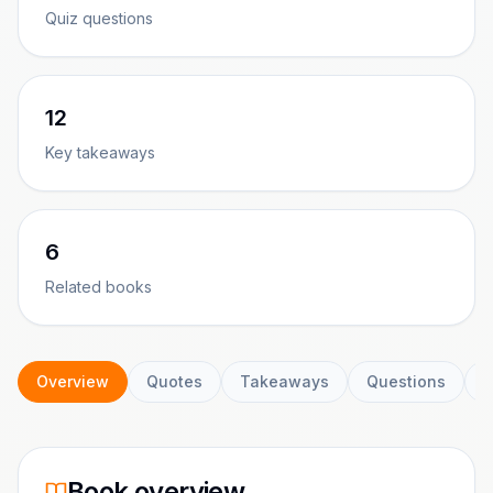
Quiz questions
12
Key takeaways
6
Related books
Overview
Quotes
Takeaways
Questions
C
Book overview