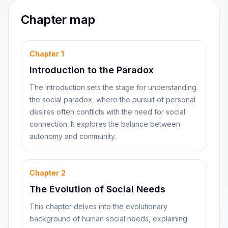
Chapter map
Chapter
1
Introduction to the Paradox
The introduction sets the stage for understanding
the social paradox, where the pursuit of personal
desires often conflicts with the need for social
connection. It explores the balance between
autonomy and community.
Chapter
2
The Evolution of Social Needs
This chapter delves into the evolutionary
background of human social needs, explaining