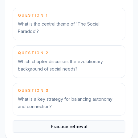
QUESTION
1
What is the central theme of 'The Social
Paradox'?
QUESTION
2
Which chapter discusses the evolutionary
background of social needs?
QUESTION
3
What is a key strategy for balancing autonomy
and connection?
Practice retrieval