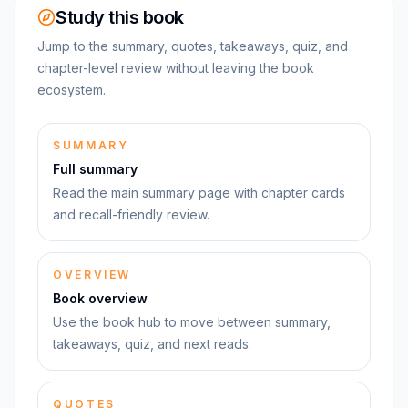
Study this book
Jump to the summary, quotes, takeaways, quiz, and
chapter-level review without leaving the book
ecosystem.
SUMMARY
Full summary
Read the main summary page with chapter cards
and recall-friendly review.
OVERVIEW
Book overview
Use the book hub to move between summary,
takeaways, quiz, and next reads.
QUOTES