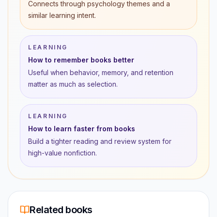
Connects through psychology themes and a
similar learning intent.
LEARNING
How to remember books better
Useful when behavior, memory, and retention
matter as much as selection.
LEARNING
How to learn faster from books
Build a tighter reading and review system for
high-value nonfiction.
Related books