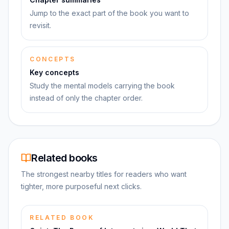
Jump to the exact part of the book you want to
revisit.
CONCEPTS
Key concepts
Study the mental models carrying the book
instead of only the chapter order.
Related books
The strongest nearby titles for readers who want
tighter, more purposeful next clicks.
RELATED BOOK