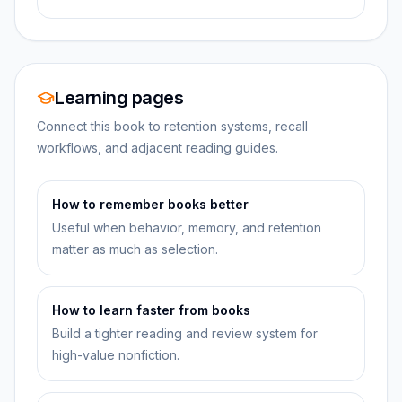
Learning pages
Connect this book to retention systems, recall
workflows, and adjacent reading guides.
How to remember books better
Useful when behavior, memory, and retention
matter as much as selection.
How to learn faster from books
Build a tighter reading and review system for
high-value nonfiction.