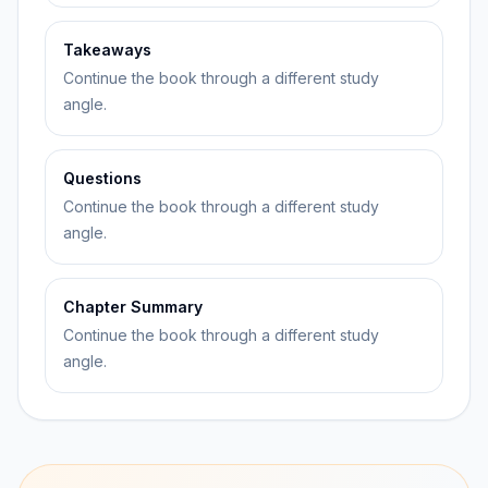
Takeaways
Continue the book through a different study
angle.
Questions
Continue the book through a different study
angle.
Chapter Summary
Continue the book through a different study
angle.