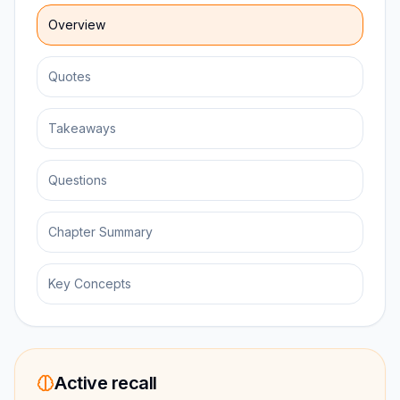
Overview
Quotes
Takeaways
Questions
Chapter Summary
Key Concepts
Active recall