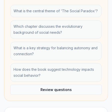
What is the central theme of 'The Social Paradox'?
Which chapter discusses the evolutionary
background of social needs?
What is a key strategy for balancing autonomy and
connection?
How does the book suggest technology impacts
social behavior?
Review questions