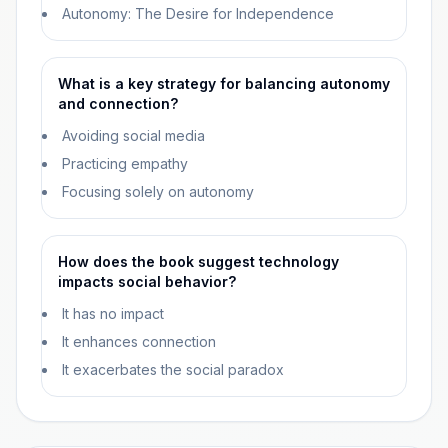
Autonomy: The Desire for Independence
What is a key strategy for balancing autonomy
and connection?
Avoiding social media
Practicing empathy
Focusing solely on autonomy
How does the book suggest technology
impacts social behavior?
It has no impact
It enhances connection
It exacerbates the social paradox