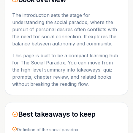
The introduction sets the stage for
understanding the social paradox, where the
pursuit of personal desires often conflicts with
the need for social connection. It explores the
balance between autonomy and community.
This page is built to be a compact learning hub
for
The Social Paradox
. You can move from
the high-level summary into takeaways, quiz
prompts, chapter review, and related books
without breaking the reading flow.
Best takeaways to keep
Definition of the social paradox