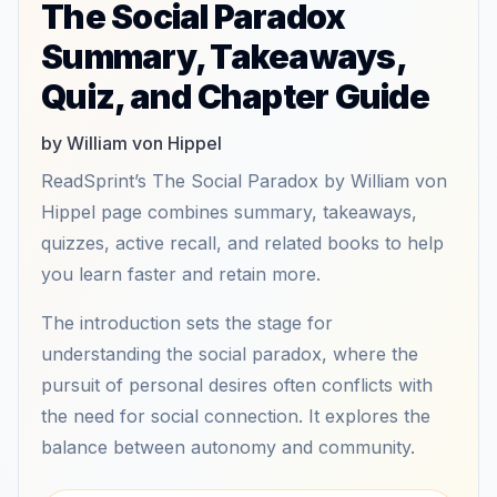
The Social Paradox
Summary, Takeaways,
Quiz, and Chapter Guide
by William von Hippel
ReadSprint’s The Social Paradox by William von
Hippel page combines summary, takeaways,
quizzes, active recall, and related books to help
you learn faster and retain more.
The introduction sets the stage for
understanding the social paradox, where the
pursuit of personal desires often conflicts with
the need for social connection. It explores the
balance between autonomy and community.