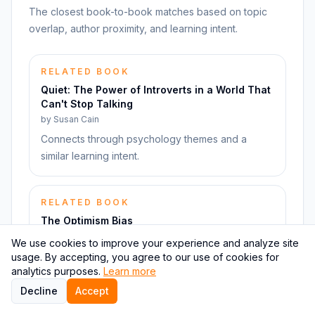
The closest book-to-book matches based on topic
overlap, author proximity, and learning intent.
RELATED BOOK
Quiet: The Power of Introverts in a World That
Can't Stop Talking
by
Susan Cain
Connects through psychology themes and a
similar learning intent.
RELATED BOOK
The Optimism Bias
by
Tali Sharot
We use cookies to improve your experience and analyze site
Connects through psychology themes and a
usage. By accepting, you agree to our use of cookies for
analytics purposes.
Learn more
similar learning intent.
Decline
Accept