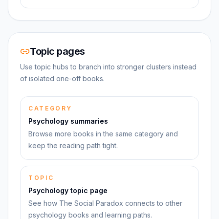
Topic pages
Use topic hubs to branch into stronger clusters instead
of isolated one-off books.
CATEGORY
Psychology summaries
Browse more books in the same category and
keep the reading path tight.
TOPIC
Psychology topic page
See how The Social Paradox connects to other
psychology books and learning paths.