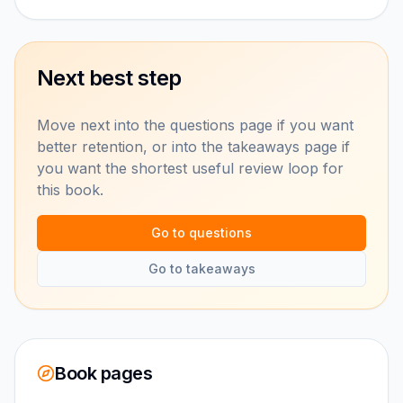
Next best step
Move next into the questions page if you want
better retention, or into the takeaways page if
you want the shortest useful review loop for
this book.
Go to questions
Go to takeaways
Book pages