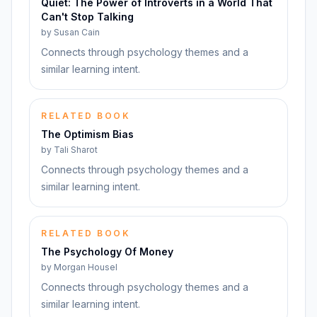
Quiet: The Power of Introverts in a World That
Can't Stop Talking
by
Susan Cain
Connects through psychology themes and a
similar learning intent.
RELATED BOOK
The Optimism Bias
by
Tali Sharot
Connects through psychology themes and a
similar learning intent.
RELATED BOOK
The Psychology Of Money
by
Morgan Housel
Connects through psychology themes and a
similar learning intent.