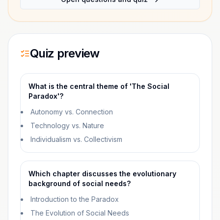
Quiz preview
What is the central theme of 'The Social
Paradox'?
Autonomy vs. Connection
Technology vs. Nature
Individualism vs. Collectivism
Which chapter discusses the evolutionary
background of social needs?
Introduction to the Paradox
The Evolution of Social Needs