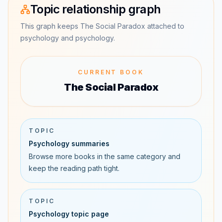
Topic relationship graph
This graph keeps The Social Paradox attached to
psychology and psychology.
CURRENT BOOK
The Social Paradox
TOPIC
Psychology summaries
Browse more books in the same category and
keep the reading path tight.
TOPIC
Psychology topic page