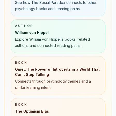
See how The Social Paradox connects to other
psychology books and learning paths.
AUTHOR
William von Hippel
Explore William von Hippel's books, related
authors, and connected reading paths.
BOOK
Quiet: The Power of Introverts in a World That
Can't Stop Talking
Connects through psychology themes and a
similar learning intent.
BOOK
The Optimism Bias