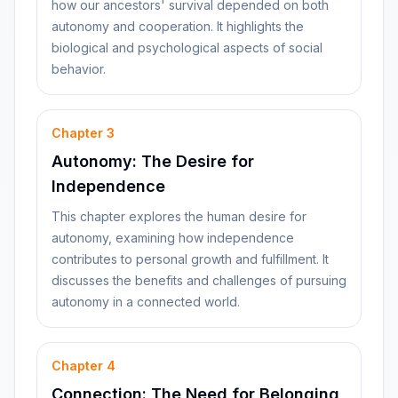
how our ancestors' survival depended on both
autonomy and cooperation. It highlights the
biological and psychological aspects of social
behavior.
Chapter
3
Autonomy: The Desire for
Independence
This chapter explores the human desire for
autonomy, examining how independence
contributes to personal growth and fulfillment. It
discusses the benefits and challenges of pursuing
autonomy in a connected world.
Chapter
4
Connection: The Need for Belonging