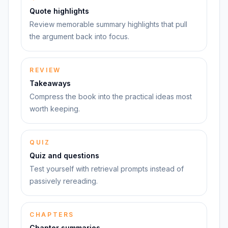
Quote highlights
Review memorable summary highlights that pull
the argument back into focus.
REVIEW
Takeaways
Compress the book into the practical ideas most
worth keeping.
QUIZ
Quiz and questions
Test yourself with retrieval prompts instead of
passively rereading.
CHAPTERS
Chapter summaries