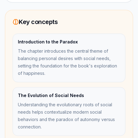
Key concepts
Introduction to the Paradox
The chapter introduces the central theme of
balancing personal desires with social needs,
setting the foundation for the book's exploration
of happiness.
The Evolution of Social Needs
Understanding the evolutionary roots of social
needs helps contextualize modern social
behaviors and the paradox of autonomy versus
connection.