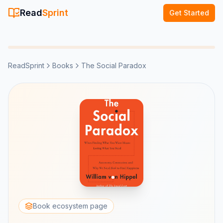
Read
Sprint
Get Started
ReadSprint
Books
The Social Paradox
Book ecosystem page