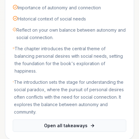
Importance of autonomy and connection
Historical context of social needs
Reflect on your own balance between autonomy and
social connection.
The chapter introduces the central theme of
balancing personal desires with social needs, setting
the foundation for the book's exploration of
happiness.
The introduction sets the stage for understanding the
social paradox, where the pursuit of personal desires
often conflicts with the need for social connection. It
explores the balance between autonomy and
community.
Open all takeaways