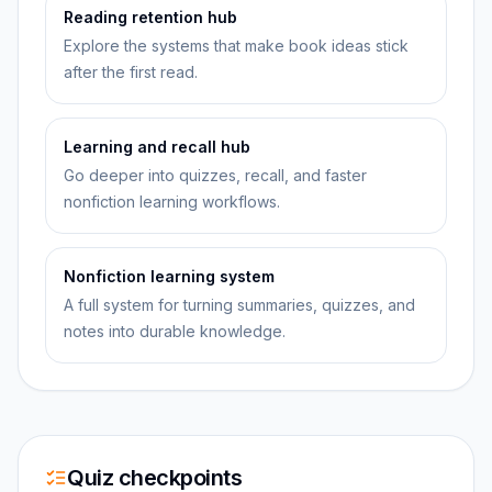
Reading retention hub
Explore the systems that make book ideas stick
after the first read.
Learning and recall hub
Go deeper into quizzes, recall, and faster
nonfiction learning workflows.
Nonfiction learning system
A full system for turning summaries, quizzes, and
notes into durable knowledge.
Quiz checkpoints