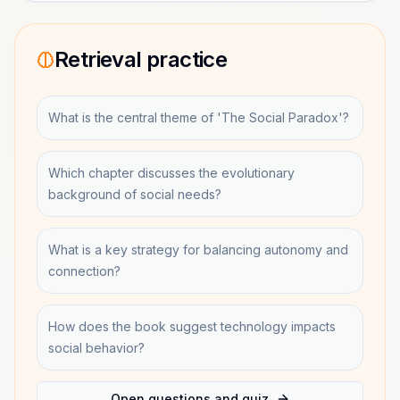
Retrieval practice
What is the central theme of 'The Social Paradox'?
Which chapter discusses the evolutionary
background of social needs?
What is a key strategy for balancing autonomy and
connection?
How does the book suggest technology impacts
social behavior?
Open questions and quiz