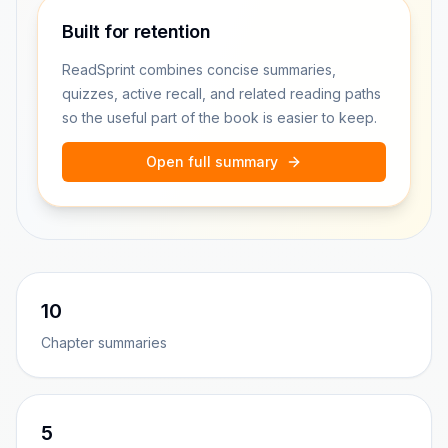
Built for retention
ReadSprint combines concise summaries,
quizzes, active recall, and related reading paths
so the useful part of the book is easier to keep.
Open full summary
10
Chapter summaries
5