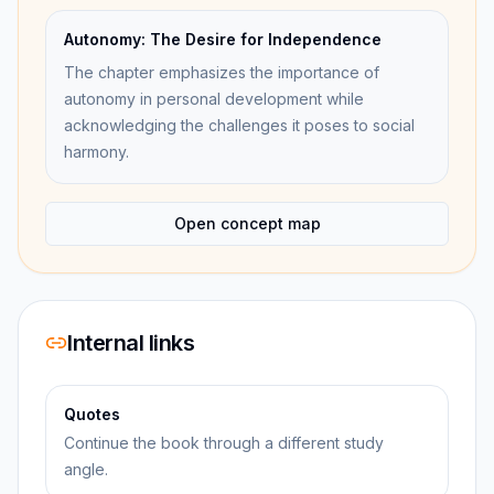
Autonomy: The Desire for Independence
The chapter emphasizes the importance of
autonomy in personal development while
acknowledging the challenges it poses to social
harmony.
Open concept map
Internal links
Quotes
Continue the book through a different study
angle.