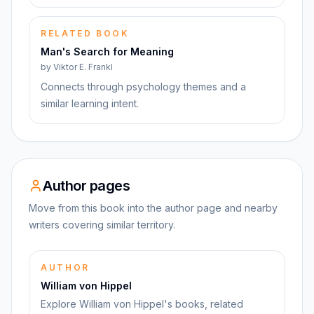
RELATED BOOK
Man's Search for Meaning
by
Viktor E. Frankl
Connects through psychology themes and a
similar learning intent.
Author pages
Move from this book into the author page and nearby
writers covering similar territory.
AUTHOR
William von Hippel
Explore William von Hippel's books, related