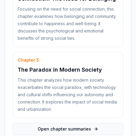
Focusing on the need for social connection, this
chapter examines how belonging and community
contribute to happiness and well-being. It
discusses the psychological and emotional
benefits of strong social ties.
Chapter
5
The Paradox in Modern Society
This chapter analyzes how modern society
exacerbates the social paradox, with technology
and cultural shifts influencing our autonomy and
connection. It explores the impact of social media
and urbanization.
Open chapter summaries