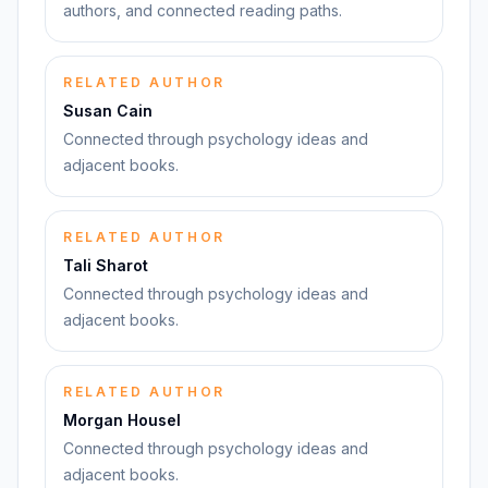
authors, and connected reading paths.
RELATED AUTHOR
Susan Cain
Connected through psychology ideas and
adjacent books.
RELATED AUTHOR
Tali Sharot
Connected through psychology ideas and
adjacent books.
RELATED AUTHOR
Morgan Housel
Connected through psychology ideas and
adjacent books.