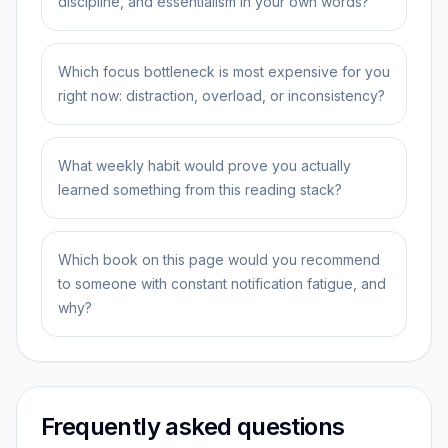
discipline, and essentialism in your own words?
Which focus bottleneck is most expensive for you
right now: distraction, overload, or inconsistency?
What weekly habit would prove you actually
learned something from this reading stack?
Which book on this page would you recommend
to someone with constant notification fatigue, and
why?
Frequently asked questions