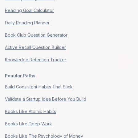
Reading Goal Calculator
Daily Reading Planner
Book Club Question Generator
Active Recall Question Builder
Knowledge Retention Tracker
Popular Paths
Build Consistent Habits That Stick
Validate a Startup Idea Before You Build
Books Like Atomic Habits
Books Like Deep Work
Books Like The Psychology of Money