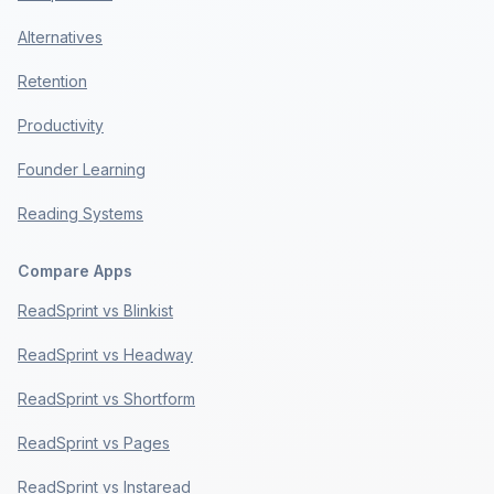
Alternatives
Retention
Productivity
Founder Learning
Reading Systems
Compare Apps
ReadSprint vs Blinkist
ReadSprint vs Headway
ReadSprint vs Shortform
ReadSprint vs Pages
ReadSprint vs Instaread