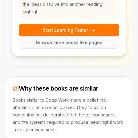
the ideas dissolve into another reading
highlight.
Start Learning Faster
Browse more books like pages
Why these books are similar
Books similar to Deep Work share a belief that
attention is an economic asset. They focus on
concentration, deliberate effort, better boundaries,
and the systems required to produce meaningful work
in noisy environments.