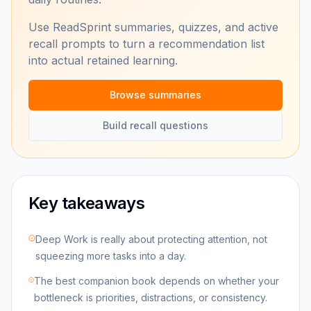
Use ReadSprint summaries, quizzes, and active
recall prompts to turn a recommendation list
into actual retained learning.
Browse summaries
Build recall questions
Key takeaways
Deep Work is really about protecting attention, not
squeezing more tasks into a day.
The best companion book depends on whether your
bottleneck is priorities, distractions, or consistency.