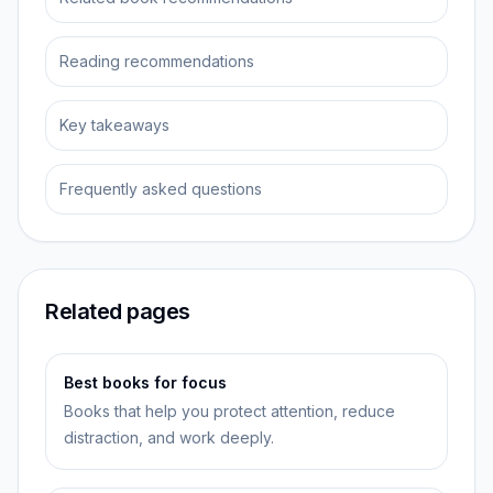
Reading recommendations
Key takeaways
Frequently asked questions
Related pages
Best books for focus
Books that help you protect attention, reduce
distraction, and work deeply.