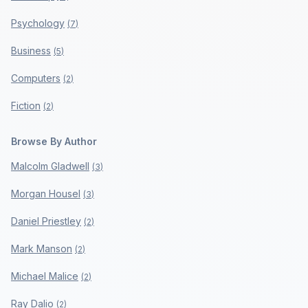
Psychology
(
7
)
Business
(
5
)
Computers
(
2
)
Fiction
(
2
)
Browse By Author
Malcolm Gladwell
(
3
)
Morgan Housel
(
3
)
Daniel Priestley
(
2
)
Mark Manson
(
2
)
Michael Malice
(
2
)
Ray Dalio
(
2
)