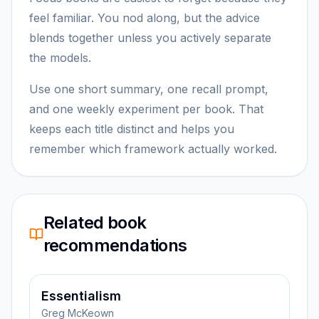
feel familiar. You nod along, but the advice
blends together unless you actively separate
the models.
Use one short summary, one recall prompt,
and one weekly experiment per book. That
keeps each title distinct and helps you
remember which framework actually worked.
Related book
recommendations
Essentialism
Greg McKeown