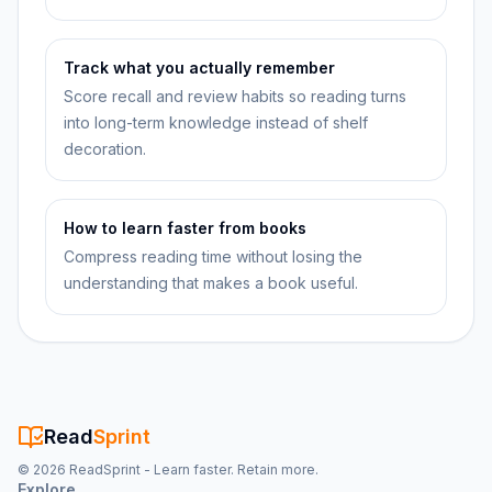
Track what you actually remember
Score recall and review habits so reading turns
into long-term knowledge instead of shelf
decoration.
How to learn faster from books
Compress reading time without losing the
understanding that makes a book useful.
Read
Sprint
©
2026
ReadSprint - Learn faster. Retain more.
Explore