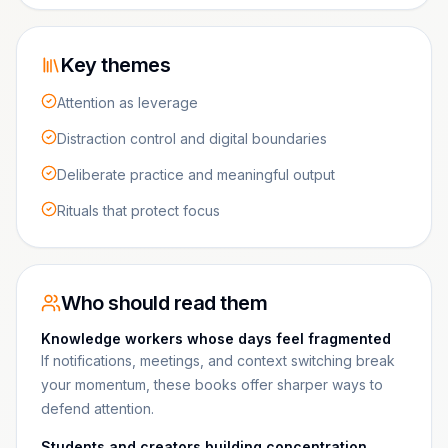
Key themes
Attention as leverage
Distraction control and digital boundaries
Deliberate practice and meaningful output
Rituals that protect focus
Who should read them
Knowledge workers whose days feel fragmented
If notifications, meetings, and context switching break
your momentum, these books offer sharper ways to
defend attention.
Students and creators building concentration