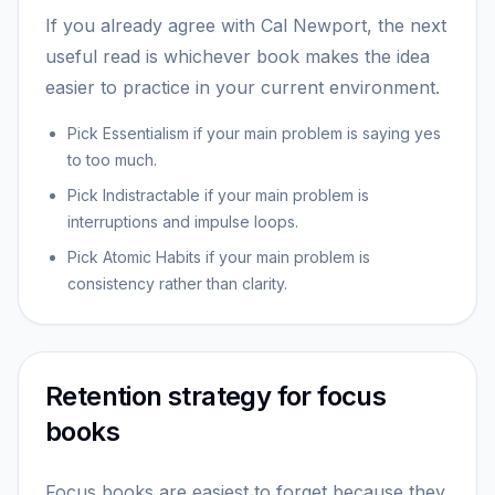
If you already agree with Cal Newport, the next
useful read is whichever book makes the idea
easier to practice in your current environment.
Pick Essentialism if your main problem is saying yes
to too much.
Pick Indistractable if your main problem is
interruptions and impulse loops.
Pick Atomic Habits if your main problem is
consistency rather than clarity.
Retention strategy for focus
books
Focus books are easiest to forget because they