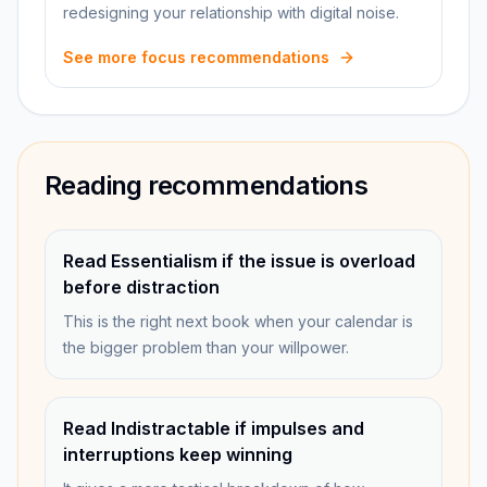
redesigning your relationship with digital noise.
See more focus recommendations
Reading recommendations
Read Essentialism if the issue is overload
before distraction
This is the right next book when your calendar is
the bigger problem than your willpower.
Read Indistractable if impulses and
interruptions keep winning