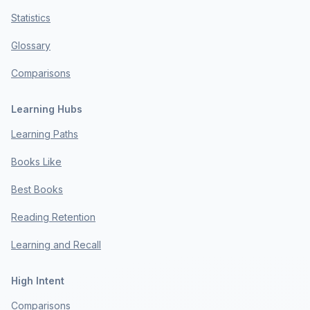
Statistics
Glossary
Comparisons
Learning Hubs
Learning Paths
Books Like
Best Books
Reading Retention
Learning and Recall
High Intent
Comparisons