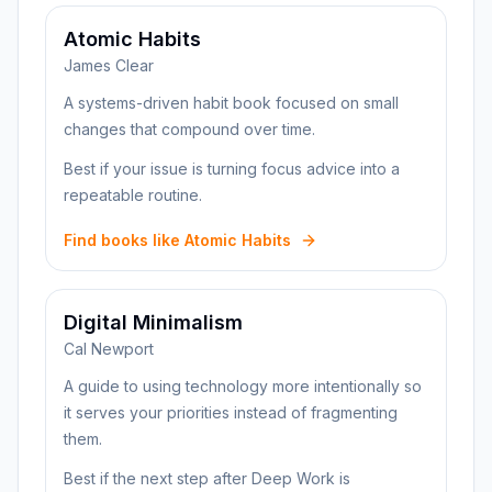
Atomic Habits
James Clear
A systems-driven habit book focused on small
changes that compound over time.
Best if your issue is turning focus advice into a
repeatable routine.
Find books like Atomic Habits
Digital Minimalism
Cal Newport
A guide to using technology more intentionally so
it serves your priorities instead of fragmenting
them.
Best if the next step after Deep Work is