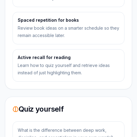
Spaced repetition for books
Review book ideas on a smarter schedule so they
remain accessible later.
Active recall for reading
Learn how to quiz yourself and retrieve ideas
instead of just highlighting them.
Quiz yourself
What is the difference between deep work,