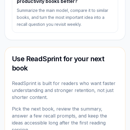
productivity books better?
Summarize the main model, compare it to similar
books, and turn the most important idea into a
recall question you revisit weekly.
Use ReadSprint for your next
book
ReadSprint is built for readers who want faster
understanding and stronger retention, not just
shorter content.
Pick the next book, review the summary,
answer a few recall prompts, and keep the
ideas accessible long after the first reading
session.