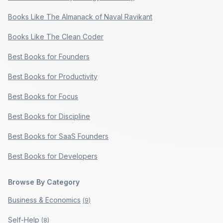
Books Like The Almanack of Naval Ravikant
Books Like The Clean Coder
Best Books for Founders
Best Books for Productivity
Best Books for Focus
Best Books for Discipline
Best Books for SaaS Founders
Best Books for Developers
Browse By Category
Business & Economics
(
9
)
Self-Help
(
8
)