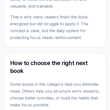
valuable, and trainable.
That is why many readers finish the book
energized but still struggle to apply it. The
concept is clear, but the daily system for
protecting focus needs reinforcement.
How to choose the right next
book
Some books in this category help you eliminate
noise. Others help you structure work sessions,
choose better priorities, or build the habits that
make focus possible.