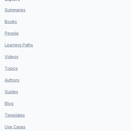
Summaries
Books
People
Learning Paths
Videos
Topics
Authors
Guides
Blog
Templates
Use Cases