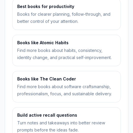
Best books for productivity
Books for clearer planning, follow-through, and
better control of your attention.
Books like Atomic Habits
Find more books about habits, consistency,
identity change, and practical self-improvement.
Books like The Clean Coder
Find more books about software craftsmanship,
professionalism, focus, and sustainable delivery.
Build active recall questions
Turn notes and takeaways into better review
prompts before the ideas fade.