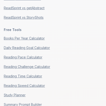
ReadSprint vs getAbstract
ReadSprint vs StoryShots
Free Tools
Books Per Year Calculator
Daily Reading Goal Calculator
Reading Pace Calculator
Reading Challenge Calculator
Reading Time Calculator
Reading Speed Calculator
Study Planner
Summary Prompt Builder