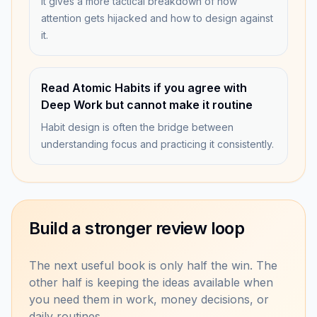
It gives a more tactical breakdown of how
attention gets hijacked and how to design against
it.
Read Atomic Habits if you agree with
Deep Work but cannot make it routine
Habit design is often the bridge between
understanding focus and practicing it consistently.
Build a stronger review loop
The next useful book is only half the win. The
other half is keeping the ideas available when
you need them in work, money decisions, or
daily routines.