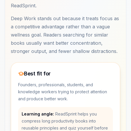
ReadSprint.
Deep Work stands out because it treats focus as
a competitive advantage rather than a vague
wellness goal. Readers searching for similar
books usually want better concentration,
stronger output, and fewer shallow distractions.
Best fit for
Founders, professionals, students, and
knowledge workers trying to protect attention
and produce better work.
Learning angle:
ReadSprint helps you
compress long productivity books into
reusable principles and quiz yourself before