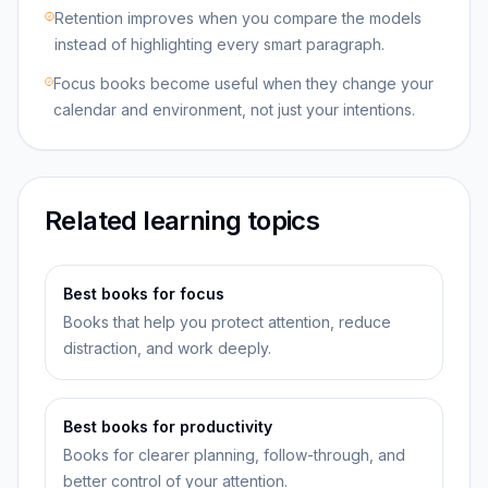
Retention improves when you compare the models
instead of highlighting every smart paragraph.
Focus books become useful when they change your
calendar and environment, not just your intentions.
Related learning topics
Best books for focus
Books that help you protect attention, reduce
distraction, and work deeply.
Best books for productivity
Books for clearer planning, follow-through, and
better control of your attention.