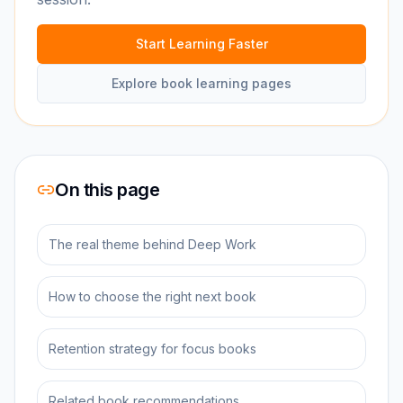
Start Learning Faster
Explore book learning pages
On this page
The real theme behind Deep Work
How to choose the right next book
Retention strategy for focus books
Related book recommendations