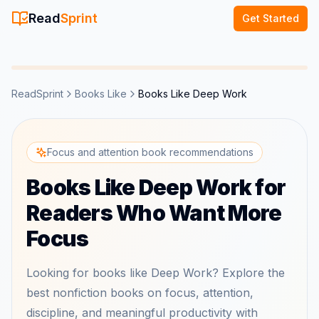
Read
Sprint
Get Started
ReadSprint
Books Like
Books Like Deep Work
Focus and attention book recommendations
Books Like Deep Work for
Readers Who Want More
Focus
Looking for books like Deep Work? Explore the
best nonfiction books on focus, attention,
discipline, and meaningful productivity with