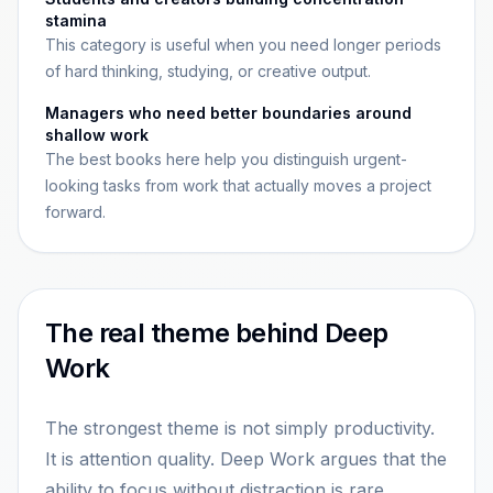
stamina
This category is useful when you need longer periods
of hard thinking, studying, or creative output.
Managers who need better boundaries around
shallow work
The best books here help you distinguish urgent-
looking tasks from work that actually moves a project
forward.
The real theme behind Deep
Work
The strongest theme is not simply productivity.
It is attention quality. Deep Work argues that the
ability to focus without distraction is rare,