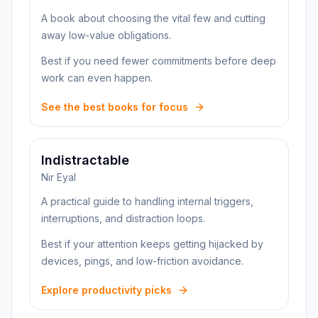
A book about choosing the vital few and cutting
away low-value obligations.
Best if you need fewer commitments before deep
work can even happen.
See the best books for focus
Indistractable
Nir Eyal
A practical guide to handling internal triggers,
interruptions, and distraction loops.
Best if your attention keeps getting hijacked by
devices, pings, and low-friction avoidance.
Explore productivity picks