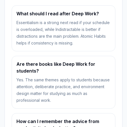
What should I read after Deep Work?
Essentialism is a strong next read if your schedule
is overloaded, while Indistractable is better if
distractions are the main problem. Atomic Habits
helps if consistency is missing.
Are there books like Deep Work for
students?
Yes. The same themes apply to students because
attention, deliberate practice, and environment
design matter for studying as much as
professional work.
How can I remember the advice from