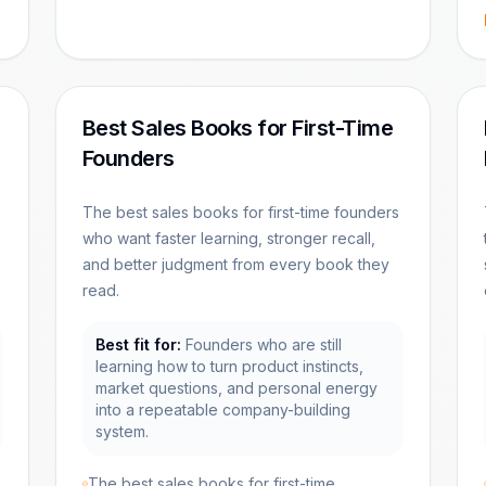
Best Sales Books for First-Time
Founders
The best sales books for first-time founders
who want faster learning, stronger recall,
and better judgment from every book they
read.
Best fit for:
Founders who are still
learning how to turn product instincts,
market questions, and personal energy
into a repeatable company-building
system.
The best sales books for first-time