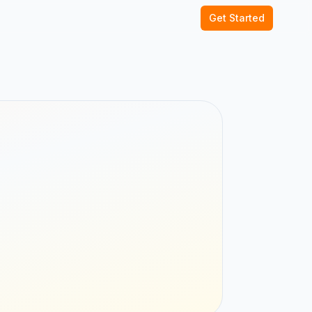
Get Started