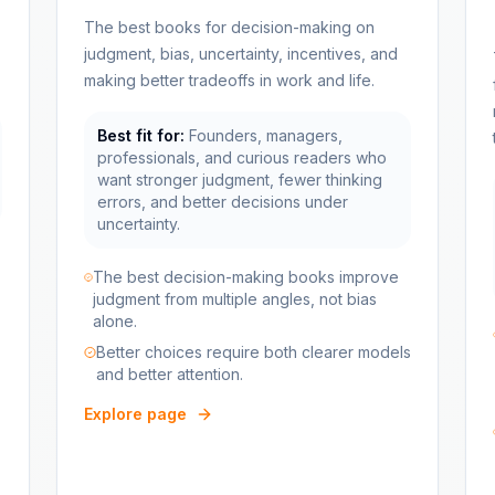
The best books for decision-making on
judgment, bias, uncertainty, incentives, and
making better tradeoffs in work and life.
Best fit for:
Founders, managers,
professionals, and curious readers who
want stronger judgment, fewer thinking
errors, and better decisions under
uncertainty.
The best decision-making books improve
judgment from multiple angles, not bias
alone.
Better choices require both clearer models
and better attention.
Explore page