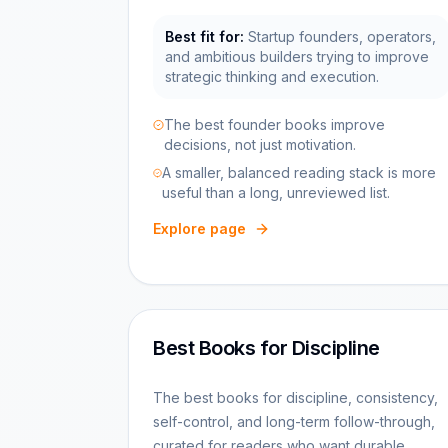
Best fit for:
Startup founders, operators,
and ambitious builders trying to improve
strategic thinking and execution.
The best founder books improve
decisions, not just motivation.
A smaller, balanced reading stack is more
useful than a long, unreviewed list.
Explore page
Best Books for Discipline
The best books for discipline, consistency,
self-control, and long-term follow-through,
curated for readers who want durable