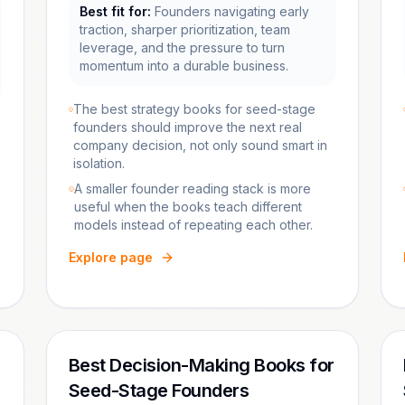
Best fit for:
Founders navigating early
traction, sharper prioritization, team
leverage, and the pressure to turn
momentum into a durable business.
The best strategy books for seed-stage
founders should improve the next real
company decision, not only sound smart in
isolation.
A smaller founder reading stack is more
useful when the books teach different
models instead of repeating each other.
Explore page
Best Decision-Making Books for
Seed-Stage Founders