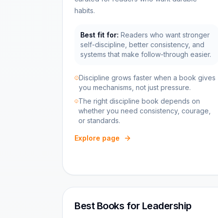
habits.
Best fit for:
Readers who want stronger
self-discipline, better consistency, and
systems that make follow-through easier.
Discipline grows faster when a book gives
you mechanisms, not just pressure.
The right discipline book depends on
whether you need consistency, courage,
or standards.
Explore page
Best Books for Leadership