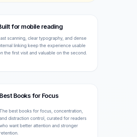
Built for mobile reading
ast scanning, clear typography, and dense
nternal linking keep the experience usable
n the first visit and valuable on the second.
Best Books for Focus
The best books for focus, concentration,
and distraction control, curated for readers
who want better attention and stronger
retention.