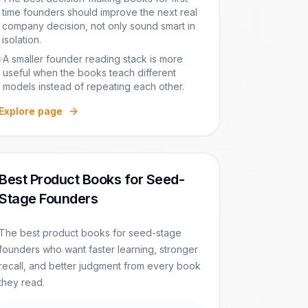
time founders should improve the next real
company decision, not only sound smart in
isolation.
A smaller founder reading stack is more
useful when the books teach different
models instead of repeating each other.
Explore page
Best Product Books for Seed-
Stage Founders
The best product books for seed-stage
founders who want faster learning, stronger
recall, and better judgment from every book
they read.