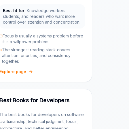
Best fit for:
Knowledge workers,
students, and readers who want more
control over attention and concentration.
Focus is usually a systems problem before
it is a willpower problem.
The strongest reading stack covers
attention, priorities, and consistency
together.
Explore page
Best Books for Developers
The best books for developers on software
craftsmanship, technical judgment, focus,
architecture, and better engineering