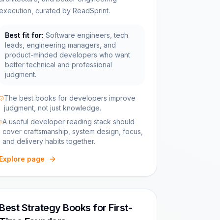
execution, curated by ReadSprint.
Best fit for:
Software engineers, tech
leads, engineering managers, and
product-minded developers who want
better technical and professional
judgment.
The best books for developers improve
judgment, not just knowledge.
A useful developer reading stack should
cover craftsmanship, system design, focus,
and delivery habits together.
Explore page
Best Strategy Books for First-