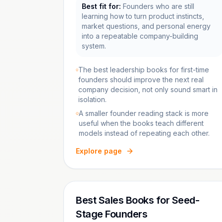
Best fit for:
Founders who are still
learning how to turn product instincts,
market questions, and personal energy
into a repeatable company-building
system.
The best leadership books for first-time
founders should improve the next real
company decision, not only sound smart in
isolation.
A smaller founder reading stack is more
useful when the books teach different
models instead of repeating each other.
Explore page
Best Sales Books for Seed-
Stage Founders