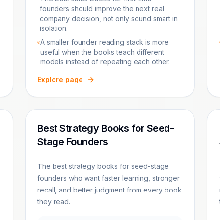
founders should improve the next real
company decision, not only sound smart in
isolation.
A smaller founder reading stack is more
useful when the books teach different
models instead of repeating each other.
Explore page
Best Strategy Books for Seed-
Stage Founders
The best strategy books for seed-stage
founders who want faster learning, stronger
recall, and better judgment from every book
they read.