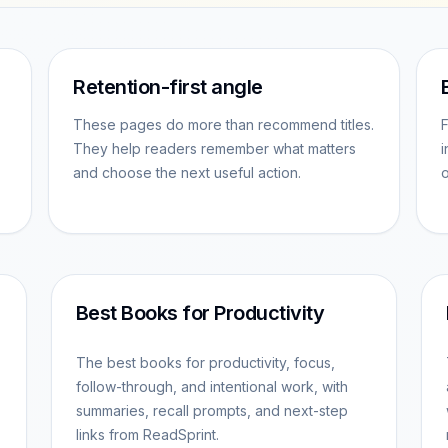
Retention-first angle
These pages do more than recommend titles.
F
They help readers remember what matters
i
and choose the next useful action.
o
Best Books for Productivity
The best books for productivity, focus,
follow-through, and intentional work, with
summaries, recall prompts, and next-step
links from ReadSprint.