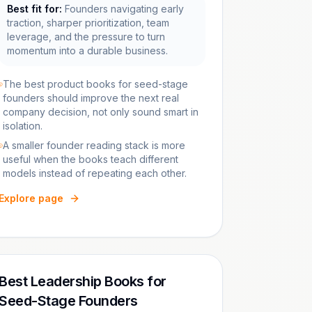
Best fit for:
Founders navigating early
traction, sharper prioritization, team
leverage, and the pressure to turn
momentum into a durable business.
The best product books for seed-stage
founders should improve the next real
company decision, not only sound smart in
isolation.
A smaller founder reading stack is more
useful when the books teach different
models instead of repeating each other.
Explore page
Best Leadership Books for
Seed-Stage Founders