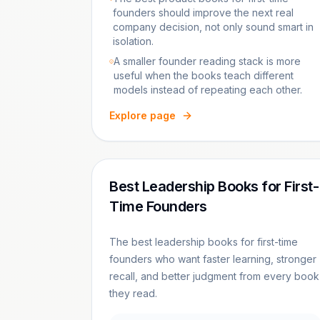
founders should improve the next real
company decision, not only sound smart in
isolation.
A smaller founder reading stack is more
useful when the books teach different
models instead of repeating each other.
Explore page
Best Leadership Books for First-
Time Founders
The best leadership books for first-time
founders who want faster learning, stronger
recall, and better judgment from every book
they read.