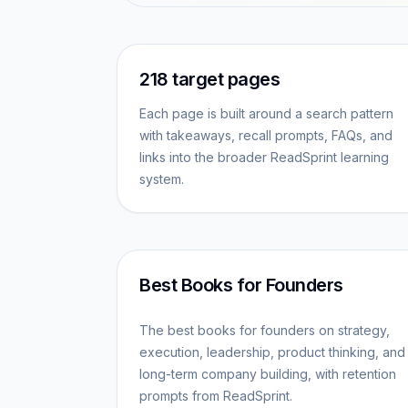
218
target pages
Each page is built around a search pattern
with takeaways, recall prompts, FAQs, and
links into the broader ReadSprint learning
system.
Best Books for Founders
The best books for founders on strategy,
execution, leadership, product thinking, and
long-term company building, with retention
prompts from ReadSprint.