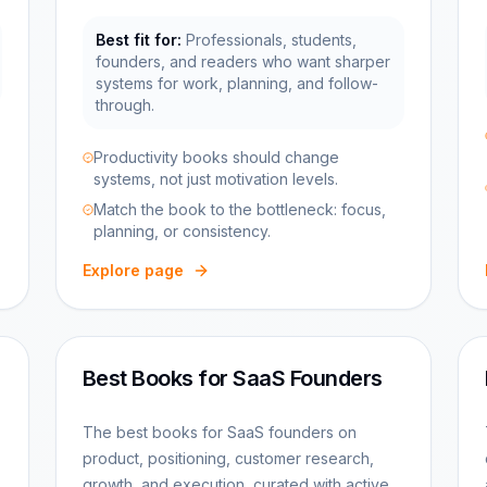
Best fit for:
Professionals, students,
founders, and readers who want sharper
systems for work, planning, and follow-
through.
Productivity books should change
systems, not just motivation levels.
Match the book to the bottleneck: focus,
planning, or consistency.
Explore page
Best Books for SaaS Founders
The best books for SaaS founders on
product, positioning, customer research,
growth, and execution, curated with active