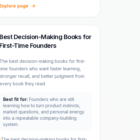
Explore page
Best Decision-Making Books for
First-Time Founders
The best decision-making books for first-
time founders who want faster learning,
stronger recall, and better judgment from
every book they read.
Best fit for:
Founders who are still
learning how to turn product instincts,
market questions, and personal energy
into a repeatable company-building
system.
The best decision-making books for first-