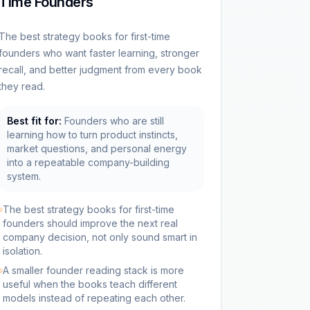
Time Founders
The best strategy books for first-time
founders who want faster learning, stronger
recall, and better judgment from every book
they read.
Best fit for:
Founders who are still
learning how to turn product instincts,
market questions, and personal energy
into a repeatable company-building
system.
The best strategy books for first-time
founders should improve the next real
company decision, not only sound smart in
isolation.
A smaller founder reading stack is more
useful when the books teach different
models instead of repeating each other.