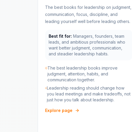
The best books for leadership on judgment,
communication, focus, discipline, and
leading yourself well before leading others.
Best fit for:
Managers, founders, team
leads, and ambitious professionals who
want better judgment, communication,
and steadier leadership habits.
The best leadership books improve
judgment, attention, habits, and
communication together.
Leadership reading should change how
you lead meetings and make tradeoffs, not
just how you talk about leadership.
Explore page