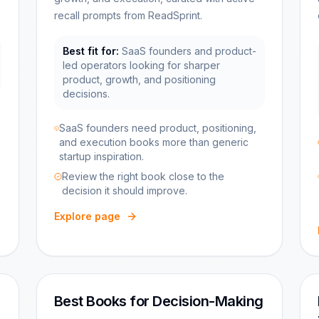
recall prompts from ReadSprint.
Best fit for:
SaaS founders and product-
led operators looking for sharper
product, growth, and positioning
decisions.
SaaS founders need product, positioning,
and execution books more than generic
startup inspiration.
Review the right book close to the
decision it should improve.
Explore page
Best Books for Decision-Making