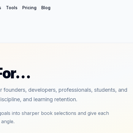
s
Tools
Pricing
Blog
 For…
or founders, developers, professionals, students, and
scipline, and learning retention.
oals into sharper book selections and give each
 angle.