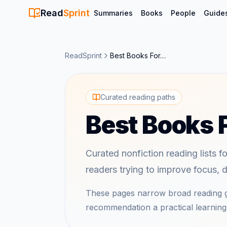
Read
Sprint
Summaries
Books
People
Guide
ReadSprint
Best Books For…
Curated reading paths
Best Books
Curated nonfiction reading lists f
readers trying to improve focus, di
These pages narrow broad reading g
recommendation a practical learning