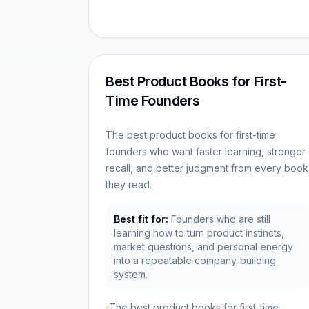
Best Product Books for First-
Time Founders
The best product books for first-time
founders who want faster learning, stronger
recall, and better judgment from every book
they read.
Best fit for:
Founders who are still
learning how to turn product instincts,
market questions, and personal energy
into a repeatable company-building
system.
The best product books for first-time