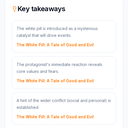
Key takeaways
The white pill is introduced as a mysterious
catalyst that will drive events.
The White Pill: A Tale of Good and Evil
The protagonist's immediate reaction reveals
core values and fears.
The White Pill: A Tale of Good and Evil
A hint of the wider conflict (social and personal) is
established.
The White Pill: A Tale of Good and Evil