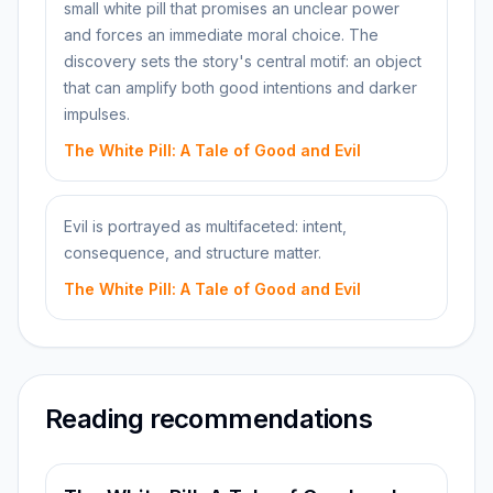
small white pill that promises an unclear power
and forces an immediate moral choice. The
discovery sets the story's central motif: an object
that can amplify both good intentions and darker
impulses.
The White Pill: A Tale of Good and Evil
Evil is portrayed as multifaceted: intent,
consequence, and structure matter.
The White Pill: A Tale of Good and Evil
Reading recommendations