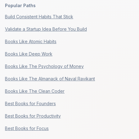
Popular Paths
Build Consistent Habits That Stick
Validate a Startup Idea Before You Build
Books Like Atomic Habits
Books Like Deep Work
Books Like The Psychology of Money
Books Like The Almanack of Naval Ravikant
Books Like The Clean Coder
Best Books for Founders
Best Books for Productivity
Best Books for Focus