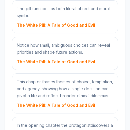
The pill functions as both literal object and moral
symbol.
The White Pill: A Tale of Good and Evil
Notice how small, ambiguous choices can reveal
priorities and shape future actions.
The White Pill: A Tale of Good and Evil
This chapter frames themes of choice, temptation,
and agency, showing how a single decision can
pivot a life and reflect broader ethical dilemmas.
The White Pill: A Tale of Good and Evil
In the opening chapter the protagonistdiscovers a