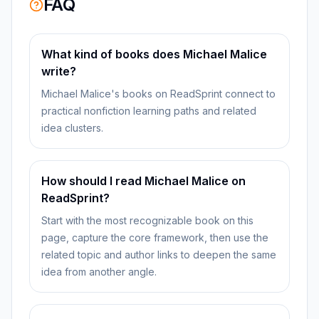
FAQ
What kind of books does Michael Malice
write?
Michael Malice's books on ReadSprint connect to
practical nonfiction learning paths and related
idea clusters.
How should I read Michael Malice on
ReadSprint?
Start with the most recognizable book on this
page, capture the core framework, then use the
related topic and author links to deepen the same
idea from another angle.