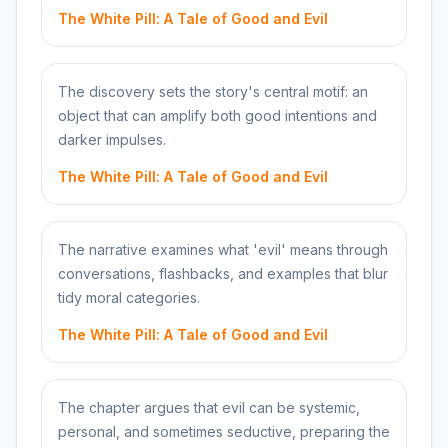
The White Pill: A Tale of Good and Evil
The discovery sets the story's central motif: an
object that can amplify both good intentions and
darker impulses.
The White Pill: A Tale of Good and Evil
The narrative examines what 'evil' means through
conversations, flashbacks, and examples that blur
tidy moral categories.
The White Pill: A Tale of Good and Evil
The chapter argues that evil can be systemic,
personal, and sometimes seductive, preparing the