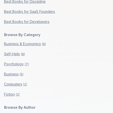
Best Books for Discipline
Best Books for SaaS Founders
Best Books for Developers
Browse By Category
Business & Economics
(
9
)
Self-Help
(
8
)
Psychology
(
7
)
Business
(
5
)
Computers
(
2
)
Fiction
(
2
)
Browse By Author