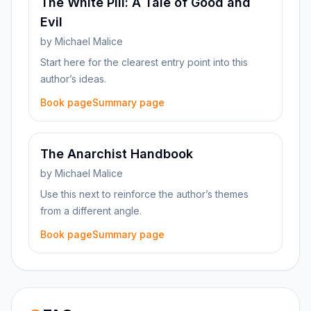
The White Pill: A Tale of Good and
Evil
by
Michael Malice
Start here for the clearest entry point into this
author’s ideas.
Book page
Summary page
The Anarchist Handbook
by
Michael Malice
Use this next to reinforce the author’s themes
from a different angle.
Book page
Summary page