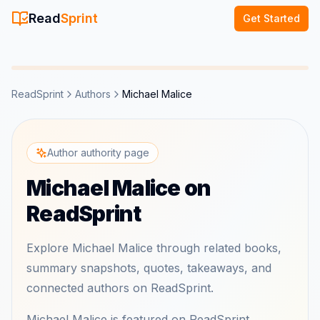
Read
Sprint
Get Started
ReadSprint
Authors
Michael Malice
Author authority page
Michael Malice on
ReadSprint
Explore Michael Malice through related books,
summary snapshots, quotes, takeaways, and
connected authors on ReadSprint.
Michael Malice is featured on ReadSprint