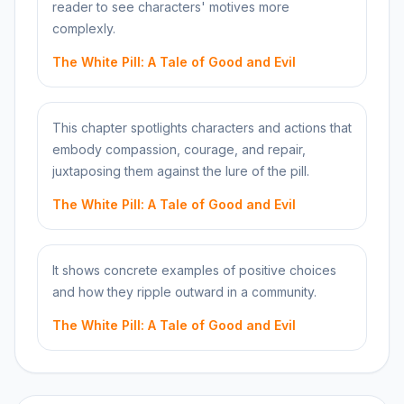
reader to see characters' motives more
complexly.
The White Pill: A Tale of Good and Evil
This chapter spotlights characters and actions that
embody compassion, courage, and repair,
juxtaposing them against the lure of the pill.
The White Pill: A Tale of Good and Evil
It shows concrete examples of positive choices
and how they ripple outward in a community.
The White Pill: A Tale of Good and Evil