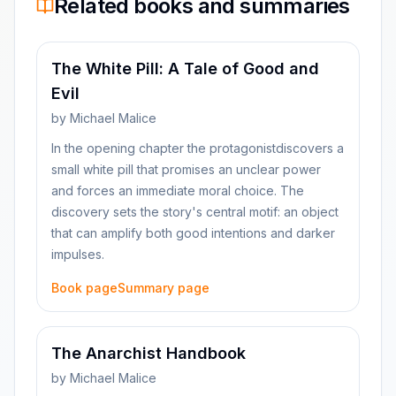
Related books and summaries
The White Pill: A Tale of Good and
Evil
by
Michael Malice
In the opening chapter the protagonistdiscovers a
small white pill that promises an unclear power
and forces an immediate moral choice. The
discovery sets the story's central motif: an object
that can amplify both good intentions and darker
impulses.
Book page
Summary page
The Anarchist Handbook
by
Michael Malice