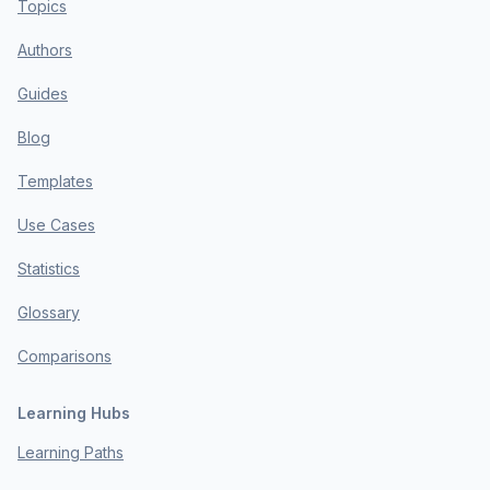
Topics
Authors
Guides
Blog
Templates
Use Cases
Statistics
Glossary
Comparisons
Learning Hubs
Learning Paths