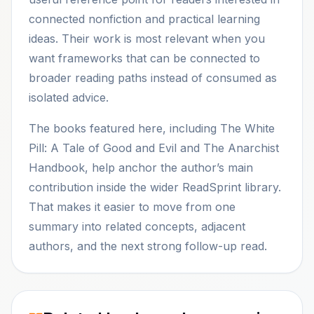
connected nonfiction and practical learning
ideas. Their work is most relevant when you
want frameworks that can be connected to
broader reading paths instead of consumed as
isolated advice.
The books featured here, including The White
Pill: A Tale of Good and Evil and The Anarchist
Handbook, help anchor the author’s main
contribution inside the wider ReadSprint library.
That makes it easier to move from one
summary into related concepts, adjacent
authors, and the next strong follow-up read.