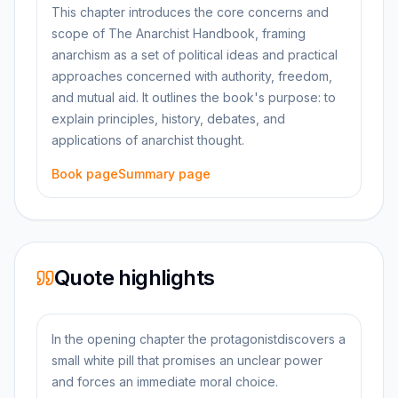
This chapter introduces the core concerns and
scope of The Anarchist Handbook, framing
anarchism as a set of political ideas and practical
approaches concerned with authority, freedom,
and mutual aid. It outlines the book's purpose: to
explain principles, history, debates, and
applications of anarchist thought.
Book page
Summary page
Quote highlights
In the opening chapter the protagonistdiscovers a
small white pill that promises an unclear power
and forces an immediate moral choice.