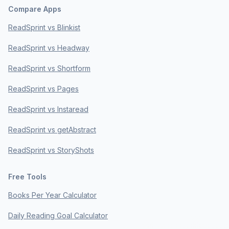
Compare Apps
ReadSprint vs Blinkist
ReadSprint vs Headway
ReadSprint vs Shortform
ReadSprint vs Pages
ReadSprint vs Instaread
ReadSprint vs getAbstract
ReadSprint vs StoryShots
Free Tools
Books Per Year Calculator
Daily Reading Goal Calculator