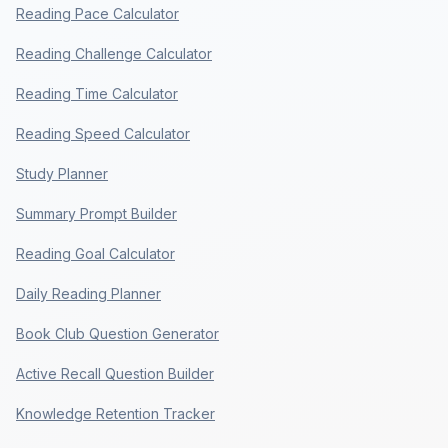
Reading Pace Calculator
Reading Challenge Calculator
Reading Time Calculator
Reading Speed Calculator
Study Planner
Summary Prompt Builder
Reading Goal Calculator
Daily Reading Planner
Book Club Question Generator
Active Recall Question Builder
Knowledge Retention Tracker