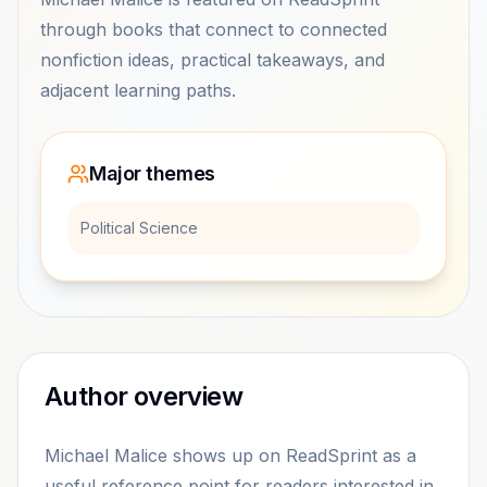
through books that connect to connected
nonfiction ideas, practical takeaways, and
adjacent learning paths.
Major themes
Political Science
Author overview
Michael Malice shows up on ReadSprint as a
useful reference point for readers interested in