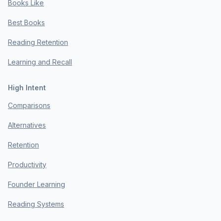
Books Like
Best Books
Reading Retention
Learning and Recall
High Intent
Comparisons
Alternatives
Retention
Productivity
Founder Learning
Reading Systems