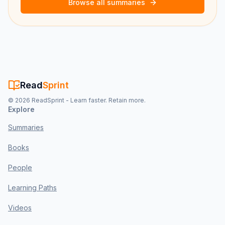
Browse all summaries
Read
Sprint
©
2026
ReadSprint - Learn faster. Retain more.
Explore
Summaries
Books
People
Learning Paths
Videos