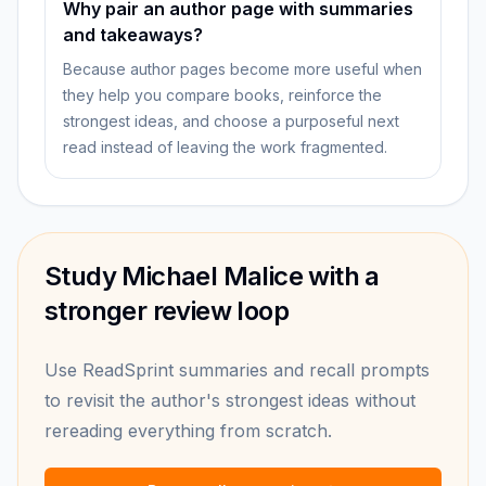
Why pair an author page with summaries
and takeaways?
Because author pages become more useful when
they help you compare books, reinforce the
strongest ideas, and choose a purposeful next
read instead of leaving the work fragmented.
Study Michael Malice with a
stronger review loop
Use ReadSprint summaries and recall prompts
to revisit the author's strongest ideas without
rereading everything from scratch.