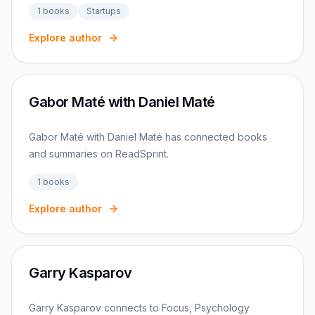
1
books
Startups
Explore author
Gabor Maté with Daniel Maté
Gabor Maté with Daniel Maté has connected books
and summaries on ReadSprint.
1
books
Explore author
Garry Kasparov
Garry Kasparov connects to Focus, Psychology