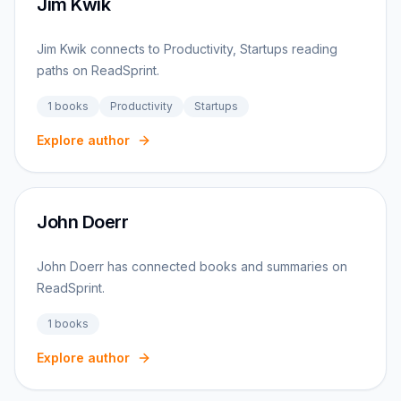
Jim Kwik
Jim Kwik connects to Productivity, Startups reading
paths on ReadSprint.
1
books
Productivity
Startups
Explore author
John Doerr
John Doerr has connected books and summaries on
ReadSprint.
1
books
Explore author