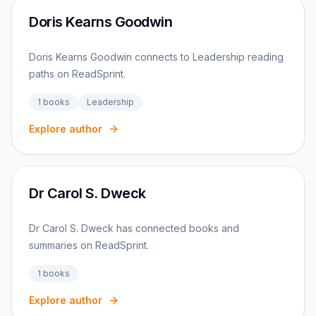
Doris Kearns Goodwin
Doris Kearns Goodwin connects to Leadership reading
paths on ReadSprint.
1
books
Leadership
Explore author
Dr Carol S. Dweck
Dr Carol S. Dweck has connected books and
summaries on ReadSprint.
1
books
Explore author