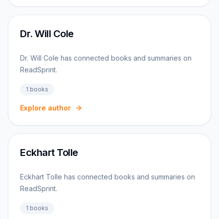
Dr. Will Cole
Dr. Will Cole has connected books and summaries on
ReadSprint.
1
books
Explore author
Eckhart Tolle
Eckhart Tolle has connected books and summaries on
ReadSprint.
1
books