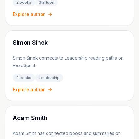
2
books
Startups
Explore author
Simon Sinek
Simon Sinek connects to Leadership reading paths on
ReadSprint.
2
books
Leadership
Explore author
Adam Smith
Adam Smith has connected books and summaries on