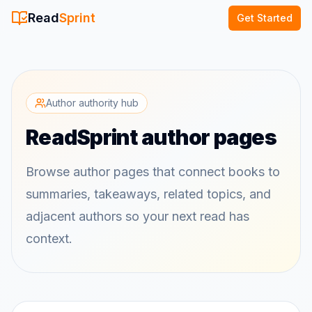
Read
Sprint
Get Started
Author authority hub
ReadSprint author pages
Browse author pages that connect books to
summaries, takeaways, related topics, and
adjacent authors so your next read has
context.