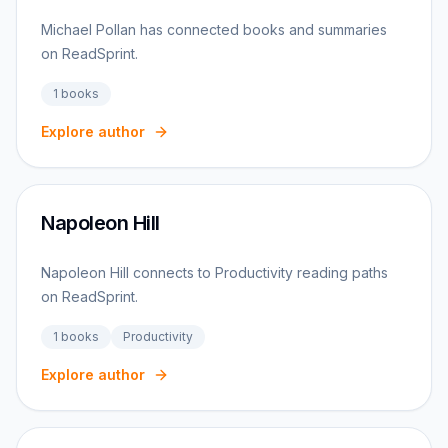
Michael Pollan has connected books and summaries
on ReadSprint.
1
books
Explore author
Napoleon Hill
Napoleon Hill connects to Productivity reading paths
on ReadSprint.
1
books
Productivity
Explore author