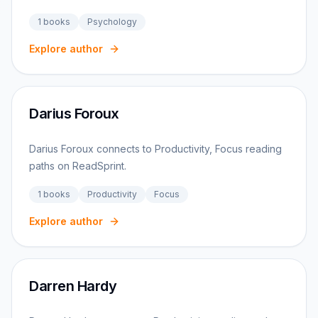
1
books
Psychology
Explore author
Darius Foroux
Darius Foroux connects to Productivity, Focus reading
paths on ReadSprint.
1
books
Productivity
Focus
Explore author
Darren Hardy