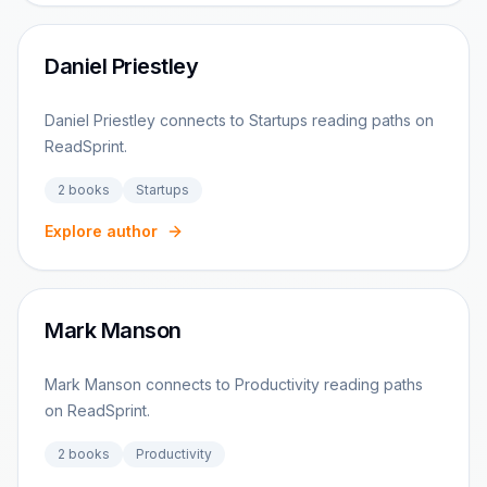
Daniel Priestley
Daniel Priestley connects to Startups reading paths on
ReadSprint.
2
books
Startups
Explore author
Mark Manson
Mark Manson connects to Productivity reading paths
on ReadSprint.
2
books
Productivity