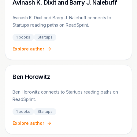
Avinash K. Dixit and Barry J. Nalebuff
Avinash K. Dixit and Barry J. Nalebuff connects to
Startups reading paths on ReadSprint.
1
books
Startups
Explore author
Ben Horowitz
Ben Horowitz connects to Startups reading paths on
ReadSprint.
1
books
Startups
Explore author