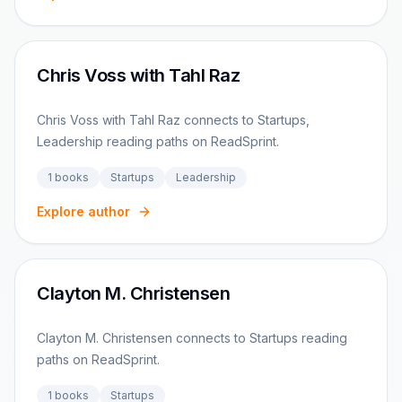
Chris Voss with Tahl Raz
Chris Voss with Tahl Raz connects to Startups,
Leadership reading paths on ReadSprint.
1
books
Startups
Leadership
Explore author
Clayton M. Christensen
Clayton M. Christensen connects to Startups reading
paths on ReadSprint.
1
books
Startups