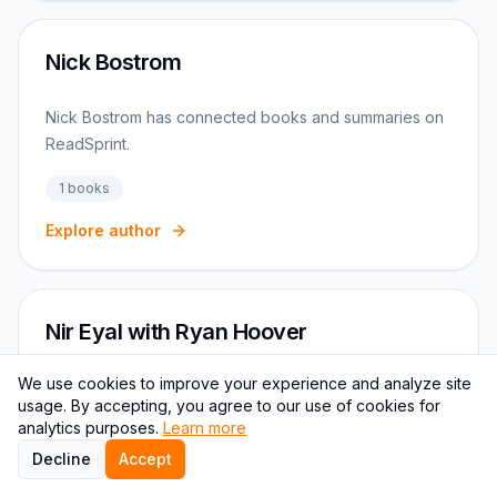
Nick Bostrom
Nick Bostrom has connected books and summaries on
ReadSprint.
1
books
Explore author
Nir Eyal with Ryan Hoover
We use cookies to improve your experience and analyze site
Nir Eyal with Ryan Hoover connects to Productivity,
usage. By accepting, you agree to our use of cookies for
Focus, Startups reading paths on ReadSprint.
analytics purposes.
Learn more
Decline
1
books
Accept
Productivity
Focus