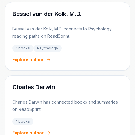
Bessel van der Kolk, M.D.
Bessel van der Kolk, M.D. connects to Psychology
reading paths on ReadSprint.
1
books
Psychology
Explore author
Charles Darwin
Charles Darwin has connected books and summaries
on ReadSprint.
1
books
Explore author