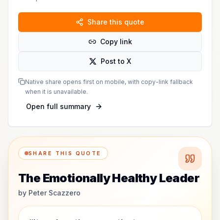
Share this quote
Copy link
Post to X
Native share opens first on mobile, with copy-link fallback
when it is unavailable.
Open full summary
SHARE THIS QUOTE
The Emotionally Healthy Leader
by
Peter Scazzero