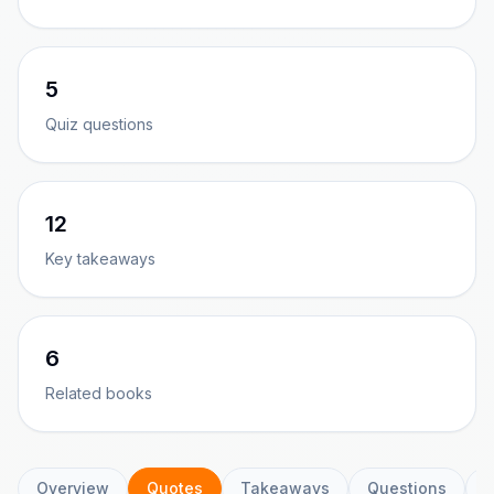
5
Quiz questions
12
Key takeaways
6
Related books
Overview
Quotes
Takeaways
Questions
C