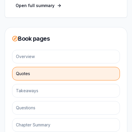
Open full summary
Book pages
Overview
Quotes
Takeaways
Questions
Chapter Summary