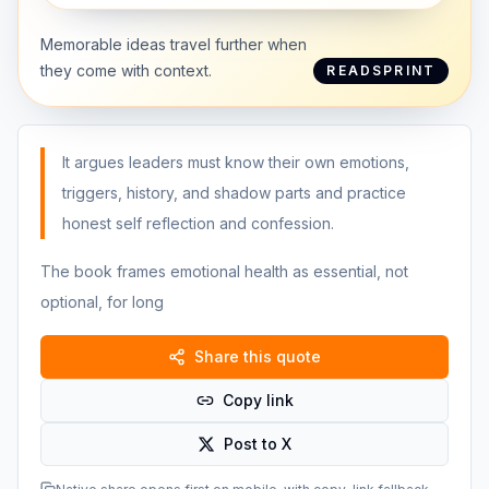
Memorable ideas travel further when
they come with context.
READSPRINT
It argues leaders must know their own emotions,
triggers, history, and shadow parts and practice
honest self reflection and confession.
The book frames emotional health as essential, not
optional, for long
Share this quote
Copy link
Post to X