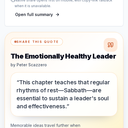
Native share opens first on mobile, with copy-link fallback
when it is unavailable.
Open full summary
SHARE THIS QUOTE
The Emotionally Healthy Leader
by
Peter Scazzero
“This chapter teaches that regular
rhythms of rest—Sabbath—are
essential to sustain a leader's soul
and effectiveness.”
Memorable ideas travel further when