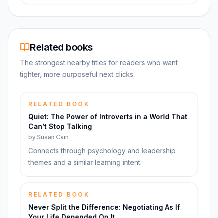
Related books
The strongest nearby titles for readers who want
tighter, more purposeful next clicks.
RELATED BOOK
Quiet: The Power of Introverts in a World That
Can't Stop Talking
by
Susan Cain
Connects through psychology and leadership
themes and a similar learning intent.
RELATED BOOK
Never Split the Difference: Negotiating As If
Your Life Depended On It