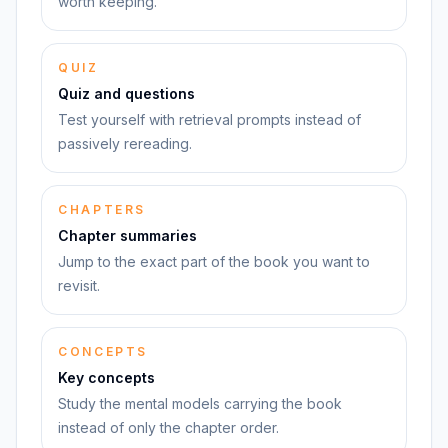
worth keeping.
QUIZ
Quiz and questions
Test yourself with retrieval prompts instead of
passively rereading.
CHAPTERS
Chapter summaries
Jump to the exact part of the book you want to
revisit.
CONCEPTS
Key concepts
Study the mental models carrying the book
instead of only the chapter order.