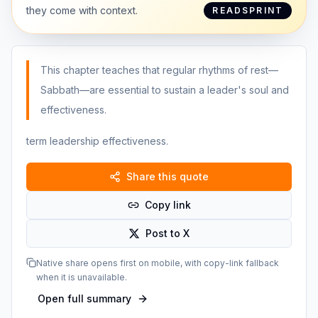
they come with context.
READSPRINT
This chapter teaches that regular rhythms of rest—
Sabbath—are essential to sustain a leader's soul and
effectiveness.
term leadership effectiveness.
Share this quote
Copy link
Post to X
Native share opens first on mobile, with copy-link fallback
when it is unavailable.
Open full summary