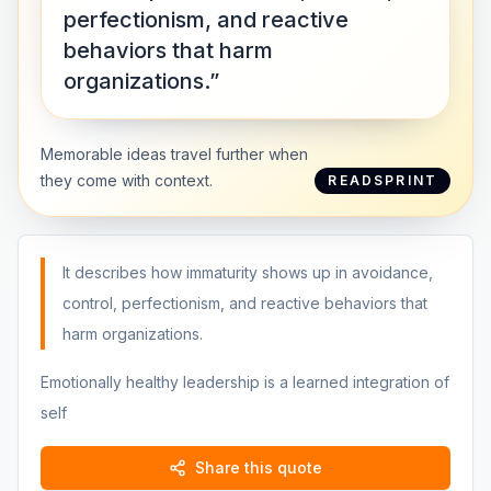
perfectionism, and reactive
behaviors that harm
organizations.”
Memorable ideas travel further when
they come with context.
READSPRINT
It describes how immaturity shows up in avoidance,
control, perfectionism, and reactive behaviors that
harm organizations.
Emotionally healthy leadership is a learned integration of
self
Share this quote