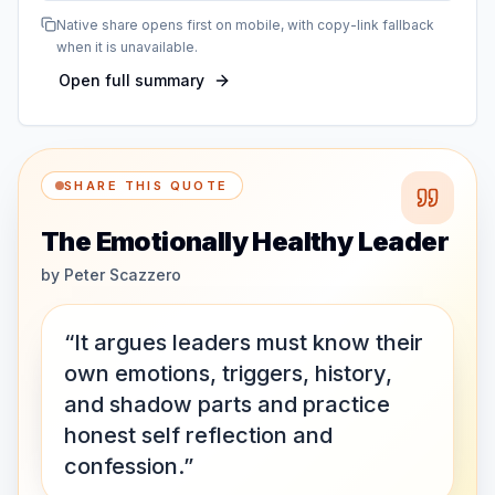
Native share opens first on mobile, with copy-link fallback
when it is unavailable.
Open full summary
SHARE THIS QUOTE
The Emotionally Healthy Leader
by
Peter Scazzero
“It argues leaders must know their
own emotions, triggers, history,
and shadow parts and practice
honest self reflection and
confession.”