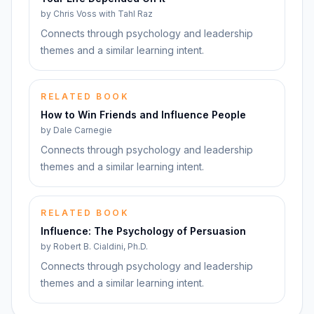
by
Chris Voss with Tahl Raz
Connects through psychology and leadership
themes and a similar learning intent.
RELATED BOOK
How to Win Friends and Influence People
by
Dale Carnegie
Connects through psychology and leadership
themes and a similar learning intent.
RELATED BOOK
Influence: The Psychology of Persuasion
by
Robert B. Cialdini, Ph.D.
Connects through psychology and leadership
themes and a similar learning intent.