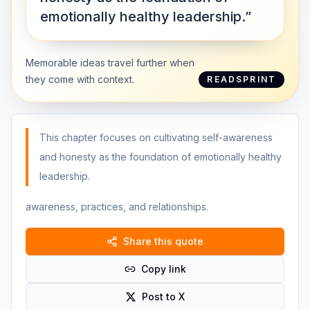
emotionally healthy leadership.”
Memorable ideas travel further when
they come with context.
READSPRINT
This chapter focuses on cultivating self-awareness
and honesty as the foundation of emotionally healthy
leadership.
awareness, practices, and relationships.
Share this quote
Copy link
Post to X