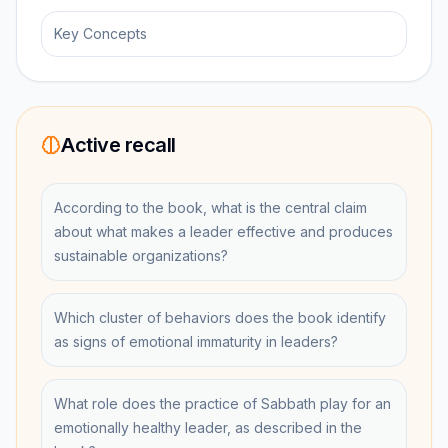
Key Concepts
Active recall
According to the book, what is the central claim
about what makes a leader effective and produces
sustainable organizations?
Which cluster of behaviors does the book identify
as signs of emotional immaturity in leaders?
What role does the practice of Sabbath play for an
emotionally healthy leader, as described in the