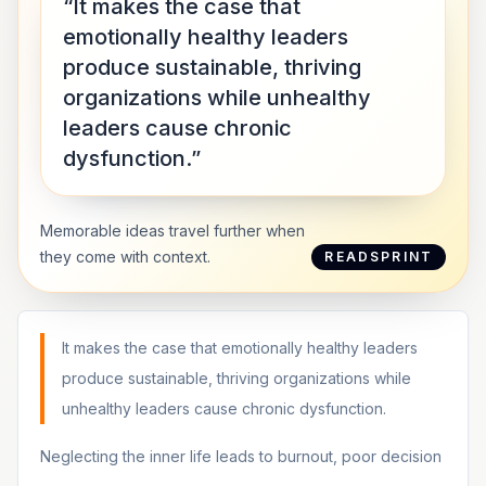
“It makes the case that
emotionally healthy leaders
produce sustainable, thriving
organizations while unhealthy
leaders cause chronic
dysfunction.”
Memorable ideas travel further when
they come with context.
READSPRINT
It makes the case that emotionally healthy leaders
produce sustainable, thriving organizations while
unhealthy leaders cause chronic dysfunction.
Neglecting the inner life leads to burnout, poor decision