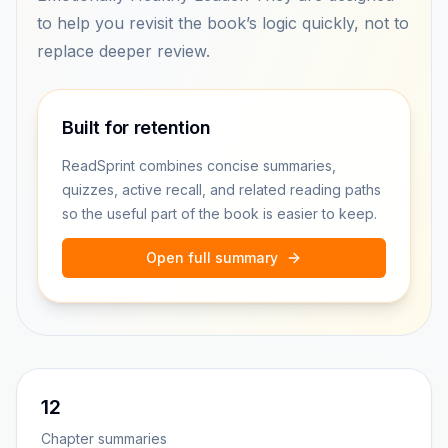
to help you revisit the book’s logic quickly, not to
replace deeper review.
Built for retention
ReadSprint combines concise summaries,
quizzes, active recall, and related reading paths
so the useful part of the book is easier to keep.
Open full summary
12
Chapter summaries