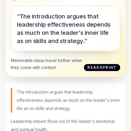
“The introduction argues that
leadership effectiveness depends
as much on the leader's inner life
as on skills and strategy.”
Memorable ideas travel further when
they come with context.
READSPRINT
The introduction argues that leadership
effectiveness depends as much on the leader's inner
life as on skills and strategy.
Leadership impact flows out of the leader's emotional
and spiritual health.