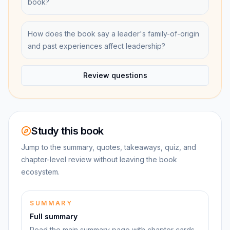
book?
How does the book say a leader's family-of-origin
and past experiences affect leadership?
Review questions
Study this book
Jump to the summary, quotes, takeaways, quiz, and
chapter-level review without leaving the book
ecosystem.
SUMMARY
Full summary
Read the main summary page with chapter cards