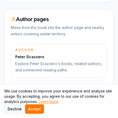
Author pages
Move from this book into the author page and nearby
writers covering similar territory.
AUTHOR
Peter Scazzero
Explore Peter Scazzero's books, related authors,
and connected reading paths.
RELATED AUTHOR
We use cookies to improve your experience and analyze site
Susan Cain
usage. By accepting, you agree to our use of cookies for
Connected through psychology and leadership
analytics purposes.
Learn more
ideas and adjacent books.
Decline
Accept