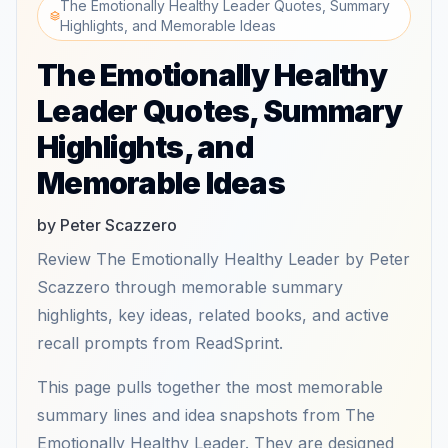
The Emotionally Healthy Leader Quotes, Summary
Highlights, and Memorable Ideas
The Emotionally Healthy
Leader Quotes, Summary
Highlights, and
Memorable Ideas
by Peter Scazzero
Review The Emotionally Healthy Leader by Peter
Scazzero through memorable summary
highlights, key ideas, related books, and active
recall prompts from ReadSprint.
This page pulls together the most memorable
summary lines and idea snapshots from The
Emotionally Healthy Leader. They are designed