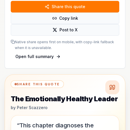
Share this quote
Copy link
Post to X
Native share opens first on mobile, with copy-link fallback
when it is unavailable.
Open full summary
SHARE THIS QUOTE
The Emotionally Healthy Leader
by
Peter Scazzero
“This chapter diagnoses the