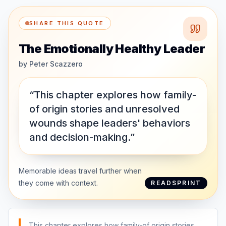
SHARE THIS QUOTE
The Emotionally Healthy Leader
by
Peter Scazzero
“This chapter explores how family-
of origin stories and unresolved
wounds shape leaders' behaviors
and decision-making.”
Memorable ideas travel further when
they come with context.
READSPRINT
This chapter explores how family-of origin stories