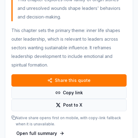
and unresolved wounds shape leaders' behaviors
and decision-making.
This chapter sets the primary theme: inner life shapes
outer leadership, which is relevant to leaders across
sectors wanting sustainable influence. It reframes
leadership development to include emotional and
spiritual formation.
Share this quote
Copy link
Post to X
Native share opens first on mobile, with copy-link fallback
when it is unavailable.
Open full summary