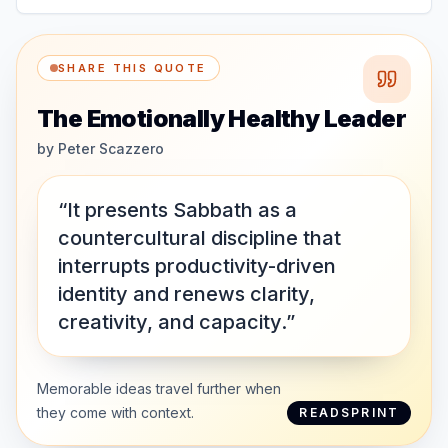
SHARE THIS QUOTE
The Emotionally Healthy Leader
by
Peter Scazzero
“It presents Sabbath as a
countercultural discipline that
interrupts productivity-driven
identity and renews clarity,
creativity, and capacity.”
Memorable ideas travel further when
they come with context.
READSPRINT