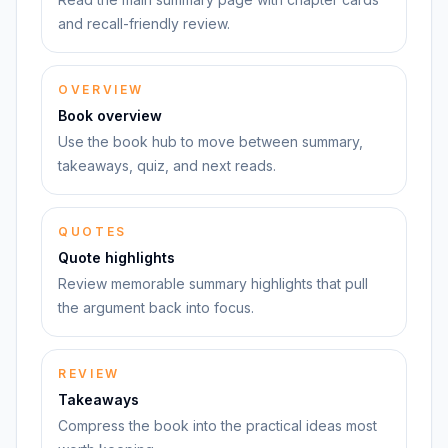
and recall-friendly review.
OVERVIEW
Book overview
Use the book hub to move between summary,
takeaways, quiz, and next reads.
QUOTES
Quote highlights
Review memorable summary highlights that pull
the argument back into focus.
REVIEW
Takeaways
Compress the book into the practical ideas most