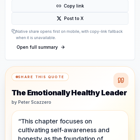
Copy link
Post to X
Native share opens first on mobile, with copy-link fallback
when it is unavailable.
Open full summary
SHARE THIS QUOTE
The Emotionally Healthy Leader
by
Peter Scazzero
“This chapter focuses on
cultivating self-awareness and
honesty as the foundation of