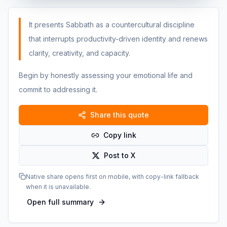
It presents Sabbath as a countercultural discipline
that interrupts productivity-driven identity and renews
clarity, creativity, and capacity.
Begin by honestly assessing your emotional life and
commit to addressing it.
Share this quote
Copy link
Post to X
Native share opens first on mobile, with copy-link fallback
when it is unavailable.
Open full summary