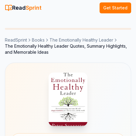
Read
Sprint
Get Started
ReadSprint
Books
The Emotionally Healthy Leader
The Emotionally Healthy Leader Quotes, Summary Highlights,
and Memorable Ideas