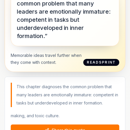
common problem that many
leaders are emotionally immature:
competent in tasks but
underdeveloped in inner
formation.”
Memorable ideas travel further when
they come with context.
READSPRINT
This chapter diagnoses the common problem that
many leaders are emotionally immature: competent in
tasks but underdeveloped in inner formation.
making, and toxic culture.