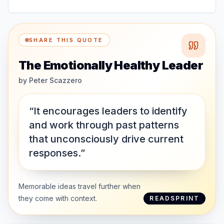
SHARE THIS QUOTE
The Emotionally Healthy Leader
by
Peter Scazzero
“It encourages leaders to identify
and work through past patterns
that unconsciously drive current
responses.”
Memorable ideas travel further when
they come with context.
READSPRINT