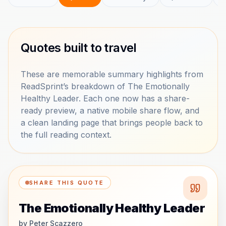
Quotes built to travel
These are memorable summary highlights from
ReadSprint’s breakdown of The Emotionally
Healthy Leader. Each one now has a share-
ready preview, a native mobile share flow, and
a clean landing page that brings people back to
the full reading context.
SHARE THIS QUOTE
The Emotionally Healthy Leader
by
Peter Scazzero