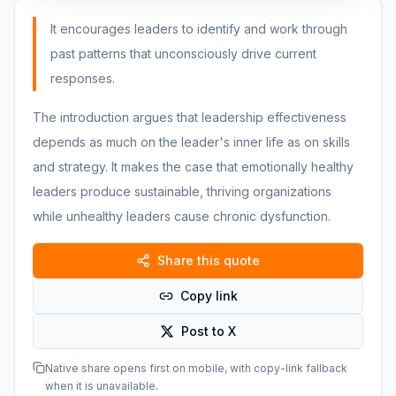
It encourages leaders to identify and work through
past patterns that unconsciously drive current
responses.
The introduction argues that leadership effectiveness
depends as much on the leader's inner life as on skills
and strategy. It makes the case that emotionally healthy
leaders produce sustainable, thriving organizations
while unhealthy leaders cause chronic dysfunction.
Share this quote
Copy link
Post to X
Native share opens first on mobile, with copy-link fallback
when it is unavailable.