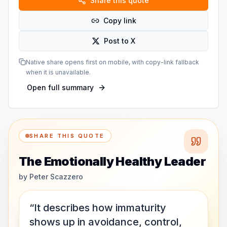
Share this quote
Copy link
Post to X
Native share opens first on mobile, with copy-link fallback
when it is unavailable.
Open full summary
SHARE THIS QUOTE
The Emotionally Healthy Leader
by
Peter Scazzero
“It describes how immaturity
shows up in avoidance, control,