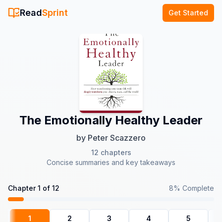
Read
Sprint
Get Started
The Emotionally Healthy Leader
by
Peter Scazzero
12
chapters
Concise summaries and key takeaways
Chapter
1
of
12
8
% Complete
1
2
3
4
5