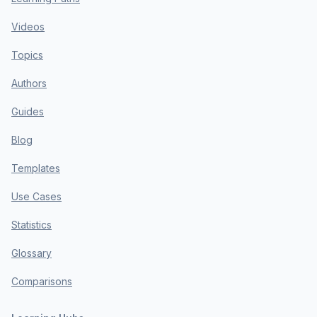
Videos
Topics
Authors
Guides
Blog
Templates
Use Cases
Statistics
Glossary
Comparisons