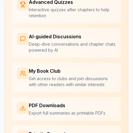
Advanced Quizzes
Interactive quizzes after chapters to help
retention
AI-guided Discussions
Deep-dive conversations and chapter chats
powered by AI
My Book Club
Get access to clubs and join discussions
with other readers with similar interests
PDF Downloads
Export full summaries as printable PDFs