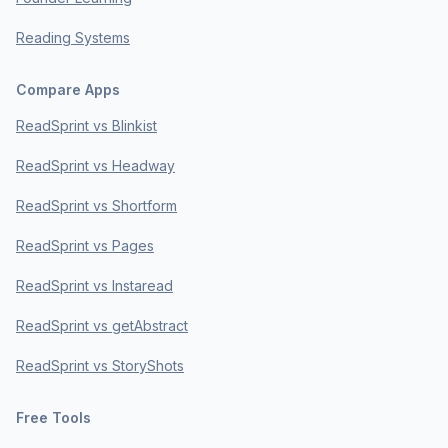
Reading Systems
Compare Apps
ReadSprint vs Blinkist
ReadSprint vs Headway
ReadSprint vs Shortform
ReadSprint vs Pages
ReadSprint vs Instaread
ReadSprint vs getAbstract
ReadSprint vs StoryShots
Free Tools