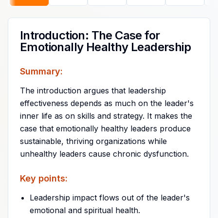
Introduction: The Case for
Emotionally Healthy Leadership
Summary:
The introduction argues that leadership
effectiveness depends as much on the leader's
inner life as on skills and strategy. It makes the
case that emotionally healthy leaders produce
sustainable, thriving organizations while
unhealthy leaders cause chronic dysfunction.
Key points:
Leadership impact flows out of the leader's
emotional and spiritual health.