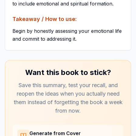
to include emotional and spiritual formation.
Takeaway / How to use:
Begin by honestly assessing your emotional life
and commit to addressing it.
Want this book to stick?
Save this summary, test your recall, and
reopen the ideas when you actually need
them instead of forgetting the book a week
from now.
Generate from Cover