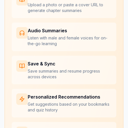
Upload a photo or paste a cover URL to
generate chapter summaries
Audio Summaries
Listen with male and female voices for on-
the-go learning
Save & Sync
Save summaries and resume progress
across devices
Personalized Recommendations
Get suggestions based on your bookmarks
and quiz history