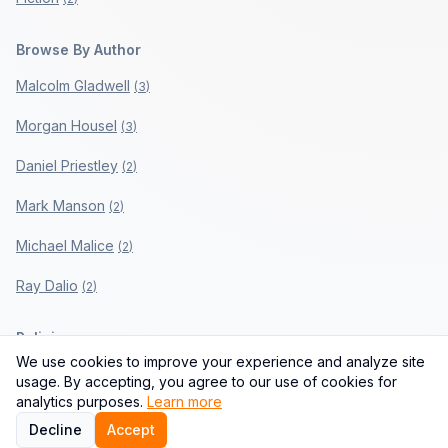
Browse By Author
Malcolm Gladwell
(
3
)
Morgan Housel
(
3
)
Daniel Priestley
(
2
)
Mark Manson
(
2
)
Michael Malice
(
2
)
Ray Dalio
(
2
)
Policies
We use cookies to improve your experience and analyze site
Privacy Policy
usage. By accepting, you agree to our use of cookies for
analytics purposes.
Learn more
Terms of Use
Decline
Accept