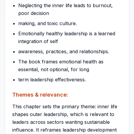
Neglecting the inner life leads to burnout,
poor decision
making, and toxic culture.
Emotionally healthy leadership is a learned
integration of self
awareness, practices, and relationships.
The book frames emotional health as
essential, not optional, for long
term leadership effectiveness.
Themes & relevance:
This chapter sets the primary theme: inner life
shapes outer leadership, which is relevant to
leaders across sectors wanting sustainable
influence. It reframes leadership development