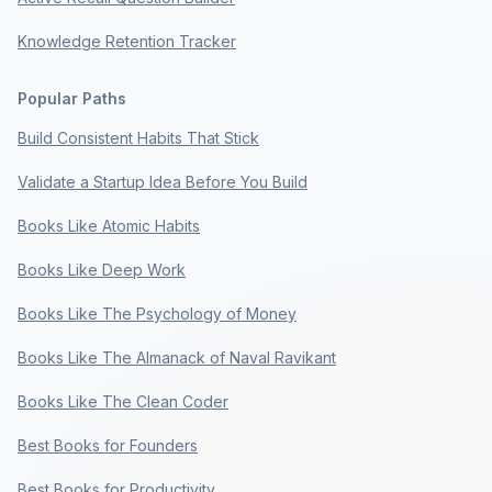
Knowledge Retention Tracker
Popular Paths
Build Consistent Habits That Stick
Validate a Startup Idea Before You Build
Books Like Atomic Habits
Books Like Deep Work
Books Like The Psychology of Money
Books Like The Almanack of Naval Ravikant
Books Like The Clean Coder
Best Books for Founders
Best Books for Productivity