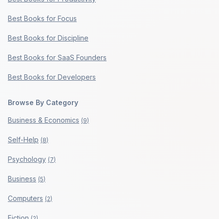
Best Books for Focus
Best Books for Discipline
Best Books for SaaS Founders
Best Books for Developers
Browse By Category
Business & Economics
(
9
)
Self-Help
(
8
)
Psychology
(
7
)
Business
(
5
)
Computers
(
2
)
Fiction
(
2
)