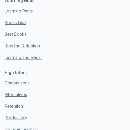
Learning Hubs
Learning Paths
Books Like
Best Books
Reading Retention
Learning and Recall
High Intent
Comparisons
Alternatives
Retention
Productivity
Founder Learning