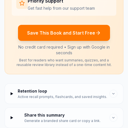
Priority Support
Get fast help from our support team
Save This Book and Start Free
No credit card required • Sign up with Google in
seconds
Best for readers who want summaries, quizzes, and a
reusable review library instead of a one-time content hit.
Retention loop
Active recall prompts, flashcards, and saved insights.
Share this summary
Generate a branded share card or copy a link.