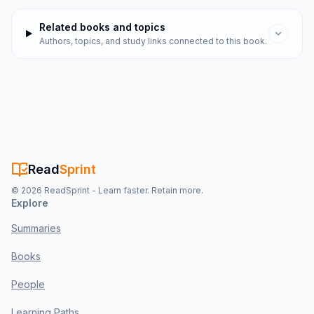
Related books and topics
Authors, topics, and study links connected to this book.
Read
Sprint
©
2026
ReadSprint - Learn faster. Retain more.
Explore
Summaries
Books
People
Learning Paths