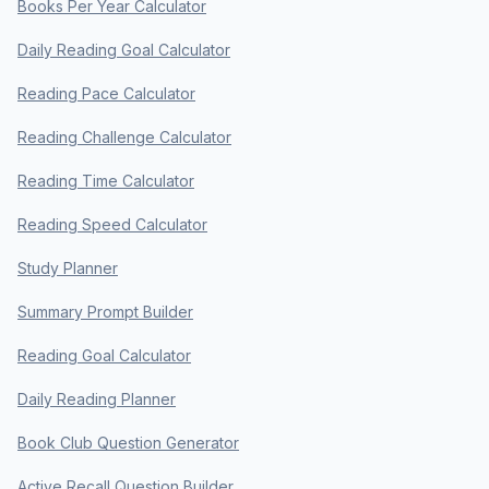
Books Per Year Calculator
Daily Reading Goal Calculator
Reading Pace Calculator
Reading Challenge Calculator
Reading Time Calculator
Reading Speed Calculator
Study Planner
Summary Prompt Builder
Reading Goal Calculator
Daily Reading Planner
Book Club Question Generator
Active Recall Question Builder