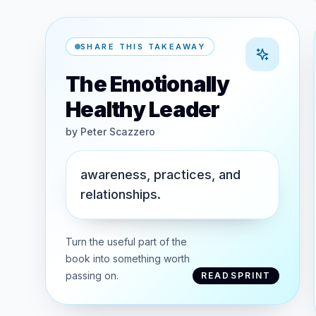
SHARE THIS TAKEAWAY
The Emotionally
Healthy Leader
by
Peter Scazzero
awareness, practices, and
relationships.
Turn the useful part of the
book into something worth
passing on.
READSPRINT