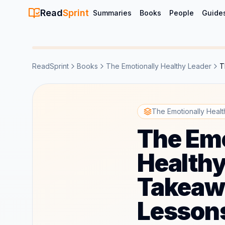
Read
Sprint
Summaries
Books
People
Guide
ReadSprint
Books
The Emotionally Healthy Leader
T
The Emotionally Heal
The Emo
Healthy
Takeaw
Lesson