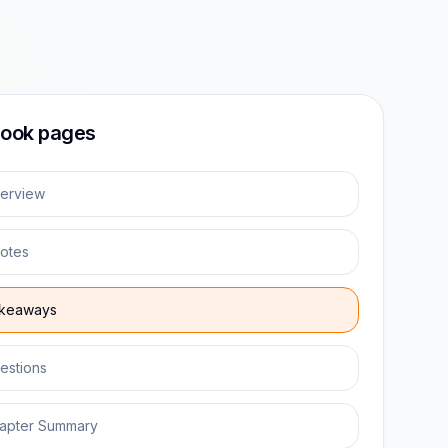
ook pages
erview
otes
keaways
estions
apter Summary