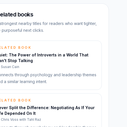
elated books
strongest nearby titles for readers who want tighter,
 purposeful next clicks.
ELATED BOOK
iet: The Power of Introverts in a World That
n't Stop Talking
y
Susan Cain
nnects through psychology and leadership themes
d a similar learning intent.
ELATED BOOK
ver Split the Difference: Negotiating As If Your
fe Depended On It
y
Chris Voss with Tahl Raz