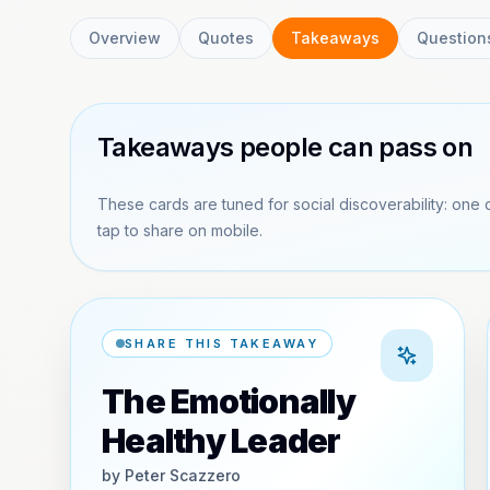
Overview
Quotes
Takeaways
Question
Takeaways people can pass on
These cards are tuned for social discoverability: one 
tap to share on mobile.
SHARE THIS TAKEAWAY
The Emotionally
Healthy Leader
by
Peter Scazzero