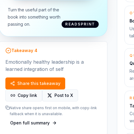
Turn the useful part of the
O
book into something worth
B
passing on.
READSPRINT
Us
ta
Takeaway
4
Q
Emotionally healthy leadership is a
Qu
learned integration of self
Re
ar
Share this takeaway
Copy link
Post to X
R
T
Native share opens first on mobile, with copy-link
Co
fallback when it is unavailable.
wo
Open full summary