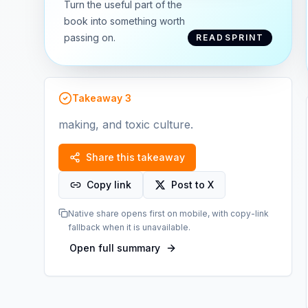
Turn the useful part of the
book into something worth
passing on.
READSPRINT
Takeaway
3
making, and toxic culture.
Share this takeaway
Copy link
Post to X
Native share opens first on mobile, with copy-link
fallback when it is unavailable.
Open full summary