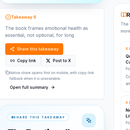
R
Takeaway
6
The 
The book frames emotional health as
more
essential, not optional, for long
Share this takeaway
R
Qu
Copy link
Post to X
Ca
b
Native share opens first on mobile, with copy-link
Co
fallback when it is unavailable.
an
Open full summary
R
Ne
Li
SHARE THIS TAKEAWAY
b