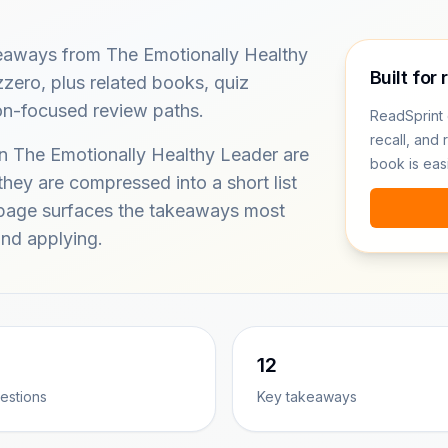
keaways from The Emotionally Healthy
Built for 
zero, plus related books, quiz
on-focused review paths.
ReadSprint 
recall, and 
in The Emotionally Healthy Leader are
book is eas
hey are compressed into a short list
s page surfaces the takeaways most
nd applying.
12
estions
Key takeaways