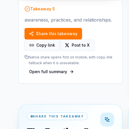
Takeaway
5
awareness, practices, and relationships.
Share this takeaway
Copy link
Post to X
Native share opens first on mobile, with copy-link
fallback when it is unavailable.
Open full summary
SHARE THIS TAKEAWAY