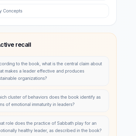
y Concepts
ctive recall
cording to the book, what is the central claim about
at makes a leader effective and produces
stainable organizations?
ich cluster of behaviors does the book identify as
gns of emotional immaturity in leaders?
at role does the practice of Sabbath play for an
otionally healthy leader, as described in the book?