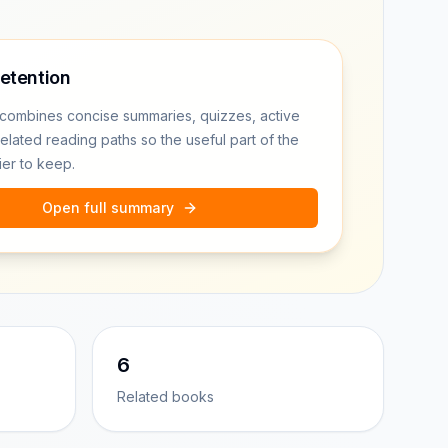
retention
combines concise summaries, quizzes, active
related reading paths so the useful part of the
ier to keep.
Open full summary
6
Related books