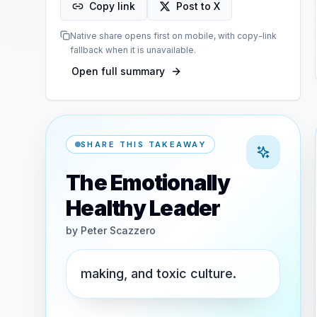
Copy link
Post to X
Native share opens first on mobile, with copy-link
fallback when it is unavailable.
Open full summary
SHARE THIS TAKEAWAY
The Emotionally
Healthy Leader
by
Peter Scazzero
making, and toxic culture.