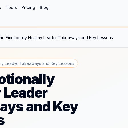
s
Tools
Pricing
Blog
he Emotionally Healthy Leader Takeaways and Key Lessons
thy Leader Takeaways and Key Lessons
tionally
 Leader
ays and Key
s