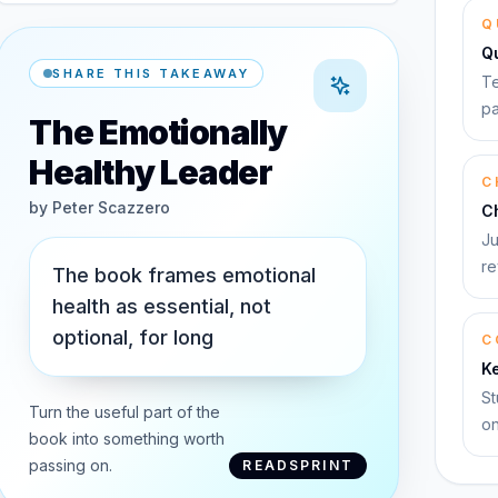
Q
Q
SHARE THIS TAKEAWAY
Te
pa
The Emotionally
Healthy Leader
C
by
Peter Scazzero
C
Ju
re
The book frames emotional
health as essential, not
optional, for long
C
K
St
Turn the useful part of the
on
book into something worth
passing on.
READSPRINT