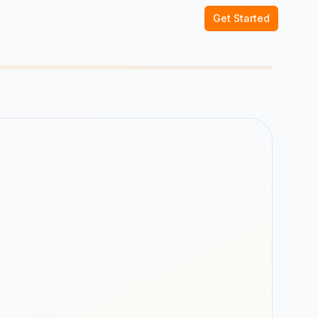
Get Started