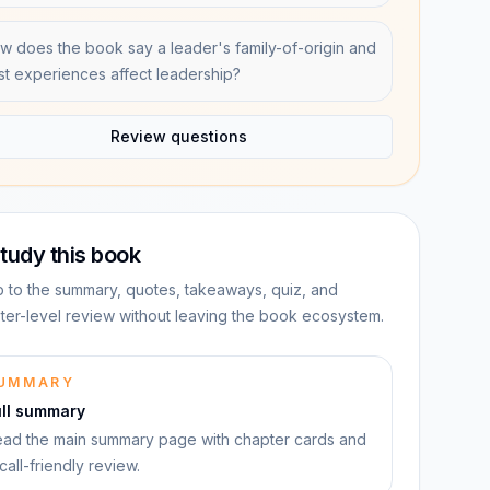
w does the book say a leader's family-of-origin and
st experiences affect leadership?
Review questions
tudy this book
 to the summary, quotes, takeaways, quiz, and
ter-level review without leaving the book ecosystem.
UMMARY
ull summary
ad the main summary page with chapter cards and
call-friendly review.