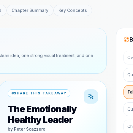
s
Chapter Summary
Key Concepts
B
clean idea, one strong visual treatment, and one
Ov
Qu
Ta
SHARE THIS TAKEAWAY
The Emotionally
Qu
Healthy Leader
Ch
by
Peter Scazzero