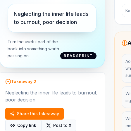
Ke
Neglecting the inner life leads
to burnout, poor decision
Turn the useful part of the
A
book into something worth
passing on.
READSPRINT
Ac
wh
su
Takeaway
2
Neglecting the inner life leads to burnout,
Wh
poor decision
si
Share this takeaway
Wh
Copy link
Post to X
em