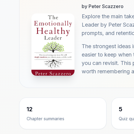
by Peter Scazzero
Explore the main ta
Leader by Peter Scaz
prompts, and retenti
The strongest ideas 
easier to keep when t
you can revisit. Thi
worth remembering a
12
5
Chapter summaries
Quiz qu