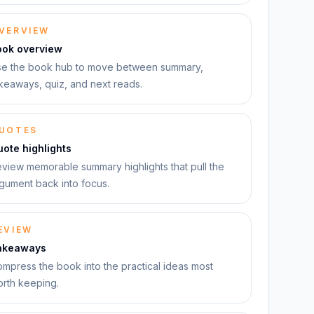
VERVIEW
ook overview
e the book hub to move between summary,
keaways, quiz, and next reads.
UOTES
ote highlights
view memorable summary highlights that pull the
gument back into focus.
EVIEW
akeaways
mpress the book into the practical ideas most
rth keeping.