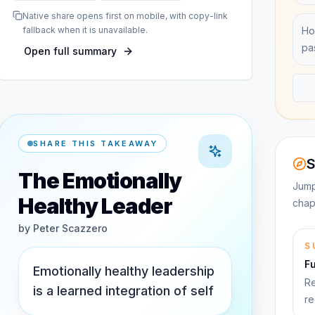
Native share opens first on mobile, with copy-link
fallback when it is unavailable.
Ho
pa
Open full summary
SHARE THIS TAKEAWAY
S
The Emotionally
Jump
Healthy Leader
chap
by
Peter Scazzero
S
F
Emotionally healthy leadership
Re
is a learned integration of self
re