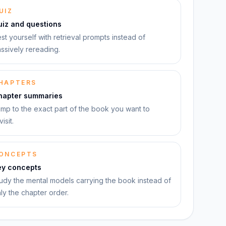
UIZ
uiz and questions
st yourself with retrieval prompts instead of
ssively rereading.
HAPTERS
hapter summaries
mp to the exact part of the book you want to
visit.
ONCEPTS
ey concepts
udy the mental models carrying the book instead of
ly the chapter order.