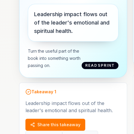
Leadership impact flows out
of the leader's emotional and
spiritual health.
Turn the useful part of the
book into something worth
passing on.
READSPRINT
Takeaway
1
Leadership impact flows out of the
leader's emotional and spiritual health.
Share this takeaway