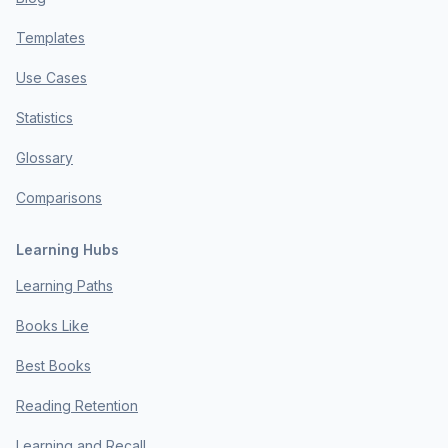
Templates
Use Cases
Statistics
Glossary
Comparisons
Learning Hubs
Learning Paths
Books Like
Best Books
Reading Retention
Learning and Recall