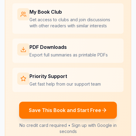
My Book Club
Get access to clubs and join discussions
with other readers with similar interests
PDF Downloads
Export full summaries as printable PDFs
Priority Support
Get fast help from our support team
Save This Book and Start Free
No credit card required • Sign up with Google in
seconds