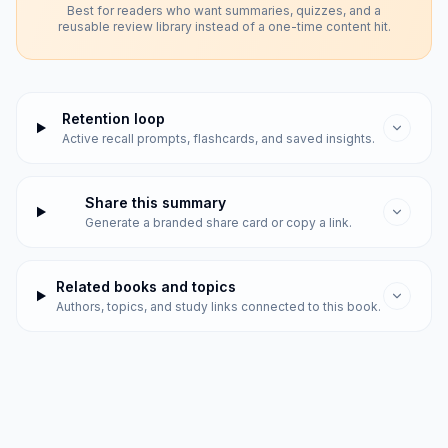
Best for readers who want summaries, quizzes, and a
reusable review library instead of a one-time content hit.
Retention loop
Active recall prompts, flashcards, and saved insights.
Share this summary
Generate a branded share card or copy a link.
Related books and topics
Authors, topics, and study links connected to this book.