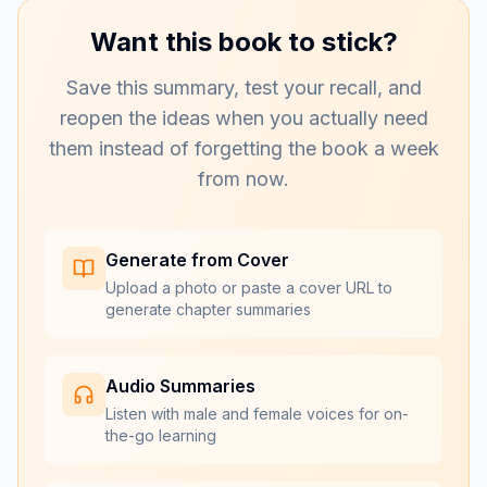
Want this book to stick?
Save this summary, test your recall, and
reopen the ideas when you actually need
them instead of forgetting the book a week
from now.
Generate from Cover
Upload a photo or paste a cover URL to
generate chapter summaries
Audio Summaries
Listen with male and female voices for on-
the-go learning