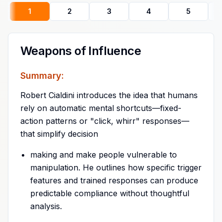
1
2
3
4
5
Weapons of Influence
Summary:
Robert Cialdini introduces the idea that humans
rely on automatic mental shortcuts—fixed-
action patterns or "click, whirr" responses—
that simplify decision
making and make people vulnerable to
manipulation. He outlines how specific trigger
features and trained responses can produce
predictable compliance without thoughtful
analysis.