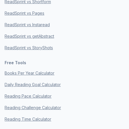
ReadSprint vs Shortform
ReadSprint vs Pages
ReadSprint vs Instaread
ReadSprint vs getAbstract
ReadSprint vs StoryShots
Free Tools
Books Per Year Calculator
Daily Reading Goal Calculator
Reading Pace Calculator
Reading Challenge Calculator
Reading Time Calculator