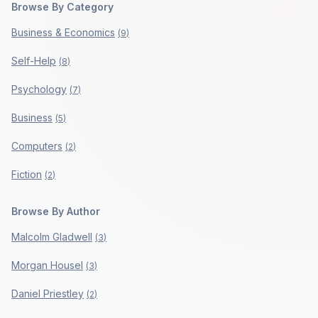
Browse By Category
Business & Economics
(
9
)
Self-Help
(
8
)
Psychology
(
7
)
Business
(
5
)
Computers
(
2
)
Fiction
(
2
)
Browse By Author
Malcolm Gladwell
(
3
)
Morgan Housel
(
3
)
Daniel Priestley
(
2
)