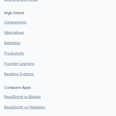
High Intent
Comparisons
Alternatives
Retention
Productivity
Founder Learning
Reading Systems
Compare Apps
ReadSprint vs Blinkist
ReadSprint vs Headway