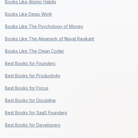
Books Like Atomic Habits
Books Like Deep Work
Books Like The Psychology of Money
Books Like The Almanack of Naval Ravikant
Books Like The Clean Coder
Best Books for Founders
Best Books for Productivity
Best Books for Focus
Best Books for Discipline
Best Books for SaaS Founders
Best Books for Developers