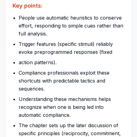
Key points:
People use automatic heuristics to conserve
effort, responding to simple cues rather than
full analysis.
Trigger features (specific stimuli) reliably
evoke preprogrammed responses (fixed
action patterns).
Compliance professionals exploit these
shortcuts with predictable tactics and
sequences.
Understanding these mechanisms helps
recognize when one is being led into
automatic compliance.
The chapter sets up the later discussion of
specific principles (reciprocity, commitment,