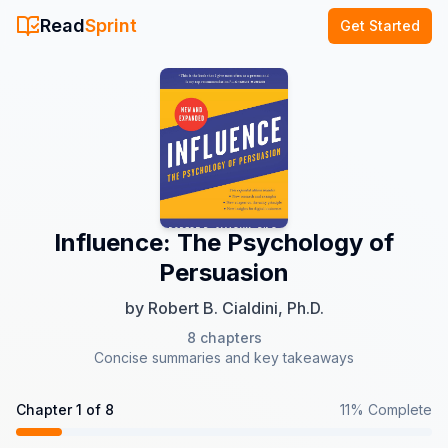
Read
Sprint
Get Started
Influence: The Psychology of
Persuasion
by
Robert B. Cialdini, Ph.D.
8
chapters
Concise summaries and key takeaways
Chapter
1
of
8
11
% Complete