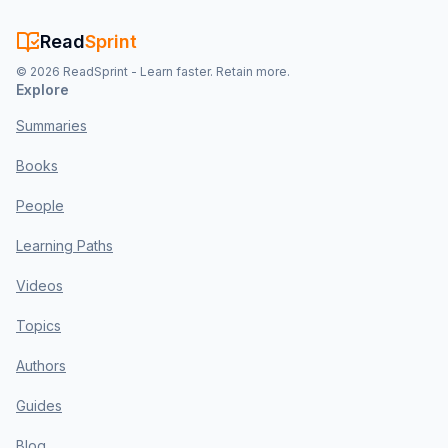
Read
Sprint
©
2026
ReadSprint - Learn faster. Retain more.
Explore
Summaries
Books
People
Learning Paths
Videos
Topics
Authors
Guides
Blog