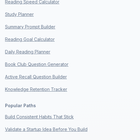
Reading Speed Calculator
Study Planner
Summary Prompt Builder
Reading Goal Calculator
Daily Reading Planner
Book Club Question Generator
Active Recall Question Builder
Knowledge Retention Tracker
Popular Paths
Build Consistent Habits That Stick
Validate a Startup Idea Before You Build