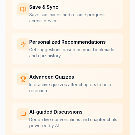
Save & Sync
Save summaries and resume progress
across devices
Personalized Recommendations
Get suggestions based on your bookmarks
and quiz history
Advanced Quizzes
Interactive quizzes after chapters to help
retention
AI-guided Discussions
Deep-dive conversations and chapter chats
powered by AI