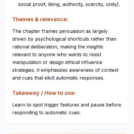
social proof, liking, authority, scarcity, unity).
Themes & relevance:
The chapter frames persuasion as largely
driven by psychological shortcuts rather than
rational deliberation, making the insights
relevant to anyone who wants to resist
manipulation or design ethical influence
strategies. It emphasizes awareness of context
and cues that elicit automatic responses.
Takeaway / How to use:
Learn to spot trigger features and pause before
responding to automatic cues.