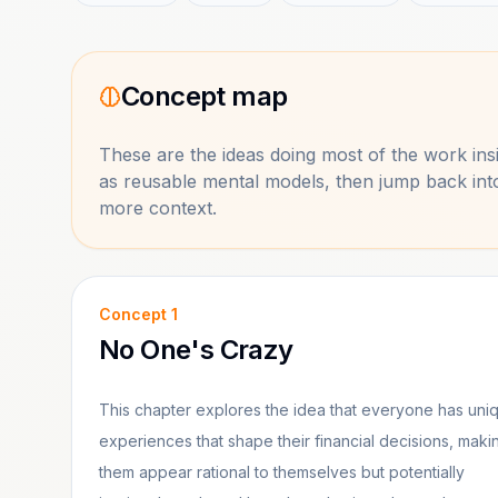
Concept map
These are the ideas doing most of the work in
as reusable mental models, then jump back in
more context.
Concept
1
No One's Crazy
This chapter explores the idea that everyone has uni
experiences that shape their financial decisions, maki
them appear rational to themselves but potentially