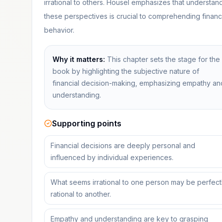
irrational to others. Housel emphasizes that understan
these perspectives is crucial to comprehending financ
behavior.
Why it matters:
This chapter sets the stage for the
book by highlighting the subjective nature of
financial decision-making, emphasizing empathy an
understanding.
Supporting points
Financial decisions are deeply personal and
influenced by individual experiences.
What seems irrational to one person may be perfect
rational to another.
Empathy and understanding are key to grasping