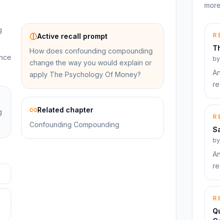
more
g
R
Active recall prompt
T
How does confounding compounding
ance
b
change the way you would explain or
An
apply The Psychology Of Money?
re
Related chapter
g
R
Confounding Compounding
S
b
An
re
R
Qu