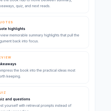
keaways, quiz, and next reads.
UOTES
ote highlights
view memorable summary highlights that pull the
gument back into focus.
EVIEW
akeaways
mpress the book into the practical ideas most
rth keeping.
UIZ
uiz and questions
st yourself with retrieval prompts instead of