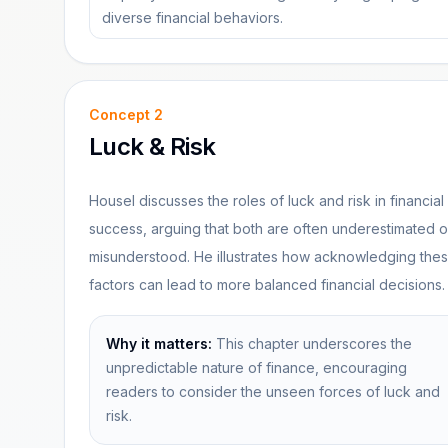
diverse financial behaviors.
Concept
2
Luck & Risk
Housel discusses the roles of luck and risk in financial
success, arguing that both are often underestimated o
misunderstood. He illustrates how acknowledging the
factors can lead to more balanced financial decisions.
Why it matters:
This chapter underscores the
unpredictable nature of finance, encouraging
readers to consider the unseen forces of luck and
risk.