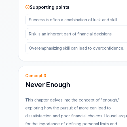
Supporting points
Success is often a combination of luck and skill.
Risk is an inherent part of financial decisions.
Overemphasizing skill can lead to overconfidence.
Concept
3
Never Enough
This chapter delves into the concept of "enough,"
exploring how the pursuit of more can lead to
dissatisfaction and poor financial choices. Housel arg
for the importance of defining personal limits and