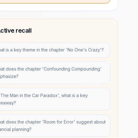
ctive recall
at is a key theme in the chapter 'No One's Crazy'?
at does the chapter 'Confounding Compounding'
phasize?
 'The Man in the Car Paradox', what is a key
keaway?
at does the chapter 'Room for Error' suggest about
nancial planning?