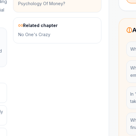
ding
Psychology Of Money?
ial
Related chapter
A
No One's Crazy
Wh
d
Wh
em
In
ta
ly
Wh
fi