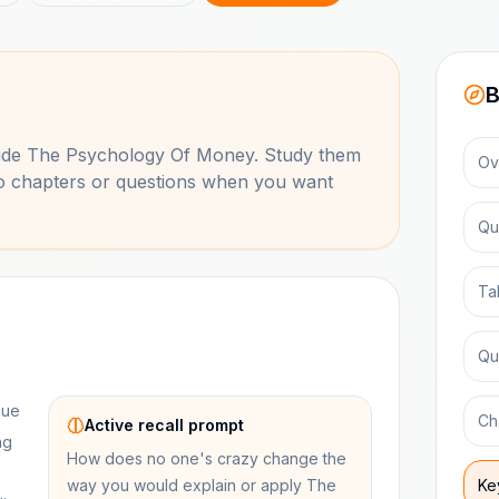
B
side
The Psychology Of Money
. Study them
Ov
to chapters or questions when you want
Qu
Ta
Qu
que
Ch
Active recall prompt
ng
How does no one's crazy change the
way you would explain or apply The
Ke