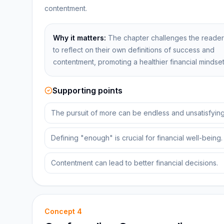
contentment.
Why it matters:
The chapter challenges the reader
to reflect on their own definitions of success and
contentment, promoting a healthier financial mindset
Supporting points
The pursuit of more can be endless and unsatisfying
Defining "enough" is crucial for financial well-being.
Contentment can lead to better financial decisions.
Concept
4