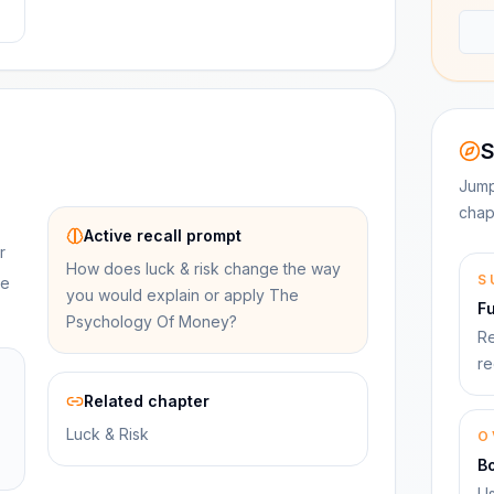
S
Jump
chap
Active recall prompt
r
How does luck & risk change the way
S
se
you would explain or apply The
F
Psychology Of Money?
Re
re
Related chapter
Luck & Risk
O
B
Us