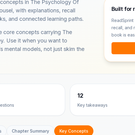
 concepts in The Psychology Of
Built for 
el, with explanations, recall
ks, and connected learning paths.
ReadSprint 
recall, and 
he core concepts carrying The
book is eas
. Use it when you want to
s mental models, not just skim the
12
estions
Key takeaways
s
Chapter Summary
Key Concepts