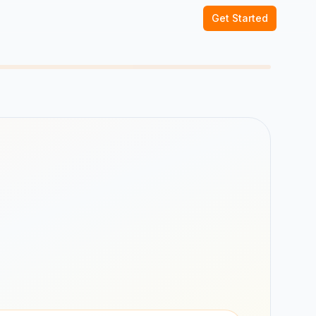
Get Started