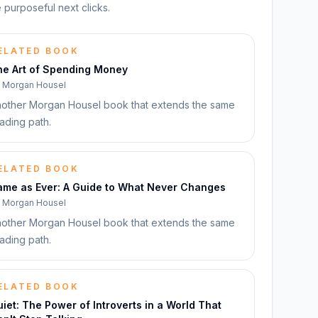
 purposeful next clicks.
ELATED BOOK
he Art of Spending Money
y
Morgan Housel
other Morgan Housel book that extends the same
ading path.
ELATED BOOK
ame as Ever: A Guide to What Never Changes
y
Morgan Housel
other Morgan Housel book that extends the same
ading path.
ELATED BOOK
iet: The Power of Introverts in a World That