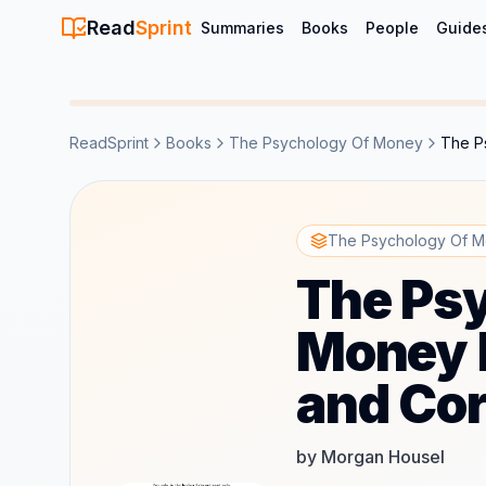
Read
Sprint
Summaries
Books
People
Guide
ReadSprint
Books
The Psychology Of Money
The P
The Psychology Of M
The Ps
Money 
and Cor
by Morgan Housel