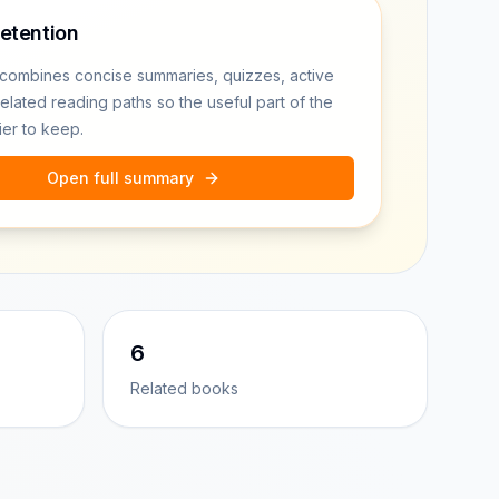
retention
combines concise summaries, quizzes, active
related reading paths so the useful part of the
ier to keep.
Open full summary
6
Related books