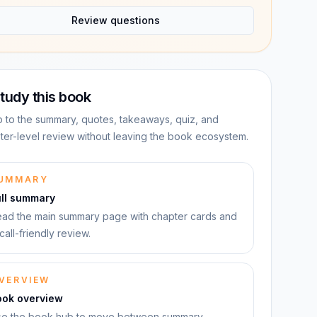
Review questions
tudy this book
 to the summary, quotes, takeaways, quiz, and
ter-level review without leaving the book ecosystem.
UMMARY
ull summary
ad the main summary page with chapter cards and
call-friendly review.
VERVIEW
ook overview
e the book hub to move between summary,