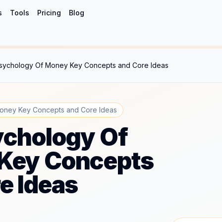
s
Tools
Pricing
Blog
sychology Of Money Key Concepts and Core Ideas
oney Key Concepts and Core Ideas
ychology Of
Key Concepts
e Ideas