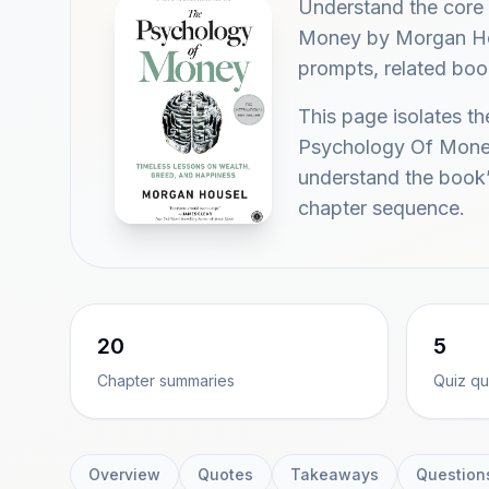
Understand the core
Money by Morgan Hous
prompts, related boo
This page isolates t
Psychology Of Money
understand the book’
chapter sequence.
20
5
Chapter summaries
Quiz qu
Overview
Quotes
Takeaways
Question