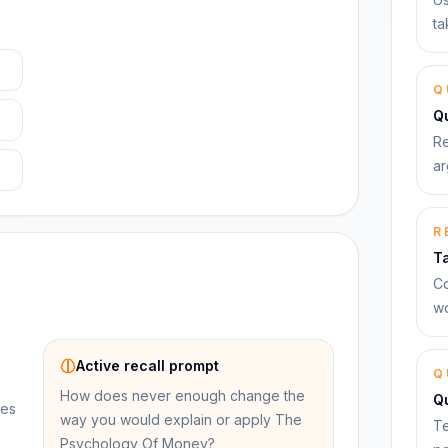
ta
Q
Qu
Re
ar
R
T
Co
wo
Active recall prompt
Q
How does never enough change the
Q
ues
way you would explain or apply The
Te
Psychology Of Money?