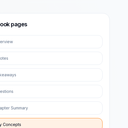
ook pages
erview
otes
keaways
estions
apter Summary
y Concepts