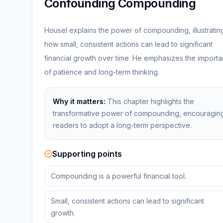
Confounding Compounding
Housel explains the power of compounding, illustratin
how small, consistent actions can lead to significant
financial growth over time. He emphasizes the import
of patience and long-term thinking.
Why it matters:
This chapter highlights the
transformative power of compounding, encouragin
readers to adopt a long-term perspective.
Supporting points
Compounding is a powerful financial tool.
Small, consistent actions can lead to significant
growth.