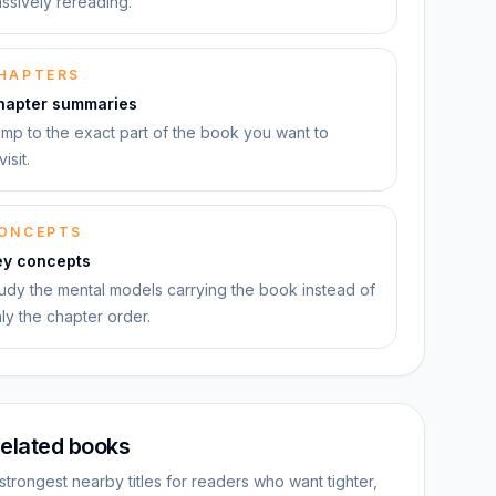
ssively rereading.
HAPTERS
hapter summaries
mp to the exact part of the book you want to
visit.
ONCEPTS
ey concepts
udy the mental models carrying the book instead of
ly the chapter order.
elated books
strongest nearby titles for readers who want tighter,