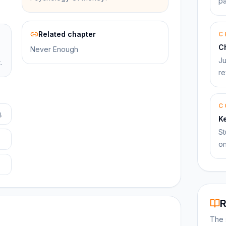
pa
Related chapter
C
C
Never Enough
Ju
.
re
C
.
K
St
on
R
The 