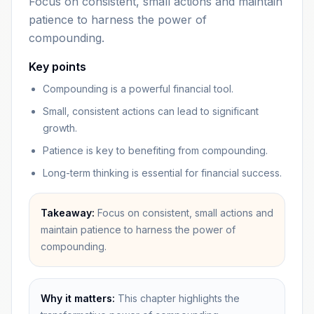
Focus on consistent, small actions and maintain
patience to harness the power of
compounding.
Key points
Compounding is a powerful financial tool.
Small, consistent actions can lead to significant
growth.
Patience is key to benefiting from compounding.
Long-term thinking is essential for financial success.
Takeaway:
Focus on consistent, small actions and
maintain patience to harness the power of
compounding.
Why it matters:
This chapter highlights the