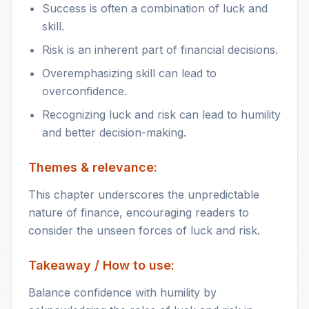
Success is often a combination of luck and
skill.
Risk is an inherent part of financial decisions.
Overemphasizing skill can lead to
overconfidence.
Recognizing luck and risk can lead to humility
and better decision-making.
Themes & relevance:
This chapter underscores the unpredictable
nature of finance, encouraging readers to
consider the unseen forces of luck and risk.
Takeaway / How to use:
Balance confidence with humility by