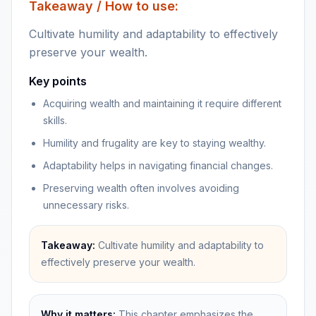
Takeaway / How to use:
Cultivate humility and adaptability to effectively
preserve your wealth.
Key points
Acquiring wealth and maintaining it require different
skills.
Humility and frugality are key to staying wealthy.
Adaptability helps in navigating financial changes.
Preserving wealth often involves avoiding
unnecessary risks.
Takeaway:
Cultivate humility and adaptability to
effectively preserve your wealth.
Why it matters:
This chapter emphasizes the