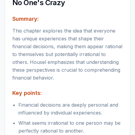
No One's Crazy
Summary:
This chapter explores the idea that everyone
has unique experiences that shape their
financial decisions, making them appear rational
to themselves but potentially irrational to
others. Housel emphasizes that understanding
these perspectives is crucial to comprehending
financial behavior.
Key points:
Financial decisions are deeply personal and
influenced by individual experiences.
What seems irrational to one person may be
perfectly rational to another.