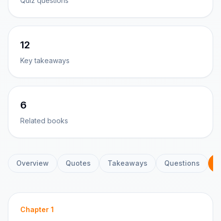
Quiz questions
12
Key takeaways
6
Related books
Overview
Quotes
Takeaways
Questions
C
Chapter
1