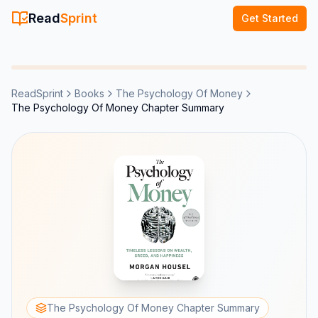
Read
Sprint
Get Started
ReadSprint
Books
The Psychology Of Money
The Psychology Of Money Chapter Summary
The Psychology Of Money Chapter Summary