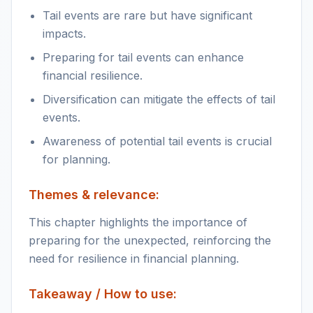
Tail events are rare but have significant
impacts.
Preparing for tail events can enhance
financial resilience.
Diversification can mitigate the effects of tail
events.
Awareness of potential tail events is crucial
for planning.
Themes & relevance:
This chapter highlights the importance of
preparing for the unexpected, reinforcing the
need for resilience in financial planning.
Takeaway / How to use: