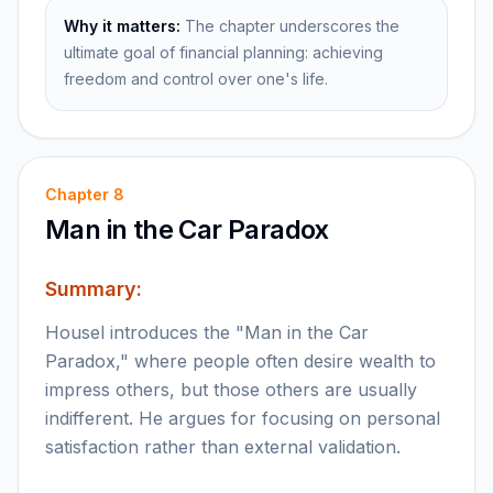
Why it matters:
The chapter underscores the
ultimate goal of financial planning: achieving
freedom and control over one's life.
Chapter
8
Man in the Car Paradox
Summary:
Housel introduces the "Man in the Car
Paradox," where people often desire wealth to
impress others, but those others are usually
indifferent. He argues for focusing on personal
satisfaction rather than external validation.