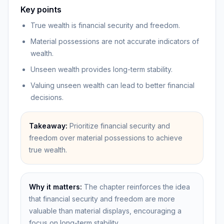
Key points
True wealth is financial security and freedom.
Material possessions are not accurate indicators of
wealth.
Unseen wealth provides long-term stability.
Valuing unseen wealth can lead to better financial
decisions.
Takeaway:
Prioritize financial security and
freedom over material possessions to achieve
true wealth.
Why it matters:
The chapter reinforces the idea
that financial security and freedom are more
valuable than material displays, encouraging a
focus on long-term stability.