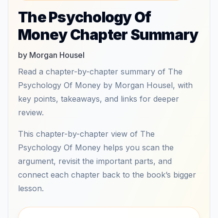
The Psychology Of
Money Chapter Summary
by Morgan Housel
Read a chapter-by-chapter summary of The
Psychology Of Money by Morgan Housel, with
key points, takeaways, and links for deeper
review.
This chapter-by-chapter view of The
Psychology Of Money helps you scan the
argument, revisit the important parts, and
connect each chapter back to the book’s bigger
lesson.