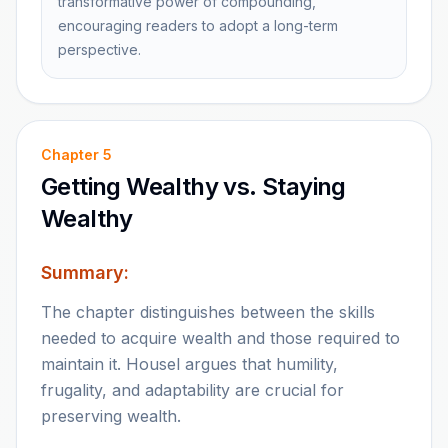
transformative power of compounding,
encouraging readers to adopt a long-term
perspective.
Chapter
5
Getting Wealthy vs. Staying
Wealthy
Summary:
The chapter distinguishes between the skills
needed to acquire wealth and those required to
maintain it. Housel argues that humility,
frugality, and adaptability are crucial for
preserving wealth.