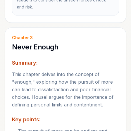
and risk.
Chapter
3
Never Enough
Summary:
This chapter delves into the concept of
"enough," exploring how the pursuit of more
can lead to dissatisfaction and poor financial
choices. Housel argues for the importance of
defining personal limits and contentment.
Key points: