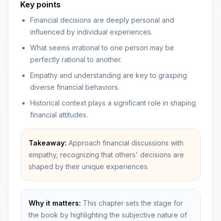
Key points
Financial decisions are deeply personal and
influenced by individual experiences.
What seems irrational to one person may be
perfectly rational to another.
Empathy and understanding are key to grasping
diverse financial behaviors.
Historical context plays a significant role in shaping
financial attitudes.
Takeaway:
Approach financial discussions with
empathy, recognizing that others' decisions are
shaped by their unique experiences.
Why it matters:
This chapter sets the stage for
the book by highlighting the subjective nature of