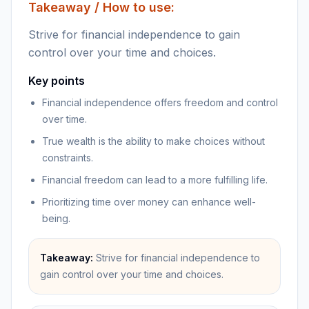
Takeaway / How to use:
Strive for financial independence to gain
control over your time and choices.
Key points
Financial independence offers freedom and control
over time.
True wealth is the ability to make choices without
constraints.
Financial freedom can lead to a more fulfilling life.
Prioritizing time over money can enhance well-
being.
Takeaway:
Strive for financial independence to
gain control over your time and choices.