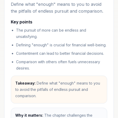
Define what "enough" means to you to avoid
the pitfalls of endless pursuit and comparison.
Key points
The pursuit of more can be endless and
unsatisfying.
Defining "enough" is crucial for financial well-being.
Contentment can lead to better financial decisions.
Comparison with others often fuels unnecessary
desires.
Takeaway:
Define what "enough" means to you
to avoid the pitfalls of endless pursuit and
comparison.
Why it matters:
The chapter challenges the