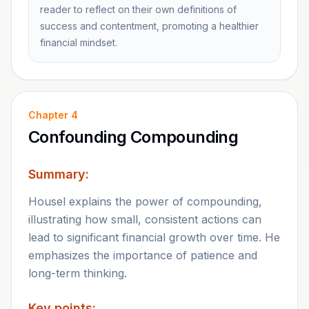
reader to reflect on their own definitions of
success and contentment, promoting a healthier
financial mindset.
Chapter
4
Confounding Compounding
Summary:
Housel explains the power of compounding,
illustrating how small, consistent actions can
lead to significant financial growth over time. He
emphasizes the importance of patience and
long-term thinking.
Key points: