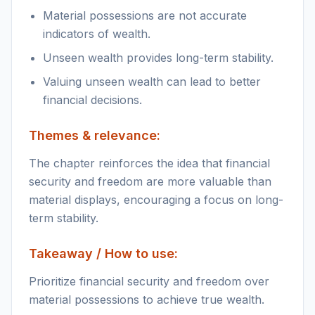
Material possessions are not accurate
indicators of wealth.
Unseen wealth provides long-term stability.
Valuing unseen wealth can lead to better
financial decisions.
Themes & relevance:
The chapter reinforces the idea that financial
security and freedom are more valuable than
material displays, encouraging a focus on long-
term stability.
Takeaway / How to use:
Prioritize financial security and freedom over
material possessions to achieve true wealth.