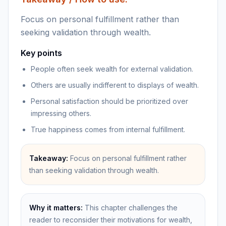
Focus on personal fulfillment rather than
seeking validation through wealth.
Key points
People often seek wealth for external validation.
Others are usually indifferent to displays of wealth.
Personal satisfaction should be prioritized over
impressing others.
True happiness comes from internal fulfillment.
Takeaway:
Focus on personal fulfillment rather
than seeking validation through wealth.
Why it matters:
This chapter challenges the
reader to reconsider their motivations for wealth,