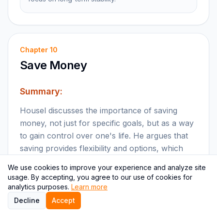
Chapter
10
Save Money
Summary:
Housel discusses the importance of saving
money, not just for specific goals, but as a way
to gain control over one's life. He argues that
saving provides flexibility and options, which
are crucial for financial well-being.
We use cookies to improve your experience and analyze site
usage. By accepting, you agree to our use of cookies for
Key points:
analytics purposes.
Learn more
Decline
Accept
Saving money provides flexibility and control.