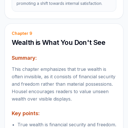
promoting a shift towards internal satisfaction.
Chapter
9
Wealth is What You Don't See
Summary:
This chapter emphasizes that true wealth is
often invisible, as it consists of financial security
and freedom rather than material possessions.
Housel encourages readers to value unseen
wealth over visible displays.
Key points:
True wealth is financial security and freedom.