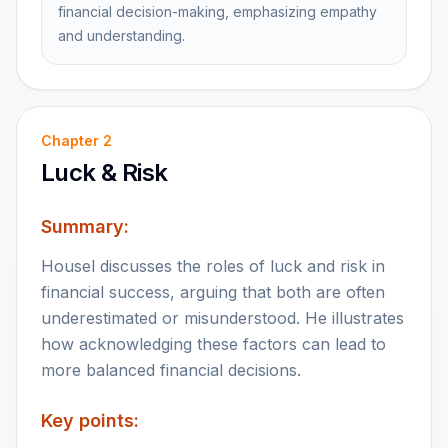
financial decision-making, emphasizing empathy
and understanding.
Chapter
2
Luck & Risk
Summary:
Housel discusses the roles of luck and risk in
financial success, arguing that both are often
underestimated or misunderstood. He illustrates
how acknowledging these factors can lead to
more balanced financial decisions.
Key points: