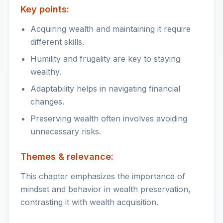
Key points:
Acquiring wealth and maintaining it require
different skills.
Humility and frugality are key to staying
wealthy.
Adaptability helps in navigating financial
changes.
Preserving wealth often involves avoiding
unnecessary risks.
Themes & relevance:
This chapter emphasizes the importance of
mindset and behavior in wealth preservation,
contrasting it with wealth acquisition.