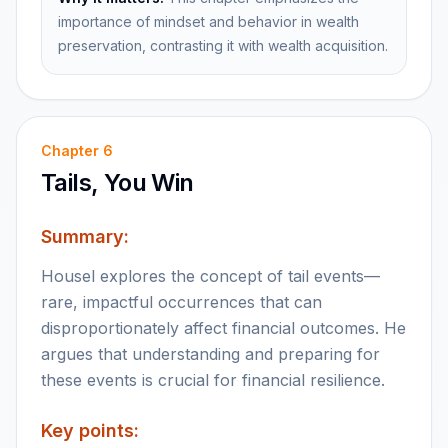
importance of mindset and behavior in wealth
preservation, contrasting it with wealth acquisition.
Chapter
6
Tails, You Win
Summary:
Housel explores the concept of tail events—
rare, impactful occurrences that can
disproportionately affect financial outcomes. He
argues that understanding and preparing for
these events is crucial for financial resilience.
Key points: