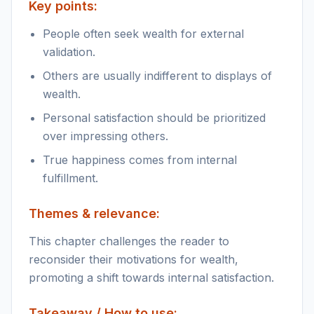
Key points:
People often seek wealth for external
validation.
Others are usually indifferent to displays of
wealth.
Personal satisfaction should be prioritized
over impressing others.
True happiness comes from internal
fulfillment.
Themes & relevance:
This chapter challenges the reader to
reconsider their motivations for wealth,
promoting a shift towards internal satisfaction.
Takeaway / How to use: