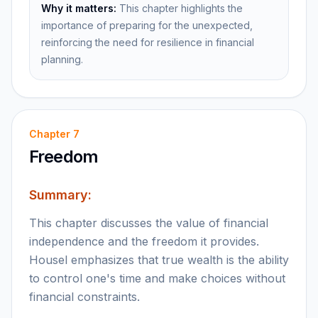
Why it matters:
This chapter highlights the
importance of preparing for the unexpected,
reinforcing the need for resilience in financial
planning.
Chapter
7
Freedom
Summary:
This chapter discusses the value of financial
independence and the freedom it provides.
Housel emphasizes that true wealth is the ability
to control one's time and make choices without
financial constraints.