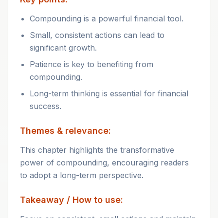
Compounding is a powerful financial tool.
Small, consistent actions can lead to
significant growth.
Patience is key to benefiting from
compounding.
Long-term thinking is essential for financial
success.
Themes & relevance:
This chapter highlights the transformative
power of compounding, encouraging readers
to adopt a long-term perspective.
Takeaway / How to use: