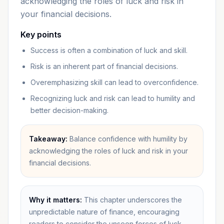
acknowledging the roles of luck and risk in
your financial decisions.
Key points
Success is often a combination of luck and skill.
Risk is an inherent part of financial decisions.
Overemphasizing skill can lead to overconfidence.
Recognizing luck and risk can lead to humility and
better decision-making.
Takeaway:
Balance confidence with humility by
acknowledging the roles of luck and risk in your
financial decisions.
Why it matters:
This chapter underscores the
unpredictable nature of finance, encouraging
readers to consider the unseen forces of luck