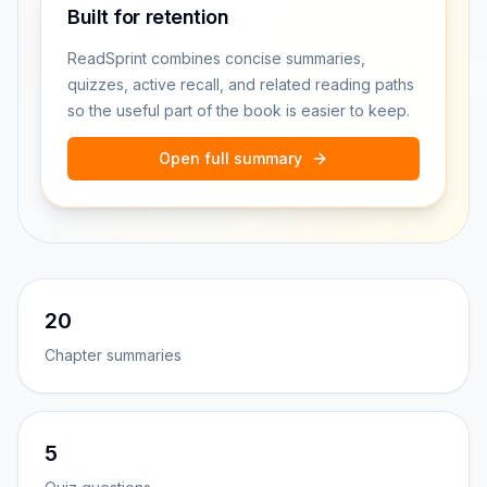
Built for retention
ReadSprint combines concise summaries,
quizzes, active recall, and related reading paths
so the useful part of the book is easier to keep.
Open full summary
20
Chapter summaries
5