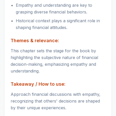
Empathy and understanding are key to
grasping diverse financial behaviors.
Historical context plays a significant role in
shaping financial attitudes.
Themes & relevance:
This chapter sets the stage for the book by
highlighting the subjective nature of financial
decision-making, emphasizing empathy and
understanding.
Takeaway / How to use:
Approach financial discussions with empathy,
recognizing that others' decisions are shaped
by their unique experiences.