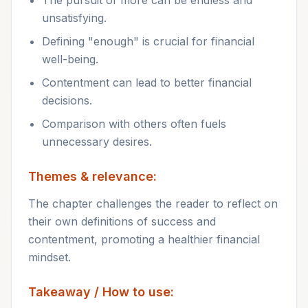
The pursuit of more can be endless and
unsatisfying.
Defining "enough" is crucial for financial
well-being.
Contentment can lead to better financial
decisions.
Comparison with others often fuels
unnecessary desires.
Themes & relevance:
The chapter challenges the reader to reflect on
their own definitions of success and
contentment, promoting a healthier financial
mindset.
Takeaway / How to use: