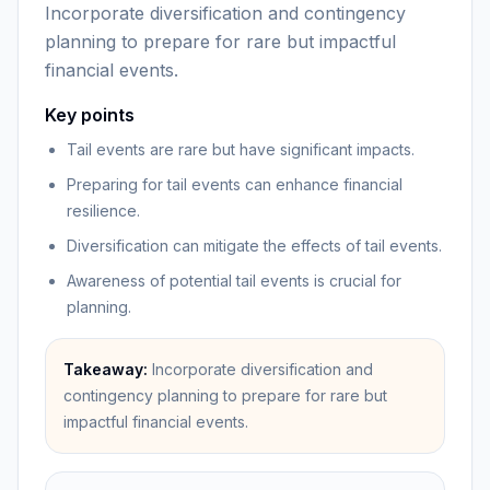
Incorporate diversification and contingency
planning to prepare for rare but impactful
financial events.
Key points
Tail events are rare but have significant impacts.
Preparing for tail events can enhance financial
resilience.
Diversification can mitigate the effects of tail events.
Awareness of potential tail events is crucial for
planning.
Takeaway:
Incorporate diversification and
contingency planning to prepare for rare but
impactful financial events.