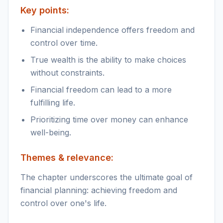
Key points:
Financial independence offers freedom and
control over time.
True wealth is the ability to make choices
without constraints.
Financial freedom can lead to a more
fulfilling life.
Prioritizing time over money can enhance
well-being.
Themes & relevance:
The chapter underscores the ultimate goal of
financial planning: achieving freedom and
control over one's life.