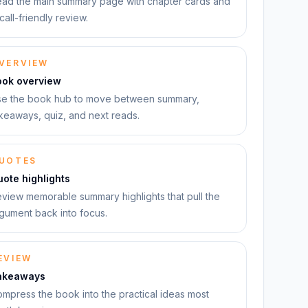
ad the main summary page with chapter cards and
call-friendly review.
VERVIEW
ook overview
e the book hub to move between summary,
keaways, quiz, and next reads.
UOTES
ote highlights
view memorable summary highlights that pull the
gument back into focus.
EVIEW
akeaways
mpress the book into the practical ideas most