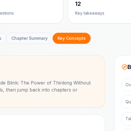
12
estions
Key takeaways
s
Chapter Summary
Key Concepts
B
side
Blink: The Power of Thinking Without
Ov
s, then jump back into chapters or
Qu
Ta