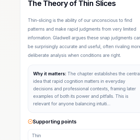
The Theory of Thin Slices
Thin-slicing is the ability of our unconscious to find
patterns and make rapid judgments from very limited
information. Gladwell argues these snap judgments ca
be surprisingly accurate and useful, often rivaling mor
deliberate analysis when conditions are right.
Why it matters:
The chapter establishes the centra
idea that rapid cognition matters in everyday
decisions and professional contexts, framing later
examples of both its power and pitfalls. This is
relevant for anyone balancing intuiti…
Supporting points
Thin