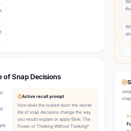
Wh
ill
w
Wh
t
ab
e of Snap Decisions
S
Jump
ts
Active recall prompt
chap
How does the locked door: the secret
ll
life of snap decisions change the way
S
you would explain or apply Blink: The
F
pts
Power of Thinking Without Thinking?