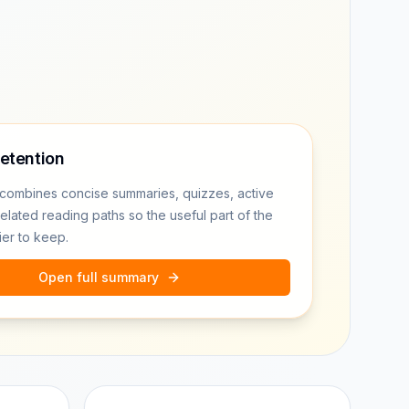
retention
combines concise summaries, quizzes, active
related reading paths so the useful part of the
ier to keep.
Open full summary