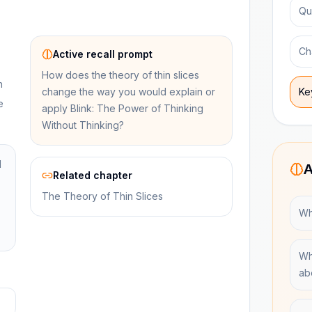
Qu
Ch
Active recall prompt
How does the theory of thin slices
n
change the way you would explain or
Ke
e
apply Blink: The Power of Thinking
Without Thinking?
l
A
Related chapter
The Theory of Thin Slices
Wha
Wh
ab