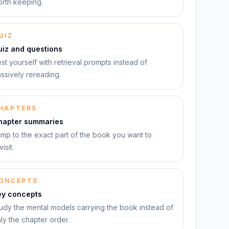
rth keeping.
UIZ
uiz and questions
st yourself with retrieval prompts instead of
ssively rereading.
HAPTERS
hapter summaries
mp to the exact part of the book you want to
visit.
ONCEPTS
ey concepts
udy the mental models carrying the book instead of
ly the chapter order.