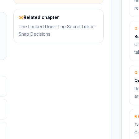
Re
re
Related chapter
The Locked Door: The Secret Life of
O
Snap Decisions
B
Us
ta
Q
Qu
Re
ar
R
T
Co