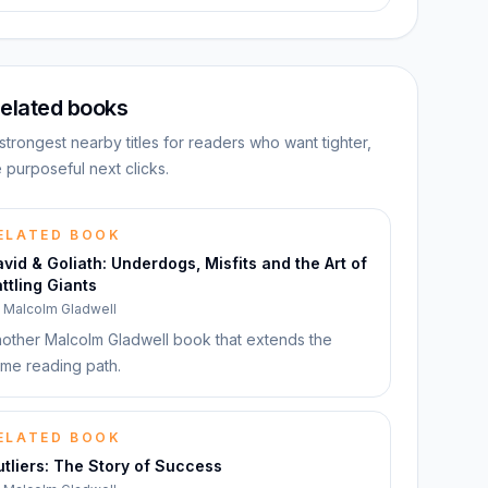
elated books
strongest nearby titles for readers who want tighter,
 purposeful next clicks.
ELATED BOOK
vid & Goliath: Underdogs, Misfits and the Art of
ttling Giants
y
Malcolm Gladwell
other Malcolm Gladwell book that extends the
me reading path.
ELATED BOOK
tliers: The Story of Success