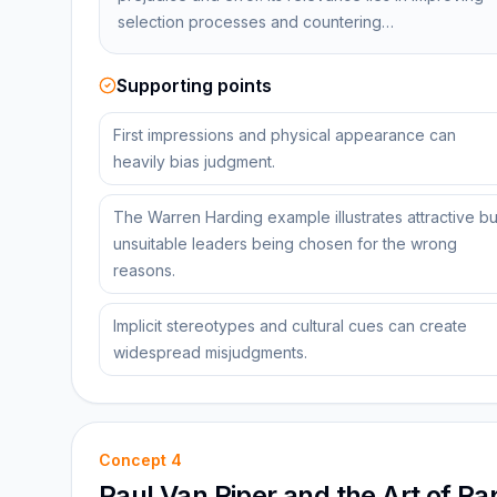
selection processes and countering…
Supporting points
First impressions and physical appearance can
heavily bias judgment.
The Warren Harding example illustrates attractive bu
unsuitable leaders being chosen for the wrong
reasons.
Implicit stereotypes and cultural cues can create
widespread misjudgments.
Concept
4
Paul Van Riper and the Art of Ra