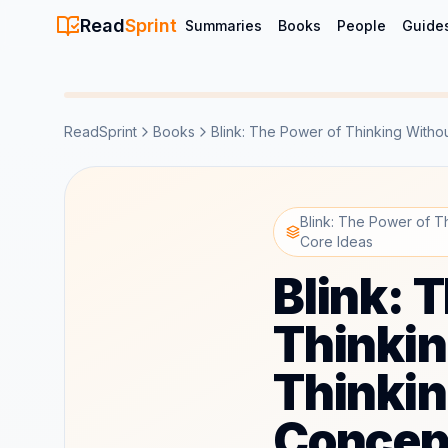
Read
Sprint
Summaries
Books
People
Guide
ReadSprint
Books
Blink: The Power of Thinking Witho
Blink: The Power of T
Core Ideas
Blink: 
Thinkin
Thinki
Concep