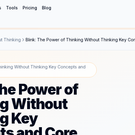
s
Tools
Pricing
Blog
ut Thinking
Blink: The Power of Thinking Without Thinking Key Co
hinking Without Thinking Key Concepts and
The Power of
g Without
ng Key
ts and Core