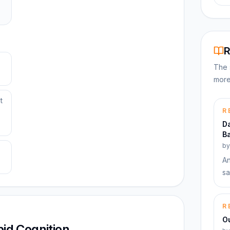
R
The 
more
t
R
Da
Ba
b
An
sa
R
Ou
pid Cognition