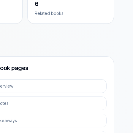
6
Related books
ook pages
erview
otes
keaways