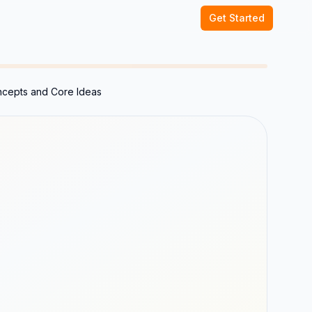
Get Started
ncepts and Core Ideas