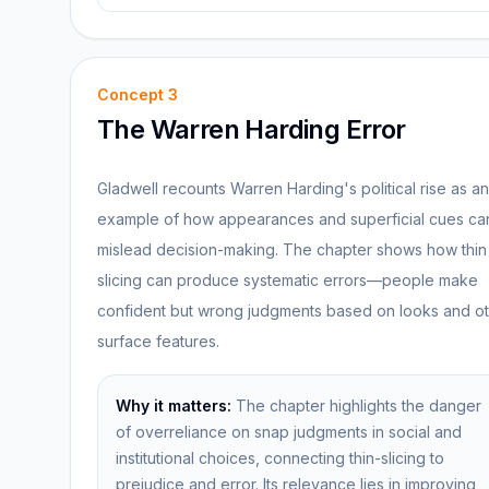
Concept
3
The Warren Harding Error
Gladwell recounts Warren Harding's political rise as an
example of how appearances and superficial cues ca
mislead decision-making. The chapter shows how thin
slicing can produce systematic errors—people make
confident but wrong judgments based on looks and o
surface features.
Why it matters:
The chapter highlights the danger
of overreliance on snap judgments in social and
institutional choices, connecting thin-slicing to
prejudice and error. Its relevance lies in improving