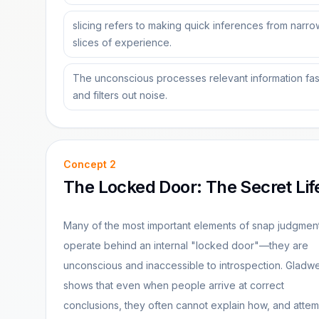
slicing refers to making quick inferences from narro
slices of experience.
The unconscious processes relevant information fas
and filters out noise.
Concept
2
The Locked Door: The Secret Lif
Many of the most important elements of snap judgmen
operate behind an internal "locked door"—they are
unconscious and inaccessible to introspection. Gladwe
shows that even when people arrive at correct
conclusions, they often cannot explain how, and attem