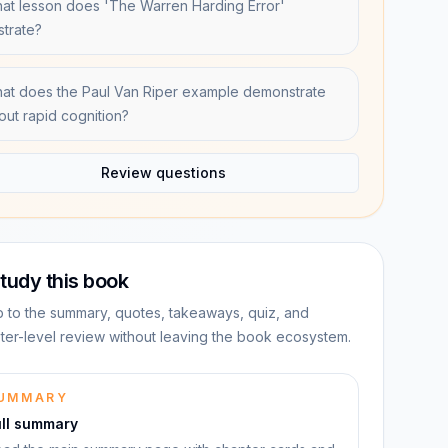
at lesson does 'The Warren Harding Error'
ustrate?
at does the Paul Van Riper example demonstrate
out rapid cognition?
Review questions
tudy this book
 to the summary, quotes, takeaways, quiz, and
ter-level review without leaving the book ecosystem.
UMMARY
ull summary