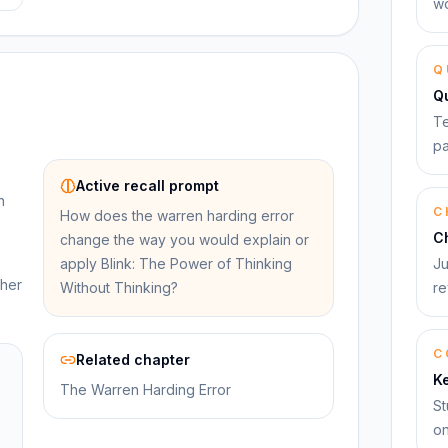
wo
Q
Q
Te
pa
Active recall prompt
n
C
How does the warren harding error
C
change the way you would explain or
apply Blink: The Power of Thinking
Ju
ther
Without Thinking?
re
C
Related chapter
K
The Warren Harding Error
St
on