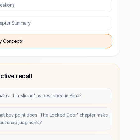
estions
apter Summary
y Concepts
ctive recall
t is 'thin-slicing' as described in Blink?
at key point does 'The Locked Door' chapter make
out snap judgments?