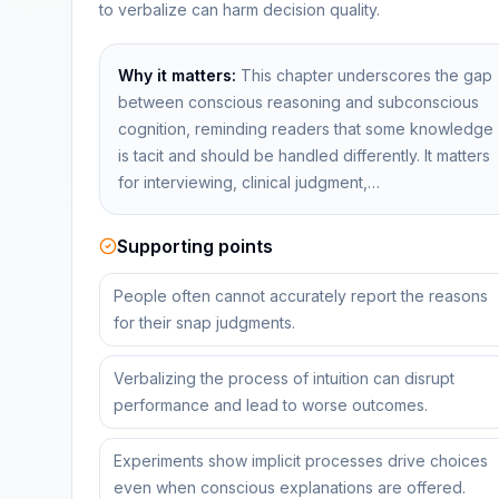
to verbalize can harm decision quality.
Why it matters:
This chapter underscores the gap
between conscious reasoning and subconscious
cognition, reminding readers that some knowledge
is tacit and should be handled differently. It matters
for interviewing, clinical judgment,…
Supporting points
People often cannot accurately report the reasons
for their snap judgments.
Verbalizing the process of intuition can disrupt
performance and lead to worse outcomes.
Experiments show implicit processes drive choices
even when conscious explanations are offered.