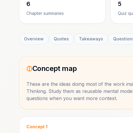
6
5
Chapter summaries
Quiz qu
Overview
Quotes
Takeaways
Question
Concept map
These are the ideas doing most of the work in
Thinking
. Study them as reusable mental model
questions when you want more context.
Concept
1