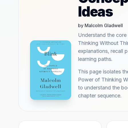
Ideas
by Malcolm Gladwell
Understand the core 
Thinking Without Thi
explanations, recall
learning paths.
This page isolates th
Power of Thinking Wi
to understand the bo
chapter sequence.