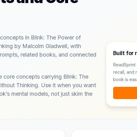
concepts in Blink: The Power of
nking by Malcolm Gladwell, with
Built for 
 prompts, related books, and connected
ReadSprint 
recall, and 
e core concepts carrying Blink: The
book is eas
thout Thinking. Use it when you want
ok’s mental models, not just skim the