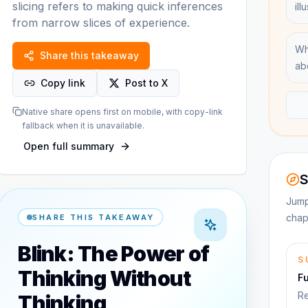
slicing refers to making quick inferences
ill
from narrow slices of experience.
Wh
Share this takeaway
ab
Copy link
Post to X
Native share opens first on mobile, with copy-link
fallback when it is unavailable.
Open full summary
S
Jump
chap
SHARE THIS TAKEAWAY
Blink: The Power of
S
Thinking Without
F
Re
Thinking