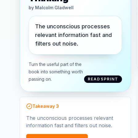
by
Malcolm Gladwell
The unconscious processes
relevant information fast and
filters out noise.
Turn the useful part of the
book into something worth
passing on.
READSPRINT
Takeaway
3
The unconscious processes relevant
information fast and filters out noise.