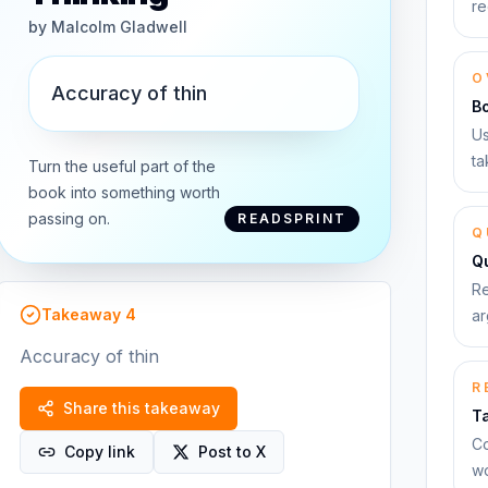
re
by
Malcolm Gladwell
O
Accuracy of thin
B
Us
ta
Turn the useful part of the
book into something worth
passing on.
READSPRINT
Q
Qu
Re
Takeaway
4
ar
Accuracy of thin
R
Share this takeaway
T
Co
Copy link
Post to X
wo