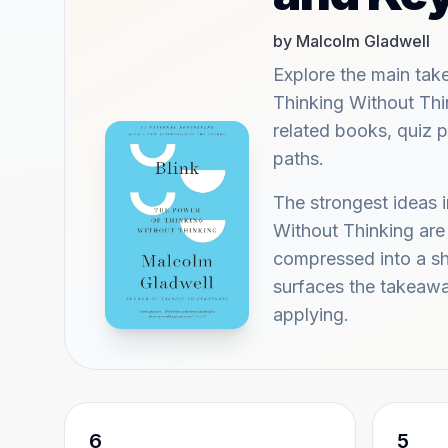
by Malcolm Gladwell
Explore the main tak
Thinking Without Thi
related books, quiz 
paths.
The strongest ideas 
Without Thinking are
compressed into a sho
surfaces the takeaw
applying.
6
5