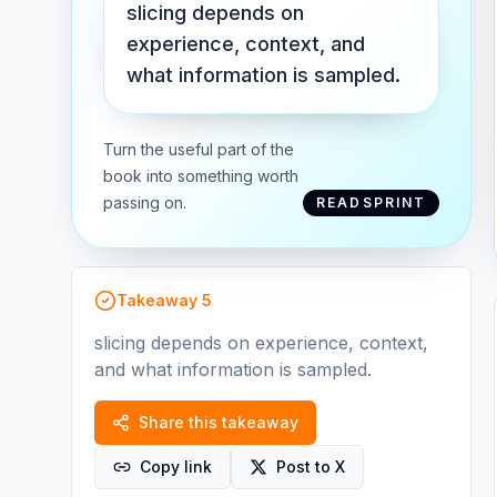
slicing depends on
experience, context, and
what information is sampled.
Turn the useful part of the
book into something worth
passing on.
READSPRINT
Takeaway
5
slicing depends on experience, context,
and what information is sampled.
Share this takeaway
Copy link
Post to X