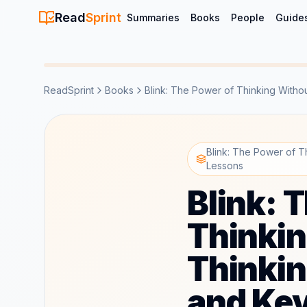
Read
Sprint
Summaries
Books
People
Guide
ReadSprint
Books
Blink: The Power of Thinking Witho
Blink: The Power of 
Lessons
Blink: 
Thinkin
Thinki
and Ke