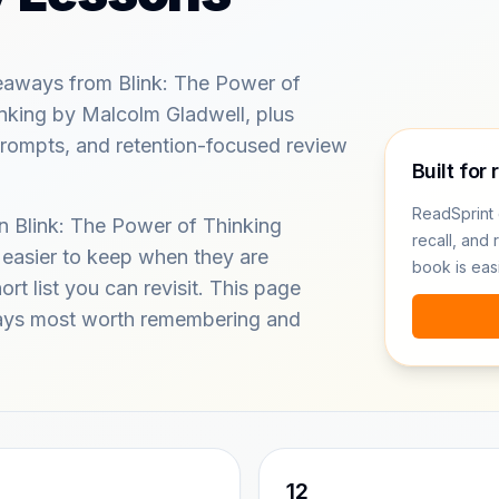
eaways from Blink: The Power of
nking by Malcolm Gladwell, plus
prompts, and retention-focused review
Built for 
ReadSprint 
in Blink: The Power of Thinking
recall, and 
 easier to keep when they are
book is eas
rt list you can revisit. This page
ays most worth remembering and
12