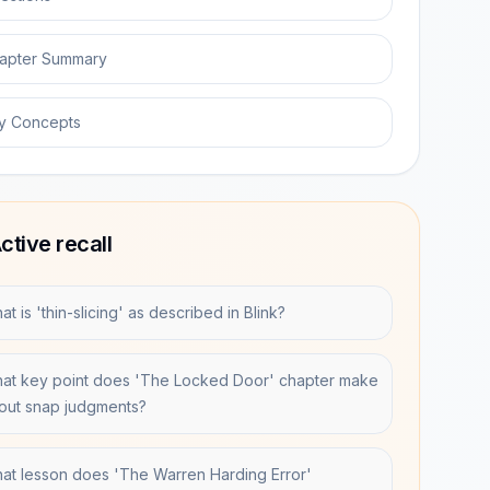
apter Summary
y Concepts
ctive recall
t is 'thin-slicing' as described in Blink?
at key point does 'The Locked Door' chapter make
out snap judgments?
at lesson does 'The Warren Harding Error'