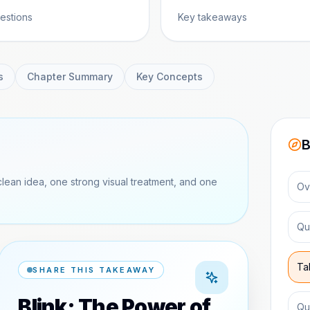
estions
Key takeaways
s
Chapter Summary
Key Concepts
B
clean idea, one strong visual treatment, and one
Ov
Qu
Ta
SHARE THIS TAKEAWAY
Blink: The Power of
Qu