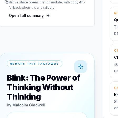
Native share opens first on mobile, with copy-link
fallback when it is unavailable.
Q
Open full summary
Q
Te
pa
C
C
SHARE THIS TAKEAWAY
Ju
re
Blink: The Power of
Thinking Without
C
Thinking
K
St
by
Malcolm Gladwell
on