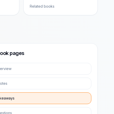
Related books
ook pages
erview
otes
keaways
estions