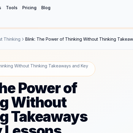
s
Tools
Pricing
Blog
ut Thinking
Blink: The Power of Thinking Without Thinking Takea
Thinking Without Thinking Takeaways and Key
The Power of
g Without
ng Takeaways
y Lessons