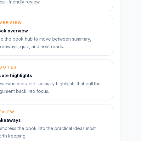
call-friendly review.
VERVIEW
ook overview
e the book hub to move between summary,
keaways, quiz, and next reads.
UOTES
ote highlights
view memorable summary highlights that pull the
gument back into focus.
EVIEW
akeaways
mpress the book into the practical ideas most
rth keeping.