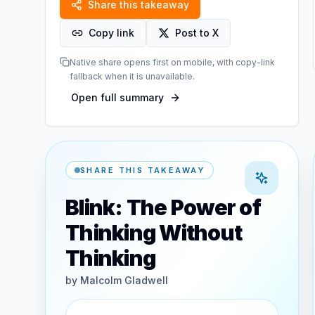
Share this takeaway
Copy link
Post to X
Native share opens first on mobile, with copy-link
fallback when it is unavailable.
Open full summary
SHARE THIS TAKEAWAY
Blink: The Power of
Thinking Without
Thinking
by
Malcolm Gladwell