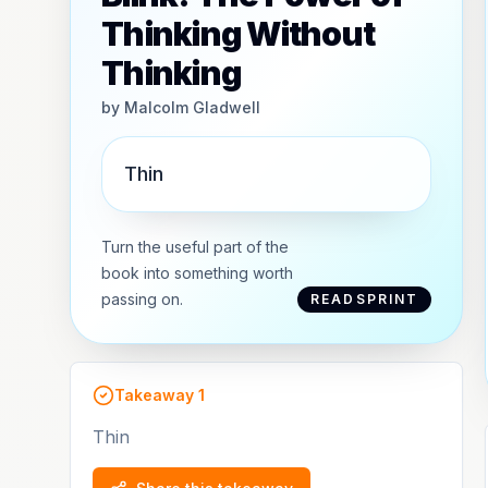
Thinking Without
Thinking
by
Malcolm Gladwell
Thin
Turn the useful part of the
book into something worth
passing on.
READSPRINT
Takeaway
1
Thin