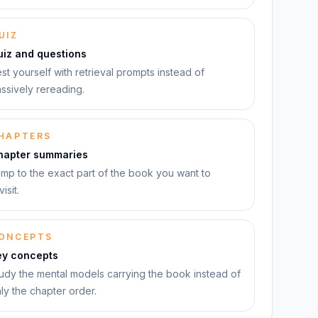
UIZ
uiz and questions
st yourself with retrieval prompts instead of
ssively rereading.
HAPTERS
hapter summaries
mp to the exact part of the book you want to
visit.
ONCEPTS
ey concepts
udy the mental models carrying the book instead of
ly the chapter order.