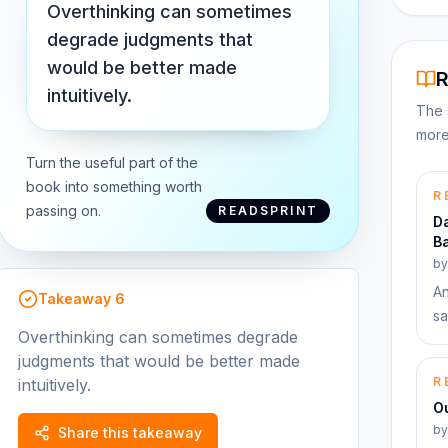
Overthinking can sometimes
degrade judgments that
would be better made
R
intuitively.
The 
more
Turn the useful part of the
book into something worth
R
passing on.
READSPRINT
Da
Ba
b
An
Takeaway
6
sa
Overthinking can sometimes degrade
judgments that would be better made
R
intuitively.
Ou
b
Share this takeaway