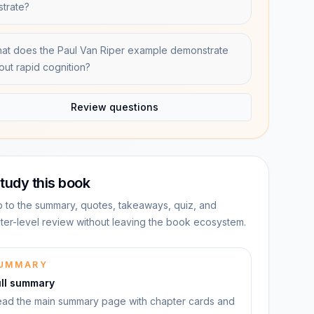
ustrate?
at does the Paul Van Riper example demonstrate
out rapid cognition?
Review questions
tudy this book
 to the summary, quotes, takeaways, quiz, and
ter-level review without leaving the book ecosystem.
UMMARY
ull summary
ad the main summary page with chapter cards and