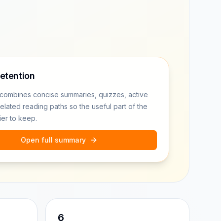
retention
combines concise summaries, quizzes, active
related reading paths so the useful part of the
ier to keep.
Open full summary
6