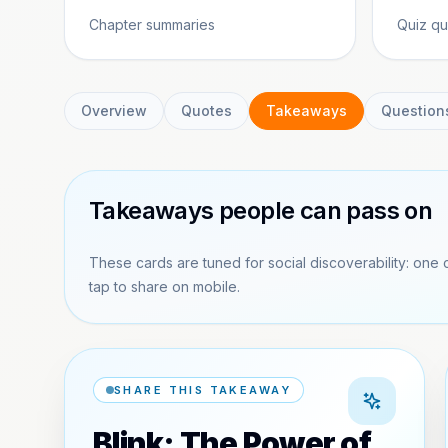
Chapter summaries
Quiz qu
Overview
Quotes
Takeaways
Question
Takeaways people can pass on
These cards are tuned for social discoverability: one 
tap to share on mobile.
SHARE THIS TAKEAWAY
Blink: The Power of