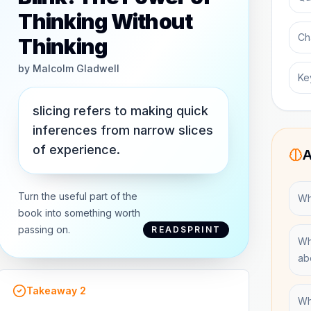
Thinking Without
Ch
Thinking
by
Malcolm Gladwell
Ke
slicing refers to making quick
inferences from narrow slices
of experience.
A
Turn the useful part of the
Wha
book into something worth
passing on.
READSPRINT
Wh
ab
Takeaway
2
Wh