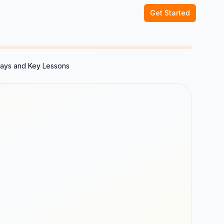
Get Started
ways and Key Lessons