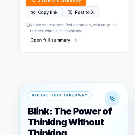
Share this takeaway
Copy link
Post to X
Native share opens first on mobile, with copy-link
fallback when it is unavailable.
Open full summary
SHARE THIS TAKEAWAY
Blink: The Power of
Thinking Without
Thinking