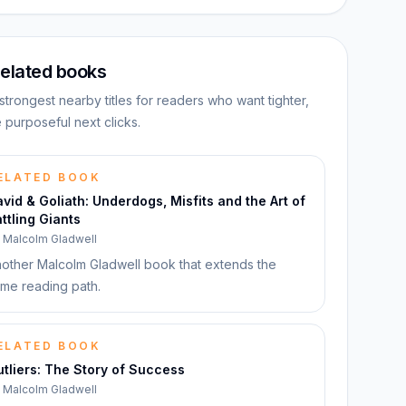
elated books
strongest nearby titles for readers who want tighter,
 purposeful next clicks.
ELATED BOOK
vid & Goliath: Underdogs, Misfits and the Art of
ttling Giants
y
Malcolm Gladwell
other Malcolm Gladwell book that extends the
me reading path.
ELATED BOOK
tliers: The Story of Success
y
Malcolm Gladwell