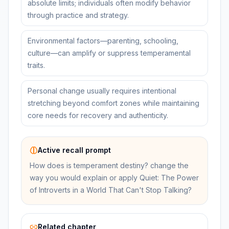
absolute limits; individuals often modify behavior
through practice and strategy.
Environmental factors—parenting, schooling,
culture—can amplify or suppress temperamental
traits.
Personal change usually requires intentional
stretching beyond comfort zones while maintaining
core needs for recovery and authenticity.
Active recall prompt
How does is temperament destiny? change the
way you would explain or apply Quiet: The Power
of Introverts in a World That Can't Stop Talking?
Related chapter