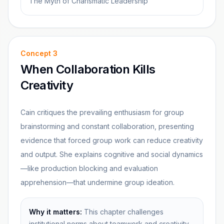
The Myth of Charismatic Leadership
Concept
3
When Collaboration Kills
Creativity
Cain critiques the prevailing enthusiasm for group
brainstorming and constant collaboration, presenting
evidence that forced group work can reduce creativity
and output. She explains cognitive and social dynamics
—like production blocking and evaluation
apprehension—that undermine group ideation.
Why it matters:
This chapter challenges
institutional norms about teamwork and creativity,