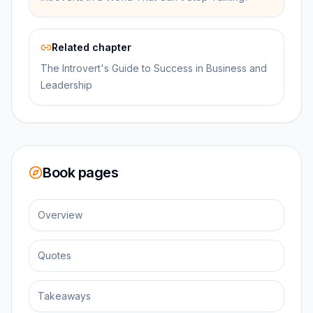
Related chapter
The Introvert's Guide to Success in Business and
Leadership
Book pages
Overview
Quotes
Takeaways