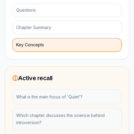
Questions
Chapter Summary
Key Concepts
Active recall
What is the main focus of 'Quiet'?
Which chapter discusses the science behind
introversion?