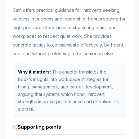
Cain offers practical guidance for introverts seeking
success in business and leadership, from preparing for
high-pressure interactions to structuring teams and
workplaces to respect quiet work. She provides
concrete tactics to communicate effectively, be heard,
and lead without pretending to be someone else.
Why it matters:
This chapter translates the
book’s insights into workplace strategies for
hiring, management, and career development,
arguing that systems which honor introvert
strengths improve performance and retention. It’s
a practi…
Supporting points