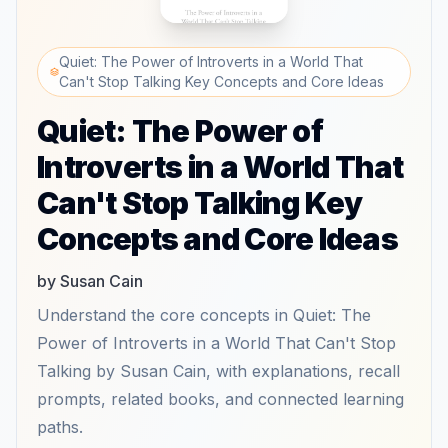
Quiet: The Power of Introverts in a World That
Can't Stop Talking Key Concepts and Core Ideas
Quiet: The Power of
Introverts in a World That
Can't Stop Talking Key
Concepts and Core Ideas
by Susan Cain
Understand the core concepts in Quiet: The
Power of Introverts in a World That Can't Stop
Talking by Susan Cain, with explanations, recall
prompts, related books, and connected learning
paths.