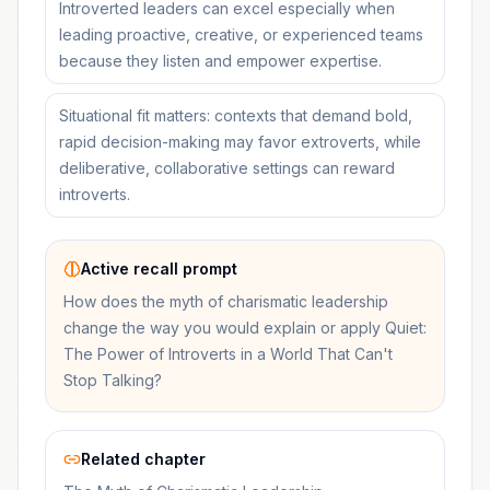
Introverted leaders can excel especially when
leading proactive, creative, or experienced teams
because they listen and empower expertise.
Situational fit matters: contexts that demand bold,
rapid decision-making may favor extroverts, while
deliberative, collaborative settings can reward
introverts.
Active recall prompt
How does the myth of charismatic leadership
change the way you would explain or apply Quiet:
The Power of Introverts in a World That Can't
Stop Talking?
Related chapter