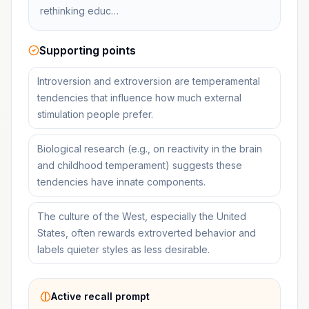
rethinking educ…
Supporting points
Introversion and extroversion are temperamental
tendencies that influence how much external
stimulation people prefer.
Biological research (e.g., on reactivity in the brain
and childhood temperament) suggests these
tendencies have innate components.
The culture of the West, especially the United
States, often rewards extroverted behavior and
labels quieter styles as less desirable.
Active recall prompt