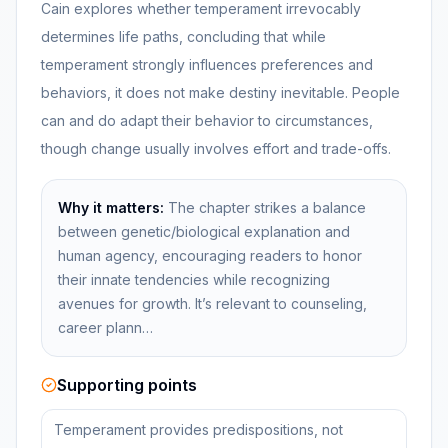
Cain explores whether temperament irrevocably
determines life paths, concluding that while
temperament strongly influences preferences and
behaviors, it does not make destiny inevitable. People
can and do adapt their behavior to circumstances,
though change usually involves effort and trade-offs.
Why it matters:
The chapter strikes a balance
between genetic/biological explanation and
human agency, encouraging readers to honor
their innate tendencies while recognizing
avenues for growth. It’s relevant to counseling,
career plann…
Supporting points
Temperament provides predispositions, not