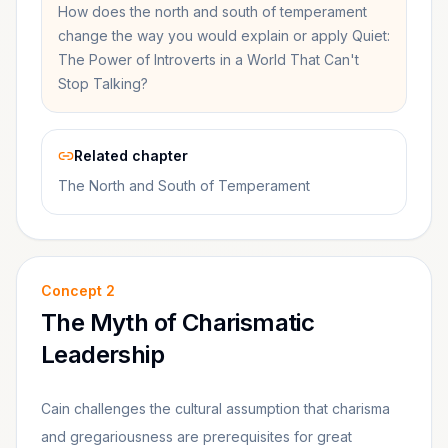
How does the north and south of temperament
change the way you would explain or apply Quiet:
The Power of Introverts in a World That Can't
Stop Talking?
Related chapter
The North and South of Temperament
Concept
2
The Myth of Charismatic
Leadership
Cain challenges the cultural assumption that charisma
and gregariousness are prerequisites for great