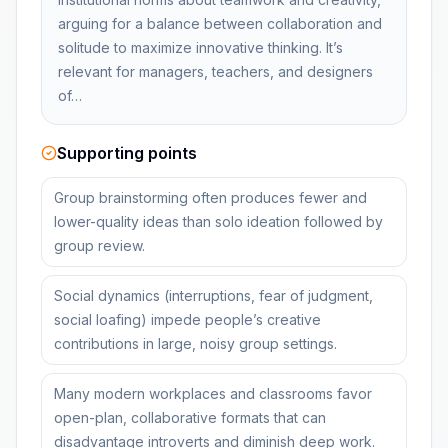
arguing for a balance between collaboration and
solitude to maximize innovative thinking. It’s
relevant for managers, teachers, and designers
of…
Supporting points
Group brainstorming often produces fewer and
lower-quality ideas than solo ideation followed by
group review.
Social dynamics (interruptions, fear of judgment,
social loafing) impede people’s creative
contributions in large, noisy group settings.
Many modern workplaces and classrooms favor
open-plan, collaborative formats that can
disadvantage introverts and diminish deep work.