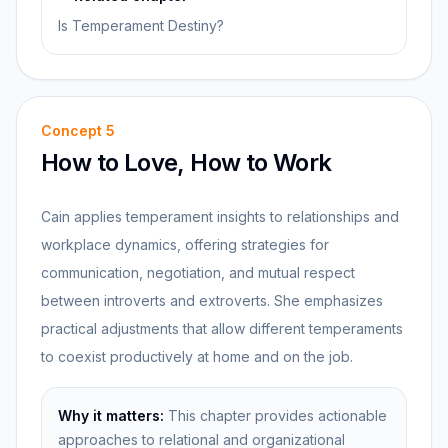
Is Temperament Destiny?
Concept
5
How to Love, How to Work
Cain applies temperament insights to relationships and
workplace dynamics, offering strategies for
communication, negotiation, and mutual respect
between introverts and extroverts. She emphasizes
practical adjustments that allow different temperaments
to coexist productively at home and on the job.
Why it matters:
This chapter provides actionable
approaches to relational and organizational