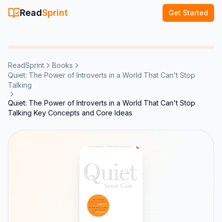
Read
Sprint
Get Started
ReadSprint
Books
Quiet: The Power of Introverts in a World That Can't Stop
Talking
Quiet: The Power of Introverts in a World That Can't Stop
Talking Key Concepts and Core Ideas