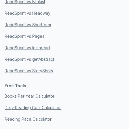
ReadSprint vs Blinkist
ReadSprint vs Headway
ReadSprint vs Shortform
ReadSprint vs Pages
ReadSprint vs Instaread
ReadSprint vs getAbstract
ReadSprint vs StoryShots
Free Tools
Books Per Year Calculator
Daily Reading Goal Calculator
Reading Pace Calculator