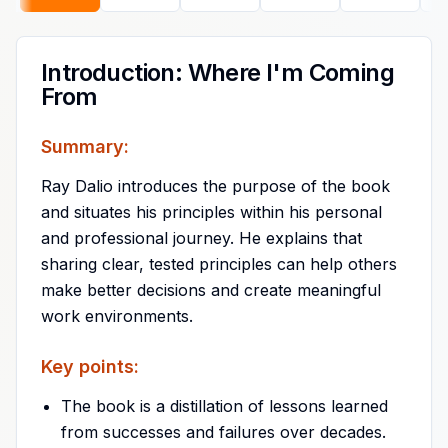
Introduction: Where I'm Coming
From
Summary:
Ray Dalio introduces the purpose of the book
and situates his principles within his personal
and professional journey. He explains that
sharing clear, tested principles can help others
make better decisions and create meaningful
work environments.
Key points:
The book is a distillation of lessons learned
from successes and failures over decades.