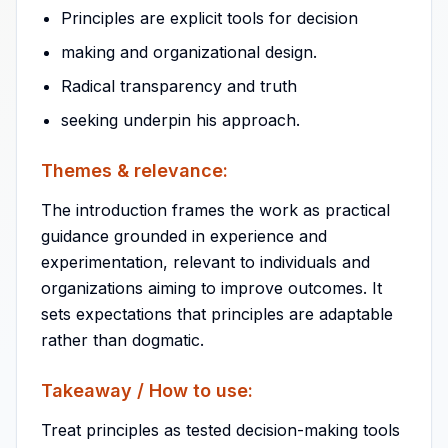
Principles are explicit tools for decision
making and organizational design.
Radical transparency and truth
seeking underpin his approach.
Themes & relevance:
The introduction frames the work as practical
guidance grounded in experience and
experimentation, relevant to individuals and
organizations aiming to improve outcomes. It
sets expectations that principles are adaptable
rather than dogmatic.
Takeaway / How to use:
Treat principles as tested decision-making tools