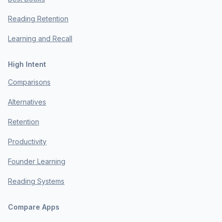
Reading Retention
Learning and Recall
High Intent
Comparisons
Alternatives
Retention
Productivity
Founder Learning
Reading Systems
Compare Apps