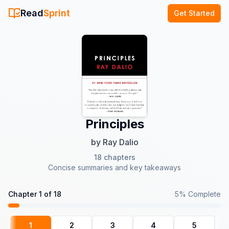
Read
Sprint
Get Started
Principles
by
Ray Dalio
18
chapters
Concise summaries and key takeaways
Chapter
1
of
18
5
% Complete
1
2
3
4
5