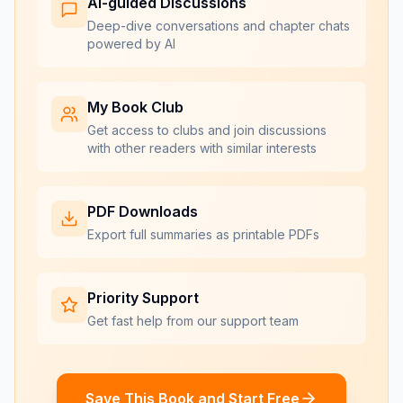
AI-guided Discussions
Deep-dive conversations and chapter chats
powered by AI
My Book Club
Get access to clubs and join discussions
with other readers with similar interests
PDF Downloads
Export full summaries as printable PDFs
Priority Support
Get fast help from our support team
Save This Book and Start Free