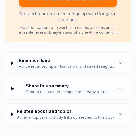
No credit card required • Sign up with Google in
seconds
Best for readers who want summaries, quizzes, and a
reusable review library instead of a one-time content hit.
Retention loop
Active recall prompts, flashcards, and saved insights.
Share this summary
Generate a branded share card or copy a link.
Related books and topics
Authors, topics, and study links connected to this book.