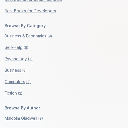
Best Books for Developers
Browse By Category
Business & Economics
(
9
)
Self-Help
(
8
)
Psychology
(
7
)
Business
(
5
)
Computers
(
2
)
Fiction
(
2
)
Browse By Author
Malcolm Gladwell
(
3
)