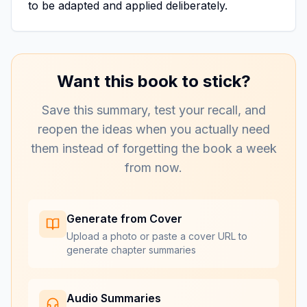
to be adapted and applied deliberately.
Want this book to stick?
Save this summary, test your recall, and
reopen the ideas when you actually need
them instead of forgetting the book a week
from now.
Generate from Cover
Upload a photo or paste a cover URL to
generate chapter summaries
Audio Summaries