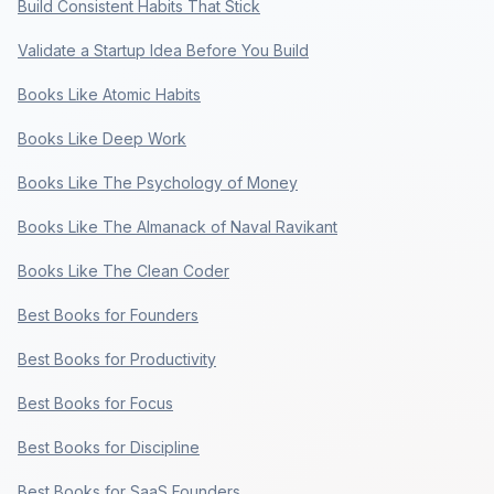
Build Consistent Habits That Stick
Validate a Startup Idea Before You Build
Books Like Atomic Habits
Books Like Deep Work
Books Like The Psychology of Money
Books Like The Almanack of Naval Ravikant
Books Like The Clean Coder
Best Books for Founders
Best Books for Productivity
Best Books for Focus
Best Books for Discipline
Best Books for SaaS Founders