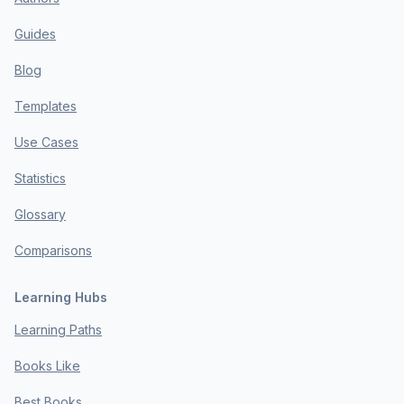
Guides
Blog
Templates
Use Cases
Statistics
Glossary
Comparisons
Learning Hubs
Learning Paths
Books Like
Best Books