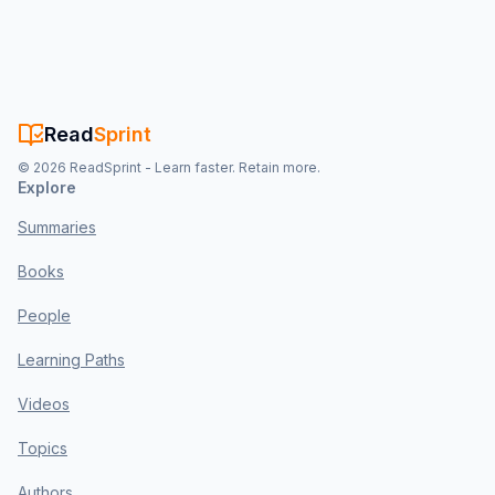
Read
Sprint
©
2026
ReadSprint - Learn faster. Retain more.
Explore
Summaries
Books
People
Learning Paths
Videos
Topics
Authors