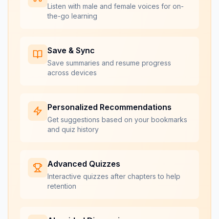
Listen with male and female voices for on-
the-go learning
Save & Sync
Save summaries and resume progress
across devices
Personalized Recommendations
Get suggestions based on your bookmarks
and quiz history
Advanced Quizzes
Interactive quizzes after chapters to help
retention