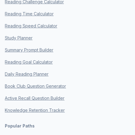
Reading Challenge Calculator
Reading Time Calculator
Reading Speed Calculator
Study Planner
Summary Prompt Builder
Reading Goal Calculator
Daily Reading Planner
Book Club Question Generator
Active Recall Question Builder
Knowledge Retention Tracker
Popular Paths