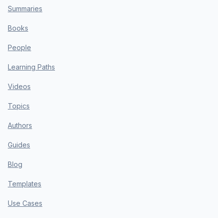
Summaries
Books
People
Learning Paths
Videos
Topics
Authors
Guides
Blog
Templates
Use Cases