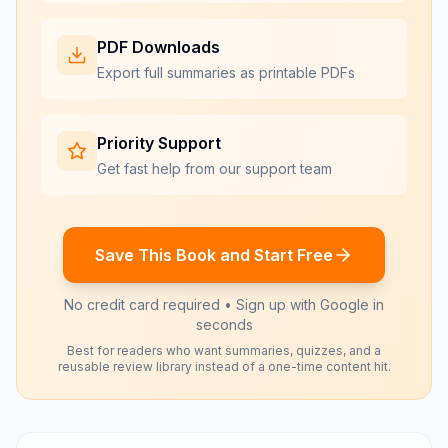
PDF Downloads
Export full summaries as printable PDFs
Priority Support
Get fast help from our support team
Save This Book and Start Free
No credit card required • Sign up with Google in
seconds
Best for readers who want summaries, quizzes, and a
reusable review library instead of a one-time content hit.