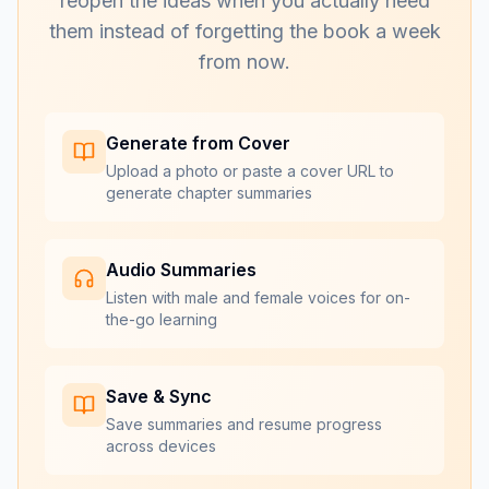
reopen the ideas when you actually need
them instead of forgetting the book a week
from now.
Generate from Cover
Upload a photo or paste a cover URL to
generate chapter summaries
Audio Summaries
Listen with male and female voices for on-
the-go learning
Save & Sync
Save summaries and resume progress
across devices