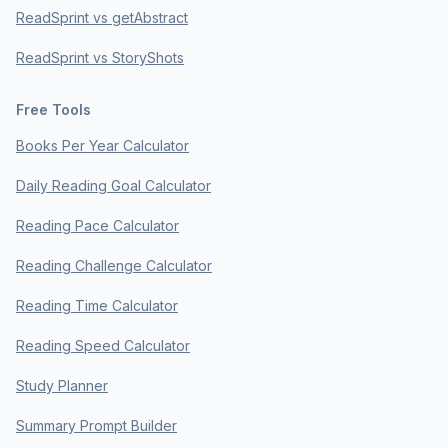
ReadSprint vs getAbstract
ReadSprint vs StoryShots
Free Tools
Books Per Year Calculator
Daily Reading Goal Calculator
Reading Pace Calculator
Reading Challenge Calculator
Reading Time Calculator
Reading Speed Calculator
Study Planner
Summary Prompt Builder