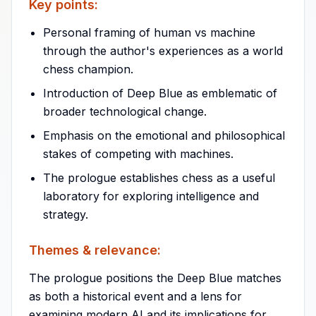
Key points:
Personal framing of human vs machine
through the author's experiences as a world
chess champion.
Introduction of Deep Blue as emblematic of
broader technological change.
Emphasis on the emotional and philosophical
stakes of competing with machines.
The prologue establishes chess as a useful
laboratory for exploring intelligence and
strategy.
Themes & relevance:
The prologue positions the Deep Blue matches
as both a historical event and a lens for
examining modern AI and its implications for