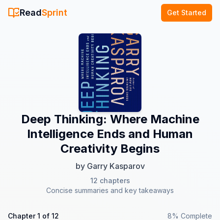
Read
Sprint
Get Started
Deep Thinking: Where Machine
Intelligence Ends and Human
Creativity Begins
by
Garry Kasparov
12
chapters
Concise summaries and key takeaways
Chapter
1
of
12
8
% Complete