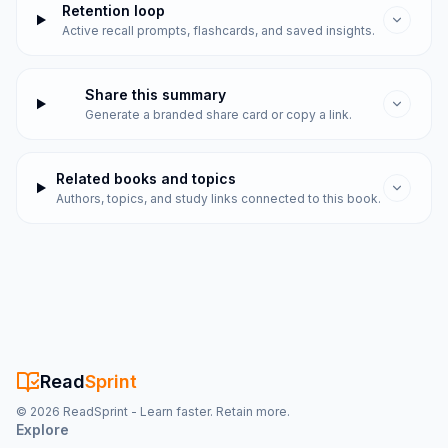
Retention loop
Active recall prompts, flashcards, and saved insights.
Share this summary
Generate a branded share card or copy a link.
Related books and topics
Authors, topics, and study links connected to this book.
Read
Sprint
©
2026
ReadSprint - Learn faster. Retain more.
Explore