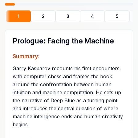
1
2
3
4
5
Prologue: Facing the Machine
Summary:
Garry Kasparov recounts his first encounters
with computer chess and frames the book
around the confrontation between human
intuition and machine computation. He sets up
the narrative of Deep Blue as a turning point
and introduces the central question of where
machine intelligence ends and human creativity
begins.