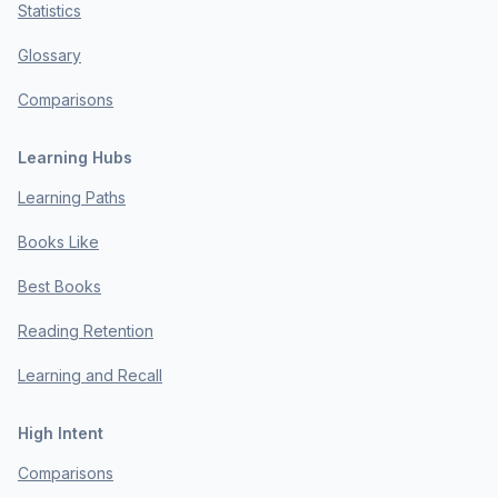
Statistics
Glossary
Comparisons
Learning Hubs
Learning Paths
Books Like
Best Books
Reading Retention
Learning and Recall
High Intent
Comparisons