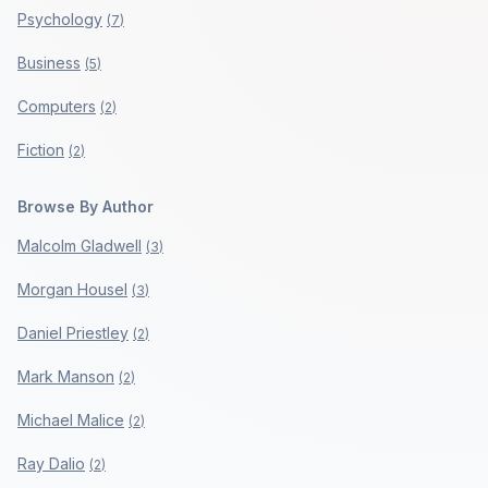
Psychology
(
7
)
Business
(
5
)
Computers
(
2
)
Fiction
(
2
)
Browse By Author
Malcolm Gladwell
(
3
)
Morgan Housel
(
3
)
Daniel Priestley
(
2
)
Mark Manson
(
2
)
Michael Malice
(
2
)
Ray Dalio
(
2
)