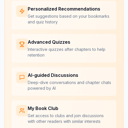
Personalized Recommendations
Get suggestions based on your bookmarks
and quiz history
Advanced Quizzes
Interactive quizzes after chapters to help
retention
AI-guided Discussions
Deep-dive conversations and chapter chats
powered by AI
My Book Club
Get access to clubs and join discussions
with other readers with similar interests