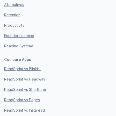
Alternatives
Retention
Productivity
Founder Learning
Reading Systems
Compare Apps
ReadSprint vs Blinkist
ReadSprint vs Headway
ReadSprint vs Shortform
ReadSprint vs Pages
ReadSprint vs Instaread