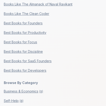
Books Like The Almanack of Naval Ravikant
Books Like The Clean Coder
Best Books for Founders
Best Books for Productivity
Best Books for Focus
Best Books for Discipline
Best Books for SaaS Founders
Best Books for Developers
Browse By Category
Business & Economics
(
9
)
Self-Help
(
8
)