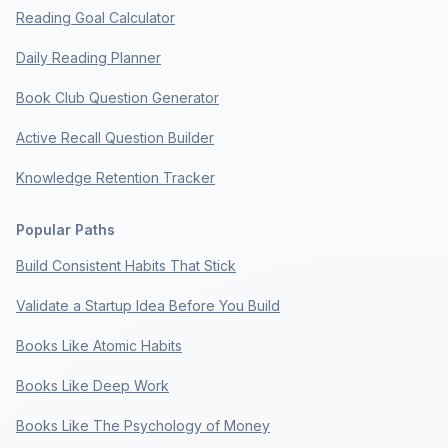
Reading Goal Calculator
Daily Reading Planner
Book Club Question Generator
Active Recall Question Builder
Knowledge Retention Tracker
Popular Paths
Build Consistent Habits That Stick
Validate a Startup Idea Before You Build
Books Like Atomic Habits
Books Like Deep Work
Books Like The Psychology of Money