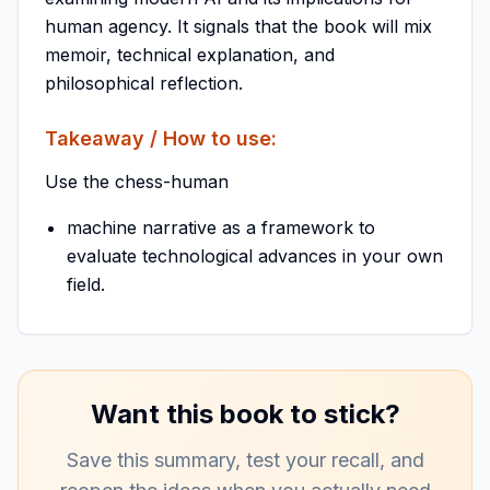
human agency. It signals that the book will mix
memoir, technical explanation, and
philosophical reflection.
Takeaway / How to use:
Use the chess-human
machine narrative as a framework to
evaluate technological advances in your own
field.
Want this book to stick?
Save this summary, test your recall, and