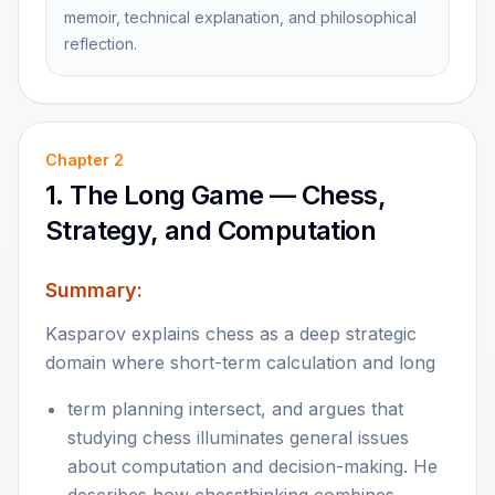
memoir, technical explanation, and philosophical
reflection.
Chapter
2
1. The Long Game — Chess,
Strategy, and Computation
Summary:
Kasparov explains chess as a deep strategic
domain where short-term calculation and long
term planning intersect, and argues that
studying chess illuminates general issues
about computation and decision-making. He