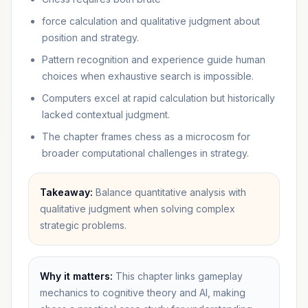
force calculation and qualitative judgment about
position and strategy.
Pattern recognition and experience guide human
choices when exhaustive search is impossible.
Computers excel at rapid calculation but historically
lacked contextual judgment.
The chapter frames chess as a microcosm for
broader computational challenges in strategy.
Takeaway:
Balance quantitative analysis with
qualitative judgment when solving complex
strategic problems.
Why it matters:
This chapter links gameplay
mechanics to cognitive theory and AI, making