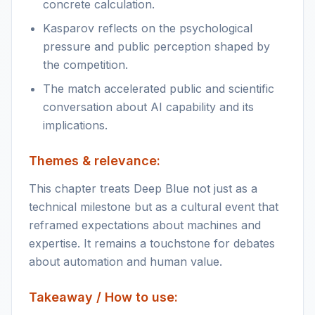
concrete calculation.
Kasparov reflects on the psychological
pressure and public perception shaped by
the competition.
The match accelerated public and scientific
conversation about AI capability and its
implications.
Themes & relevance:
This chapter treats Deep Blue not just as a
technical milestone but as a cultural event that
reframed expectations about machines and
expertise. It remains a touchstone for debates
about automation and human value.
Takeaway / How to use: