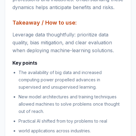
dynamics helps anticipate benefits and risks.
Takeaway / How to use:
Leverage data thoughtfully: prioritize data
quality, bias mitigation, and clear evaluation
when deploying machine-learning solutions.
Key points
The availability of big data and increased
computing power propelled advances in
supervised and unsupervised learning.
New model architectures and training techniques
allowed machines to solve problems once thought
out of reach.
Practical AI shifted from toy problems to real
world applications across industries.