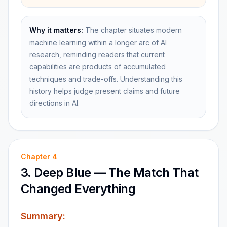
Why it matters:
The chapter situates modern
machine learning within a longer arc of AI
research, reminding readers that current
capabilities are products of accumulated
techniques and trade-offs. Understanding this
history helps judge present claims and future
directions in AI.
Chapter
4
3. Deep Blue — The Match That
Changed Everything
Summary: