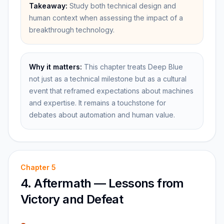
Takeaway:
Study both technical design and
human context when assessing the impact of a
breakthrough technology.
Why it matters:
This chapter treats Deep Blue
not just as a technical milestone but as a cultural
event that reframed expectations about machines
and expertise. It remains a touchstone for
debates about automation and human value.
Chapter
5
4. Aftermath — Lessons from
Victory and Defeat