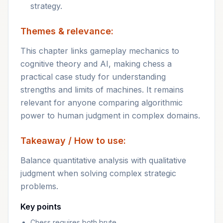
strategy.
Themes & relevance:
This chapter links gameplay mechanics to
cognitive theory and AI, making chess a
practical case study for understanding
strengths and limits of machines. It remains
relevant for anyone comparing algorithmic
power to human judgment in complex domains.
Takeaway / How to use:
Balance quantitative analysis with qualitative
judgment when solving complex strategic
problems.
Key points
Chess requires both brute