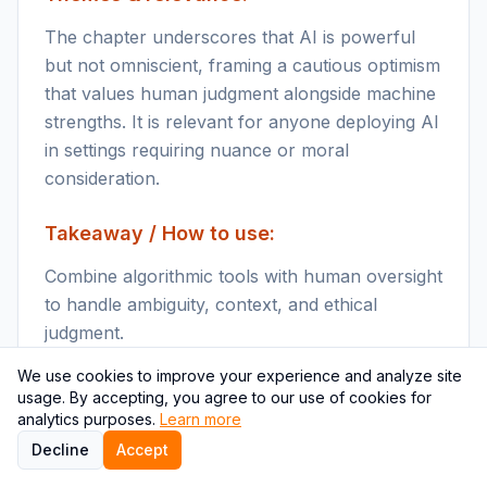
The chapter underscores that AI is powerful
but not omniscient, framing a cautious optimism
that values human judgment alongside machine
strengths. It is relevant for anyone deploying AI
in settings requiring nuance or moral
consideration.
Takeaway / How to use:
Combine algorithmic tools with human oversight
to handle ambiguity, context, and ethical
judgment.
We use cookies to improve your experience and analyze site
Key points
usage. By accepting, you agree to our use of cookies for
Algorithms lack human
analytics purposes.
Learn more
style common sense and struggle with out-of
Decline
Accept
distribution or under-specified problems.