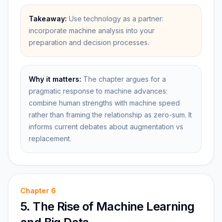
Takeaway:
Use technology as a partner:
incorporate machine analysis into your
preparation and decision processes.
Why it matters:
The chapter argues for a
pragmatic response to machine advances:
combine human strengths with machine speed
rather than framing the relationship as zero-sum. It
informs current debates about augmentation vs
replacement.
Chapter
6
5. The Rise of Machine Learning