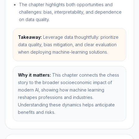
The chapter highlights both opportunities and
challenges: bias, interpretability, and dependence
on data quality.
Takeaway:
Leverage data thoughtfully: prioritize
data quality, bias mitigation, and clear evaluation
when deploying machine-learning solutions.
Why it matters:
This chapter connects the chess
story to the broader socioeconomic impact of
modern AI, showing how machine learning
reshapes professions and industries.
Understanding these dynamics helps anticipate
benefits and risks.