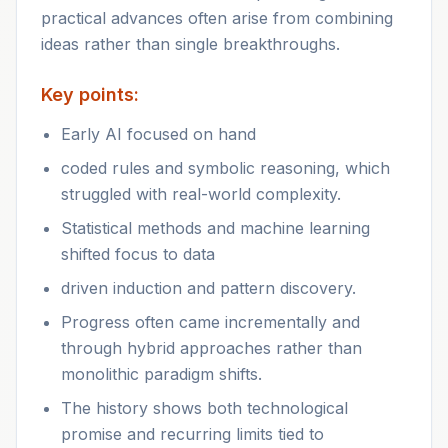
practical advances often arise from combining
ideas rather than single breakthroughs.
Key points:
Early AI focused on hand
coded rules and symbolic reasoning, which
struggled with real-world complexity.
Statistical methods and machine learning
shifted focus to data
driven induction and pattern discovery.
Progress often came incrementally and
through hybrid approaches rather than
monolithic paradigm shifts.
The history shows both technological
promise and recurring limits tied to