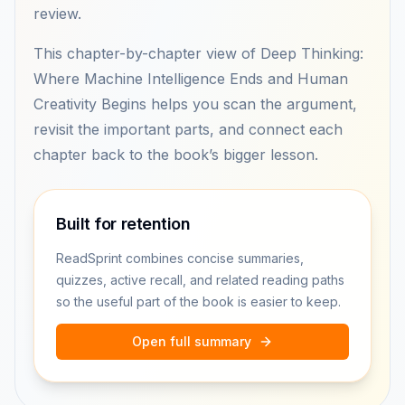
review.
This chapter-by-chapter view of Deep Thinking:
Where Machine Intelligence Ends and Human
Creativity Begins helps you scan the argument,
revisit the important parts, and connect each
chapter back to the book’s bigger lesson.
Built for retention
ReadSprint combines concise summaries,
quizzes, active recall, and related reading paths
so the useful part of the book is easier to keep.
Open full summary