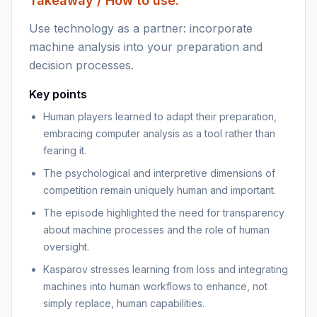
Takeaway / How to use:
Use technology as a partner: incorporate
machine analysis into your preparation and
decision processes.
Key points
Human players learned to adapt their preparation,
embracing computer analysis as a tool rather than
fearing it.
The psychological and interpretive dimensions of
competition remain uniquely human and important.
The episode highlighted the need for transparency
about machine processes and the role of human
oversight.
Kasparov stresses learning from loss and integrating
machines into human workflows to enhance, not
simply replace, human capabilities.