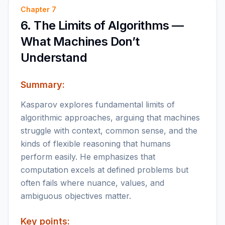
Chapter
7
6. The Limits of Algorithms —
What Machines Don’t
Understand
Summary:
Kasparov explores fundamental limits of
algorithmic approaches, arguing that machines
struggle with context, common sense, and the
kinds of flexible reasoning that humans
perform easily. He emphasizes that
computation excels at defined problems but
often fails where nuance, values, and
ambiguous objectives matter.
Key points: