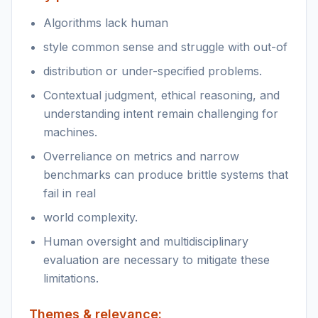
Algorithms lack human
style common sense and struggle with out-of
distribution or under-specified problems.
Contextual judgment, ethical reasoning, and
understanding intent remain challenging for
machines.
Overreliance on metrics and narrow
benchmarks can produce brittle systems that
fail in real
world complexity.
Human oversight and multidisciplinary
evaluation are necessary to mitigate these
limitations.
Themes & relevance: