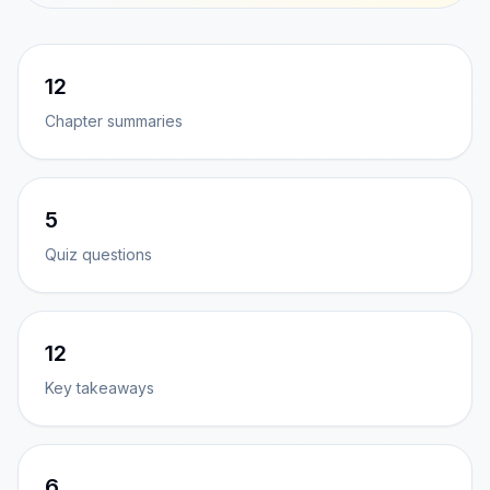
12
Chapter summaries
5
Quiz questions
12
Key takeaways
6