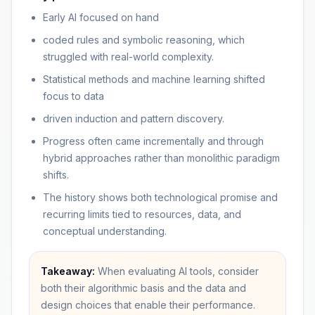
Early AI focused on hand
coded rules and symbolic reasoning, which
struggled with real-world complexity.
Statistical methods and machine learning shifted
focus to data
driven induction and pattern discovery.
Progress often came incrementally and through
hybrid approaches rather than monolithic paradigm
shifts.
The history shows both technological promise and
recurring limits tied to resources, data, and
conceptual understanding.
Takeaway:
When evaluating AI tools, consider
both their algorithmic basis and the data and
design choices that enable their performance.