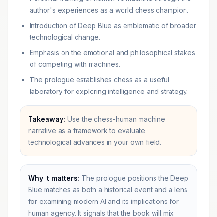
author's experiences as a world chess champion.
Introduction of Deep Blue as emblematic of broader
technological change.
Emphasis on the emotional and philosophical stakes
of competing with machines.
The prologue establishes chess as a useful
laboratory for exploring intelligence and strategy.
Takeaway:
Use the chess-human machine
narrative as a framework to evaluate
technological advances in your own field.
Why it matters:
The prologue positions the Deep
Blue matches as both a historical event and a lens
for examining modern AI and its implications for
human agency. It signals that the book will mix