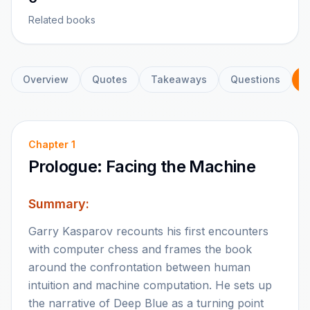
Related books
Overview
Quotes
Takeaways
Questions
C
Chapter
1
Prologue: Facing the Machine
Summary:
Garry Kasparov recounts his first encounters
with computer chess and frames the book
around the confrontation between human
intuition and machine computation. He sets up
the narrative of Deep Blue as a turning point