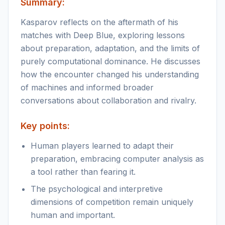
Summary:
Kasparov reflects on the aftermath of his
matches with Deep Blue, exploring lessons
about preparation, adaptation, and the limits of
purely computational dominance. He discusses
how the encounter changed his understanding
of machines and informed broader
conversations about collaboration and rivalry.
Key points:
Human players learned to adapt their
preparation, embracing computer analysis as
a tool rather than fearing it.
The psychological and interpretive
dimensions of competition remain uniquely
human and important.