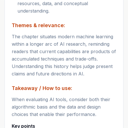
resources, data, and conceptual
understanding.
Themes & relevance:
The chapter situates modern machine learning
within a longer arc of AI research, reminding
readers that current capabilities are products of
accumulated techniques and trade-offs.
Understanding this history helps judge present
claims and future directions in AI.
Takeaway / How to use:
When evaluating AI tools, consider both their
algorithmic basis and the data and design
choices that enable their performance.
Key points