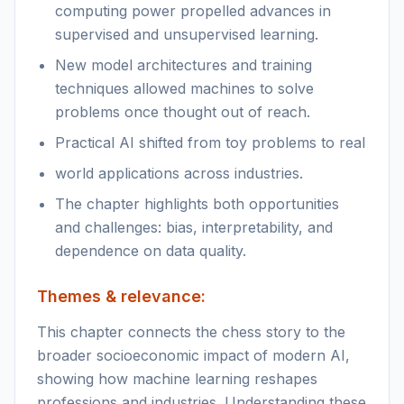
computing power propelled advances in
supervised and unsupervised learning.
New model architectures and training
techniques allowed machines to solve
problems once thought out of reach.
Practical AI shifted from toy problems to real
world applications across industries.
The chapter highlights both opportunities
and challenges: bias, interpretability, and
dependence on data quality.
Themes & relevance:
This chapter connects the chess story to the
broader socioeconomic impact of modern AI,
showing how machine learning reshapes
professions and industries. Understanding these