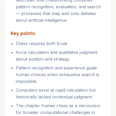
describes how chessthinking combines
pattern recognition, evaluation, and search
— processes that map well onto debates
about artificial intelligence.
Key points:
Chess requires both brute
force calculation and qualitative judgment
about position and strategy.
Pattern recognition and experience guide
human choices when exhaustive search is
impossible.
Computers excel at rapid calculation but
historically lacked contextual judgment.
The chapter frames chess as a microcosm
for broader computational challenges in