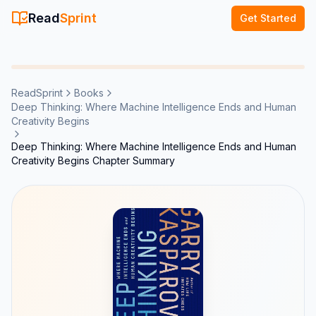
Read
Sprint
Get Started
ReadSprint
Books
Deep Thinking: Where Machine Intelligence Ends and Human
Creativity Begins
Deep Thinking: Where Machine Intelligence Ends and Human
Creativity Begins Chapter Summary