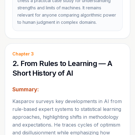
chess a practical case study for understanding
strengths and limits of machines. It remains
relevant for anyone comparing algorithmic power
to human judgment in complex domains.
Chapter
3
2. From Rules to Learning — A
Short History of AI
Summary:
Kasparov surveys key developments in AI from
rule-based expert systems to statistical learning
approaches, highlighting shifts in methodology
and expectations. He traces cycles of optimism
and disillusionment while emphasizing how