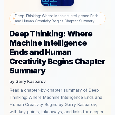
Deep Thinking: Where Machine Intelligence Ends
and Human Creativity Begins Chapter Summary
Deep Thinking: Where
Machine Intelligence
Ends and Human
Creativity Begins Chapter
Summary
by Garry Kasparov
Read a chapter-by-chapter summary of Deep
Thinking: Where Machine Intelligence Ends and
Human Creativity Begins by Garry Kasparov,
with key points, takeaways, and links for deeper