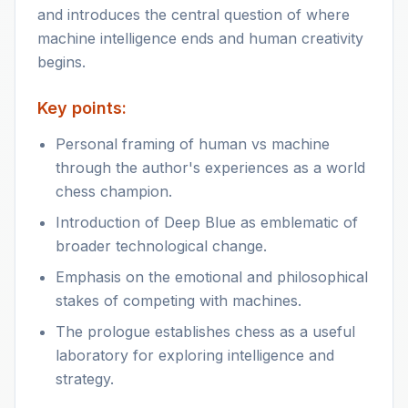
and introduces the central question of where
machine intelligence ends and human creativity
begins.
Key points:
Personal framing of human vs machine
through the author's experiences as a world
chess champion.
Introduction of Deep Blue as emblematic of
broader technological change.
Emphasis on the emotional and philosophical
stakes of competing with machines.
The prologue establishes chess as a useful
laboratory for exploring intelligence and
strategy.