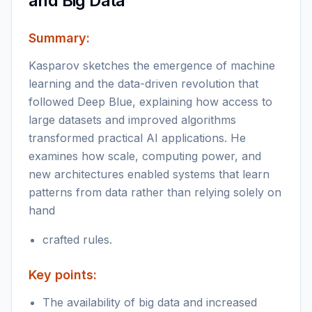
and Big Data
Summary:
Kasparov sketches the emergence of machine
learning and the data-driven revolution that
followed Deep Blue, explaining how access to
large datasets and improved algorithms
transformed practical AI applications. He
examines how scale, computing power, and
new architectures enabled systems that learn
patterns from data rather than relying solely on
hand
crafted rules.
Key points:
The availability of big data and increased