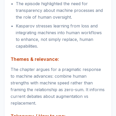
The episode highlighted the need for
transparency about machine processes and
the role of human oversight.
Kasparov stresses learning from loss and
integrating machines into human workflows
to enhance, not simply replace, human
capabilities.
Themes & relevance:
The chapter argues for a pragmatic response
to machine advances: combine human
strengths with machine speed rather than
framing the relationship as zero-sum. It informs
current debates about augmentation vs
replacement.