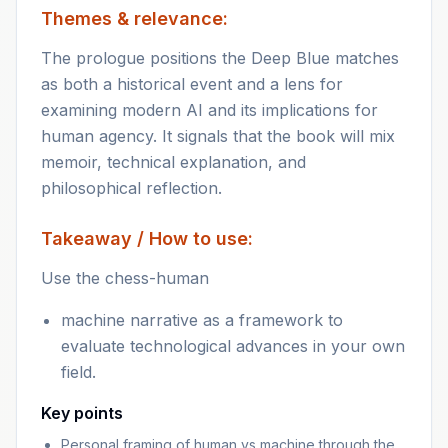
Themes & relevance:
The prologue positions the Deep Blue matches
as both a historical event and a lens for
examining modern AI and its implications for
human agency. It signals that the book will mix
memoir, technical explanation, and
philosophical reflection.
Takeaway / How to use:
Use the chess-human
machine narrative as a framework to
evaluate technological advances in your own
field.
Key points
Personal framing of human vs machine through the