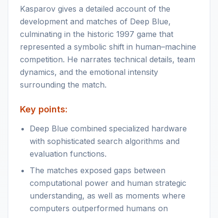
Kasparov gives a detailed account of the
development and matches of Deep Blue,
culminating in the historic 1997 game that
represented a symbolic shift in human–machine
competition. He narrates technical details, team
dynamics, and the emotional intensity
surrounding the match.
Key points:
Deep Blue combined specialized hardware
with sophisticated search algorithms and
evaluation functions.
The matches exposed gaps between
computational power and human strategic
understanding, as well as moments where
computers outperformed humans on