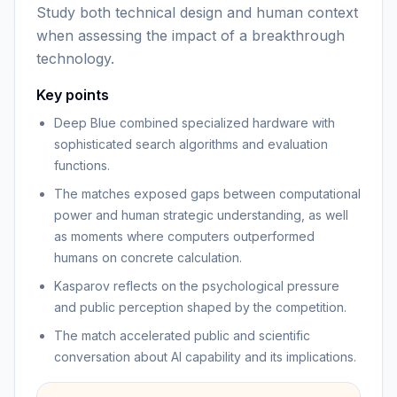
Study both technical design and human context
when assessing the impact of a breakthrough
technology.
Key points
Deep Blue combined specialized hardware with
sophisticated search algorithms and evaluation
functions.
The matches exposed gaps between computational
power and human strategic understanding, as well
as moments where computers outperformed
humans on concrete calculation.
Kasparov reflects on the psychological pressure
and public perception shaped by the competition.
The match accelerated public and scientific
conversation about AI capability and its implications.