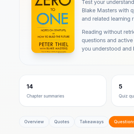
Test your understand
Blake Masters with qu
and related learning 
Reading without retr
questions and active
you understood and k
14
5
Chapter summaries
Quiz qu
Overview
Quotes
Takeaways
Question