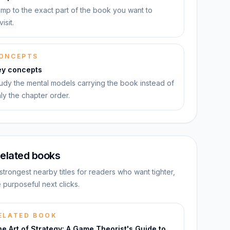
mp to the exact part of the book you want to
visit.
ONCEPTS
ey concepts
udy the mental models carrying the book instead of
ly the chapter order.
elated books
strongest nearby titles for readers who want tighter,
 purposeful next clicks.
ELATED BOOK
e Art of Strategy: A Game Theorist's Guide to