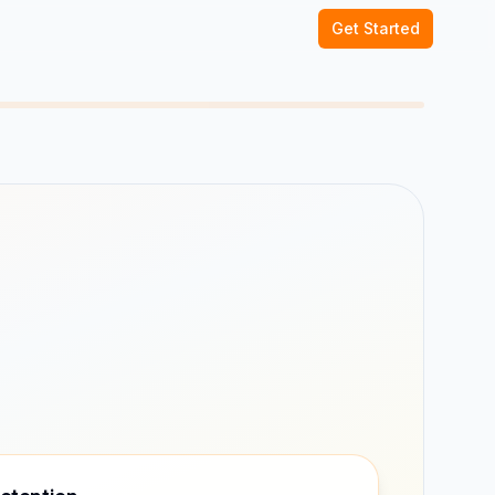
Get Started