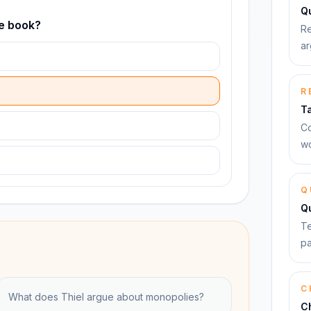
Qu
he book?
Re
ar
R
T
Co
wo
Q
Q
Te
pa
C
What does Thiel argue about monopolies?
C