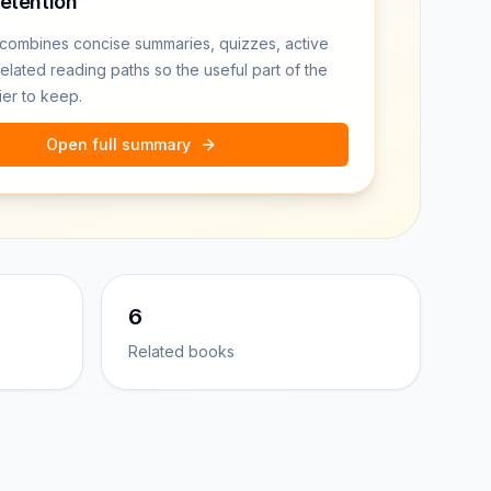
retention
combines concise summaries, quizzes, active
related reading paths so the useful part of the
ier to keep.
Open full summary
6
Related books