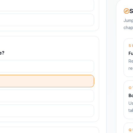
S
Jump
chap
S
e?
F
Re
re
O
B
Us
ta
Q