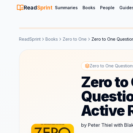
Read
Sprint
Summaries
Books
People
Guide
ReadSprint
Books
Zero to One
Zero to One Question
Zero to One Questions
Zero to
Questio
Active 
by Peter Thiel with Bl