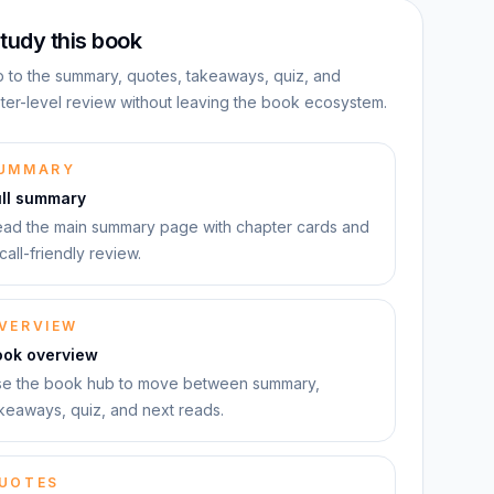
tudy this book
 to the summary, quotes, takeaways, quiz, and
ter-level review without leaving the book ecosystem.
UMMARY
ull summary
ad the main summary page with chapter cards and
call-friendly review.
VERVIEW
ook overview
e the book hub to move between summary,
keaways, quiz, and next reads.
UOTES