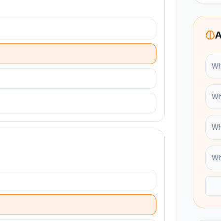
A
Wh
Wh
Wh
Wh