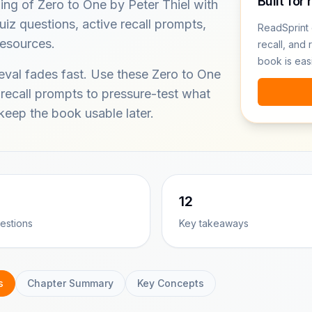
Built for 
ing of Zero to One by Peter Thiel with
iz questions, active recall prompts,
ReadSprint 
resources.
recall, and 
book is eas
ieval fades fast. Use these Zero to One
 recall prompts to pressure-test what
eep the book usable later.
12
estions
Key takeaways
s
Chapter Summary
Key Concepts