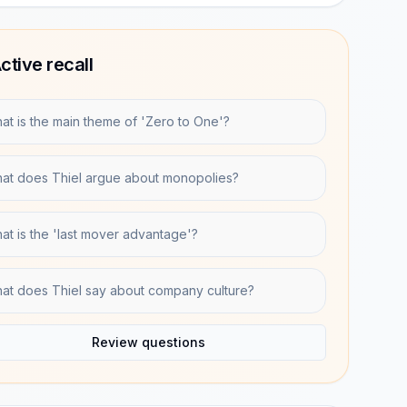
ctive recall
at is the main theme of 'Zero to One'?
at does Thiel argue about monopolies?
at is the 'last mover advantage'?
at does Thiel say about company culture?
Review questions