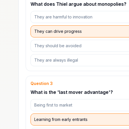
What does Thiel argue about monopolies?
They are harmful to innovation
They can drive progress
They should be avoided
They are always illegal
Question
3
What is the 'last mover advantage'?
Being first to market
Learning from early entrants