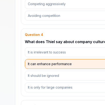
Competing aggressively
Avoiding competition
Question
4
What does Thiel say about company cultur
It is irrelevant to success
It can enhance performance
It should be ignored
It is only for large companies