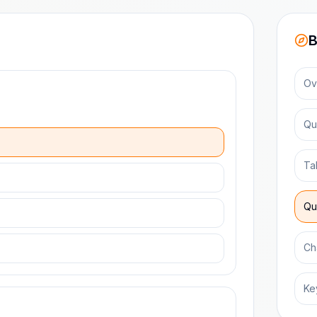
B
Ov
Qu
Ta
Qu
Ch
Ke