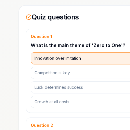
Quiz questions
Question
1
What is the main theme of 'Zero to One'?
Innovation over imitation
Competition is key
Luck determines success
Growth at all costs
Question
2