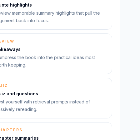
ote highlights
view memorable summary highlights that pull the
gument back into focus.
EVIEW
akeaways
mpress the book into the practical ideas most
rth keeping.
UIZ
uiz and questions
st yourself with retrieval prompts instead of
ssively rereading.
HAPTERS
hapter summaries