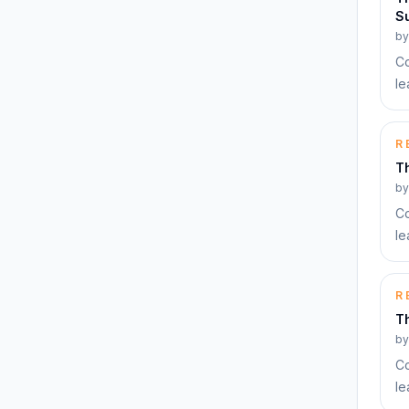
Su
b
Co
le
R
T
b
Co
le
R
Th
b
Co
le