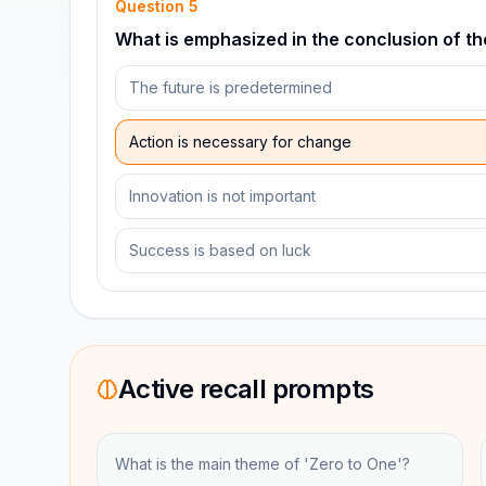
Question
5
What is emphasized in the conclusion of t
The future is predetermined
Action is necessary for change
Innovation is not important
Success is based on luck
Active recall prompts
What is the main theme of 'Zero to One'?