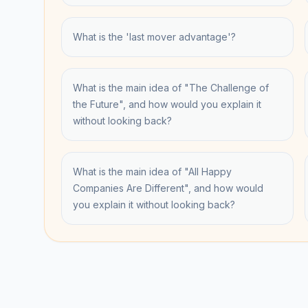
What is the 'last mover advantage'?
What is the main idea of "The Challenge of
the Future", and how would you explain it
without looking back?
What is the main idea of "All Happy
Companies Are Different", and how would
you explain it without looking back?