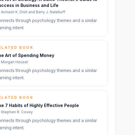
ccess in Business and Life
y
Avinash K. Dixit and Barry J. Nalebuff
nnects through psychology themes and a similar
arning intent.
ELATED BOOK
he Art of Spending Money
y
Morgan Housel
nnects through psychology themes and a similar
arning intent.
ELATED BOOK
e 7 Habits of Highly Effective People
y
Stephen R. Covey
nnects through psychology themes and a similar
arning intent.