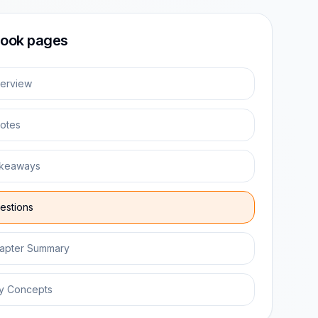
ook pages
erview
otes
keaways
estions
apter Summary
y Concepts