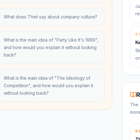
Ju
re
What does Thiel say about company culture?
C
What is the main idea of "Party Like It's 1999",
K
and how would you explain it without looking
St
back?
on
What is the main idea of "The Ideology of
Competition", and how would you explain it
without looking back?
R
The 
more
R
Th