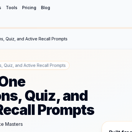
s
Tools
Pricing
Blog
s, Quiz, and Active Recall Prompts
, Quiz, and Active Recall Prompts
 One
ns, Quiz, and
Recall Prompts
ake Masters