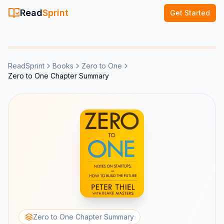
Read
Sprint
Get Started
ReadSprint
Books
Zero to One
Zero to One Chapter Summary
Zero to One Chapter Summary