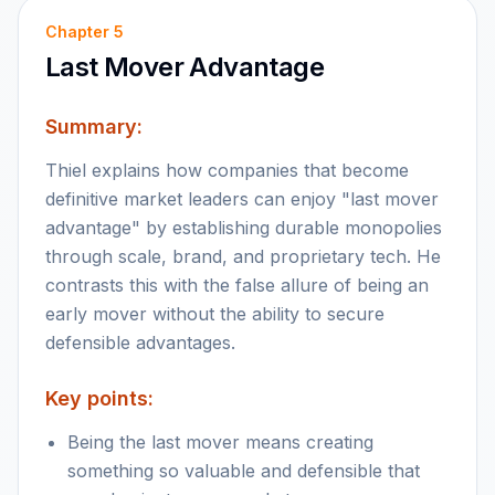
Chapter
5
Last Mover Advantage
Summary:
Thiel explains how companies that become
definitive market leaders can enjoy "last mover
advantage" by establishing durable monopolies
through scale, brand, and proprietary tech. He
contrasts this with the false allure of being an
early mover without the ability to secure
defensible advantages.
Key points:
Being the last mover means creating
something so valuable and defensible that