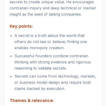
secrets to create unique value. He encourages
contrarian inquiry and deep technical or market
insight as the seed of lasting companies.
Key points:
A secret is a truth about the world that
others do not see or believe; finding one
enables monopoly creation.
Successful founders combine contrarian
thinking with strong evidence and rigorous
reasoning to validate secrets.
Secrets can come from technology, markets,
or business model design and require bold
claims backed by execution.
Themes & relevance: