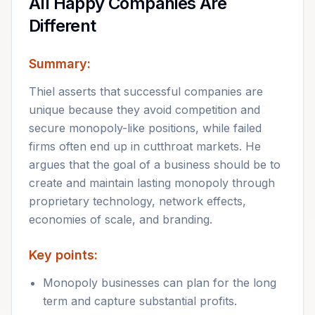
All Happy Companies Are
Different
Summary:
Thiel asserts that successful companies are
unique because they avoid competition and
secure monopoly-like positions, while failed
firms often end up in cutthroat markets. He
argues that the goal of a business should be to
create and maintain lasting monopoly through
proprietary technology, network effects,
economies of scale, and branding.
Key points:
Monopoly businesses can plan for the long
term and capture substantial profits.