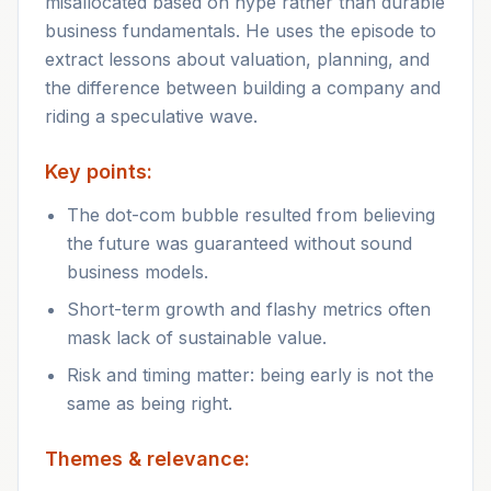
misallocated based on hype rather than durable
business fundamentals. He uses the episode to
extract lessons about valuation, planning, and
the difference between building a company and
riding a speculative wave.
Key points:
The dot-com bubble resulted from believing
the future was guaranteed without sound
business models.
Short-term growth and flashy metrics often
mask lack of sustainable value.
Risk and timing matter: being early is not the
same as being right.
Themes & relevance: