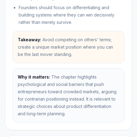
Founders should focus on differentiating and
building systems where they can win decisively
rather than merely survive.
Takeaway:
Avoid competing on others' terms;
create a unique market position where you can
be the last mover standing.
Why it matters:
The chapter highlights
psychological and social barriers that push
entrepreneurs toward crowded markets, arguing
for contrarian positioning instead. It is relevant to
strategic choices about product differentiation
and long-term planning.