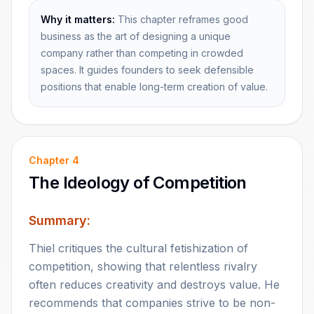
Why it matters:
This chapter reframes good
business as the art of designing a unique
company rather than competing in crowded
spaces. It guides founders to seek defensible
positions that enable long-term creation of value.
Chapter
4
The Ideology of Competition
Summary:
Thiel critiques the cultural fetishization of
competition, showing that relentless rivalry
often reduces creativity and destroys value. He
recommends that companies strive to be non-