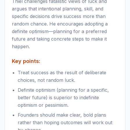
Thiel challenges fatalistic views of luck and
argues that intentional planning, skill, and
specific decisions drive success more than
random chance. He encourages adopting a
definite optimism—planning for a preferred
future and taking concrete steps to make it
happen.
Key points:
Treat success as the result of deliberate
choices, not random luck.
Definite optimism (planning for a specific,
better future) is superior to indefinite
optimism or pessimism.
Founders should make clear, bold plans
rather than hoping outcomes will work out