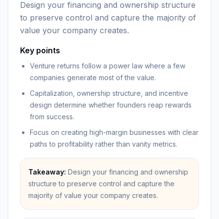
Design your financing and ownership structure
to preserve control and capture the majority of
value your company creates.
Key points
Venture returns follow a power law where a few
companies generate most of the value.
Capitalization, ownership structure, and incentive
design determine whether founders reap rewards
from success.
Focus on creating high-margin businesses with clear
paths to profitability rather than vanity metrics.
Takeaway:
Design your financing and ownership
structure to preserve control and capture the
majority of value your company creates.