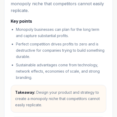
monopoly niche that competitors cannot easily
replicate.
Key points
Monopoly businesses can plan for the long term
and capture substantial profits.
Perfect competition drives profits to zero and is
destructive for companies trying to build something
durable.
Sustainable advantages come from technology,
network effects, economies of scale, and strong
branding.
Takeaway:
Design your product and strategy to
create a monopoly niche that competitors cannot
easily replicate.