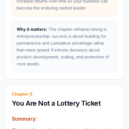
increase returns over time so your business can
become the enduring market leader.
Why it matters:
This chapter reframes timing in
entrepreneurship: success is about building for
permanence and cumulative advantage rather
than mere speed. It informs decisions about
product development, scaling, and protection of
core assets.
Chapter
6
You Are Not a Lottery Ticket
Summary: