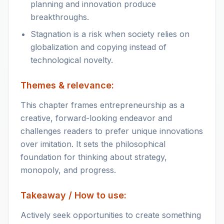
planning and innovation produce
breakthroughs.
Stagnation is a risk when society relies on
globalization and copying instead of
technological novelty.
Themes & relevance:
This chapter frames entrepreneurship as a
creative, forward-looking endeavor and
challenges readers to prefer unique innovations
over imitation. It sets the philosophical
foundation for thinking about strategy,
monopoly, and progress.
Takeaway / How to use:
Actively seek opportunities to create something