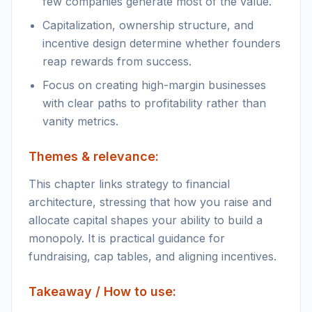
few companies generate most of the value.
Capitalization, ownership structure, and
incentive design determine whether founders
reap rewards from success.
Focus on creating high-margin businesses
with clear paths to profitability rather than
vanity metrics.
Themes & relevance:
This chapter links strategy to financial
architecture, stressing that how you raise and
allocate capital shapes your ability to build a
monopoly. It is practical guidance for
fundraising, cap tables, and aligning incentives.
Takeaway / How to use: