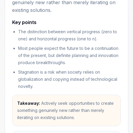
genuinely new rather than merely iterating on
existing solutions.
Key points
The distinction between vertical progress (zero to
one) and horizontal progress (one to n).
Most people expect the future to be a continuation
of the present, but definite planning and innovation
produce breakthroughs.
Stagnation is a risk when society relies on
globalization and copying instead of technological
novelty.
Takeaway:
Actively seek opportunities to create
something genuinely new rather than merely
iterating on existing solutions.