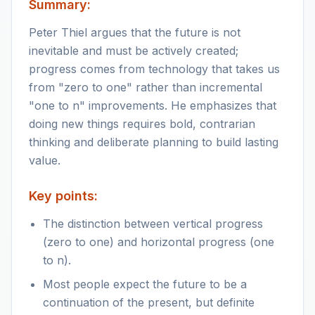
Summary:
Peter Thiel argues that the future is not
inevitable and must be actively created;
progress comes from technology that takes us
from "zero to one" rather than incremental
"one to n" improvements. He emphasizes that
doing new things requires bold, contrarian
thinking and deliberate planning to build lasting
value.
Key points:
The distinction between vertical progress
(zero to one) and horizontal progress (one
to n).
Most people expect the future to be a
continuation of the present, but definite