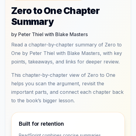
Zero to One Chapter
Summary
by Peter Thiel with Blake Masters
Read a chapter-by-chapter summary of Zero to
One by Peter Thiel with Blake Masters, with key
points, takeaways, and links for deeper review.
This chapter-by-chapter view of Zero to One
helps you scan the argument, revisit the
important parts, and connect each chapter back
to the book’s bigger lesson.
Built for retention
ReadSprint combines concise summaries,