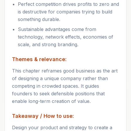
Perfect competition drives profits to zero and
is destructive for companies trying to build
something durable.
Sustainable advantages come from
technology, network effects, economies of
scale, and strong branding.
Themes & relevance:
This chapter reframes good business as the art
of designing a unique company rather than
competing in crowded spaces. It guides
founders to seek defensible positions that
enable long-term creation of value.
Takeaway / How to use:
Design your product and strategy to create a