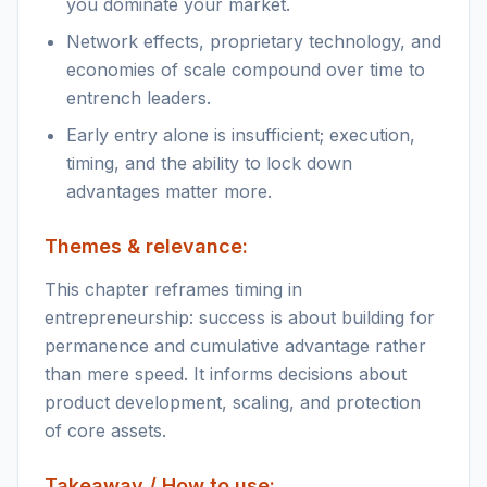
you dominate your market.
Network effects, proprietary technology, and
economies of scale compound over time to
entrench leaders.
Early entry alone is insufficient; execution,
timing, and the ability to lock down
advantages matter more.
Themes & relevance:
This chapter reframes timing in
entrepreneurship: success is about building for
permanence and cumulative advantage rather
than mere speed. It informs decisions about
product development, scaling, and protection
of core assets.
Takeaway / How to use: