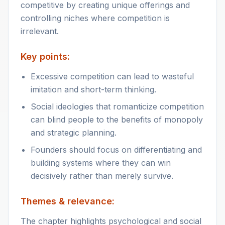
competitive by creating unique offerings and
controlling niches where competition is
irrelevant.
Key points:
Excessive competition can lead to wasteful
imitation and short-term thinking.
Social ideologies that romanticize competition
can blind people to the benefits of monopoly
and strategic planning.
Founders should focus on differentiating and
building systems where they can win
decisively rather than merely survive.
Themes & relevance:
The chapter highlights psychological and social