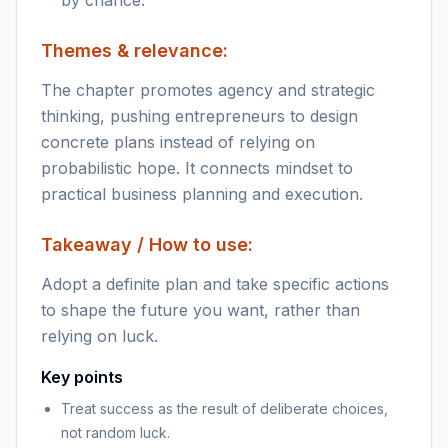
by chance.
Themes & relevance:
The chapter promotes agency and strategic
thinking, pushing entrepreneurs to design
concrete plans instead of relying on
probabilistic hope. It connects mindset to
practical business planning and execution.
Takeaway / How to use:
Adopt a definite plan and take specific actions
to shape the future you want, rather than
relying on luck.
Key points
Treat success as the result of deliberate choices,
not random luck.