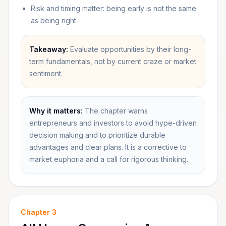
Risk and timing matter: being early is not the same
as being right.
Takeaway:
Evaluate opportunities by their long-
term fundamentals, not by current craze or market
sentiment.
Why it matters:
The chapter warns
entrepreneurs and investors to avoid hype-driven
decision making and to prioritize durable
advantages and clear plans. It is a corrective to
market euphoria and a call for rigorous thinking.
Chapter
3