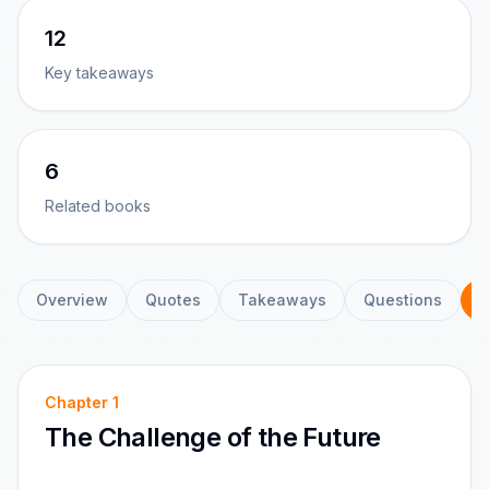
12
Key takeaways
6
Related books
Overview
Quotes
Takeaways
Questions
C
Chapter
1
The Challenge of the Future