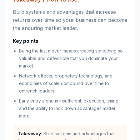
Build systems and advantages that increase
returns over time so your business can become
the enduring market leader.
Key points
Being the last mover means creating something so
valuable and defensible that you dominate your
market.
Network effects, proprietary technology, and
economies of scale compound over time to
entrench leaders.
Early entry alone is insufficient; execution, timing,
and the ability to lock down advantages matter
more.
Takeaway:
Build systems and advantages that