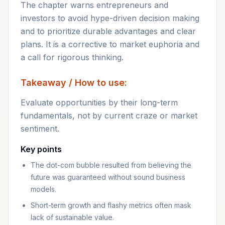
The chapter warns entrepreneurs and
investors to avoid hype-driven decision making
and to prioritize durable advantages and clear
plans. It is a corrective to market euphoria and
a call for rigorous thinking.
Takeaway / How to use:
Evaluate opportunities by their long-term
fundamentals, not by current craze or market
sentiment.
Key points
The dot-com bubble resulted from believing the
future was guaranteed without sound business
models.
Short-term growth and flashy metrics often mask
lack of sustainable value.