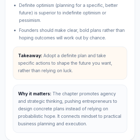
Definite optimism (planning for a specific, better
future) is superior to indefinite optimism or
pessimism.
Founders should make clear, bold plans rather than
hoping outcomes will work out by chance.
Takeaway:
Adopt a definite plan and take
specific actions to shape the future you want,
rather than relying on luck.
Why it matters:
The chapter promotes agency
and strategic thinking, pushing entrepreneurs to
design concrete plans instead of relying on
probabilistic hope. It connects mindset to practical
business planning and execution.