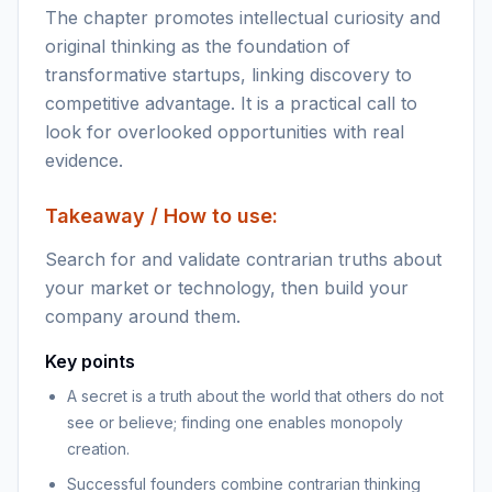
The chapter promotes intellectual curiosity and
original thinking as the foundation of
transformative startups, linking discovery to
competitive advantage. It is a practical call to
look for overlooked opportunities with real
evidence.
Takeaway / How to use:
Search for and validate contrarian truths about
your market or technology, then build your
company around them.
Key points
A secret is a truth about the world that others do not
see or believe; finding one enables monopoly
creation.
Successful founders combine contrarian thinking