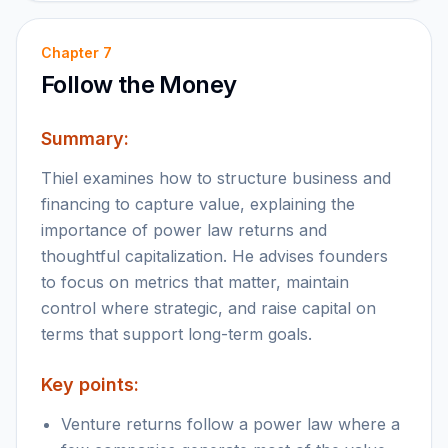
Chapter
7
Follow the Money
Summary:
Thiel examines how to structure business and
financing to capture value, explaining the
importance of power law returns and
thoughtful capitalization. He advises founders
to focus on metrics that matter, maintain
control where strategic, and raise capital on
terms that support long-term goals.
Key points:
Venture returns follow a power law where a