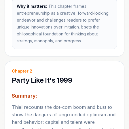
Why it matters:
This chapter frames
entrepreneurship as a creative, forward-looking
endeavor and challenges readers to prefer
unique innovations over imitation. It sets the
philosophical foundation for thinking about
strategy, monopoly, and progress.
Chapter
2
Party Like It's 1999
Summary:
Thiel recounts the dot-com boom and bust to
show the dangers of ungrounded optimism and
herd behavior: capital and talent were