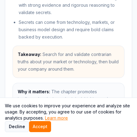
with strong evidence and rigorous reasoning to
validate secrets.
Secrets can come from technology, markets, or
business model design and require bold claims
backed by execution.
Takeaway:
Search for and validate contrarian
truths about your market or technology, then build
your company around them.
Why it matters:
The chapter promotes
intellectual curiosity and original thinking as the
We use cookies to improve your experience and analyze site
foundation of transformative startups, linking
usage. By accepting, you agree to our use of cookies for
discovery to competitive advantage. It is a
analytics purposes.
Learn more
practical call to look for overlooked opportunities
Decline
Accept
with real evidence.