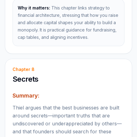
Why it matters:
This chapter links strategy to
financial architecture, stressing that how you raise
and allocate capital shapes your ability to build a
monopoly. It is practical guidance for fundraising,
cap tables, and aligning incentives.
Chapter
8
Secrets
Summary:
Thiel argues that the best businesses are built
around secrets—important truths that are
undiscovered or underappreciated by others—
and that founders should search for these