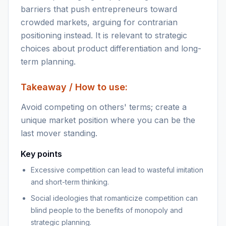
barriers that push entrepreneurs toward
crowded markets, arguing for contrarian
positioning instead. It is relevant to strategic
choices about product differentiation and long-
term planning.
Takeaway / How to use:
Avoid competing on others' terms; create a
unique market position where you can be the
last mover standing.
Key points
Excessive competition can lead to wasteful imitation
and short-term thinking.
Social ideologies that romanticize competition can
blind people to the benefits of monopoly and
strategic planning.