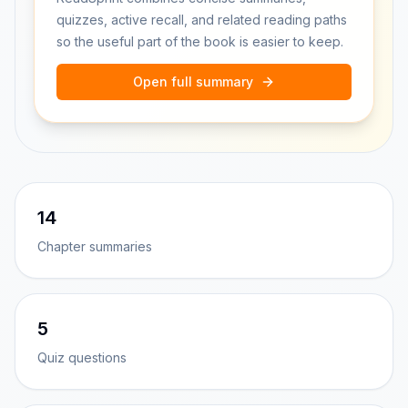
quizzes, active recall, and related reading paths
so the useful part of the book is easier to keep.
Open full summary
14
Chapter summaries
5
Quiz questions