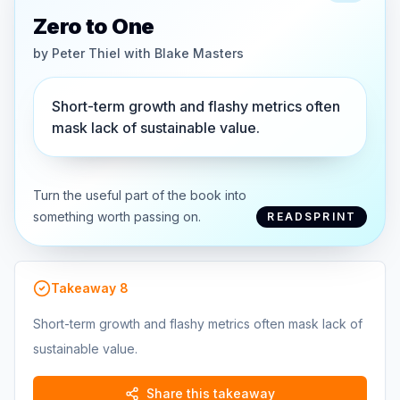
Zero to One
by
Peter Thiel with Blake Masters
Short-term growth and flashy metrics often
mask lack of sustainable value.
Turn the useful part of the book into
something worth passing on.
READSPRINT
Takeaway
8
Short-term growth and flashy metrics often mask lack of
sustainable value.
Share this takeaway