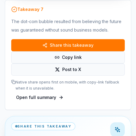
Takeaway
7
The dot-com bubble resulted from believing the future
was guaranteed without sound business models.
Share this takeaway
Copy link
Post to X
Native share opens first on mobile, with copy-link fallback
when it is unavailable.
Open full summary
SHARE THIS TAKEAWAY