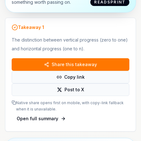
something worth passing on.
READSPRINT
Takeaway
1
The distinction between vertical progress (zero to one)
and horizontal progress (one to n).
Share this takeaway
Copy link
Post to X
Native share opens first on mobile, with copy-link fallback
when it is unavailable.
Open full summary