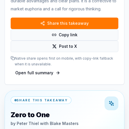
durable advantages and clear plans. It is a corrective to
market euphoria and a call for rigorous thinking.
Share this takeaway
Copy link
Post to X
Native share opens first on mobile, with copy-link fallback
when it is unavailable.
Open full summary
SHARE THIS TAKEAWAY
Zero to One
by
Peter Thiel with Blake Masters