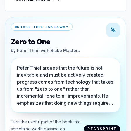
SHARE THIS TAKEAWAY
Zero to One
by
Peter Thiel with Blake Masters
Peter Thiel argues that the future is not
inevitable and must be actively created;
progress comes from technology that takes
us from "zero to one" rather than
incremental "one to n" improvements. He
emphasizes that doing new things require…
Turn the useful part of the book into
something worth passing on.
READSPRINT