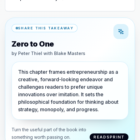
SHARE THIS TAKEAWAY
Zero to One
by
Peter Thiel with Blake Masters
This chapter frames entrepreneurship as a
creative, forward-looking endeavor and
challenges readers to prefer unique
innovations over imitation. It sets the
philosophical foundation for thinking about
strategy, monopoly, and progress.
Turn the useful part of the book into
something worth passing on.
READSPRINT