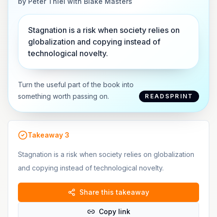
by
Peter Thiel with Blake Masters
Stagnation is a risk when society relies on
globalization and copying instead of
technological novelty.
Turn the useful part of the book into
something worth passing on.
READSPRINT
Takeaway
3
Stagnation is a risk when society relies on globalization
and copying instead of technological novelty.
Share this takeaway
Copy link