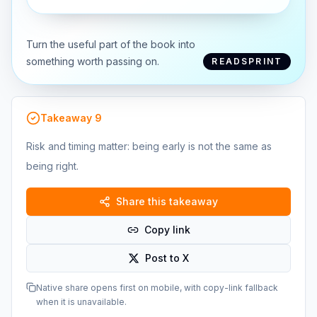
Turn the useful part of the book into
something worth passing on.
READSPRINT
Takeaway
9
Risk and timing matter: being early is not the same as
being right.
Share this takeaway
Copy link
Post to X
Native share opens first on mobile, with copy-link fallback
when it is unavailable.