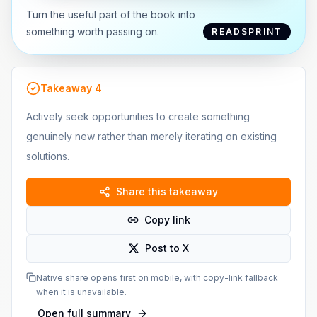
Turn the useful part of the book into
something worth passing on.
READSPRINT
Takeaway
4
Actively seek opportunities to create something
genuinely new rather than merely iterating on existing
solutions.
Share this takeaway
Copy link
Post to X
Native share opens first on mobile, with copy-link fallback
when it is unavailable.
Open full summary