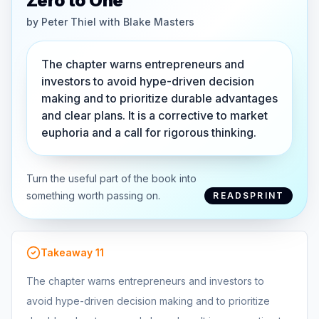
Zero to One
by
Peter Thiel with Blake Masters
The chapter warns entrepreneurs and
investors to avoid hype-driven decision
making and to prioritize durable advantages
and clear plans. It is a corrective to market
euphoria and a call for rigorous thinking.
Turn the useful part of the book into
something worth passing on.
READSPRINT
Takeaway
11
The chapter warns entrepreneurs and investors to
avoid hype-driven decision making and to prioritize