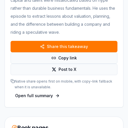
capital and talent were misallocated based on hype
rather than durable business fundamentals. He uses the
episode to extract lessons about valuation, planning,
and the difference between building a company and
riding a speculative wave.
Share this takeaway
Copy link
Post to X
Native share opens first on mobile, with copy-link fallback
when it is unavailable.
Open full summary
Book pages