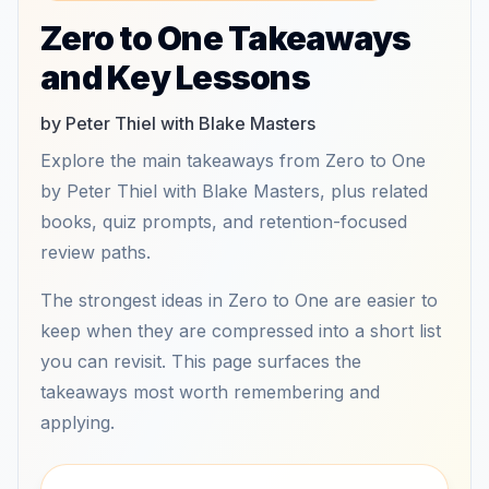
Zero to One Takeaways
and Key Lessons
by Peter Thiel with Blake Masters
Explore the main takeaways from Zero to One
by Peter Thiel with Blake Masters, plus related
books, quiz prompts, and retention-focused
review paths.
The strongest ideas in Zero to One are easier to
keep when they are compressed into a short list
you can revisit. This page surfaces the
takeaways most worth remembering and
applying.