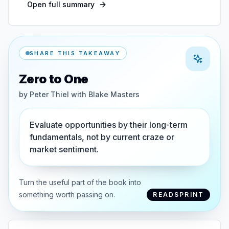
Open full summary
SHARE THIS TAKEAWAY
Zero to One
by
Peter Thiel with Blake Masters
Evaluate opportunities by their long-term
fundamentals, not by current craze or
market sentiment.
Turn the useful part of the book into
something worth passing on.
READSPRINT