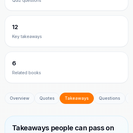
Quiz questions
12
Key takeaways
6
Related books
Overview
Quotes
Takeaways
Questions
C
Takeaways people can pass on