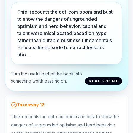
Thiel recounts the dot-com boom and bust
to show the dangers of ungrounded
optimism and herd behavior: capital and
talent were misallocated based on hype
rather than durable business fundamentals.
He uses the episode to extract lessons
abo…
Turn the useful part of the book into
something worth passing on.
READSPRINT
Takeaway
12
Thiel recounts the dot-com boom and bust to show the
dangers of ungrounded optimism and herd behavior: