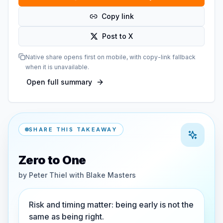
Copy link
Post to X
Native share opens first on mobile, with copy-link fallback
when it is unavailable.
Open full summary
SHARE THIS TAKEAWAY
Zero to One
by
Peter Thiel with Blake Masters
Risk and timing matter: being early is not the
same as being right.