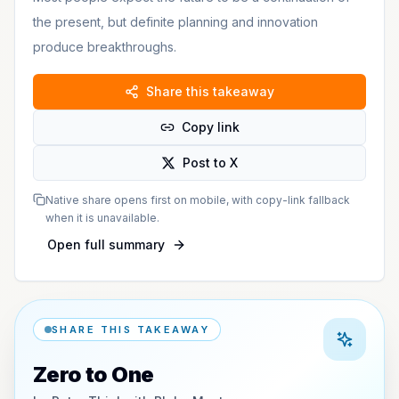
the present, but definite planning and innovation
produce breakthroughs.
Share this takeaway
Copy link
Post to X
Native share opens first on mobile, with copy-link fallback
when it is unavailable.
Open full summary
SHARE THIS TAKEAWAY
Zero to One