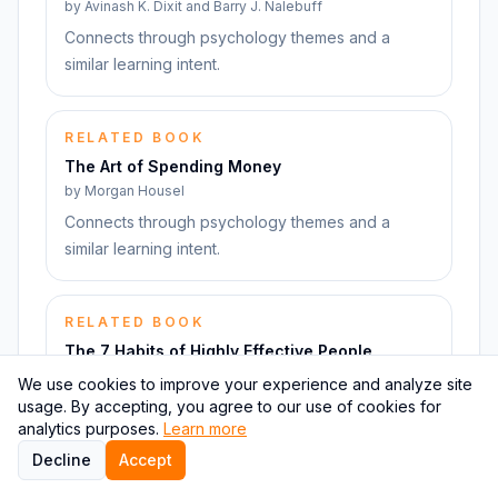
by
Avinash K. Dixit and Barry J. Nalebuff
Connects through psychology themes and a
similar learning intent.
RELATED BOOK
The Art of Spending Money
by
Morgan Housel
Connects through psychology themes and a
similar learning intent.
RELATED BOOK
The 7 Habits of Highly Effective People
by
Stephen R. Covey
We use cookies to improve your experience and analyze site
usage. By accepting, you agree to our use of cookies for
Connects through psychology themes and a
analytics purposes.
Learn more
similar learning intent.
Decline
Accept