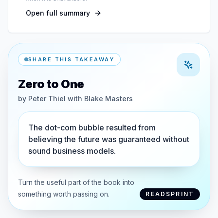
Open full summary
SHARE THIS TAKEAWAY
Zero to One
by
Peter Thiel with Blake Masters
The dot-com bubble resulted from
believing the future was guaranteed without
sound business models.
Turn the useful part of the book into
something worth passing on.
READSPRINT