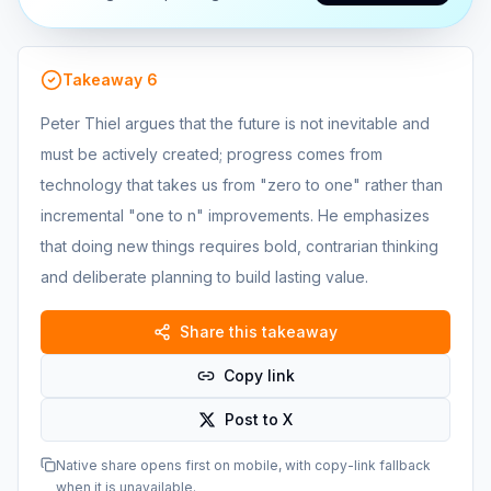
Takeaway
6
Peter Thiel argues that the future is not inevitable and
must be actively created; progress comes from
technology that takes us from "zero to one" rather than
incremental "one to n" improvements. He emphasizes
that doing new things requires bold, contrarian thinking
and deliberate planning to build lasting value.
Share this takeaway
Copy link
Post to X
Native share opens first on mobile, with copy-link fallback
when it is unavailable.