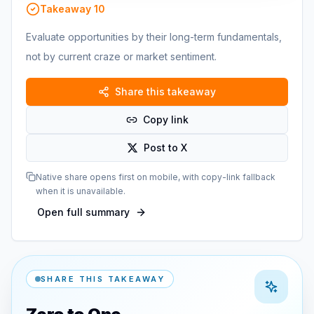
Takeaway
10
Evaluate opportunities by their long-term fundamentals,
not by current craze or market sentiment.
Share this takeaway
Copy link
Post to X
Native share opens first on mobile, with copy-link fallback
when it is unavailable.
Open full summary
SHARE THIS TAKEAWAY