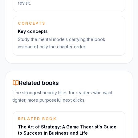
revisit.
CONCEPTS
Key concepts
Study the mental models carrying the book
instead of only the chapter order.
Related books
The strongest nearby titles for readers who want
tighter, more purposeful next clicks.
RELATED BOOK
The Art of Strategy: A Game Theorist's Guide
to Success in Business and Life