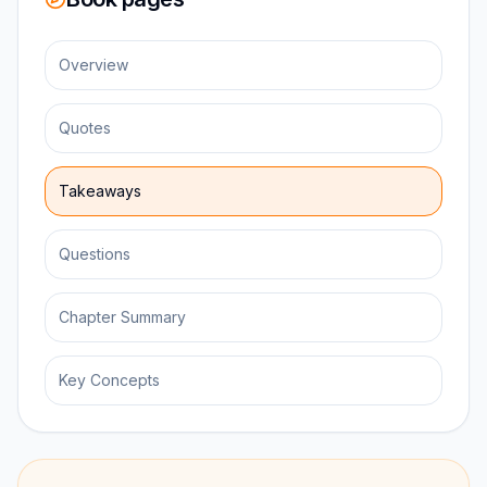
Overview
Quotes
Takeaways
Questions
Chapter Summary
Key Concepts