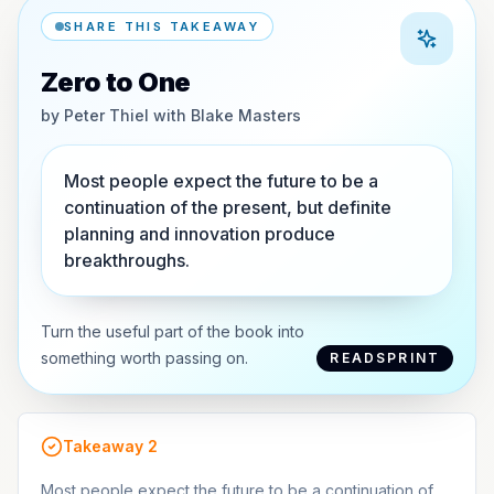
SHARE THIS TAKEAWAY
Zero to One
by
Peter Thiel with Blake Masters
Most people expect the future to be a
continuation of the present, but definite
planning and innovation produce
breakthroughs.
Turn the useful part of the book into
something worth passing on.
READSPRINT
Takeaway
2
Most people expect the future to be a continuation of