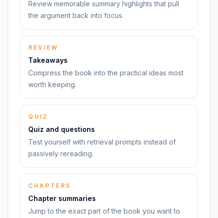
Review memorable summary highlights that pull
the argument back into focus.
REVIEW
Takeaways
Compress the book into the practical ideas most
worth keeping.
QUIZ
Quiz and questions
Test yourself with retrieval prompts instead of
passively rereading.
CHAPTERS
Chapter summaries
Jump to the exact part of the book you want to