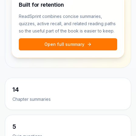
Built for retention
ReadSprint combines concise summaries,
quizzes, active recall, and related reading paths
so the useful part of the book is easier to keep.
Open full summary
14
Chapter summaries
5