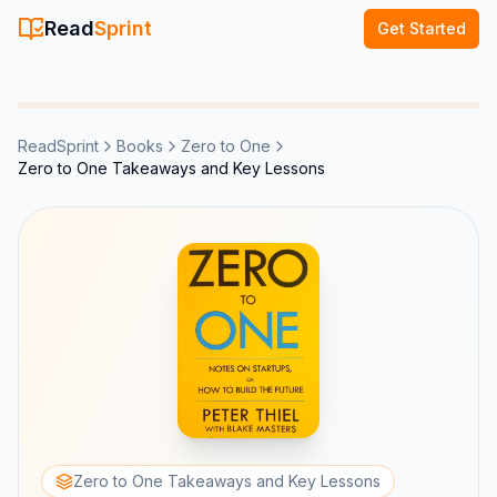
Read
Sprint
Get Started
ReadSprint
Books
Zero to One
Zero to One Takeaways and Key Lessons
Zero to One Takeaways and Key Lessons