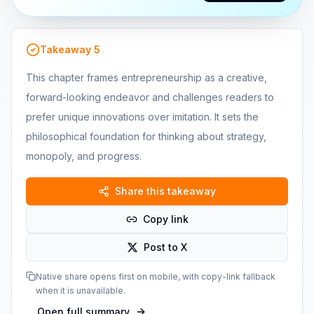
Takeaway
5
This chapter frames entrepreneurship as a creative,
forward-looking endeavor and challenges readers to
prefer unique innovations over imitation. It sets the
philosophical foundation for thinking about strategy,
monopoly, and progress.
Share this takeaway
Copy link
Post to X
Native share opens first on mobile, with copy-link fallback
when it is unavailable.
Open full summary