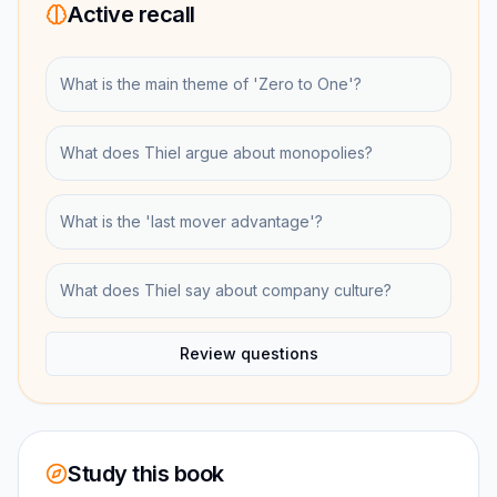
Active recall
What is the main theme of 'Zero to One'?
What does Thiel argue about monopolies?
What is the 'last mover advantage'?
What does Thiel say about company culture?
Review questions
Study this book