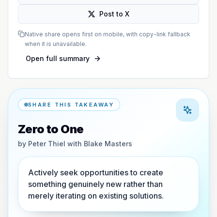
Post to X
Native share opens first on mobile, with copy-link fallback
when it is unavailable.
Open full summary
SHARE THIS TAKEAWAY
Zero to One
by
Peter Thiel with Blake Masters
Actively seek opportunities to create
something genuinely new rather than
merely iterating on existing solutions.