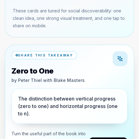
These cards are tuned for social discoverability: one
clean idea, one strong visual treatment, and one tap to
share on mobile.
SHARE THIS TAKEAWAY
Zero to One
by
Peter Thiel with Blake Masters
The distinction between vertical progress
(zero to one) and horizontal progress (one
to n).
Turn the useful part of the book into