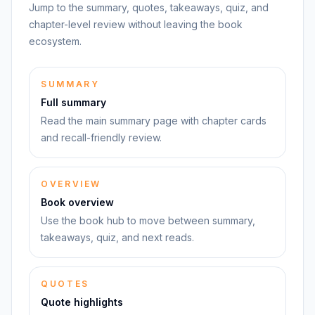
Jump to the summary, quotes, takeaways, quiz, and
chapter-level review without leaving the book
ecosystem.
SUMMARY
Full summary
Read the main summary page with chapter cards
and recall-friendly review.
OVERVIEW
Book overview
Use the book hub to move between summary,
takeaways, quiz, and next reads.
QUOTES
Quote highlights