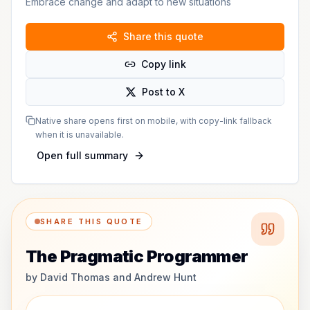
Embrace change and adapt to new situations
Share this quote
Copy link
Post to X
Native share opens first on mobile, with copy-link fallback
when it is unavailable.
Open full summary
SHARE THIS QUOTE
The Pragmatic Programmer
by
David Thomas and Andrew Hunt