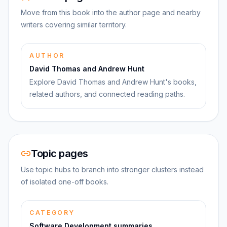
Move from this book into the author page and nearby
writers covering similar territory.
AUTHOR
David Thomas and Andrew Hunt
Explore David Thomas and Andrew Hunt's books,
related authors, and connected reading paths.
Topic pages
Use topic hubs to branch into stronger clusters instead
of isolated one-off books.
CATEGORY
Software Development summaries