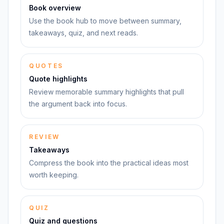
Book overview
Use the book hub to move between summary,
takeaways, quiz, and next reads.
QUOTES
Quote highlights
Review memorable summary highlights that pull
the argument back into focus.
REVIEW
Takeaways
Compress the book into the practical ideas most
worth keeping.
QUIZ
Quiz and questions