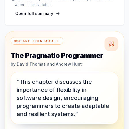
when it is unavailable.
Open full summary
SHARE THIS QUOTE
The Pragmatic Programmer
by
David Thomas and Andrew Hunt
“This chapter discusses the
importance of flexibility in
software design, encouraging
programmers to create adaptable
and resilient systems.”