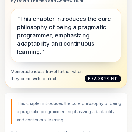
by
David Thomas and Andrew Hunt
“This chapter introduces the core
philosophy of being a pragmatic
programmer, emphasizing
adaptability and continuous
learning.”
Memorable ideas travel further when
they come with context.
READSPRINT
This chapter introduces the core philosophy of being
a pragmatic programmer, emphasizing adaptability
and continuous learning.