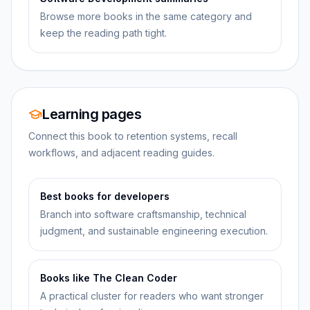
Browse more books in the same category and
keep the reading path tight.
Learning pages
Connect this book to retention systems, recall
workflows, and adjacent reading guides.
Best books for developers
Branch into software craftsmanship, technical
judgment, and sustainable engineering execution.
Books like The Clean Coder
A practical cluster for readers who want stronger