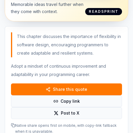
Memorable ideas travel further when
they come with context.
READSPRINT
This chapter discusses the importance of flexibility in
software design, encouraging programmers to
create adaptable and resilient systems.
Adopt a mindset of continuous improvement and
adaptability in your programming career.
Share this quote
Copy link
Post to X
Native share opens first on mobile, with copy-link fallback
when it is unavailable.