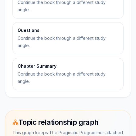
Continue the book through a different study
angle.
Questions
Continue the book through a different study
angle.
Chapter Summary
Continue the book through a different study
angle.
Topic relationship graph
This graph keeps The Pragmatic Programmer attached