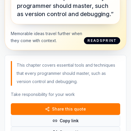
programmer should master, such
as version control and debugging.”
Memorable ideas travel further when
they come with context.
READSPRINT
This chapter covers essential tools and techniques
that every programmer should master, such as
version control and debugging.
Take responsibility for your work
Share this quote
Copy link