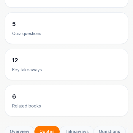
5
Quiz questions
12
Key takeaways
6
Related books
Overview
Quotes
Takeaways
Questions
C