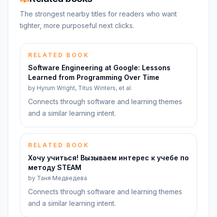
The strongest nearby titles for readers who want
tighter, more purposeful next clicks.
RELATED BOOK
Software Engineering at Google: Lessons
Learned from Programming Over Time
by
Hyrum Wright, Titus Winters, et al.
Connects through software and learning themes
and a similar learning intent.
RELATED BOOK
Хочу учиться! Вызываем интерес к учебе по
методу STEAM
by
Таня Медведева
Connects through software and learning themes
and a similar learning intent.