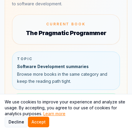
to software development.
CURRENT BOOK
The Pragmatic Programmer
TOPIC
Software Development summaries
Browse more books in the same category and
keep the reading path tight.
AUTHOR
We use cookies to improve your experience and analyze site
usage. By accepting, you agree to our use of cookies for
David Thomas and Andrew Hunt
analytics purposes.
Learn more
Explore David Thomas and Andrew Hunt's books,
Decline
Accept
related authors, and connected reading paths.