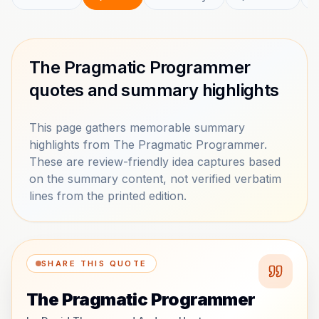
The Pragmatic Programmer
quotes and summary highlights
This page gathers memorable summary
highlights from The Pragmatic Programmer.
These are review-friendly idea captures based
on the summary content, not verified verbatim
lines from the printed edition.
SHARE THIS QUOTE
The Pragmatic Programmer