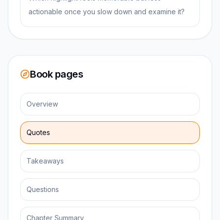
actionable once you slow down and examine it?
Book pages
Overview
Quotes
Takeaways
Questions
Chapter Summary