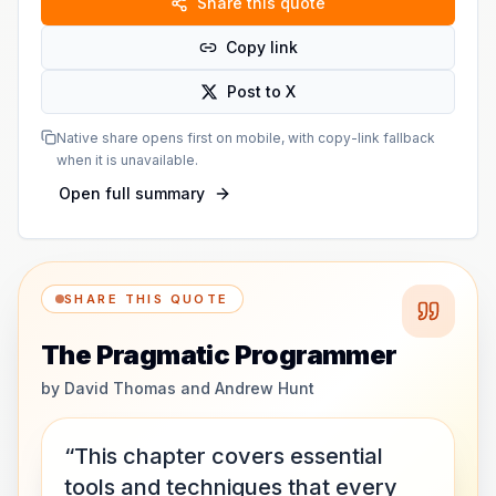
Share this quote
Copy link
Post to X
Native share opens first on mobile, with copy-link fallback
when it is unavailable.
Open full summary
SHARE THIS QUOTE
The Pragmatic Programmer
by
David Thomas and Andrew Hunt
“This chapter covers essential
tools and techniques that every