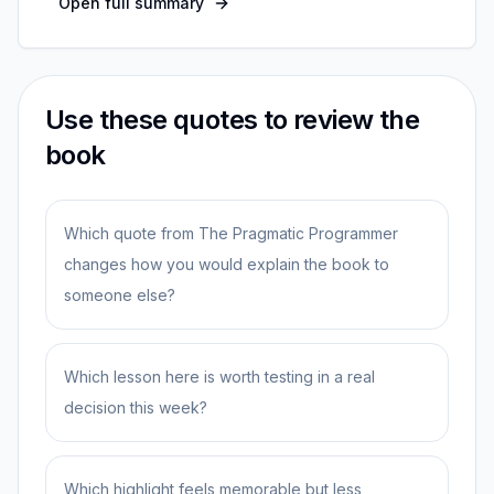
Open full summary
Use these quotes to review the
book
Which quote from The Pragmatic Programmer
changes how you would explain the book to
someone else?
Which lesson here is worth testing in a real
decision this week?
Which highlight feels memorable but less