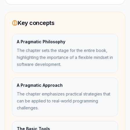
Key concepts
A Pragmatic Philosophy
The chapter sets the stage for the entire book,
highlighting the importance of a flexible mindset in
software development.
A Pragmatic Approach
The chapter emphasizes practical strategies that
can be applied to real-world programming
challenges.
The Basic Tools