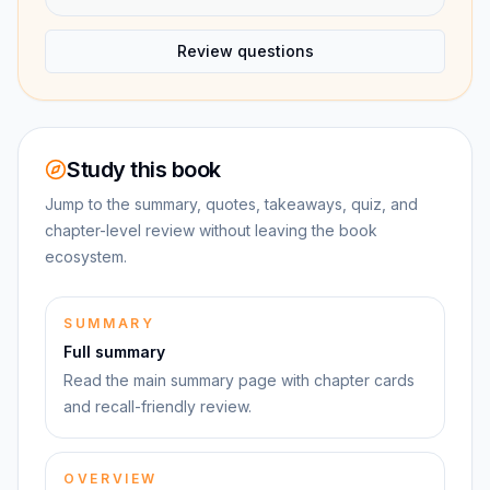
Review questions
Study this book
Jump to the summary, quotes, takeaways, quiz, and
chapter-level review without leaving the book
ecosystem.
SUMMARY
Full summary
Read the main summary page with chapter cards
and recall-friendly review.
OVERVIEW