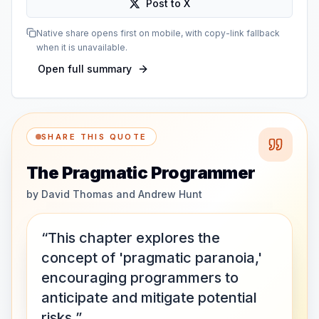
Post to X
Native share opens first on mobile, with copy-link fallback
when it is unavailable.
Open full summary
SHARE THIS QUOTE
The Pragmatic Programmer
by
David Thomas and Andrew Hunt
“This chapter explores the
concept of 'pragmatic paranoia,'
encouraging programmers to
anticipate and mitigate potential
risks.”