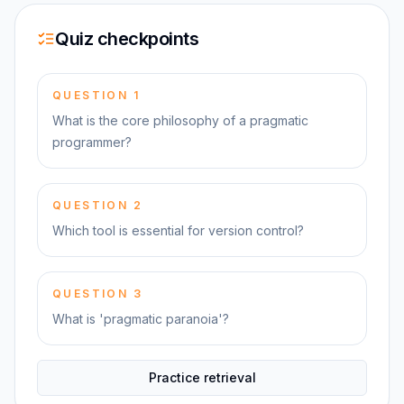
Quiz checkpoints
QUESTION
1
What is the core philosophy of a pragmatic
programmer?
QUESTION
2
Which tool is essential for version control?
QUESTION
3
What is 'pragmatic paranoia'?
Practice retrieval