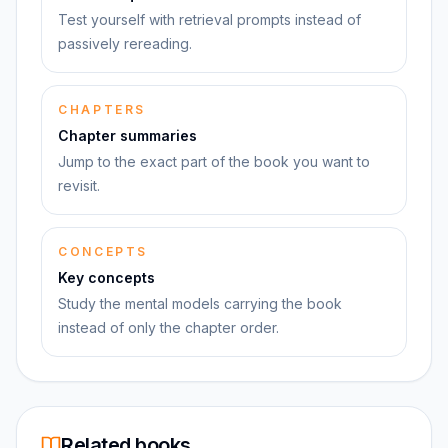
Test yourself with retrieval prompts instead of
passively rereading.
CHAPTERS
Chapter summaries
Jump to the exact part of the book you want to
revisit.
CONCEPTS
Key concepts
Study the mental models carrying the book
instead of only the chapter order.
Related books