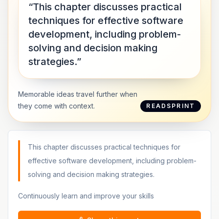
“This chapter discusses practical
techniques for effective software
development, including problem-
solving and decision making
strategies.”
Memorable ideas travel further when
they come with context.
READSPRINT
This chapter discusses practical techniques for
effective software development, including problem-
solving and decision making strategies.
Continuously learn and improve your skills