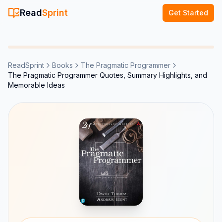
Read
Sprint
Get Started
ReadSprint
Books
The Pragmatic Programmer
The Pragmatic Programmer Quotes, Summary Highlights, and
Memorable Ideas