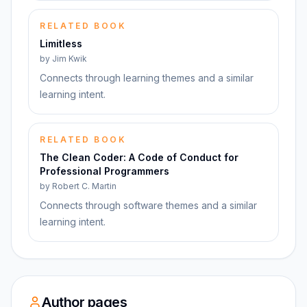
RELATED BOOK
Limitless
by
Jim Kwik
Connects through learning themes and a similar
learning intent.
RELATED BOOK
The Clean Coder: A Code of Conduct for
Professional Programmers
by
Robert C. Martin
Connects through software themes and a similar
learning intent.
Author pages