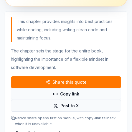
This chapter provides insights into best practices
while coding, including writing clean code and
maintaining focus.
The chapter sets the stage for the entire book,
highlighting the importance of a flexible mindset in
software development.
Share this quote
Copy link
Post to X
Native share opens first on mobile, with copy-link fallback
when it is unavailable.