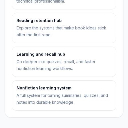
technical professionalism.
Reading retention hub
Explore the systems that make book ideas stick
after the first read.
Learning and recall hub
Go deeper into quizzes, recall, and faster
nonfiction learning workflows.
Nonfiction learning system
A full system for turning summaries, quizzes, and
notes into durable knowledge.