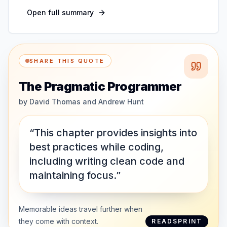
Open full summary
SHARE THIS QUOTE
The Pragmatic Programmer
by
David Thomas and Andrew Hunt
“This chapter provides insights into
best practices while coding,
including writing clean code and
maintaining focus.”
Memorable ideas travel further when
they come with context.
READSPRINT