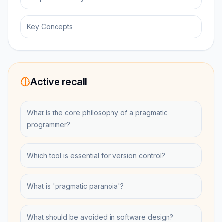
Key Concepts
Active recall
What is the core philosophy of a pragmatic
programmer?
Which tool is essential for version control?
What is 'pragmatic paranoia'?
What should be avoided in software design?