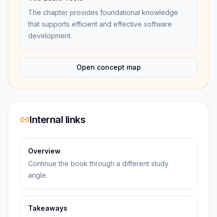
The chapter provides foundational knowledge
that supports efficient and effective software
development.
Open concept map
Internal links
Overview
Continue the book through a different study
angle.
Takeaways