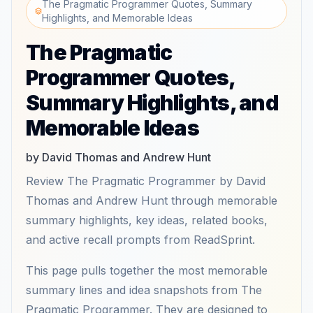
The Pragmatic Programmer Quotes, Summary
Highlights, and Memorable Ideas
The Pragmatic
Programmer Quotes,
Summary Highlights, and
Memorable Ideas
by David Thomas and Andrew Hunt
Review The Pragmatic Programmer by David
Thomas and Andrew Hunt through memorable
summary highlights, key ideas, related books,
and active recall prompts from ReadSprint.
This page pulls together the most memorable
summary lines and idea snapshots from The
Pragmatic Programmer. They are designed to