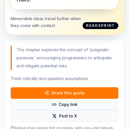
Memorable ideas travel further when
they come with context.
READSPRINT
This chapter explores the concept of 'pragmatic
paranoia,' encouraging programmers to anticipate
and mitigate potential risks.
Think critically and question assumptions
Share this quote
Copy link
Post to X
Native share opens first on mobile, with copy-link fallback