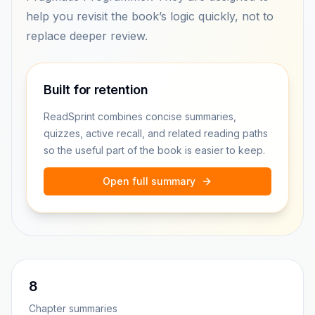
help you revisit the book’s logic quickly, not to
replace deeper review.
Built for retention
ReadSprint combines concise summaries,
quizzes, active recall, and related reading paths
so the useful part of the book is easier to keep.
Open full summary
8
Chapter summaries