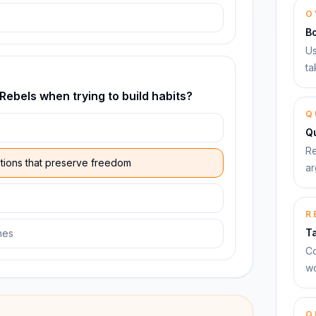
O
B
Us
ta
 Rebels when trying to build habits?
Q
Qu
Re
ptions that preserve freedom
ar
R
T
nes
Co
wo
Q