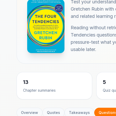
Test your understan
Gretchen Rubin with q
and related learning 
Reading without retr
Tendencies questions
pressure-test what 
usable later.
13
5
Chapter summaries
Quiz qu
Overview
Quotes
Takeaways
Question