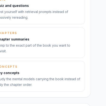
uiz and questions
st yourself with retrieval prompts instead of
ssively rereading.
HAPTERS
hapter summaries
mp to the exact part of the book you want to
visit.
ONCEPTS
ey concepts
udy the mental models carrying the book instead of
ly the chapter order.