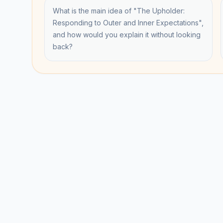
What is the main idea of "The Upholder:
Responding to Outer and Inner Expectations",
and how would you explain it without looking
back?