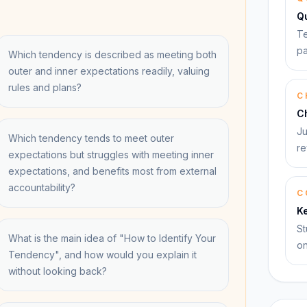
Q
Te
pa
Which tendency is described as meeting both
outer and inner expectations readily, valuing
rules and plans?
C
C
Ju
Which tendency tends to meet outer
re
expectations but struggles with meeting inner
expectations, and benefits most from external
accountability?
C
K
St
What is the main idea of "How to Identify Your
on
Tendency", and how would you explain it
without looking back?