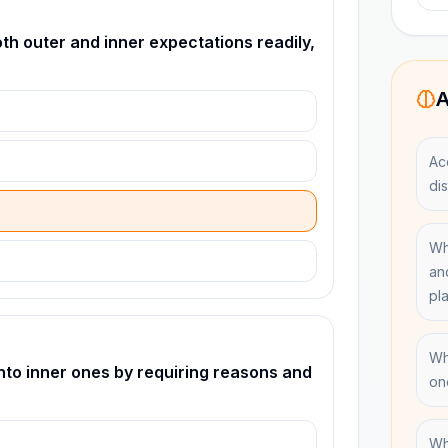
h outer and inner expectations readily,
A
Ac
dis
Wh
an
pl
Wh
nto inner ones by requiring reasons and
on
Wh