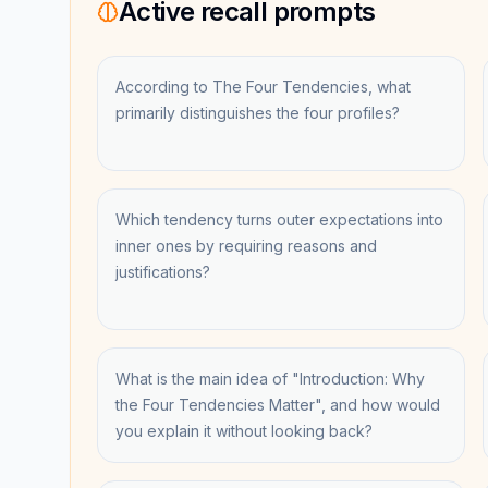
Active recall prompts
According to The Four Tendencies, what
primarily distinguishes the four profiles?
Which tendency turns outer expectations into
inner ones by requiring reasons and
justifications?
What is the main idea of "Introduction: Why
the Four Tendencies Matter", and how would
you explain it without looking back?