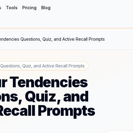
s
Tools
Pricing
Blog
ndencies Questions, Quiz, and Active Recall Prompts
uestions, Quiz, and Active Recall Prompts
r Tendencies
ns, Quiz, and
Recall Prompts