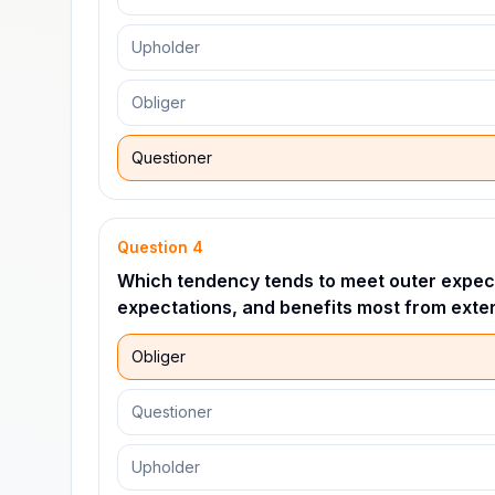
Upholder
Obliger
Questioner
Question
4
Which tendency tends to meet outer expect
expectations, and benefits most from exter
Obliger
Questioner
Upholder