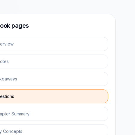
ook pages
erview
otes
keaways
estions
apter Summary
y Concepts