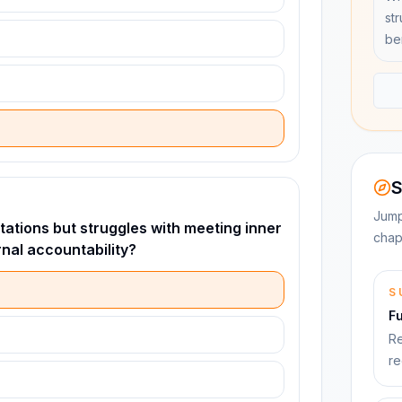
st
be
S
Jump
ations but struggles with meeting inner
chap
nal accountability?
S
F
Re
re