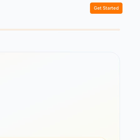
Get Started