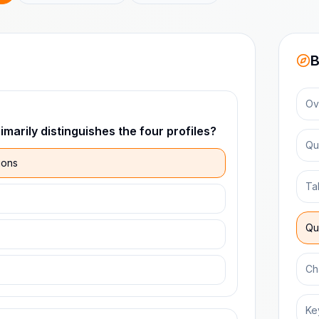
B
Ov
marily distinguishes the four profiles?
Qu
ions
Ta
Qu
Ch
Ke