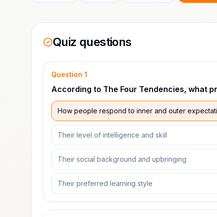
Quiz questions
Question
1
According to The Four Tendencies, what pri
How people respond to inner and outer expectat
Their level of intelligence and skill
Their social background and upbringing
Their preferred learning style