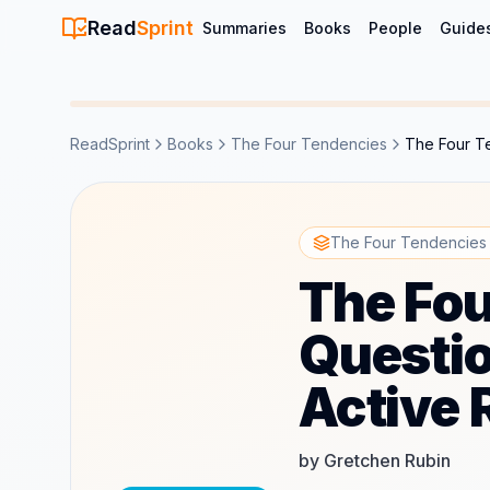
Read
Sprint
Summaries
Books
People
Guide
ReadSprint
Books
The Four Tendencies
The Four Te
The Four Tendencies Q
The Fou
Questio
Active 
by Gretchen Rubin