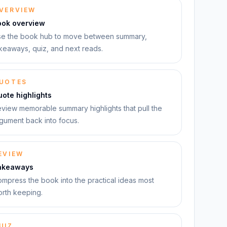
VERVIEW
ook overview
e the book hub to move between summary,
keaways, quiz, and next reads.
UOTES
ote highlights
view memorable summary highlights that pull the
gument back into focus.
EVIEW
akeaways
mpress the book into the practical ideas most
rth keeping.
UIZ