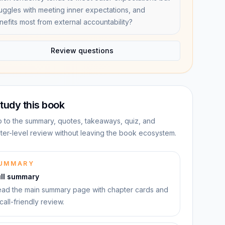
ruggles with meeting inner expectations, and
nefits most from external accountability?
Review questions
tudy this book
 to the summary, quotes, takeaways, quiz, and
ter-level review without leaving the book ecosystem.
UMMARY
ull summary
ad the main summary page with chapter cards and
call-friendly review.