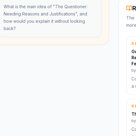
What is the main idea of "The Questioner:
R
Needing Reasons and Justifications", and
The 
how would you explain it without looking
more
back?
R
G
R
Fe
b
Co
a 
R
Th
b
Co