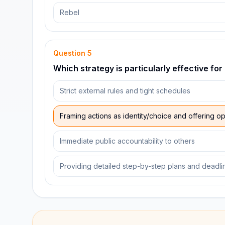
Rebel
Question
5
Which strategy is particularly effective for
Strict external rules and tight schedules
Framing actions as identity/choice and offering o
Immediate public accountability to others
Providing detailed step-by-step plans and deadli