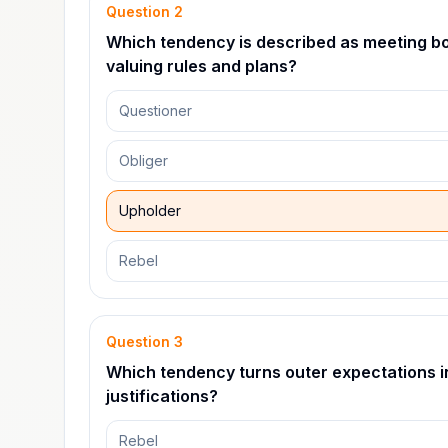
Question
2
Which tendency is described as meeting bot
valuing rules and plans?
Questioner
Obliger
Upholder
Rebel
Question
3
Which tendency turns outer expectations i
justifications?
Rebel