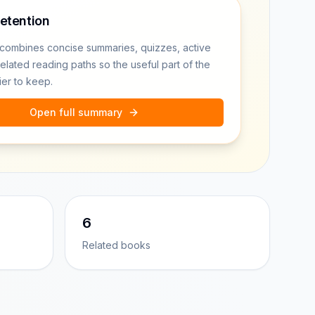
retention
combines concise summaries, quizzes, active
related reading paths so the useful part of the
ier to keep.
Open full summary
6
Related books