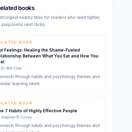
elated books
strongest nearby titles for readers who want tighter,
 purposeful next clicks.
ELATED BOOK
ut Feelings: Healing the Shame-Fueled
elationship Between What You Eat and How You
el
y
Dr. Will Cole
nnects through habits and psychology themes and
similar learning intent.
ELATED BOOK
e 7 Habits of Highly Effective People
y
Stephen R. Covey
nnects through habits and psychology themes and