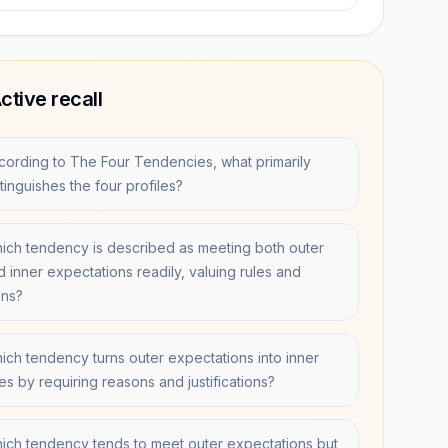
ctive recall
cording to The Four Tendencies, what primarily
tinguishes the four profiles?
ich tendency is described as meeting both outer
d inner expectations readily, valuing rules and
ans?
ich tendency turns outer expectations into inner
es by requiring reasons and justifications?
ich tendency tends to meet outer expectations but