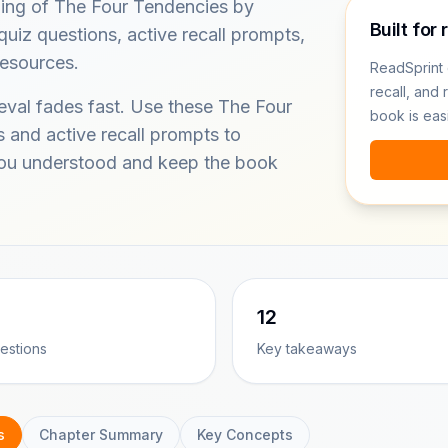
ding of The Four Tendencies by
Built for 
uiz questions, active recall prompts,
resources.
ReadSprint 
recall, and 
ieval fades fast. Use these The Four
book is eas
 and active recall prompts to
you understood and keep the book
12
estions
Key takeaways
s
Chapter Summary
Key Concepts