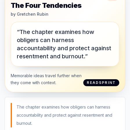
The Four Tendencies
by
Gretchen Rubin
“The chapter examines how
obligers can harness
accountability and protect against
resentment and burnout.”
Memorable ideas travel further when
they come with context.
READSPRINT
The chapter examines how obligers can harness
accountability and protect against resentment and
burnout.