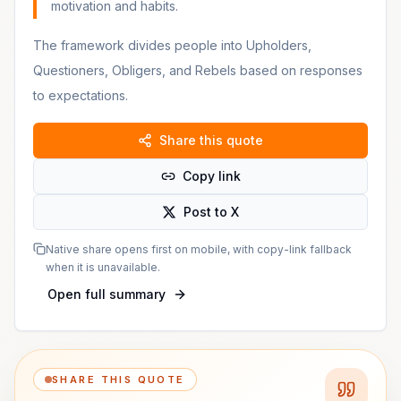
motivation and habits.
The framework divides people into Upholders,
Questioners, Obligers, and Rebels based on responses
to expectations.
Share this quote
Copy link
Post to X
Native share opens first on mobile, with copy-link fallback
when it is unavailable.
Open full summary
SHARE THIS QUOTE