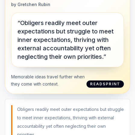
by
Gretchen Rubin
“Obligers readily meet outer
expectations but struggle to meet
inner expectations, thriving with
external accountability yet often
neglecting their own priorities.”
Memorable ideas travel further when
they come with context.
READSPRINT
Obligers readily meet outer expectations but struggle
to meet inner expectations, thriving with external
accountability yet often neglecting their own
priorities.