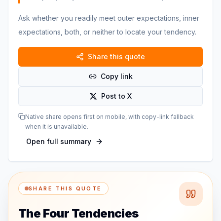
Ask whether you readily meet outer expectations, inner
expectations, both, or neither to locate your tendency.
Share this quote
Copy link
Post to X
Native share opens first on mobile, with copy-link fallback
when it is unavailable.
Open full summary
SHARE THIS QUOTE
The Four Tendencies