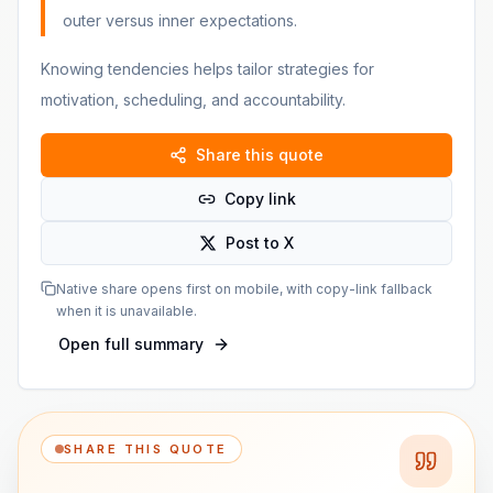
outer versus inner expectations.
Knowing tendencies helps tailor strategies for
motivation, scheduling, and accountability.
Share this quote
Copy link
Post to X
Native share opens first on mobile, with copy-link fallback
when it is unavailable.
Open full summary
SHARE THIS QUOTE