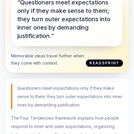
“Questioners meet expectations
only if they make sense to them;
they turn outer expectations into
inner ones by demanding
justification.”
Memorable ideas travel further when
they come with context.
READSPRINT
Questioners meet expectations only if they make
sense to them; they turn outer expectations into inner
ones by demanding justification.
The Four Tendencies framework explains how people
respond to inner and outer expectations, organizing