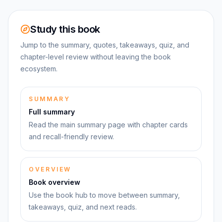
Study this book
Jump to the summary, quotes, takeaways, quiz, and
chapter-level review without leaving the book
ecosystem.
SUMMARY
Full summary
Read the main summary page with chapter cards
and recall-friendly review.
OVERVIEW
Book overview
Use the book hub to move between summary,
takeaways, quiz, and next reads.