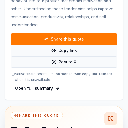
behavior into four profiles that predict motivation and
habits. Understanding these tendencies helps improve
communication, productivity, relationships, and self-
understanding.
Share this quote
Copy link
Post to X
Native share opens first on mobile, with copy-link fallback
when it is unavailable.
Open full summary
SHARE THIS QUOTE