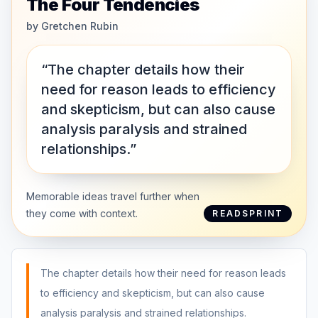
The Four Tendencies
by
Gretchen Rubin
“The chapter details how their
need for reason leads to efficiency
and skepticism, but can also cause
analysis paralysis and strained
relationships.”
Memorable ideas travel further when
they come with context.
READSPRINT
The chapter details how their need for reason leads
to efficiency and skepticism, but can also cause
analysis paralysis and strained relationships.