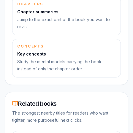
CHAPTERS
Chapter summaries
Jump to the exact part of the book you want to
revisit.
CONCEPTS
Key concepts
Study the mental models carrying the book
instead of only the chapter order.
Related books
The strongest nearby titles for readers who want
tighter, more purposeful next clicks.