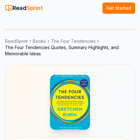
Read
Sprint
Get Started
ReadSprint
Books
The Four Tendencies
The Four Tendencies Quotes, Summary Highlights, and
Memorable Ideas