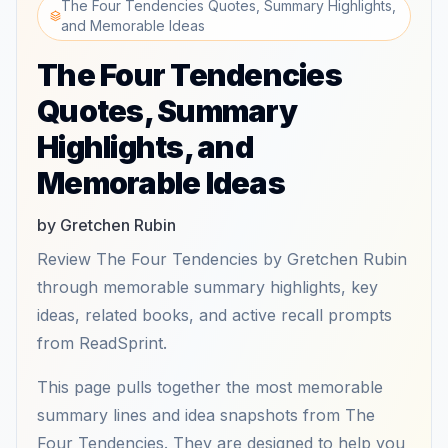
The Four Tendencies Quotes, Summary Highlights,
and Memorable Ideas
The Four Tendencies
Quotes, Summary
Highlights, and
Memorable Ideas
by Gretchen Rubin
Review The Four Tendencies by Gretchen Rubin
through memorable summary highlights, key
ideas, related books, and active recall prompts
from ReadSprint.
This page pulls together the most memorable
summary lines and idea snapshots from The
Four Tendencies. They are designed to help you