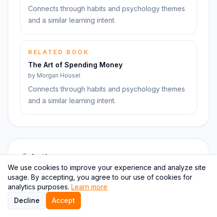
Connects through habits and psychology themes
and a similar learning intent.
RELATED BOOK
The Art of Spending Money
by
Morgan Housel
Connects through habits and psychology themes
and a similar learning intent.
Author pages
We use cookies to improve your experience and analyze site
Move from this book into the author page and nearby
usage. By accepting, you agree to our use of cookies for
writers covering similar territory.
analytics purposes.
Learn more
Decline
Accept
AUTHOR