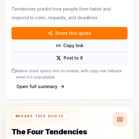
Tendencies predict how people form habits and
respond to rules, requests, and deadlines.
Share this quote
Copy link
Post to X
Native share opens first on mobile, with copy-link fallback
when it is unavailable.
Open full summary
SHARE THIS QUOTE
The Four Tendencies