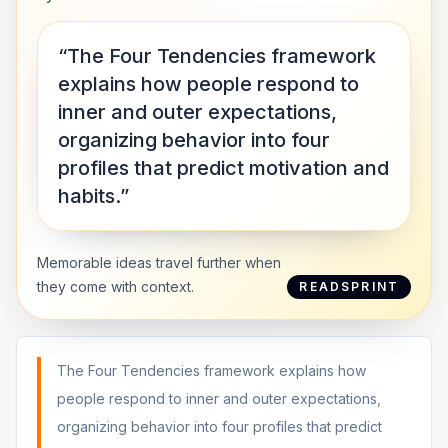
“The Four Tendencies framework
explains how people respond to
inner and outer expectations,
organizing behavior into four
profiles that predict motivation and
habits.”
Memorable ideas travel further when
they come with context.
READSPRINT
The Four Tendencies framework explains how
people respond to inner and outer expectations,
organizing behavior into four profiles that predict