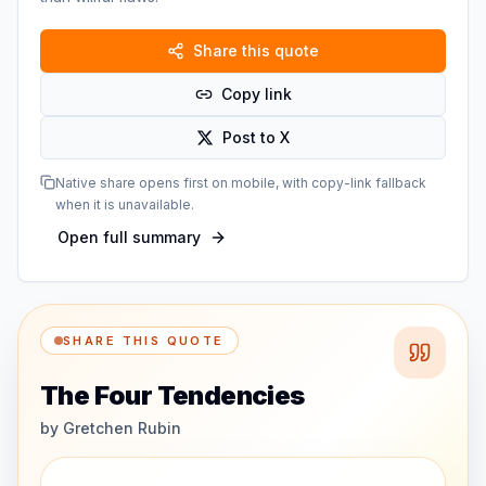
Share this quote
Copy link
Post to X
Native share opens first on mobile, with copy-link fallback
when it is unavailable.
Open full summary
SHARE THIS QUOTE
The Four Tendencies
by
Gretchen Rubin