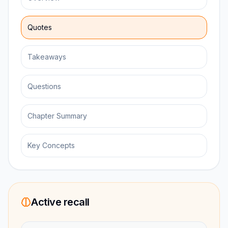
Quotes
Takeaways
Questions
Chapter Summary
Key Concepts
Active recall