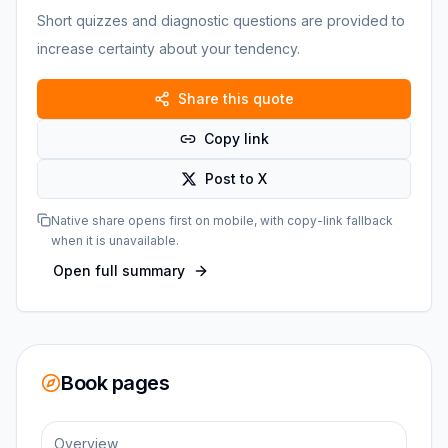
Short quizzes and diagnostic questions are provided to
increase certainty about your tendency.
Share this quote
Copy link
Post to X
Native share opens first on mobile, with copy-link fallback
when it is unavailable.
Open full summary
Book pages
Overview