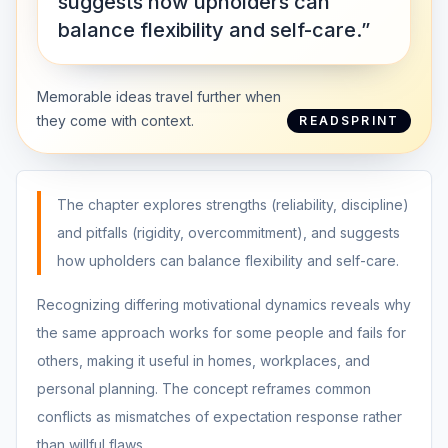
suggests how upholders can
balance flexibility and self-care.”
Memorable ideas travel further when
they come with context.
READSPRINT
The chapter explores strengths (reliability, discipline)
and pitfalls (rigidity, overcommitment), and suggests
how upholders can balance flexibility and self-care.
Recognizing differing motivational dynamics reveals why
the same approach works for some people and fails for
others, making it useful in homes, workplaces, and
personal planning. The concept reframes common
conflicts as mismatches of expectation response rather
than willful flaws.