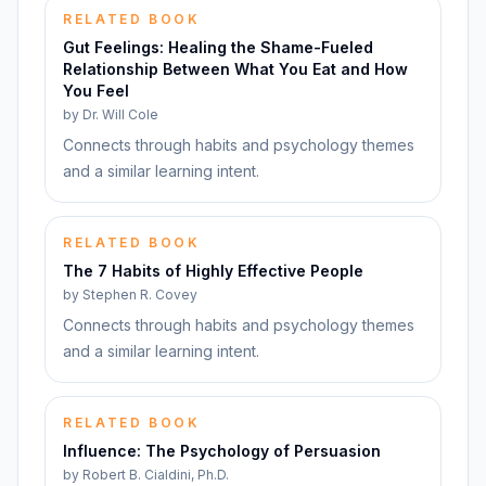
RELATED BOOK
Gut Feelings: Healing the Shame-Fueled
Relationship Between What You Eat and How
You Feel
by
Dr. Will Cole
Connects through habits and psychology themes
and a similar learning intent.
RELATED BOOK
The 7 Habits of Highly Effective People
by
Stephen R. Covey
Connects through habits and psychology themes
and a similar learning intent.
RELATED BOOK
Influence: The Psychology of Persuasion
by
Robert B. Cialdini, Ph.D.