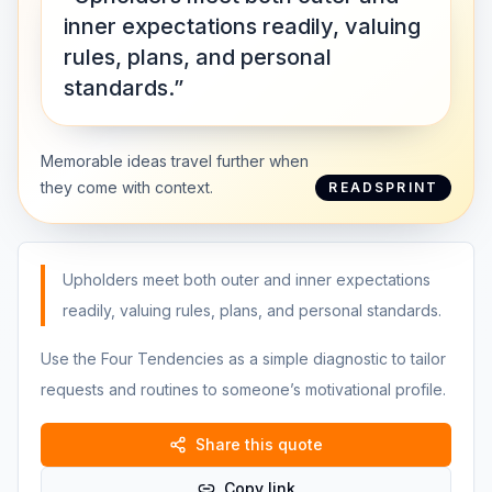
inner expectations readily, valuing
rules, plans, and personal
standards.”
Memorable ideas travel further when
they come with context.
READSPRINT
Upholders meet both outer and inner expectations
readily, valuing rules, plans, and personal standards.
Use the Four Tendencies as a simple diagnostic to tailor
requests and routines to someone’s motivational profile.
Share this quote
Copy link