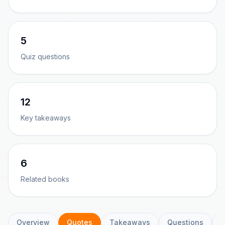
5
Quiz questions
12
Key takeaways
6
Related books
Overview
Quotes
Takeaways
Questions
C