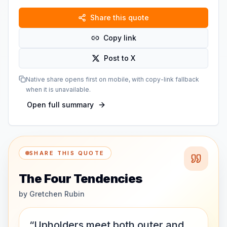
Share this quote
Copy link
Post to X
Native share opens first on mobile, with copy-link fallback
when it is unavailable.
Open full summary
SHARE THIS QUOTE
The Four Tendencies
by
Gretchen Rubin
“Upholders meet both outer and