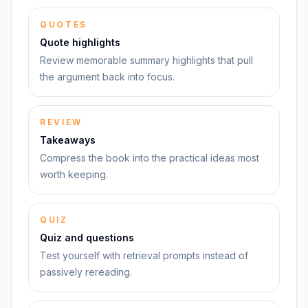
QUOTES
Quote highlights
Review memorable summary highlights that pull
the argument back into focus.
REVIEW
Takeaways
Compress the book into the practical ideas most
worth keeping.
QUIZ
Quiz and questions
Test yourself with retrieval prompts instead of
passively rereading.