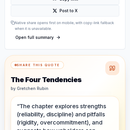
Post to X
Native share opens first on mobile, with copy-link fallback
when it is unavailable.
Open full summary
SHARE THIS QUOTE
The Four Tendencies
by
Gretchen Rubin
“The chapter explores strengths
(reliability, discipline) and pitfalls
(rigidity, overcommitment), and