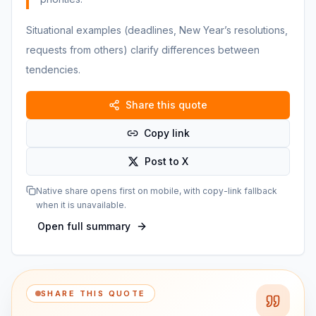
Situational examples (deadlines, New Year’s resolutions,
requests from others) clarify differences between
tendencies.
Share this quote
Copy link
Post to X
Native share opens first on mobile, with copy-link fallback
when it is unavailable.
Open full summary
SHARE THIS QUOTE