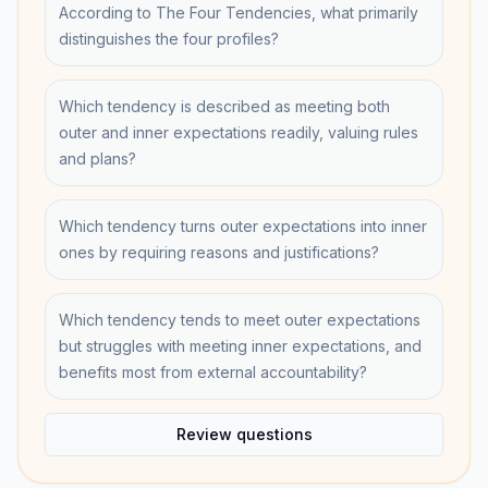
According to The Four Tendencies, what primarily
distinguishes the four profiles?
Which tendency is described as meeting both
outer and inner expectations readily, valuing rules
and plans?
Which tendency turns outer expectations into inner
ones by requiring reasons and justifications?
Which tendency tends to meet outer expectations
but struggles with meeting inner expectations, and
benefits most from external accountability?
Review questions