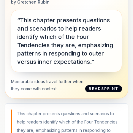
by
Gretchen Rubin
“This chapter presents questions
and scenarios to help readers
identify which of the Four
Tendencies they are, emphasizing
patterns in responding to outer
versus inner expectations.”
Memorable ideas travel further when
they come with context.
READSPRINT
This chapter presents questions and scenarios to
help readers identify which of the Four Tendencies
they are, emphasizing patterns in responding to