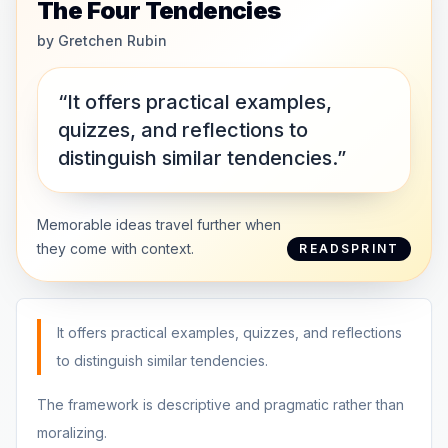
The Four Tendencies
by
Gretchen Rubin
“It offers practical examples,
quizzes, and reflections to
distinguish similar tendencies.”
Memorable ideas travel further when
they come with context.
READSPRINT
It offers practical examples, quizzes, and reflections
to distinguish similar tendencies.
The framework is descriptive and pragmatic rather than
moralizing.