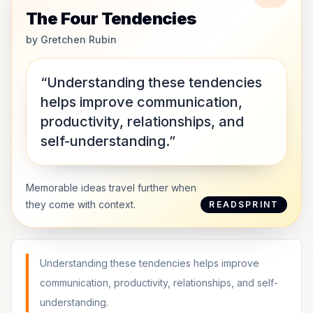
The Four Tendencies
by
Gretchen Rubin
“Understanding these tendencies
helps improve communication,
productivity, relationships, and
self-understanding.”
Memorable ideas travel further when
they come with context.
READSPRINT
Understanding these tendencies helps improve
communication, productivity, relationships, and self-
understanding.