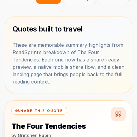
Quotes built to travel
These are memorable summary highlights from
ReadSprint’s breakdown of The Four
Tendencies. Each one now has a share-ready
preview, a native mobile share flow, and a clean
landing page that brings people back to the full
reading context.
SHARE THIS QUOTE
The Four Tendencies
by
Gretchen Rubin