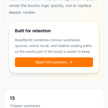
revisit the book’s logic quickly, not to replace
deeper review.
Built for retention
ReadSprint combines concise summaries,
quizzes, active recall, and related reading paths
so the useful part of the book is easier to keep.
Open full summary
13
Chapter summaries