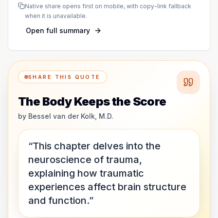
Native share opens first on mobile, with copy-link fallback
when it is unavailable.
Open full summary
SHARE THIS QUOTE
The Body Keeps the Score
by
Bessel van der Kolk, M.D.
“This chapter delves into the
neuroscience of trauma,
explaining how traumatic
experiences affect brain structure
and function.”