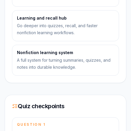
Learning and recall hub
Go deeper into quizzes, recall, and faster
nonfiction learning workflows.
Nonfiction learning system
A full system for turning summaries, quizzes, and
notes into durable knowledge.
Quiz checkpoints
QUESTION
1