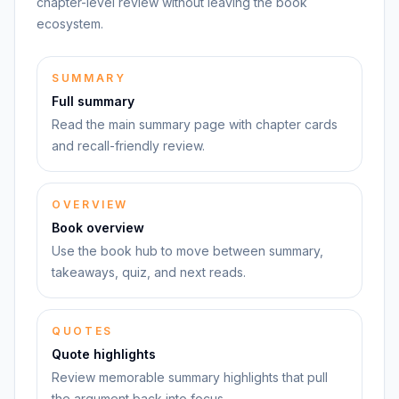
chapter-level review without leaving the book
ecosystem.
SUMMARY
Full summary
Read the main summary page with chapter cards
and recall-friendly review.
OVERVIEW
Book overview
Use the book hub to move between summary,
takeaways, quiz, and next reads.
QUOTES
Quote highlights
Review memorable summary highlights that pull
the argument back into focus.