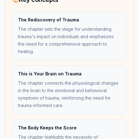
The Rediscovery of Trauma
The chapter sets the stage for understanding
trauma's impact on individuals and emphasizes
the need for a comprehensive approach to
healing.
This is Your Brain on Trauma
The chapter connects the physiological changes
in the brain to the emotional and behavioral
symptoms of trauma, reinforcing the need for
trauma-informed care.
The Body Keeps the Score
The chapter highlights the necessity of