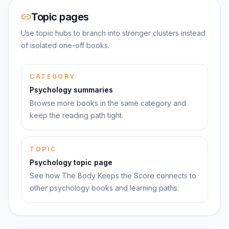
Topic pages
Use topic hubs to branch into stronger clusters instead
of isolated one-off books.
CATEGORY
Psychology summaries
Browse more books in the same category and
keep the reading path tight.
TOPIC
Psychology topic page
See how The Body Keeps the Score connects to
other psychology books and learning paths.