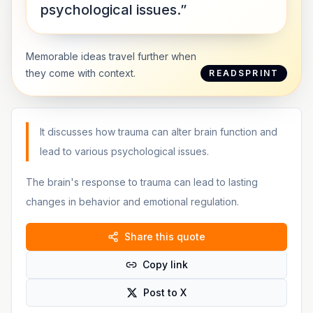
psychological issues.”
Memorable ideas travel further when
they come with context.
READSPRINT
It discusses how trauma can alter brain function and
lead to various psychological issues.
The brain's response to trauma can lead to lasting
changes in behavior and emotional regulation.
Share this quote
Copy link
Post to X