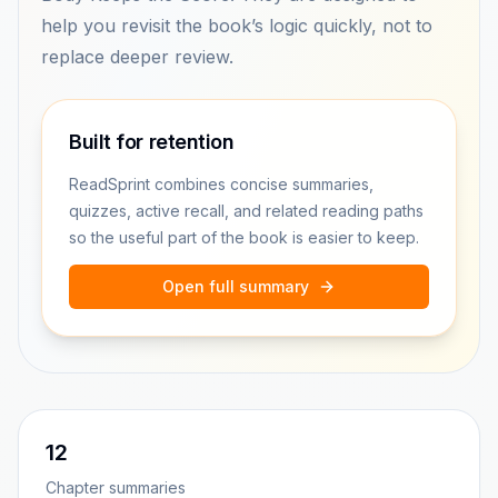
help you revisit the book’s logic quickly, not to
replace deeper review.
Built for retention
ReadSprint combines concise summaries,
quizzes, active recall, and related reading paths
so the useful part of the book is easier to keep.
Open full summary
12
Chapter summaries