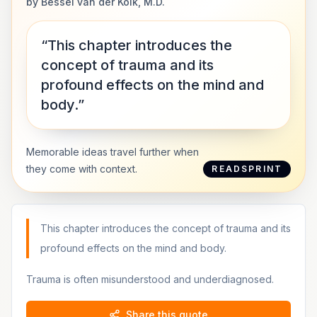
by
Bessel van der Kolk, M.D.
“This chapter introduces the
concept of trauma and its
profound effects on the mind and
body.”
Memorable ideas travel further when
they come with context.
READSPRINT
This chapter introduces the concept of trauma and its
profound effects on the mind and body.
Trauma is often misunderstood and underdiagnosed.
Share this quote