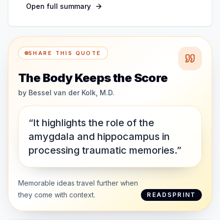
Open full summary
SHARE THIS QUOTE
The Body Keeps the Score
by
Bessel van der Kolk, M.D.
“It highlights the role of the
amygdala and hippocampus in
processing traumatic memories.”
Memorable ideas travel further when
they come with context.
READSPRINT