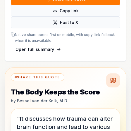
Copy link
Post to X
Native share opens first on mobile, with copy-link fallback
when it is unavailable.
Open full summary
SHARE THIS QUOTE
The Body Keeps the Score
by
Bessel van der Kolk, M.D.
“It discusses how trauma can alter
brain function and lead to various