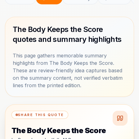
The Body Keeps the Score
quotes and summary highlights
This page gathers memorable summary
highlights from The Body Keeps the Score.
These are review-friendly idea captures based
on the summary content, not verified verbatim
lines from the printed edition.
SHARE THIS QUOTE
The Body Keeps the Score