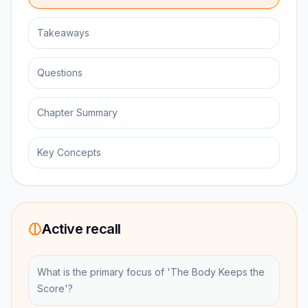
Takeaways
Questions
Chapter Summary
Key Concepts
Active recall
What is the primary focus of 'The Body Keeps the
Score'?