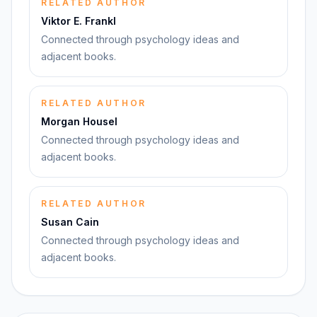
RELATED AUTHOR
Viktor E. Frankl
Connected through psychology ideas and
adjacent books.
RELATED AUTHOR
Morgan Housel
Connected through psychology ideas and
adjacent books.
RELATED AUTHOR
Susan Cain
Connected through psychology ideas and
adjacent books.