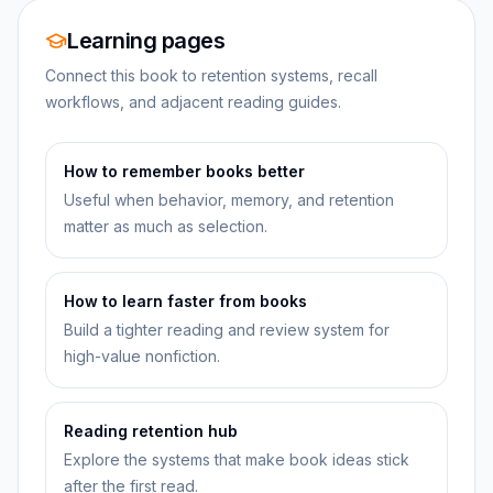
Learning pages
Connect this book to retention systems, recall
workflows, and adjacent reading guides.
How to remember books better
Useful when behavior, memory, and retention
matter as much as selection.
How to learn faster from books
Build a tighter reading and review system for
high-value nonfiction.
Reading retention hub
Explore the systems that make book ideas stick
after the first read.