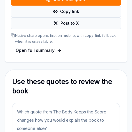
Copy link
Post to X
Native share opens first on mobile, with copy-link fallback
when it is unavailable.
Open full summary
Use these quotes to review the
book
Which quote from The Body Keeps the Score
changes how you would explain the book to
someone else?