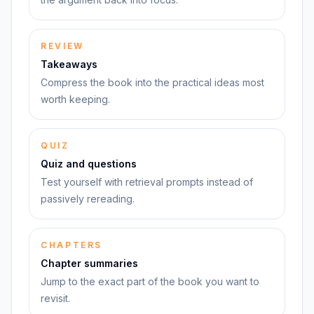
REVIEW
Takeaways
Compress the book into the practical ideas most
worth keeping.
QUIZ
Quiz and questions
Test yourself with retrieval prompts instead of
passively rereading.
CHAPTERS
Chapter summaries
Jump to the exact part of the book you want to
revisit.