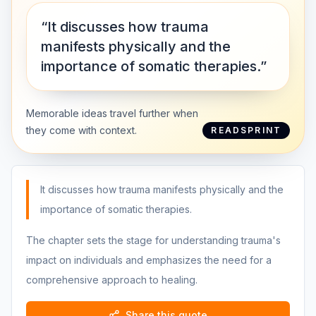
“It discusses how trauma
manifests physically and the
importance of somatic therapies.”
Memorable ideas travel further when
they come with context.
READSPRINT
It discusses how trauma manifests physically and the
importance of somatic therapies.
The chapter sets the stage for understanding trauma's
impact on individuals and emphasizes the need for a
comprehensive approach to healing.
Share this quote