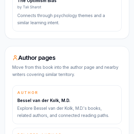
The Optimism Bias
by
Tali Sharot
Connects through psychology themes and a
similar learning intent.
Author pages
Move from this book into the author page and nearby
writers covering similar territory.
AUTHOR
Bessel van der Kolk, M.D.
Explore Bessel van der Kolk, M.D.'s books,
related authors, and connected reading paths.