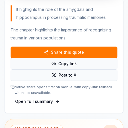
It highlights the role of the amygdala and
hippocampus in processing traumatic memories.
The chapter highlights the importance of recognizing
trauma in various populations.
Share this quote
Copy link
Post to X
Native share opens first on mobile, with copy-link fallback
when it is unavailable.
Open full summary