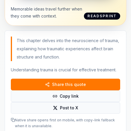
Memorable ideas travel further when
they come with context.
READSPRINT
This chapter delves into the neuroscience of trauma,
explaining how traumatic experiences affect brain
structure and function.
Understanding trauma is crucial for effective treatment.
Share this quote
Copy link
Post to X
Native share opens first on mobile, with copy-link fallback
when it is unavailable.