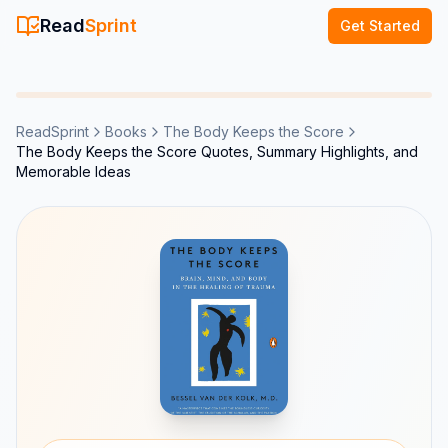
Read
Sprint
Get Started
ReadSprint
Books
The Body Keeps the Score
The Body Keeps the Score Quotes, Summary Highlights, and
Memorable Ideas