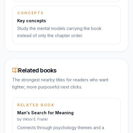
CONCEPTS
Key concepts
Study the mental models carrying the book
instead of only the chapter order.
Related books
The strongest nearby titles for readers who want
tighter, more purposeful next clicks.
RELATED BOOK
Man's Search for Meaning
by
Viktor E. Frankl
Connects through psychology themes and a