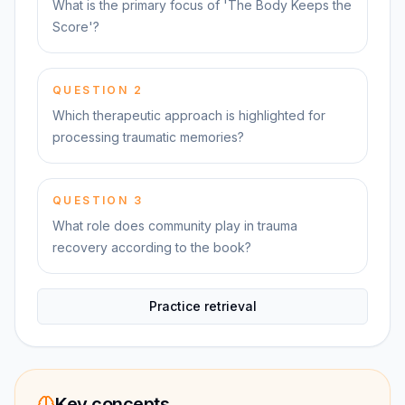
What is the primary focus of 'The Body Keeps the
Score'?
QUESTION
2
Which therapeutic approach is highlighted for
processing traumatic memories?
QUESTION
3
What role does community play in trauma
recovery according to the book?
Practice retrieval
Key concepts