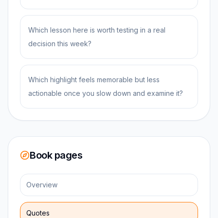
Which lesson here is worth testing in a real
decision this week?
Which highlight feels memorable but less
actionable once you slow down and examine it?
Book pages
Overview
Quotes