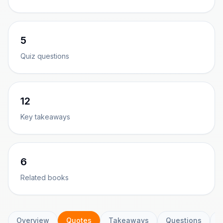
5
Quiz questions
12
Key takeaways
6
Related books
Overview
Quotes
Takeaways
Questions
C