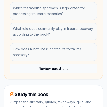
Which therapeutic approach is highlighted for
processing traumatic memories?
What role does community play in trauma recovery
according to the book?
How does mindfulness contribute to trauma
recovery?
Review questions
Study this book
Jump to the summary, quotes, takeaways, quiz, and