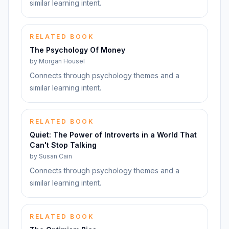
similar learning intent.
RELATED BOOK
The Psychology Of Money
by
Morgan Housel
Connects through psychology themes and a
similar learning intent.
RELATED BOOK
Quiet: The Power of Introverts in a World That
Can't Stop Talking
by
Susan Cain
Connects through psychology themes and a
similar learning intent.
RELATED BOOK