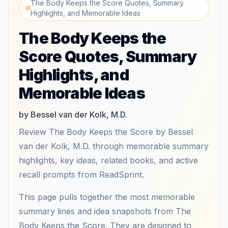
The Body Keeps the Score Quotes, Summary
Highlights, and Memorable Ideas
The Body Keeps the
Score Quotes, Summary
Highlights, and
Memorable Ideas
by Bessel van der Kolk, M.D.
Review The Body Keeps the Score by Bessel
van der Kolk, M.D. through memorable summary
highlights, key ideas, related books, and active
recall prompts from ReadSprint.
This page pulls together the most memorable
summary lines and idea snapshots from The
Body Keeps the Score. They are designed to