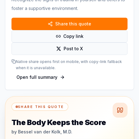
foster a supportive environment.
Share this quote
Copy link
Post to X
Native share opens first on mobile, with copy-link fallback
when it is unavailable.
Open full summary
SHARE THIS QUOTE
The Body Keeps the Score
by
Bessel van der Kolk, M.D.