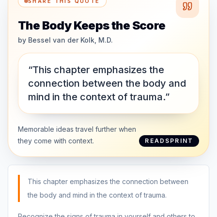
SHARE THIS QUOTE
The Body Keeps the Score
by
Bessel van der Kolk, M.D.
“This chapter emphasizes the
connection between the body and
mind in the context of trauma.”
Memorable ideas travel further when
they come with context.
READSPRINT
This chapter emphasizes the connection between
the body and mind in the context of trauma.
Recognize the signs of trauma in yourself and others to