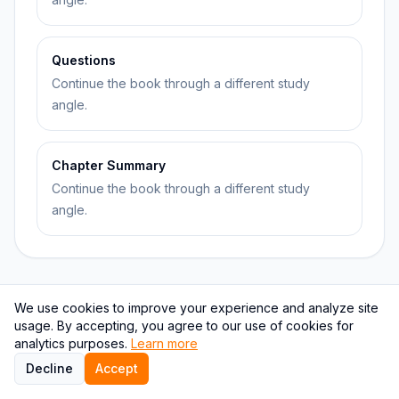
Questions
Continue the book through a different study
angle.
Chapter Summary
Continue the book through a different study
angle.
We use cookies to improve your experience and analyze site
Topic relationship graph
usage. By accepting, you agree to our use of cookies for
analytics purposes.
Learn more
This graph keeps The Body Keeps the Score attached
Decline
Accept
to psychology and psychology.