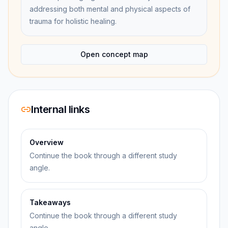
addressing both mental and physical aspects of
trauma for holistic healing.
Open concept map
Internal links
Overview
Continue the book through a different study
angle.
Takeaways
Continue the book through a different study
angle.