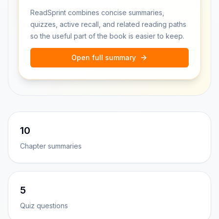
ReadSprint combines concise summaries,
quizzes, active recall, and related reading paths
so the useful part of the book is easier to keep.
Open full summary
10
Chapter summaries
5
Quiz questions