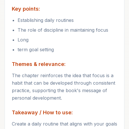
Key points:
Establishing daily routines
The role of discipline in maintaining focus
Long
term goal setting
Themes & relevance:
The chapter reinforces the idea that focus is a
habit that can be developed through consistent
practice, supporting the book's message of
personal development.
Takeaway / How to use:
Create a daily routine that aligns with your goals