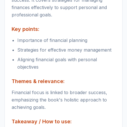
success. It covers strategies for managing
finances effectively to support personal and
professional goals.
Key points:
Importance of financial planning
Strategies for effective money management
Aligning financial goals with personal
objectives
Themes & relevance:
Financial focus is linked to broader success,
emphasizing the book's holistic approach to
achieving goals.
Takeaway / How to use: