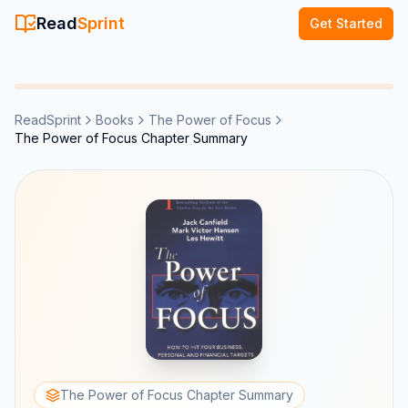
Read
Sprint
Get Started
ReadSprint
Books
The Power of Focus
The Power of Focus Chapter Summary
The Power of Focus Chapter Summary