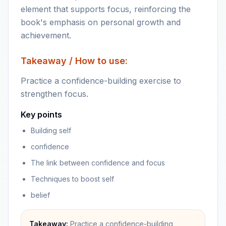
element that supports focus, reinforcing the
book's emphasis on personal growth and
achievement.
Takeaway / How to use:
Practice a confidence-building exercise to
strengthen focus.
Key points
Building self
confidence
The link between confidence and focus
Techniques to boost self
belief
Takeaway:
Practice a confidence-building