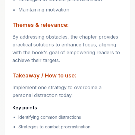
Maintaining motivation
Themes & relevance:
By addressing obstacles, the chapter provides
practical solutions to enhance focus, aligning
with the book's goal of empowering readers to
achieve their targets.
Takeaway / How to use:
Implement one strategy to overcome a
personal distraction today.
Key points
Identifying common distractions
Strategies to combat procrastination