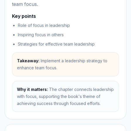
team focus.
Key points
Role of focus in leadership
Inspiring focus in others
Strategies for effective team leadership
Takeaway:
Implement a leadership strategy to
enhance team focus.
Why it matters:
The chapter connects leadership
with focus, supporting the book's theme of
achieving success through focused efforts.