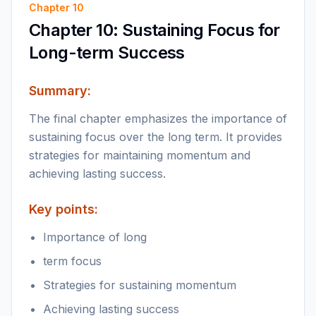
Chapter
10
Chapter 10: Sustaining Focus for
Long-term Success
Summary:
The final chapter emphasizes the importance of
sustaining focus over the long term. It provides
strategies for maintaining momentum and
achieving lasting success.
Key points:
Importance of long
term focus
Strategies for sustaining momentum
Achieving lasting success