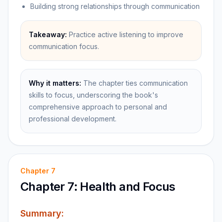
Building strong relationships through communication
Takeaway:
Practice active listening to improve
communication focus.
Why it matters:
The chapter ties communication
skills to focus, underscoring the book's
comprehensive approach to personal and
professional development.
Chapter
7
Chapter 7: Health and Focus
Summary: