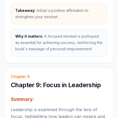
Takeaway:
Adopt a positive affirmation to
strengthen your mindset.
Why it matters:
A focused mindset is portrayed
as essential for achieving success, reinforcing the
book's message of personal empowerment.
Chapter
9
Chapter 9: Focus in Leadership
Summary:
Leadership is examined through the lens of
focus, highlighting how leaders can inspire and