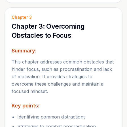
Chapter
3
Chapter 3: Overcoming
Obstacles to Focus
Summary:
This chapter addresses common obstacles that
hinder focus, such as procrastination and lack
of motivation. It provides strategies to
overcome these challenges and maintain a
focused mindset.
Key points:
Identifying common distractions
Strategies to combat procrastination