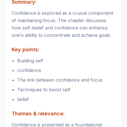
Summary:
Confidence is explored as a crucial component
of maintaining focus. The chapter discusses
how self-belief and confidence can enhance
one's ability to concentrate and achieve goals.
Key points:
Building self
confidence
The link between confidence and focus
Techniques to boost self
belief
Themes & relevance:
Confidence is presented as a foundational