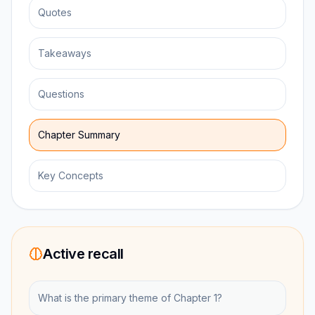
Quotes
Takeaways
Questions
Chapter Summary
Key Concepts
Active recall
What is the primary theme of Chapter 1?