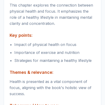
This chapter explores the connection between
physical health and focus. It emphasizes the
role of a healthy lifestyle in maintaining mental
clarity and concentration.
Key points:
Impact of physical health on focus
Importance of exercise and nutrition
Strategies for maintaining a healthy lifestyle
Themes & relevance:
Health is presented as a vital component of
focus, aligning with the book's holistic view of
success.