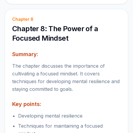
Chapter
8
Chapter 8: The Power of a
Focused Mindset
Summary:
The chapter discusses the importance of
cultivating a focused mindset. It covers
techniques for developing mental resilience and
staying committed to goals.
Key points:
Developing mental resilience
Techniques for maintaining a focused