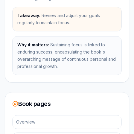
Takeaway:
Review and adjust your goals
regularly to maintain focus.
Why it matters:
Sustaining focus is linked to
enduring success, encapsulating the book's
overarching message of continuous personal and
professional growth.
Book pages
Overview