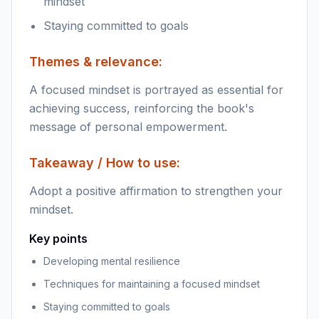
mindset
Staying committed to goals
Themes & relevance:
A focused mindset is portrayed as essential for
achieving success, reinforcing the book's
message of personal empowerment.
Takeaway / How to use:
Adopt a positive affirmation to strengthen your
mindset.
Key points
Developing mental resilience
Techniques for maintaining a focused mindset
Staying committed to goals