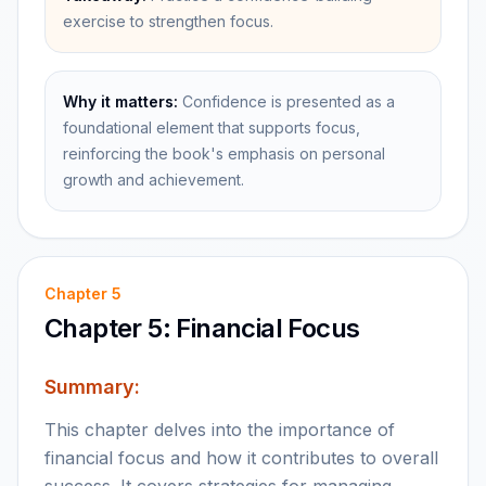
exercise to strengthen focus.
Why it matters:
Confidence is presented as a
foundational element that supports focus,
reinforcing the book's emphasis on personal
growth and achievement.
Chapter
5
Chapter 5: Financial Focus
Summary:
This chapter delves into the importance of
financial focus and how it contributes to overall