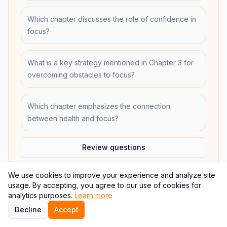
Which chapter discusses the role of confidence in
focus?
What is a key strategy mentioned in Chapter 3 for
overcoming obstacles to focus?
Which chapter emphasizes the connection
between health and focus?
Review questions
We use cookies to improve your experience and analyze site
usage. By accepting, you agree to our use of cookies for
analytics purposes.
Learn more
Study this book
Decline
Accept
Jump to the summary, quotes, takeaways, quiz, and