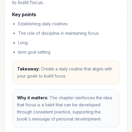
to build focus.
Key points
Establishing daily routines
The role of discipline in maintaining focus
Long
term goal setting
Takeaway:
Create a daily routine that aligns with
your goals to build focus.
Why it matters:
The chapter reinforces the idea
that focus is a habit that can be developed
through consistent practice, supporting the
book's message of personal development.