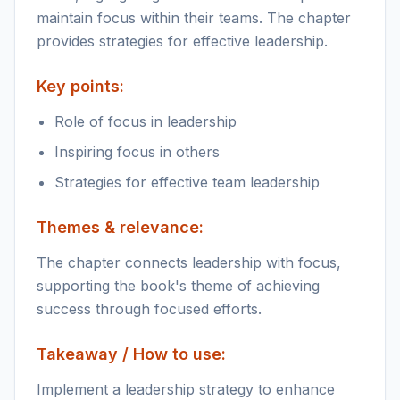
maintain focus within their teams. The chapter
provides strategies for effective leadership.
Key points:
Role of focus in leadership
Inspiring focus in others
Strategies for effective team leadership
Themes & relevance:
The chapter connects leadership with focus,
supporting the book's theme of achieving
success through focused efforts.
Takeaway / How to use:
Implement a leadership strategy to enhance