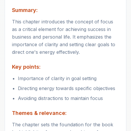
Summary:
This chapter introduces the concept of focus
as a critical element for achieving success in
business and personal life. It emphasizes the
importance of clarity and setting clear goals to
direct one's energy effectively.
Key points:
Importance of clarity in goal setting
Directing energy towards specific objectives
Avoiding distractions to maintain focus
Themes & relevance:
The chapter sets the foundation for the book