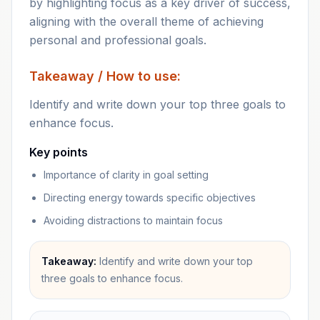
by highlighting focus as a key driver of success,
aligning with the overall theme of achieving
personal and professional goals.
Takeaway / How to use:
Identify and write down your top three goals to
enhance focus.
Key points
Importance of clarity in goal setting
Directing energy towards specific objectives
Avoiding distractions to maintain focus
Takeaway:
Identify and write down your top
three goals to enhance focus.