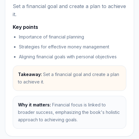
Set a financial goal and create a plan to achieve
it.
Key points
Importance of financial planning
Strategies for effective money management
Aligning financial goals with personal objectives
Takeaway:
Set a financial goal and create a plan
to achieve it.
Why it matters:
Financial focus is linked to
broader success, emphasizing the book's holistic
approach to achieving goals.