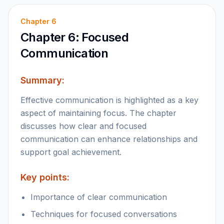
Chapter
6
Chapter 6: Focused
Communication
Summary:
Effective communication is highlighted as a key
aspect of maintaining focus. The chapter
discusses how clear and focused
communication can enhance relationships and
support goal achievement.
Key points:
Importance of clear communication
Techniques for focused conversations