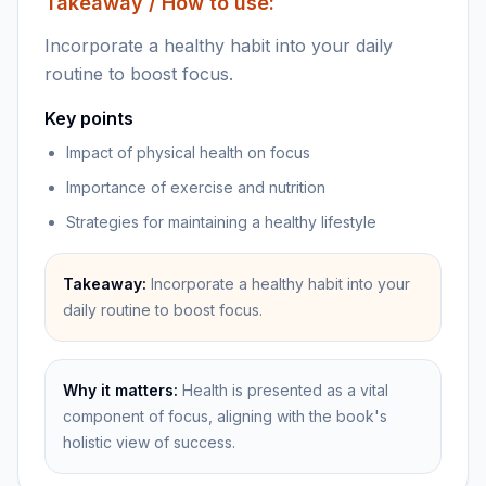
Takeaway / How to use:
Incorporate a healthy habit into your daily
routine to boost focus.
Key points
Impact of physical health on focus
Importance of exercise and nutrition
Strategies for maintaining a healthy lifestyle
Takeaway:
Incorporate a healthy habit into your
daily routine to boost focus.
Why it matters:
Health is presented as a vital
component of focus, aligning with the book's
holistic view of success.