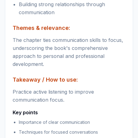
Building strong relationships through
communication
Themes & relevance:
The chapter ties communication skills to focus,
underscoring the book's comprehensive
approach to personal and professional
development.
Takeaway / How to use:
Practice active listening to improve
communication focus.
Key points
Importance of clear communication
Techniques for focused conversations