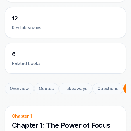
12
Key takeaways
6
Related books
Overview
Quotes
Takeaways
Questions
C
Chapter
1
Chapter 1: The Power of Focus