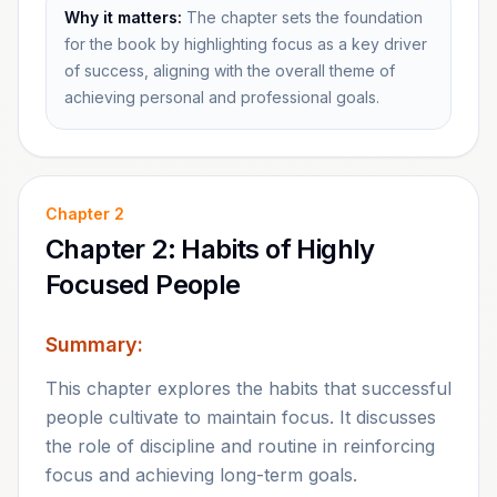
Why it matters:
The chapter sets the foundation
for the book by highlighting focus as a key driver
of success, aligning with the overall theme of
achieving personal and professional goals.
Chapter
2
Chapter 2: Habits of Highly
Focused People
Summary:
This chapter explores the habits that successful
people cultivate to maintain focus. It discusses
the role of discipline and routine in reinforcing
focus and achieving long-term goals.