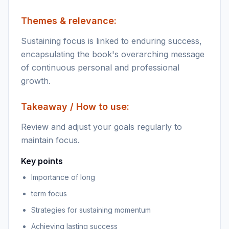
Themes & relevance:
Sustaining focus is linked to enduring success,
encapsulating the book's overarching message
of continuous personal and professional
growth.
Takeaway / How to use:
Review and adjust your goals regularly to
maintain focus.
Key points
Importance of long
term focus
Strategies for sustaining momentum
Achieving lasting success