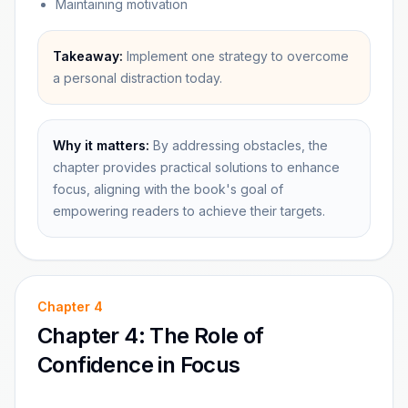
Maintaining motivation
Takeaway:
Implement one strategy to overcome
a personal distraction today.
Why it matters:
By addressing obstacles, the
chapter provides practical solutions to enhance
focus, aligning with the book's goal of
empowering readers to achieve their targets.
Chapter
4
Chapter 4: The Role of
Confidence in Focus