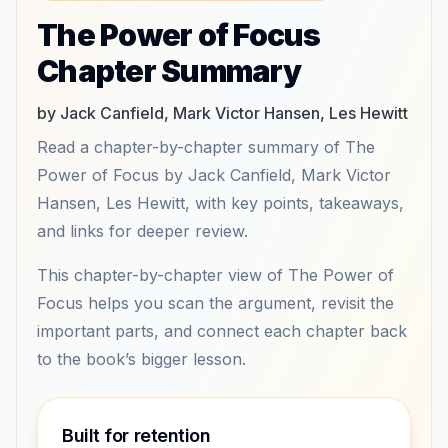
The Power of Focus
Chapter Summary
by Jack Canfield, Mark Victor Hansen, Les Hewitt
Read a chapter-by-chapter summary of The
Power of Focus by Jack Canfield, Mark Victor
Hansen, Les Hewitt, with key points, takeaways,
and links for deeper review.
This chapter-by-chapter view of The Power of
Focus helps you scan the argument, revisit the
important parts, and connect each chapter back
to the book’s bigger lesson.
Built for retention