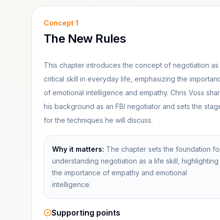
Concept
1
The New Rules
This chapter introduces the concept of negotiation as
critical skill in everyday life, emphasizing the importan
of emotional intelligence and empathy. Chris Voss sha
his background as an FBI negotiator and sets the stag
for the techniques he will discuss.
Why it matters:
The chapter sets the foundation fo
understanding negotiation as a life skill, highlighting
the importance of empathy and emotional
intelligence.
Supporting points