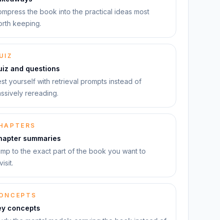
mpress the book into the practical ideas most
rth keeping.
UIZ
uiz and questions
st yourself with retrieval prompts instead of
ssively rereading.
HAPTERS
hapter summaries
mp to the exact part of the book you want to
visit.
ONCEPTS
ey concepts