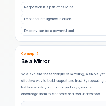
Negotiation is a part of daily life
Emotional intelligence is crucial
Empathy can be a powerful tool
Concept
2
Be a Mirror
Voss explains the technique of mirroring, a simple yet
effective way to build rapport and trust. By repeating 
last few words your counterpart says, you can
encourage them to elaborate and feel understood.