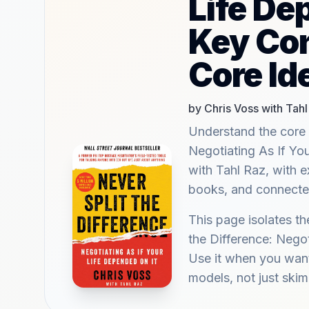
Life De
Key Co
Core Id
by Chris Voss with Tahl
Understand the core 
Negotiating As If Yo
with Tahl Raz, with e
books, and connected
This page isolates th
the Difference: Negot
Use it when you want
models, not just ski