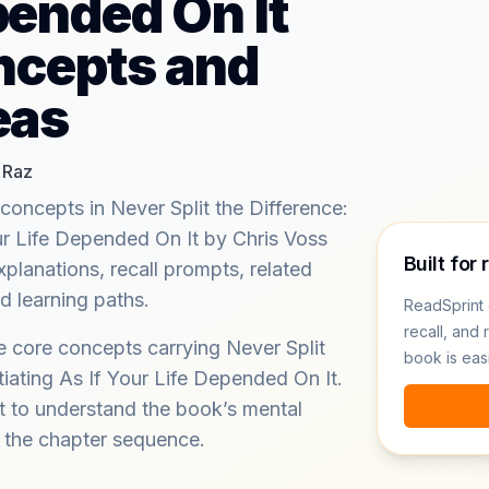
pended On It
ncepts and
eas
 Raz
concepts in Never Split the Difference:
ur Life Depended On It by Chris Voss
Built for 
xplanations, recall prompts, related
 learning paths.
ReadSprint 
recall, and 
e core concepts carrying Never Split
book is eas
iating As If Your Life Depended On It.
 to understand the book’s mental
m the chapter sequence.