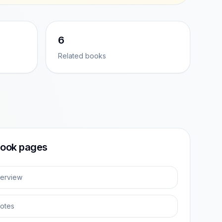
6
Related books
ook pages
erview
otes