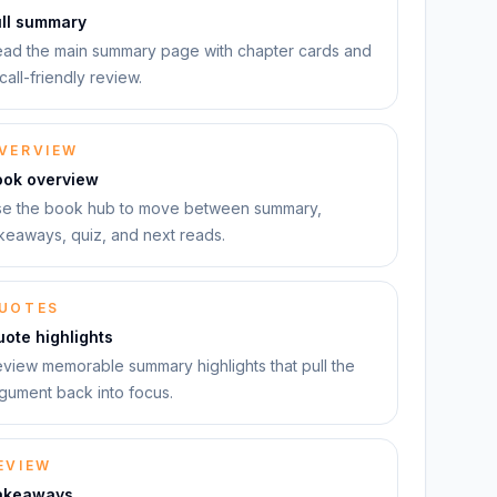
ull summary
ad the main summary page with chapter cards and
call-friendly review.
VERVIEW
ook overview
e the book hub to move between summary,
keaways, quiz, and next reads.
UOTES
ote highlights
view memorable summary highlights that pull the
gument back into focus.
EVIEW
akeaways