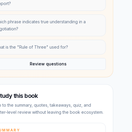
pport?
ich phrase indicates true understanding in a
gotiation?
at is the "Rule of Three" used for?
Review questions
tudy this book
 to the summary, quotes, takeaways, quiz, and
ter-level review without leaving the book ecosystem.
UMMARY