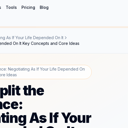
s
Tools
Pricing
Blog
ing As If Your Life Depended On It
Depended On It Key Concepts and Core Ideas
ence: Negotiating As If Your Life Depended On
ore Ideas
plit the
nce:
ting As If Your