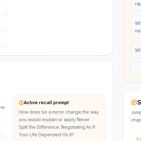
ra
Wh
ne
Wh
S
Active recall prompt
the
How does be a mirror change the way
Jump
you would explain or apply Never
chap
Split the Difference: Negotiating As If
Your Life Depended On It?
S