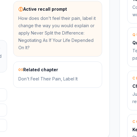
Co
Active recall prompt
wo
How does don't feel their pain, label it
change the way you would explain or
apply Never Split the Difference:
Q
Negotiating As If Your Life Depended
Q
On It?
y
Te
d
pa
Related chapter
C
Don't Feel Their Pain, Label It
C
Ju
re
C
K