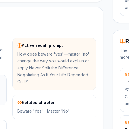
St
on
R
Active recall prompt
ng
The 
How does beware 'yes'—master 'no'
more
l
change the way you would explain or
apply Never Split the Difference:
Negotiating As If Your Life Depended
R
On It?
T
b
Co
Related chapter
an
Beware 'Yes'—Master 'No'
R