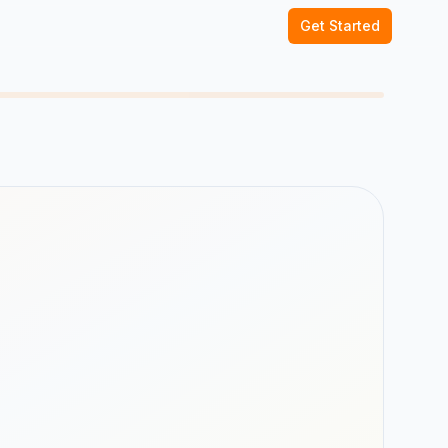
Get Started