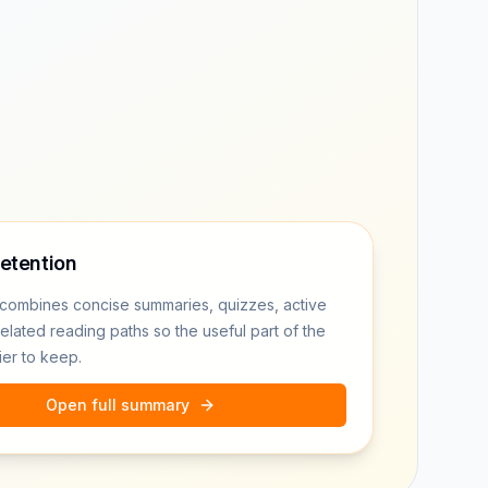
retention
combines concise summaries, quizzes, active
related reading paths so the useful part of the
ier to keep.
Open full summary