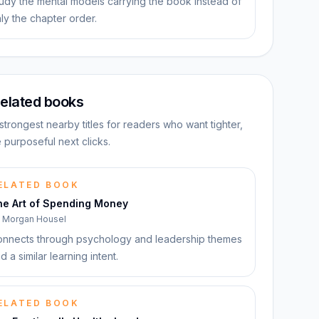
udy the mental models carrying the book instead of
ly the chapter order.
elated books
strongest nearby titles for readers who want tighter,
 purposeful next clicks.
ELATED BOOK
he Art of Spending Money
y
Morgan Housel
nnects through psychology and leadership themes
d a similar learning intent.
ELATED BOOK