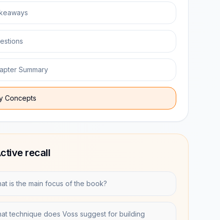
keaways
estions
apter Summary
y Concepts
ctive recall
at is the main focus of the book?
at technique does Voss suggest for building