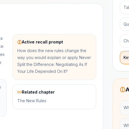
Ta
Qu
 a
Ch
Active recall prompt
ce
How does the new rules change the
res
way you would explain or apply Never
Ke
e
Split the Difference: Negotiating As If
Your Life Depended On It?
r
A
Related chapter
The New Rules
Wh
Wh