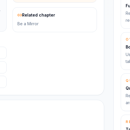
F
,
Re
Related chapter
re
Be a Mirror
O
B
Us
ta
Q
Qu
Re
ar
R
T