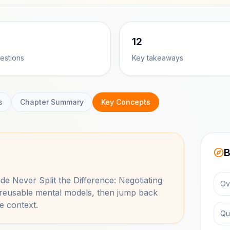
12
estions
Key takeaways
s
Chapter Summary
Key Concepts
B
side
Never Split the Difference: Negotiating
Ov
 reusable mental models, then jump back
e context.
Qu