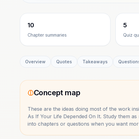
10
5
Chapter summaries
Quiz qu
Overview
Quotes
Takeaways
Question
Concept map
These are the ideas doing most of the work in
As If Your Life Depended On It
. Study them as
into chapters or questions when you want mor