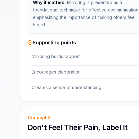
Why it matters:
Mirroring is presented as a
foundational technique for effective communication
emphasizing the importance of making others feel
heard.
Supporting points
Mirroring builds rapport
Encourages elaboration
Creates a sense of understanding
Concept
3
Don't Feel Their Pain, Label It