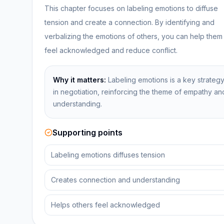
This chapter focuses on labeling emotions to diffuse
tension and create a connection. By identifying and
verbalizing the emotions of others, you can help them
feel acknowledged and reduce conflict.
Why it matters:
Labeling emotions is a key strateg
in negotiation, reinforcing the theme of empathy an
understanding.
Supporting points
Labeling emotions diffuses tension
Creates connection and understanding
Helps others feel acknowledged