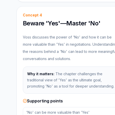
Concept
4
Beware 'Yes'—Master 'No'
Voss discusses the power of 'No' and how it can be
more valuable than 'Yes' in negotiations. Understandi
the reasons behind a 'No' can lead to more meaningfu
conversations and solutions.
Why it matters:
The chapter challenges the
traditional view of 'Yes' as the ultimate goal,
promoting 'No' as a tool for deeper understanding.
Supporting points
'No' can be more valuable than 'Yes'