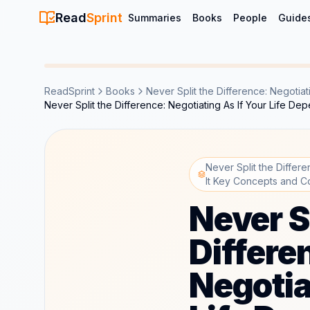
Read
Sprint
Summaries
Books
People
Guide
ReadSprint
Books
Never Split the Difference: Negotiat
Never Split the Difference: Negotiating As If Your Life 
Never Split the Differ
It Key Concepts and C
Never S
Differe
Negotia