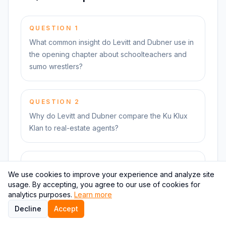
QUESTION
1
What common insight do Levitt and Dubner use in
the opening chapter about schoolteachers and
sumo wrestlers?
QUESTION
2
Why do Levitt and Dubner compare the Ku Klux
Klan to real-estate agents?
QUESTION
3
We use cookies to improve your experience and analyze site
Why, according to the book, do many drug
usage. By accepting, you agree to our use of cookies for
dealers still live with their mothers?
analytics purposes.
Learn more
Decline
Accept
Practice retrieval