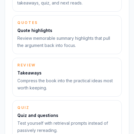
takeaways, quiz, and next reads.
QUOTES
Quote highlights
Review memorable summary highlights that pull
the argument back into focus.
REVIEW
Takeaways
Compress the book into the practical ideas most
worth keeping.
QUIZ
Quiz and questions
Test yourself with retrieval prompts instead of
passively rereading.