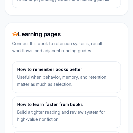
Learning pages
Connect this book to retention systems, recall
workflows, and adjacent reading guides.
How to remember books better
Useful when behavior, memory, and retention
matter as much as selection.
How to learn faster from books
Build a tighter reading and review system for
high-value nonfiction.