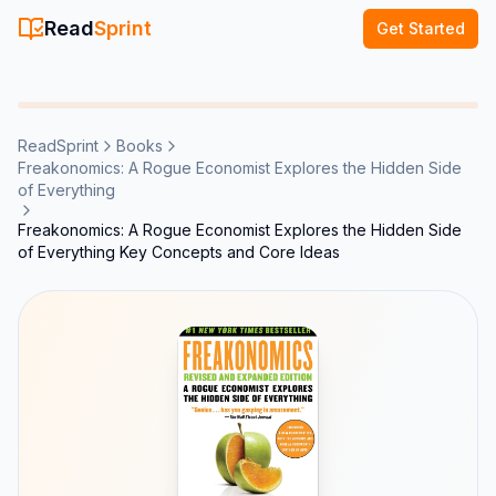
Read
Sprint
Get Started
ReadSprint
Books
Freakonomics: A Rogue Economist Explores the Hidden Side
of Everything
Freakonomics: A Rogue Economist Explores the Hidden Side
of Everything Key Concepts and Core Ideas