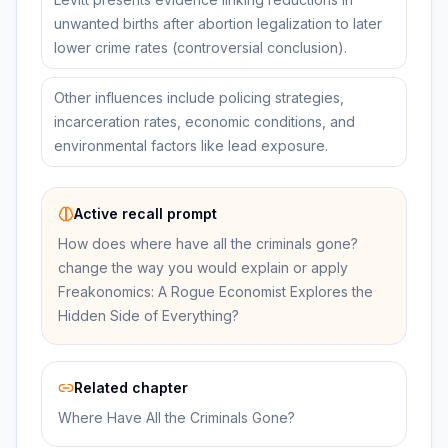
unwanted births after abortion legalization to later
lower crime rates (controversial conclusion).
Other influences include policing strategies,
incarceration rates, economic conditions, and
environmental factors like lead exposure.
Active recall prompt
How does where have all the criminals gone?
change the way you would explain or apply
Freakonomics: A Rogue Economist Explores the
Hidden Side of Everything?
Related chapter
Where Have All the Criminals Gone?