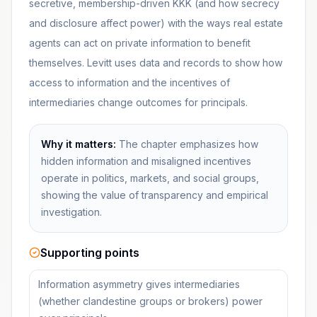
secretive, membership-driven KKK (and how secrecy
and disclosure affect power) with the ways real estate
agents can act on private information to benefit
themselves. Levitt uses data and records to show how
access to information and the incentives of
intermediaries change outcomes for principals.
Why it matters:
The chapter emphasizes how
hidden information and misaligned incentives
operate in politics, markets, and social groups,
showing the value of transparency and empirical
investigation.
Supporting points
Information asymmetry gives intermediaries
(whether clandestine groups or brokers) power