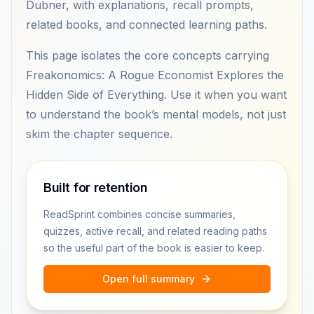
Dubner, with explanations, recall prompts,
related books, and connected learning paths.
This page isolates the core concepts carrying
Freakonomics: A Rogue Economist Explores the
Hidden Side of Everything. Use it when you want
to understand the book’s mental models, not just
skim the chapter sequence.
Built for retention
ReadSprint combines concise summaries,
quizzes, active recall, and related reading paths
so the useful part of the book is easier to keep.
Open full summary