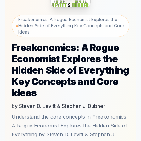
Freakonomics: A Rogue Economist Explores the
Hidden Side of Everything Key Concepts and Core
Ideas
Freakonomics: A Rogue
Economist Explores the
Hidden Side of Everything
Key Concepts and Core
Ideas
by Steven D. Levitt & Stephen J. Dubner
Understand the core concepts in Freakonomics:
A Rogue Economist Explores the Hidden Side of
Everything by Steven D. Levitt & Stephen J.