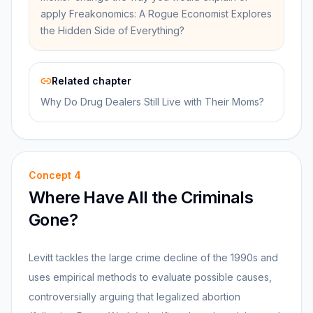
apply Freakonomics: A Rogue Economist Explores
the Hidden Side of Everything?
Related chapter
Why Do Drug Dealers Still Live with Their Moms?
Concept
4
Where Have All the Criminals
Gone?
Levitt tackles the large crime decline of the 1990s and
uses empirical methods to evaluate possible causes,
controversially arguing that legalized abortion