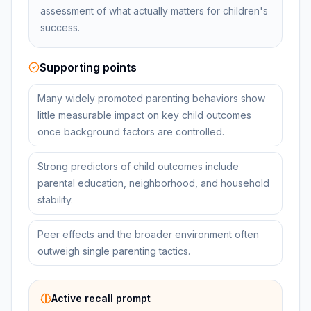
assessment of what actually matters for children's
success.
Supporting points
Many widely promoted parenting behaviors show
little measurable impact on key child outcomes
once background factors are controlled.
Strong predictors of child outcomes include
parental education, neighborhood, and household
stability.
Peer effects and the broader environment often
outweigh single parenting tactics.
Active recall prompt