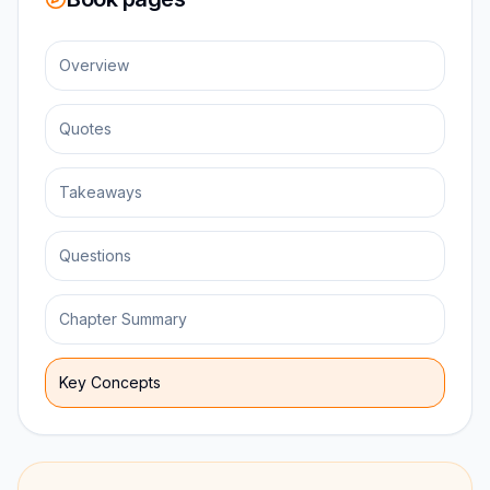
Overview
Quotes
Takeaways
Questions
Chapter Summary
Key Concepts