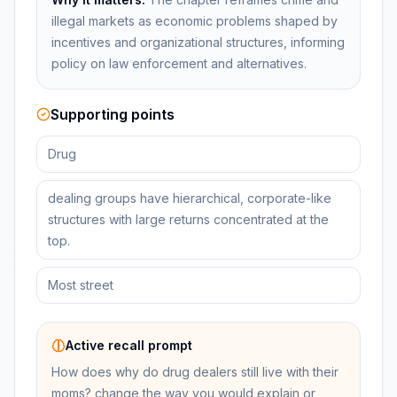
illegal markets as economic problems shaped by
incentives and organizational structures, informing
policy on law enforcement and alternatives.
Supporting points
Drug
dealing groups have hierarchical, corporate-like
structures with large returns concentrated at the
top.
Most street
Active recall prompt
How does why do drug dealers still live with their
moms? change the way you would explain or