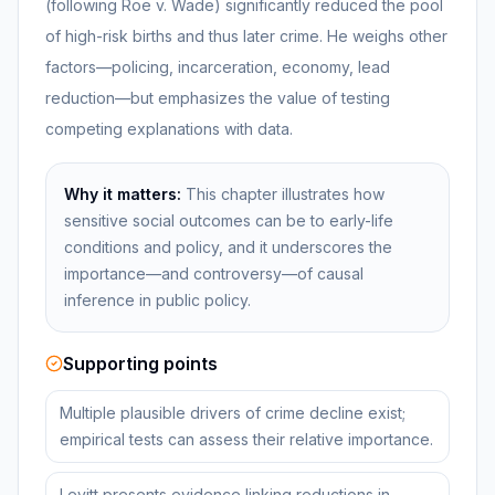
(following Roe v. Wade) significantly reduced the pool
of high-risk births and thus later crime. He weighs other
factors—policing, incarceration, economy, lead
reduction—but emphasizes the value of testing
competing explanations with data.
Why it matters:
This chapter illustrates how
sensitive social outcomes can be to early-life
conditions and policy, and it underscores the
importance—and controversy—of causal
inference in public policy.
Supporting points
Multiple plausible drivers of crime decline exist;
empirical tests can assess their relative importance.
Levitt presents evidence linking reductions in