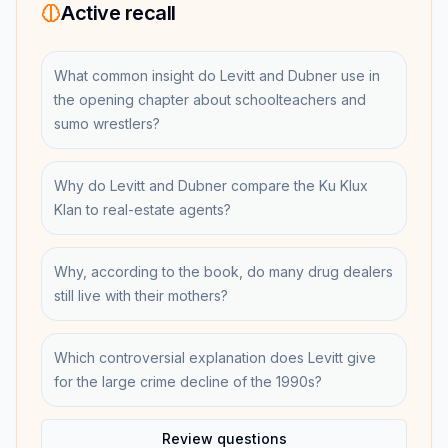
Active recall
What common insight do Levitt and Dubner use in
the opening chapter about schoolteachers and
sumo wrestlers?
Why do Levitt and Dubner compare the Ku Klux
Klan to real-estate agents?
Why, according to the book, do many drug dealers
still live with their mothers?
Which controversial explanation does Levitt give
for the large crime decline of the 1990s?
Review questions