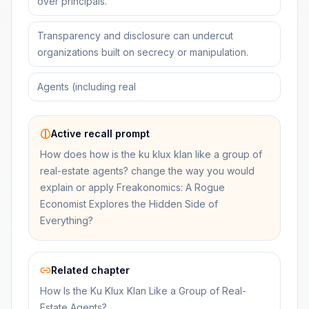
over principals.
Transparency and disclosure can undercut
organizations built on secrecy or manipulation.
Agents (including real
Active recall prompt
How does how is the ku klux klan like a group of
real-estate agents? change the way you would
explain or apply Freakonomics: A Rogue
Economist Explores the Hidden Side of
Everything?
Related chapter
How Is the Ku Klux Klan Like a Group of Real-
Estate Agents?