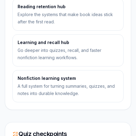
Reading retention hub
Explore the systems that make book ideas stick
after the first read.
Learning and recall hub
Go deeper into quizzes, recall, and faster
nonfiction learning workflows.
Nonfiction learning system
A full system for turning summaries, quizzes, and
notes into durable knowledge.
Quiz checkpoints