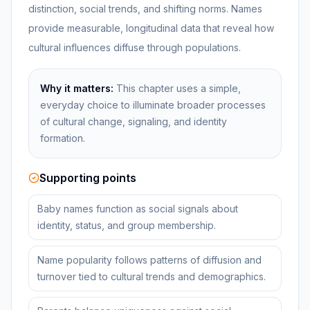
distinction, social trends, and shifting norms. Names
provide measurable, longitudinal data that reveal how
cultural influences diffuse through populations.
Why it matters:
This chapter uses a simple,
everyday choice to illuminate broader processes
of cultural change, signaling, and identity
formation.
Supporting points
Baby names function as social signals about
identity, status, and group membership.
Name popularity follows patterns of diffusion and
turnover tied to cultural trends and demographics.