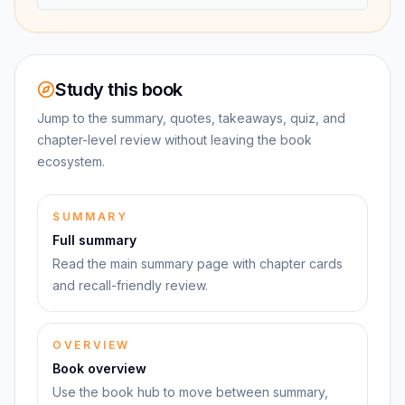
Study this book
Jump to the summary, quotes, takeaways, quiz, and
chapter-level review without leaving the book
ecosystem.
SUMMARY
Full summary
Read the main summary page with chapter cards
and recall-friendly review.
OVERVIEW
Book overview
Use the book hub to move between summary,