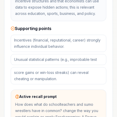
incentive structures and that economists can use
data to expose hidden actions; this is relevant
across education, sports, business, and policy.
Supporting points
Incentives (financial, reputational, career) strongly
influence individual behavior.
Unusual statistical patterns (e.g., improbable test
score gains or win-loss streaks) can reveal
cheating or manipulation.
Active recall prompt
How does what do schoolteachers and sumo
wrestlers have in common? change the way you
would explain or apply Freakonomics: A Rogue