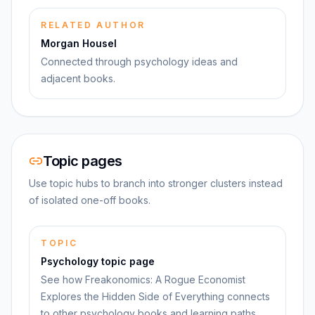
RELATED AUTHOR
Morgan Housel
Connected through psychology ideas and
adjacent books.
Topic pages
Use topic hubs to branch into stronger clusters instead
of isolated one-off books.
TOPIC
Psychology topic page
See how Freakonomics: A Rogue Economist
Explores the Hidden Side of Everything connects
to other psychology books and learning paths.