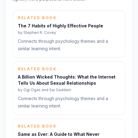
RELATED BOOK
The 7 Habits of Highly Effective People
by
Stephen R. Covey
Connects through psychology themes and a
similar learning intent.
RELATED BOOK
A Billion Wicked Thoughts: What the Internet
Tells Us About Sexual Relationships
by
Ogi Ogas and Sai Gaddam
Connects through psychology themes and a
similar learning intent.
RELATED BOOK
Same as Ever: A Guide to What Never