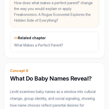
How does what makes a perfect parent? change
the way you would explain or apply
Freakonomics: A Rogue Economist Explores the
Hidden Side of Everything?
Related chapter
What Makes a Perfect Parent?
Concept
6
What Do Baby Names Reveal?
Levitt examines baby names as a window into cultural
change, group identity, and social signaling, showing
how name choices reflect parental desires for