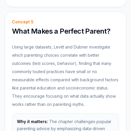
Concept
5
What Makes a Perfect Parent?
Using large datasets, Levitt and Dubner investigate
which parenting choices correlate with better
outcomes (test scores, behavior), finding that many
commonly touted practices have small or no
measurable effects compared with background factors
like parental education and socioeconomic status.
They encourage focusing on what data actually show
works rather than on parenting myths.
Why it matters:
The chapter challenges popular
parenting advice by emphasizing data-driven