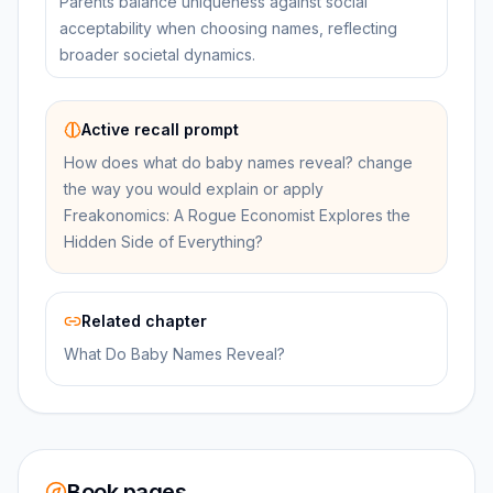
Parents balance uniqueness against social
acceptability when choosing names, reflecting
broader societal dynamics.
Active recall prompt
How does what do baby names reveal? change
the way you would explain or apply
Freakonomics: A Rogue Economist Explores the
Hidden Side of Everything?
Related chapter
What Do Baby Names Reveal?
Book pages