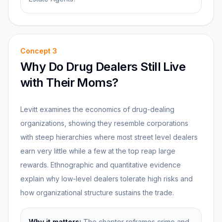
Concept
3
Why Do Drug Dealers Still Live
with Their Moms?
Levitt examines the economics of drug-dealing
organizations, showing they resemble corporations
with steep hierarchies where most street level dealers
earn very little while a few at the top reap large
rewards. Ethnographic and quantitative evidence
explain why low-level dealers tolerate high risks and
how organizational structure sustains the trade.
Why it matters:
The chapter reframes crime and