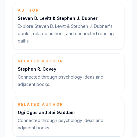
AUTHOR
Steven D. Levitt & Stephen J. Dubner
Explore Steven D. Levitt & Stephen J. Dubner's
books, related authors, and connected reading
paths.
RELATED AUTHOR
Stephen R. Covey
Connected through psychology ideas and
adjacent books.
RELATED AUTHOR
Ogi Ogas and Sai Gaddam
Connected through psychology ideas and
adjacent books.