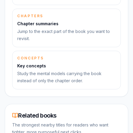
CHAPTERS
Chapter summaries
Jump to the exact part of the book you want to
revisit.
CONCEPTS
Key concepts
Study the mental models carrying the book
instead of only the chapter order.
Related books
The strongest nearby titles for readers who want
tighter, more purposeful next clicks.