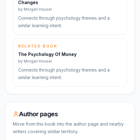
Changes
by
Morgan Housel
Connects through psychology themes and a
similar learning intent.
RELATED BOOK
The Psychology Of Money
by
Morgan Housel
Connects through psychology themes and a
similar learning intent.
Author pages
Move from this book into the author page and nearby
writers covering similar territory.