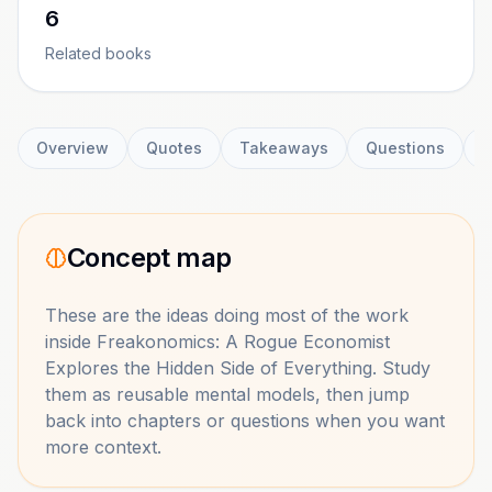
6
Related books
Overview
Quotes
Takeaways
Questions
C
Concept map
These are the ideas doing most of the work
inside
Freakonomics: A Rogue Economist
Explores the Hidden Side of Everything
. Study
them as reusable mental models, then jump
back into chapters or questions when you want
more context.