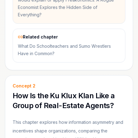
Economist Explores the Hidden Side of
Everything?
Related chapter
What Do Schoolteachers and Sumo Wrestlers
Have in Common?
Concept
2
How Is the Ku Klux Klan Like a
Group of Real-Estate Agents?
This chapter explores how information asymmetry and
incentives shape organizations, comparing the