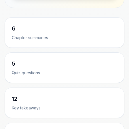
6
Chapter summaries
5
Quiz questions
12
Key takeaways