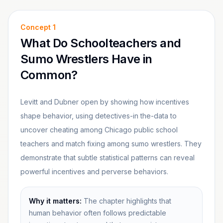
Concept
1
What Do Schoolteachers and
Sumo Wrestlers Have in
Common?
Levitt and Dubner open by showing how incentives
shape behavior, using detectives-in the-data to
uncover cheating among Chicago public school
teachers and match fixing among sumo wrestlers. They
demonstrate that subtle statistical patterns can reveal
powerful incentives and perverse behaviors.
Why it matters:
The chapter highlights that
human behavior often follows predictable