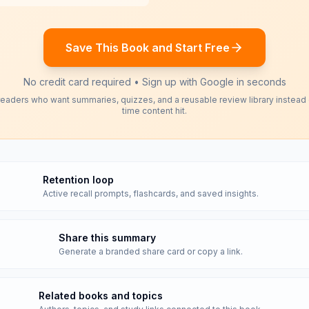
Save This Book and Start Free
No credit card required • Sign up with Google in seconds
readers who want summaries, quizzes, and a reusable review library instead
time content hit.
Retention loop
Active recall prompts, flashcards, and saved insights.
Share this summary
Generate a branded share card or copy a link.
Related books and topics