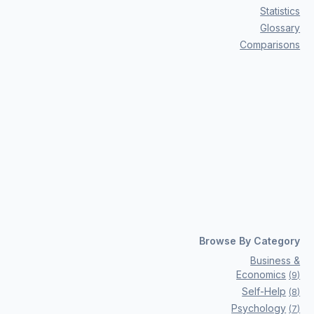
Statistics
Glossary
Comparisons
Browse By Category
Business &
Economics
(
9
)
Self-Help
(
8
)
Psychology
(
7
)