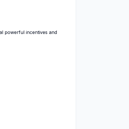
al powerful incentives and