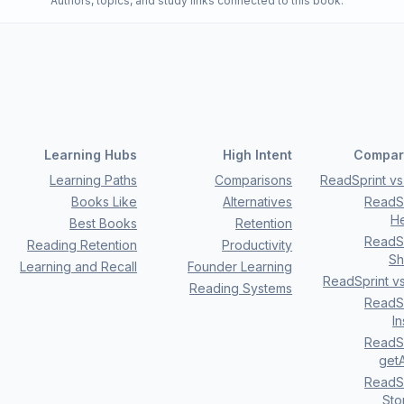
Authors, topics, and study links connected to this book.
Learning Hubs
High Intent
Compar
Learning Paths
Comparisons
ReadSprint vs 
Books Like
Alternatives
ReadSp
H
Best Books
Retention
ReadSp
Reading Retention
Productivity
Sh
Learning and Recall
Founder Learning
ReadSprint v
Reading Systems
ReadSp
I
ReadSp
getA
ReadSp
Sto