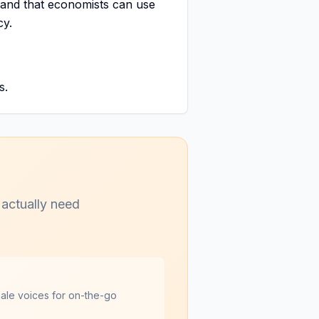
s and that economists can use
cy.
s.
 actually need
male voices for on-the-go