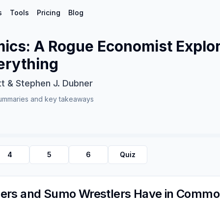
s
Tools
Pricing
Blog
ics: A Rogue Economist Explor
erything
tt & Stephen J. Dubner
ummaries and key takeaways
4
5
6
Quiz
ers and Sumo Wrestlers Have in Comm