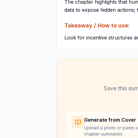
The chapter highlights that hu
data to expose hidden actions; t
Takeaway / How to use:
Look for incentive structures a
Save this sum
Generate from Cover
Upload a photo or paste a
chapter summaries