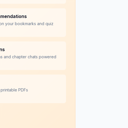
mmendations
on your bookmarks and quiz
ons
ns and chapter chats powered
 printable PDFs