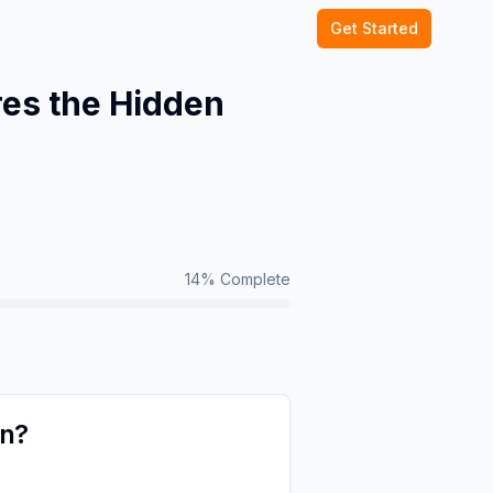
Get Started
es the Hidden
14
% Complete
on?