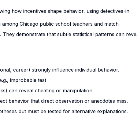
ing how incentives shape behavior, using detectives-in
g among Chicago public school teachers and match
 They demonstrate that subtle statistical patterns can reve
ional, career) strongly influence individual behavior.
e.g., improbable test
aks) can reveal cheating or manipulation.
tect behavior that direct observation or anecdotes miss.
theses but must be tested for alternative explanations.