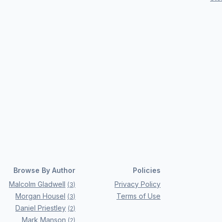
Browse By Author
Policies
Malcolm Gladwell
Privacy Policy
(
3
)
Morgan Housel
Terms of Use
(
3
)
Daniel Priestley
(
2
)
Mark Manson
(
2
)