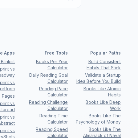
e Apps
Free Tools
Popular Paths
Blinkist
Books Per Year
Build Consistent
Calculator
Habits That Stick
rint vs
eadway
Daily Reading Goal
Validate a Startup
Calculator
Idea Before You Build
rint vs
ortform
Reading Pace
Books Like Atomic
Calculator
Habits
s Pages
Reading Challenge
Books Like Deep
rint vs
Calculator
Work
nstaread
Reading Time
Books Like The
rint vs
Calculator
Psychology of Money
bstract
Reading Speed
Books Like The
rint vs
Calculator
Almanack of Naval
ryShots