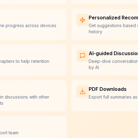
Personalized Reco
me progress across devices
Get suggestions based 
history
AI-guided Discussi
hapters to help retention
Deep-dive conversatio
by AI
PDF Downloads
in discussions with other
Export full summaries as
ts
port team