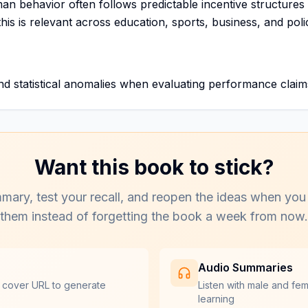
man behavior often follows predictable incentive structure
his is relevant across education, sports, business, and poli
nd statistical anomalies when evaluating performance claim
Want this book to stick?
mary, test your recall, and reopen the ideas when you
them instead of forgetting the book a week from now.
Audio Summaries
 cover URL to generate
Listen with male and fe
learning