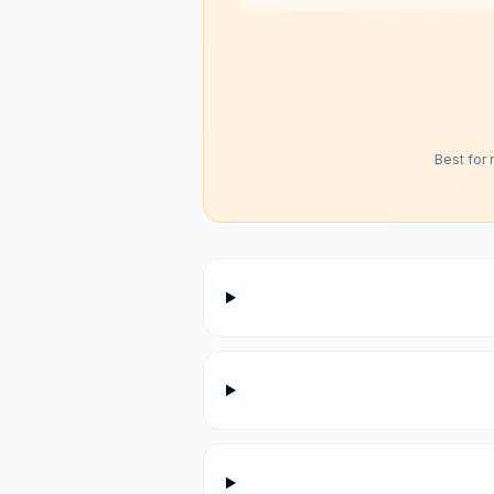
Best for 