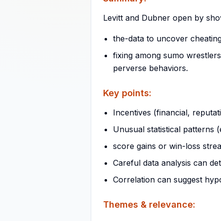
Levitt and Dubner open by show
the-data to uncover cheatin
fixing among sumo wrestlers.
perverse behaviors.
Key points:
Incentives (financial, reputat
Unusual statistical patterns (
score gains or win-loss stre
Careful data analysis can de
Correlation can suggest hypo
Themes & relevance: