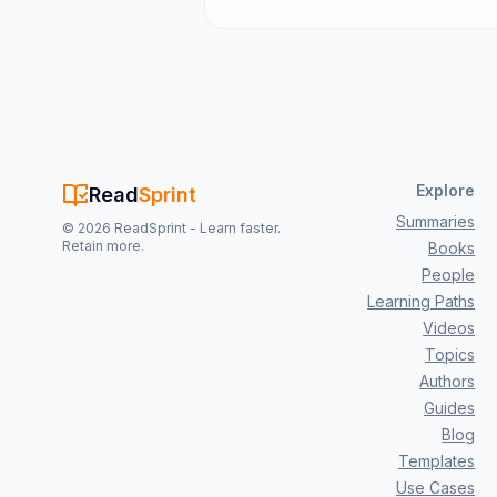
Explore
Read
Sprint
Summaries
©
2026
ReadSprint - Learn faster.
Retain more.
Books
People
Learning Paths
Videos
Topics
Authors
Guides
Blog
Templates
Use Cases