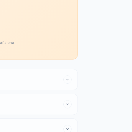
 of a one-