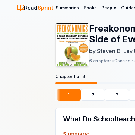
Read
Sprint
Summaries
Books
People
Guide
Freakonom
Side of Ev
by
Steven D. Levi
6
chapters
•
Concise s
Chapter
1
of
6
1
2
3
What Do Schoolteach
Summary: