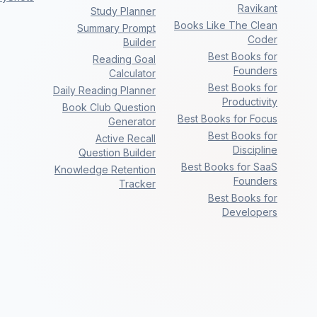
Ravikant
Study Planner
Books Like The Clean
Summary Prompt
Coder
Builder
Best Books for
Reading Goal
Founders
Calculator
Best Books for
Daily Reading Planner
Productivity
Book Club Question
Best Books for Focus
Generator
Best Books for
Active Recall
Discipline
Question Builder
Best Books for SaaS
Knowledge Retention
Founders
Tracker
Best Books for
Developers