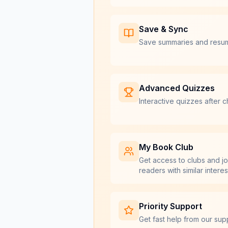
Save & Sync
Save summaries and resu
Advanced Quizzes
Interactive quizzes after c
My Book Club
Get access to clubs and jo
readers with similar interes
Priority Support
Get fast help from our sup