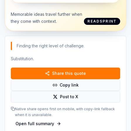
Memorable ideas travel further when
they come with context.
READSPRINT
Finding the right level of challenge.
Substitution.
Share this quote
Copy link
Post to X
Native share opens first on mobile, with copy-link fallback
when it is unavailable.
Open full summary