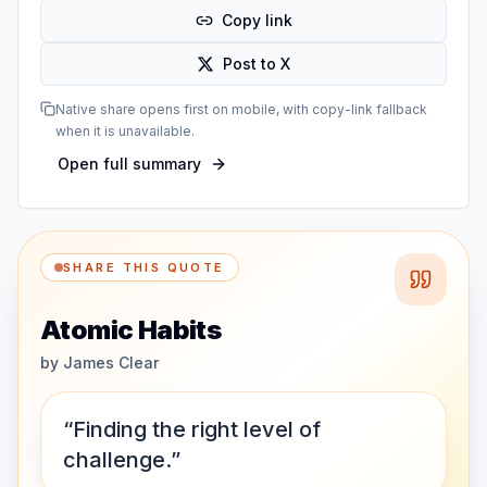
Copy link
Post to X
Native share opens first on mobile, with copy-link fallback
when it is unavailable.
Open full summary
SHARE THIS QUOTE
Atomic Habits
by
James Clear
“Finding the right level of
challenge.”