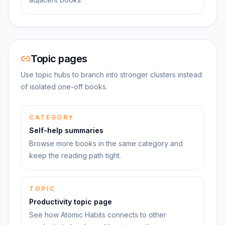
Topic pages
Use topic hubs to branch into stronger clusters instead
of isolated one-off books.
CATEGORY
Self-help summaries
Browse more books in the same category and
keep the reading path tight.
TOPIC
Productivity topic page
See how Atomic Habits connects to other