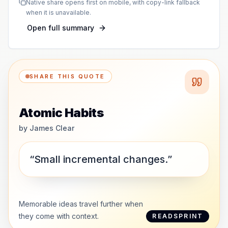
Native share opens first on mobile, with copy-link fallback
when it is unavailable.
Open full summary
SHARE THIS QUOTE
Atomic Habits
by
James Clear
“Small incremental changes.”
Memorable ideas travel further when
they come with context.
READSPRINT