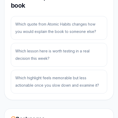
book
Which quote from Atomic Habits changes how
you would explain the book to someone else?
Which lesson here is worth testing in a real
decision this week?
Which highlight feels memorable but less
actionable once you slow down and examine it?