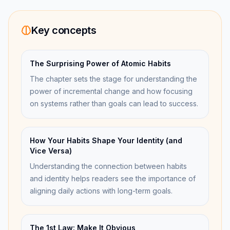
Key concepts
The Surprising Power of Atomic Habits
The chapter sets the stage for understanding the
power of incremental change and how focusing
on systems rather than goals can lead to success.
How Your Habits Shape Your Identity (and
Vice Versa)
Understanding the connection between habits
and identity helps readers see the importance of
aligning daily actions with long-term goals.
The 1st Law: Make It Obvious