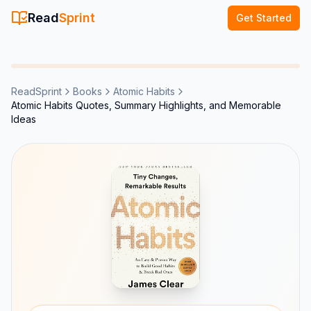
Read
Sprint
Get Started
ReadSprint
Books
Atomic Habits
Atomic Habits Quotes, Summary Highlights, and Memorable
Ideas