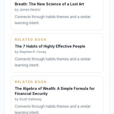
Breath: The New Science of a Lost Art
by
James Nestor
Connects through habits themes and a similar
learning intent.
RELATED BOOK
The 7 Habits of Highly Effective People
by
Stephen R. Covey
Connects through habits themes and a similar
learning intent.
RELATED BOOK
The Algebra of Wealth: A Simple Formula for
Financial Security
by
Scott Galloway
Connects through habits themes and a similar
learning intent.