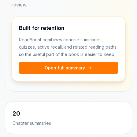
review.
Built for retention
ReadSprint combines concise summaries,
quizzes, active recall, and related reading paths
so the useful part of the book is easier to keep.
Open full summary
20
Chapter summaries