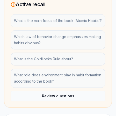
Active recall
What is the main focus of the book 'Atomic Habits'?
Which law of behavior change emphasizes making
habits obvious?
What is the Goldilocks Rule about?
What role does environment play in habit formation
according to the book?
Review questions