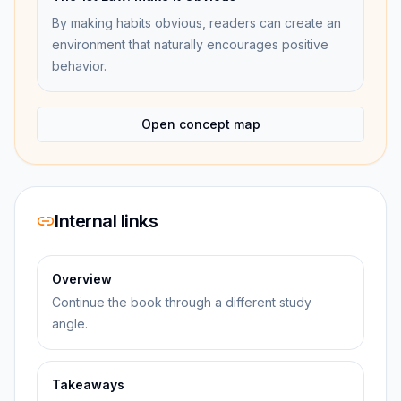
By making habits obvious, readers can create an
environment that naturally encourages positive
behavior.
Open concept map
Internal links
Overview
Continue the book through a different study
angle.
Takeaways