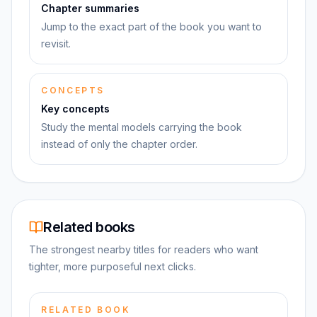
Chapter summaries
Jump to the exact part of the book you want to
revisit.
CONCEPTS
Key concepts
Study the mental models carrying the book
instead of only the chapter order.
Related books
The strongest nearby titles for readers who want
tighter, more purposeful next clicks.
RELATED BOOK