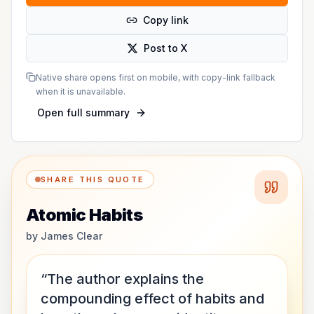
Copy link
Post to X
Native share opens first on mobile, with copy-link fallback
when it is unavailable.
Open full summary
SHARE THIS QUOTE
Atomic Habits
by
James Clear
“The author explains the
compounding effect of habits and