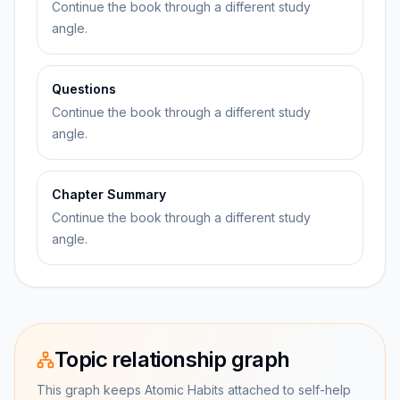
Continue the book through a different study
angle.
Questions
Continue the book through a different study
angle.
Chapter Summary
Continue the book through a different study
angle.
Topic relationship graph
This graph keeps Atomic Habits attached to self-help