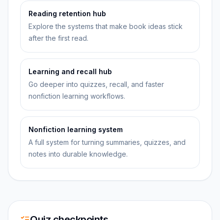
Reading retention hub
Explore the systems that make book ideas stick
after the first read.
Learning and recall hub
Go deeper into quizzes, recall, and faster
nonfiction learning workflows.
Nonfiction learning system
A full system for turning summaries, quizzes, and
notes into durable knowledge.
Quiz checkpoints