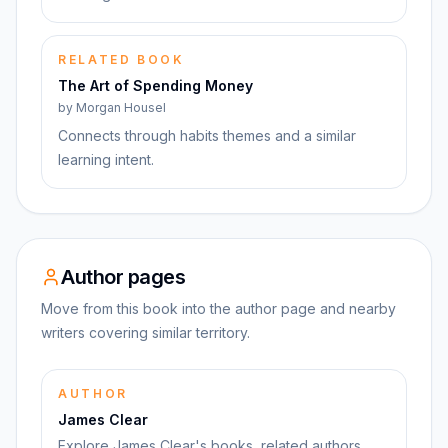
RELATED BOOK
The Art of Spending Money
by
Morgan Housel
Connects through habits themes and a similar
learning intent.
Author pages
Move from this book into the author page and nearby
writers covering similar territory.
AUTHOR
James Clear
Explore James Clear's books, related authors,