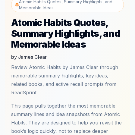
Atomic Habits Quotes, Summary Highlights, and
Memorable Ideas
Atomic Habits Quotes,
Summary Highlights, and
Memorable Ideas
by James Clear
Review Atomic Habits by James Clear through
memorable summary highlights, key ideas,
related books, and active recall prompts from
ReadSprint.
This page pulls together the most memorable
summary lines and idea snapshots from Atomic
Habits. They are designed to help you revisit the
book’s logic quickly, not to replace deeper