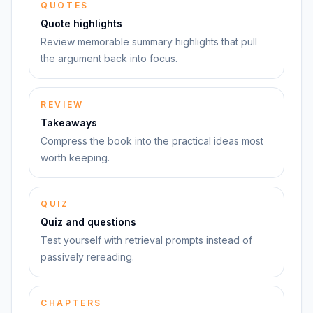
QUOTES
Quote highlights
Review memorable summary highlights that pull
the argument back into focus.
REVIEW
Takeaways
Compress the book into the practical ideas most
worth keeping.
QUIZ
Quiz and questions
Test yourself with retrieval prompts instead of
passively rereading.
CHAPTERS