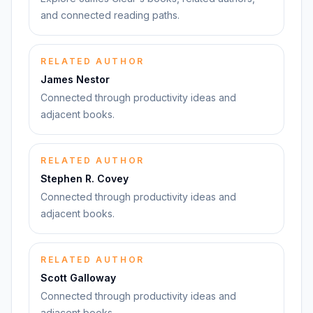
and connected reading paths.
RELATED AUTHOR
James Nestor
Connected through productivity ideas and
adjacent books.
RELATED AUTHOR
Stephen R. Covey
Connected through productivity ideas and
adjacent books.
RELATED AUTHOR
Scott Galloway
Connected through productivity ideas and
adjacent books.