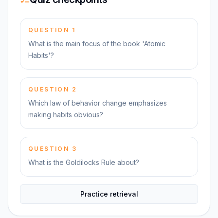
QUESTION
1
What is the main focus of the book 'Atomic
Habits'?
QUESTION
2
Which law of behavior change emphasizes
making habits obvious?
QUESTION
3
What is the Goldilocks Rule about?
Practice retrieval