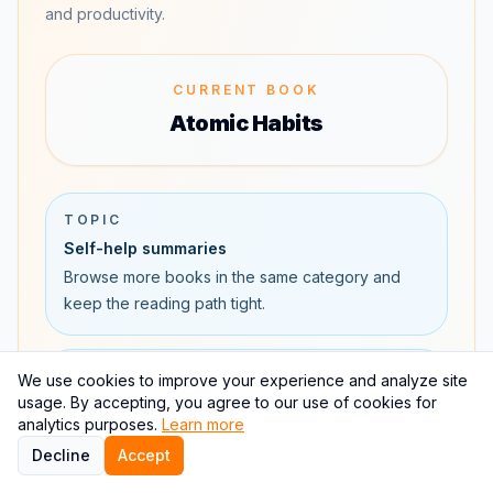
and productivity.
CURRENT BOOK
Atomic Habits
TOPIC
Self-help summaries
Browse more books in the same category and
keep the reading path tight.
TOPIC
We use cookies to improve your experience and analyze site
usage. By accepting, you agree to our use of cookies for
Productivity topic page
analytics purposes.
Learn more
See how Atomic Habits connects to other
Decline
Accept
productivity books and learning paths.