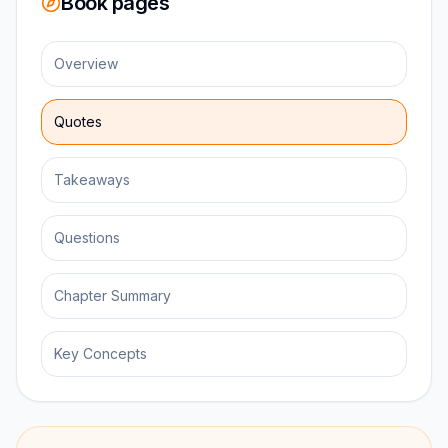
Book pages
Overview
Quotes
Takeaways
Questions
Chapter Summary
Key Concepts