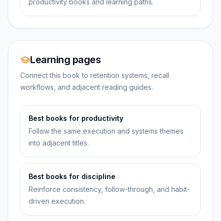
productivity books and learning paths.
Learning pages
Connect this book to retention systems, recall
workflows, and adjacent reading guides.
Best books for productivity
Follow the same execution and systems themes
into adjacent titles.
Best books for discipline
Reinforce consistency, follow-through, and habit-
driven execution.