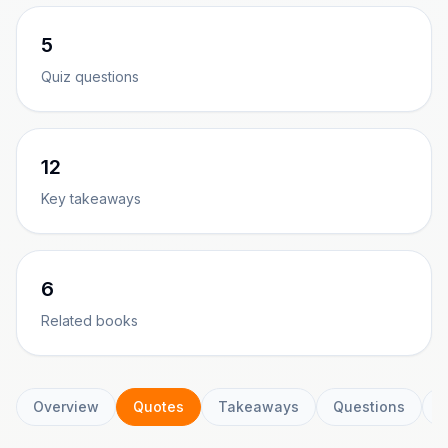
5
Quiz questions
12
Key takeaways
6
Related books
Overview
Quotes
Takeaways
Questions
C