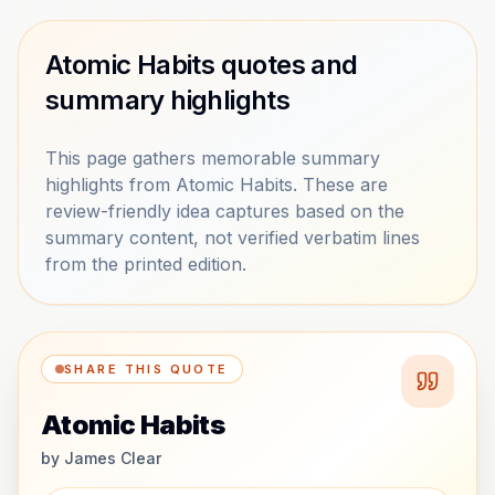
Atomic Habits quotes and
summary highlights
This page gathers memorable summary
highlights from Atomic Habits. These are
review-friendly idea captures based on the
summary content, not verified verbatim lines
from the printed edition.
SHARE THIS QUOTE
Atomic Habits
by
James Clear