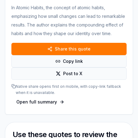
In Atomic Habits, the concept of atomic habits,
emphasizing how small changes can lead to remarkable
results. The author explains the compounding effect of
habits and how they shape our identity over time.
Share this quote
Copy link
Post to X
Native share opens first on mobile, with copy-link fallback
when it is unavailable.
Open full summary
Use these quotes to review the