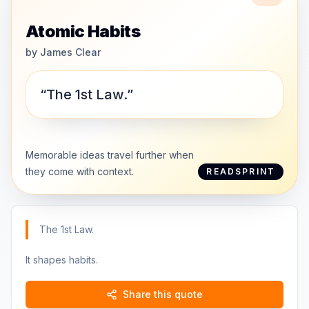
Atomic Habits
by
James Clear
“The 1st Law.”
Memorable ideas travel further when
they come with context.
READSPRINT
The 1st Law.
It shapes habits.
Share this quote