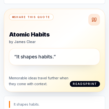
SHARE THIS QUOTE
Atomic Habits
by
James Clear
“It shapes habits.”
Memorable ideas travel further when
they come with context.
READSPRINT
It shapes habits.