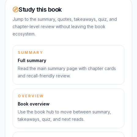
Study this book
Jump to the summary, quotes, takeaways, quiz, and
chapter-level review without leaving the book
ecosystem.
SUMMARY
Full summary
Read the main summary page with chapter cards
and recall-friendly review.
OVERVIEW
Book overview
Use the book hub to move between summary,
takeaways, quiz, and next reads.