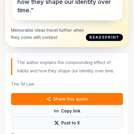
how they shape our identity over
time.”
Memorable ideas travel further when
they come with context.
READSPRINT
The author explains the compounding effect of
habits and how they shape our identity over time.
The 1st Law.
Share this quote
Copy link
Post to X