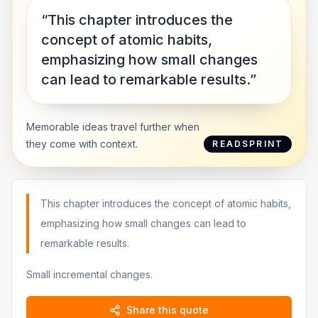
“This chapter introduces the
concept of atomic habits,
emphasizing how small changes
can lead to remarkable results.”
Memorable ideas travel further when
they come with context.
READSPRINT
This chapter introduces the concept of atomic habits,
emphasizing how small changes can lead to
remarkable results.
Small incremental changes.
Share this quote