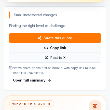
Small incremental changes.
Finding the right level of challenge.
Share this quote
Copy link
Post to X
Native share opens first on mobile, with copy-link fallback
when it is unavailable.
Open full summary
SHARE THIS QUOTE