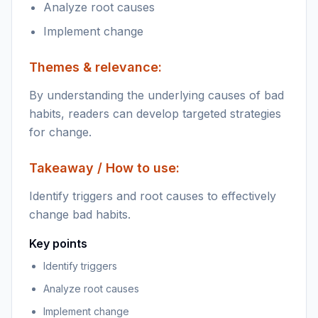
Analyze root causes
Implement change
Themes & relevance:
By understanding the underlying causes of bad
habits, readers can develop targeted strategies
for change.
Takeaway / How to use:
Identify triggers and root causes to effectively
change bad habits.
Key points
Identify triggers
Analyze root causes
Implement change