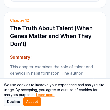
Chapter
12
The Truth About Talent (When
Genes Matter and When They
Don’t)
Summary:
This chapter examines the role of talent and
genetics in habit formation. The author
discusses when natural ability is relevant and
We use cookies to improve your experience and analyze site
how effort and practice can overcome
usage. By accepting, you agree to our use of cookies for
limitations.
analytics purposes.
Learn more
Decline
Accept
Key points: