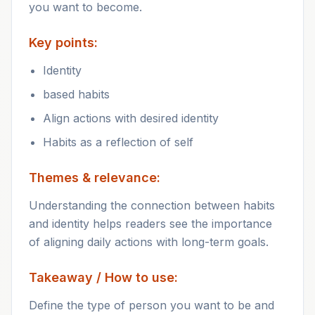
you want to become.
Key points:
Identity
based habits
Align actions with desired identity
Habits as a reflection of self
Themes & relevance:
Understanding the connection between habits
and identity helps readers see the importance
of aligning daily actions with long-term goals.
Takeaway / How to use:
Define the type of person you want to be and