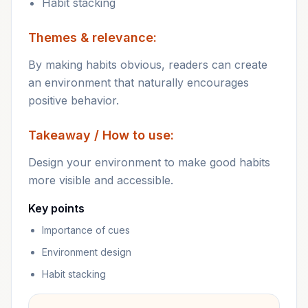
Habit stacking
Themes & relevance:
By making habits obvious, readers can create
an environment that naturally encourages
positive behavior.
Takeaway / How to use:
Design your environment to make good habits
more visible and accessible.
Key points
Importance of cues
Environment design
Habit stacking