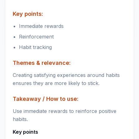
Key points:
Immediate rewards
Reinforcement
Habit tracking
Themes & relevance:
Creating satisfying experiences around habits
ensures they are more likely to stick.
Takeaway / How to use:
Use immediate rewards to reinforce positive
habits.
Key points