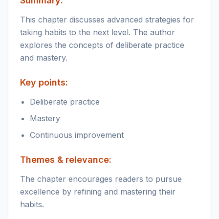
Summary:
This chapter discusses advanced strategies for
taking habits to the next level. The author
explores the concepts of deliberate practice
and mastery.
Key points:
Deliberate practice
Mastery
Continuous improvement
Themes & relevance:
The chapter encourages readers to pursue
excellence by refining and mastering their
habits.