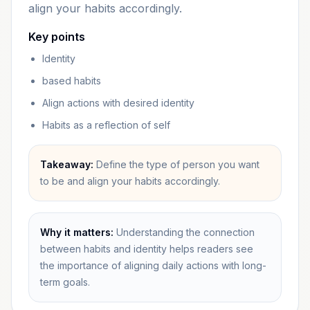
align your habits accordingly.
Key points
Identity
based habits
Align actions with desired identity
Habits as a reflection of self
Takeaway:
Define the type of person you want
to be and align your habits accordingly.
Why it matters:
Understanding the connection
between habits and identity helps readers see
the importance of aligning daily actions with long-
term goals.