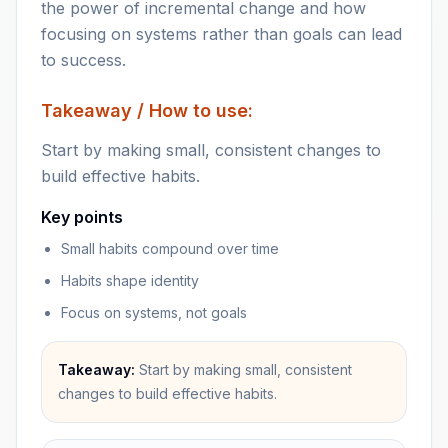
the power of incremental change and how
focusing on systems rather than goals can lead
to success.
Takeaway / How to use:
Start by making small, consistent changes to
build effective habits.
Key points
Small habits compound over time
Habits shape identity
Focus on systems, not goals
Takeaway:
Start by making small, consistent
changes to build effective habits.