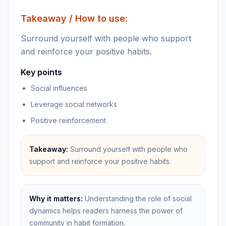
Takeaway / How to use:
Surround yourself with people who support
and reinforce your positive habits.
Key points
Social influences
Leverage social networks
Positive reinforcement
Takeaway:
Surround yourself with people who
support and reinforce your positive habits.
Why it matters:
Understanding the role of social
dynamics helps readers harness the power of
community in habit formation.