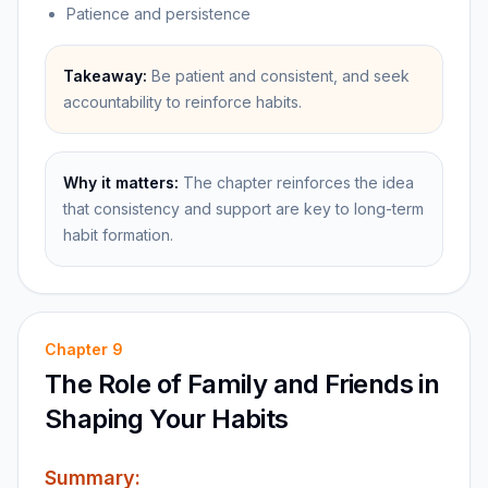
Patience and persistence
Takeaway:
Be patient and consistent, and seek
accountability to reinforce habits.
Why it matters:
The chapter reinforces the idea
that consistency and support are key to long-term
habit formation.
Chapter
9
The Role of Family and Friends in
Shaping Your Habits
Summary: