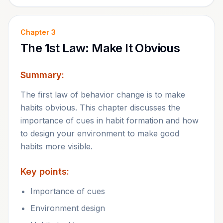
Chapter
3
The 1st Law: Make It Obvious
Summary:
The first law of behavior change is to make
habits obvious. This chapter discusses the
importance of cues in habit formation and how
to design your environment to make good
habits more visible.
Key points:
Importance of cues
Environment design