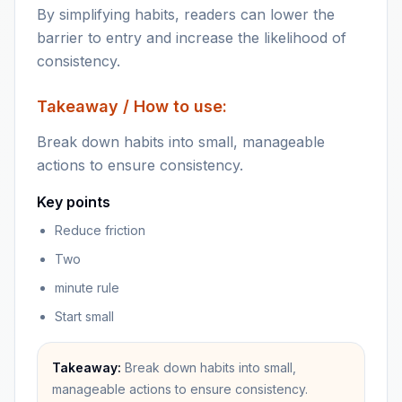
By simplifying habits, readers can lower the
barrier to entry and increase the likelihood of
consistency.
Takeaway / How to use:
Break down habits into small, manageable
actions to ensure consistency.
Key points
Reduce friction
Two
minute rule
Start small
Takeaway:
Break down habits into small,
manageable actions to ensure consistency.