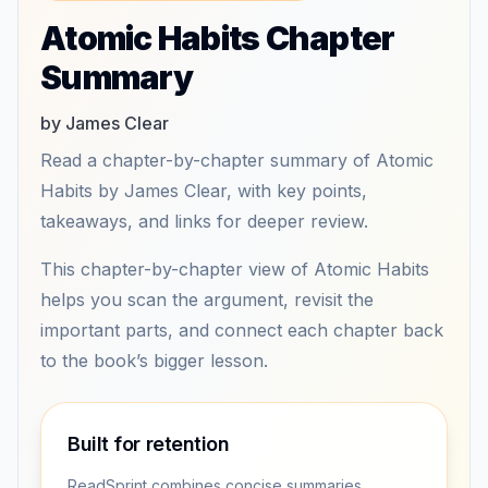
Atomic Habits Chapter
Summary
by James Clear
Read a chapter-by-chapter summary of Atomic
Habits by James Clear, with key points,
takeaways, and links for deeper review.
This chapter-by-chapter view of Atomic Habits
helps you scan the argument, revisit the
important parts, and connect each chapter back
to the book’s bigger lesson.
Built for retention
ReadSprint combines concise summaries,