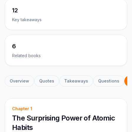
12
Key takeaways
6
Related books
Overview
Quotes
Takeaways
Questions
C
Chapter
1
The Surprising Power of Atomic
Habits