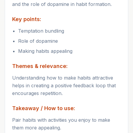
and the role of dopamine in habit formation.
Key points:
Temptation bundling
Role of dopamine
Making habits appealing
Themes & relevance:
Understanding how to make habits attractive
helps in creating a positive feedback loop that
encourages repetition.
Takeaway / How to use:
Pair habits with activities you enjoy to make
them more appealing.