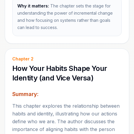
Why it matters:
The chapter sets the stage for
understanding the power of incremental change
and how focusing on systems rather than goals
can lead to success.
Chapter
2
How Your Habits Shape Your
Identity (and Vice Versa)
Summary:
This chapter explores the relationship between
habits and identity, illustrating how our actions
define who we are. The author discusses the
importance of aligning habits with the person