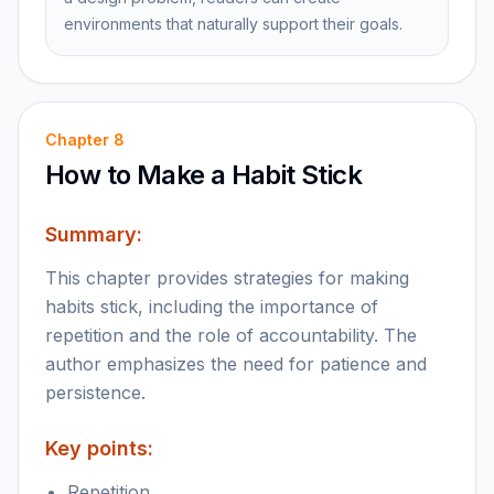
environments that naturally support their goals.
Chapter
8
How to Make a Habit Stick
Summary:
This chapter provides strategies for making
habits stick, including the importance of
repetition and the role of accountability. The
author emphasizes the need for patience and
persistence.
Key points:
Repetition