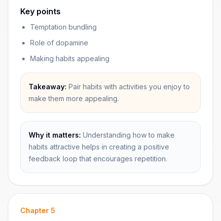
Key points
Temptation bundling
Role of dopamine
Making habits appealing
Takeaway:
Pair habits with activities you enjoy to
make them more appealing.
Why it matters:
Understanding how to make
habits attractive helps in creating a positive
feedback loop that encourages repetition.
Chapter
5