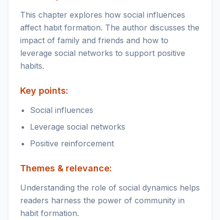
This chapter explores how social influences
affect habit formation. The author discusses the
impact of family and friends and how to
leverage social networks to support positive
habits.
Key points:
Social influences
Leverage social networks
Positive reinforcement
Themes & relevance:
Understanding the role of social dynamics helps
readers harness the power of community in
habit formation.