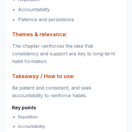
Accountability
Patience and persistence
Themes & relevance:
The chapter reinforces the idea that
consistency and support are key to long-term
habit formation.
Takeaway / How to use:
Be patient and consistent, and seek
accountability to reinforce habits.
Key points
Repetition
Accountability