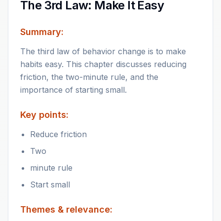
The 3rd Law: Make It Easy
Summary:
The third law of behavior change is to make
habits easy. This chapter discusses reducing
friction, the two-minute rule, and the
importance of starting small.
Key points:
Reduce friction
Two
minute rule
Start small
Themes & relevance: