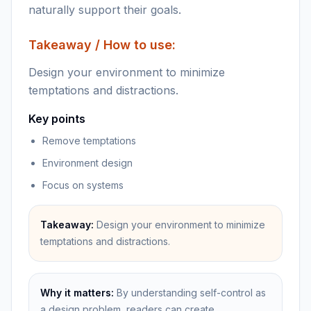
naturally support their goals.
Takeaway / How to use:
Design your environment to minimize
temptations and distractions.
Key points
Remove temptations
Environment design
Focus on systems
Takeaway:
Design your environment to minimize
temptations and distractions.
Why it matters:
By understanding self-control as
a design problem, readers can create