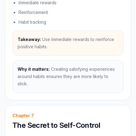
Immediate rewards
Reinforcement
Habit tracking
Takeaway:
Use immediate rewards to reinforce
positive habits.
Why it matters:
Creating satisfying experiences
around habits ensures they are more likely to
stick.
Chapter
7
The Secret to Self-Control