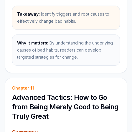
Takeaway:
Identify triggers and root causes to
effectively change bad habits.
Why it matters:
By understanding the underlying
causes of bad habits, readers can develop
targeted strategies for change.
Chapter
11
Advanced Tactics: How to Go
from Being Merely Good to Being
Truly Great