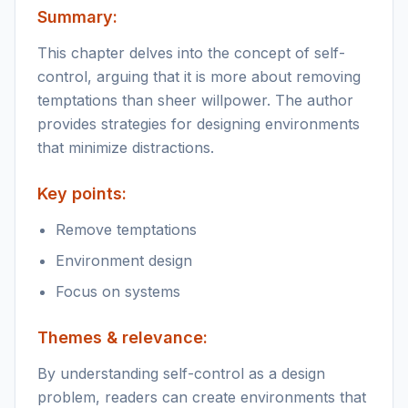
Summary:
This chapter delves into the concept of self-
control, arguing that it is more about removing
temptations than sheer willpower. The author
provides strategies for designing environments
that minimize distractions.
Key points:
Remove temptations
Environment design
Focus on systems
Themes & relevance:
By understanding self-control as a design
problem, readers can create environments that