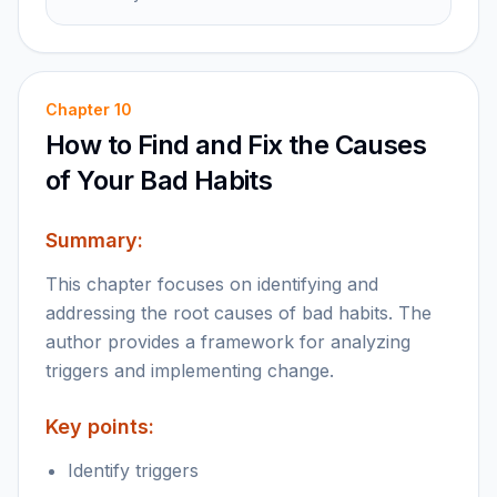
Chapter
10
How to Find and Fix the Causes
of Your Bad Habits
Summary:
This chapter focuses on identifying and
addressing the root causes of bad habits. The
author provides a framework for analyzing
triggers and implementing change.
Key points:
Identify triggers