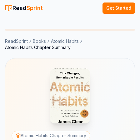
Read
Sprint
Get Started
ReadSprint
Books
Atomic Habits
Atomic Habits Chapter Summary
Atomic Habits Chapter Summary