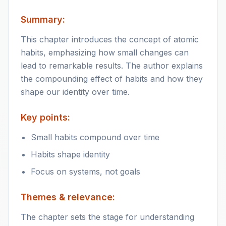
Summary:
This chapter introduces the concept of atomic
habits, emphasizing how small changes can
lead to remarkable results. The author explains
the compounding effect of habits and how they
shape our identity over time.
Key points:
Small habits compound over time
Habits shape identity
Focus on systems, not goals
Themes & relevance:
The chapter sets the stage for understanding