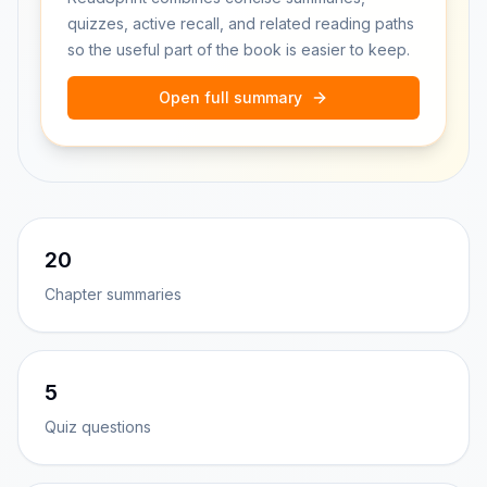
quizzes, active recall, and related reading paths
so the useful part of the book is easier to keep.
Open full summary
20
Chapter summaries
5
Quiz questions