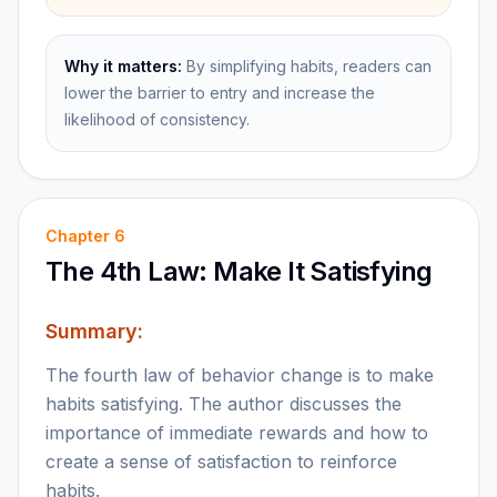
Why it matters:
By simplifying habits, readers can
lower the barrier to entry and increase the
likelihood of consistency.
Chapter
6
The 4th Law: Make It Satisfying
Summary:
The fourth law of behavior change is to make
habits satisfying. The author discusses the
importance of immediate rewards and how to
create a sense of satisfaction to reinforce
habits.