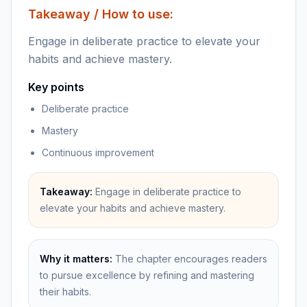
Takeaway / How to use:
Engage in deliberate practice to elevate your
habits and achieve mastery.
Key points
Deliberate practice
Mastery
Continuous improvement
Takeaway:
Engage in deliberate practice to
elevate your habits and achieve mastery.
Why it matters:
The chapter encourages readers
to pursue excellence by refining and mastering
their habits.