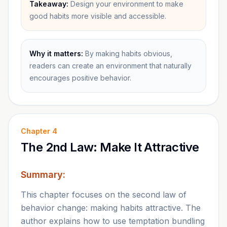
Takeaway:
Design your environment to make
good habits more visible and accessible.
Why it matters:
By making habits obvious,
readers can create an environment that naturally
encourages positive behavior.
Chapter
4
The 2nd Law: Make It Attractive
Summary:
This chapter focuses on the second law of
behavior change: making habits attractive. The
author explains how to use temptation bundling