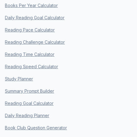
Books Per Year Calculator
Daily Reading Goal Calculator
Reading Pace Calculator
Reading Challenge Calculator
Reading Time Calculator
Reading Speed Calculator
Study Planner
Summary Prompt Builder
Reading Goal Calculator
Daily Reading Planner
Book Club Question Generator