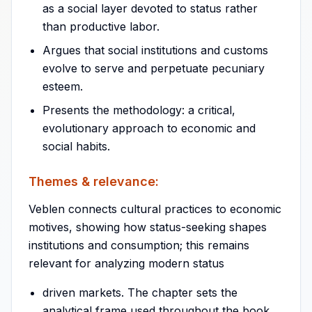
as a social layer devoted to status rather
than productive labor.
Argues that social institutions and customs
evolve to serve and perpetuate pecuniary
esteem.
Presents the methodology: a critical,
evolutionary approach to economic and
social habits.
Themes & relevance:
Veblen connects cultural practices to economic
motives, showing how status-seeking shapes
institutions and consumption; this remains
relevant for analyzing modern status
driven markets. The chapter sets the
analytical frame used throughout the book.