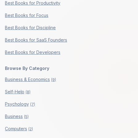
Best Books for Productivity
Best Books for Focus
Best Books for Discipline
Best Books for SaaS Founders
Best Books for Developers
Browse By Category
Business & Economics
(
9
)
Self-Help
(
8
)
Psychology
(
7
)
Business
(
5
)
Computers
(
2
)