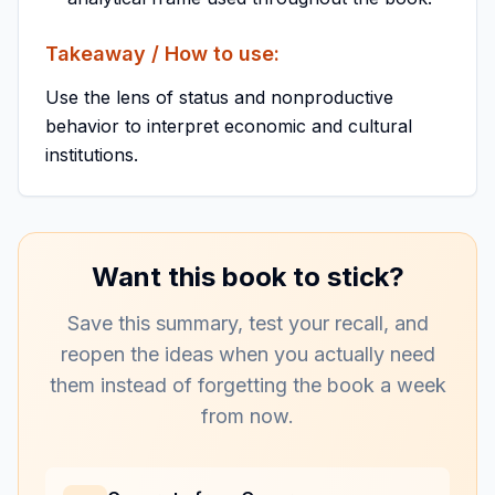
Takeaway / How to use:
Use the lens of status and nonproductive
behavior to interpret economic and cultural
institutions.
Want this book to stick?
Save this summary, test your recall, and
reopen the ideas when you actually need
them instead of forgetting the book a week
from now.