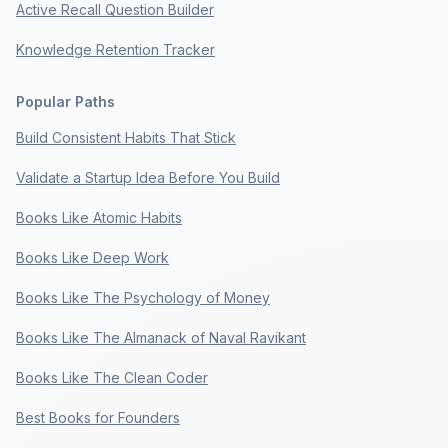
Active Recall Question Builder
Knowledge Retention Tracker
Popular Paths
Build Consistent Habits That Stick
Validate a Startup Idea Before You Build
Books Like Atomic Habits
Books Like Deep Work
Books Like The Psychology of Money
Books Like The Almanack of Naval Ravikant
Books Like The Clean Coder
Best Books for Founders