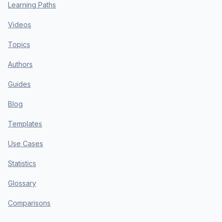
Learning Paths
Videos
Topics
Authors
Guides
Blog
Templates
Use Cases
Statistics
Glossary
Comparisons