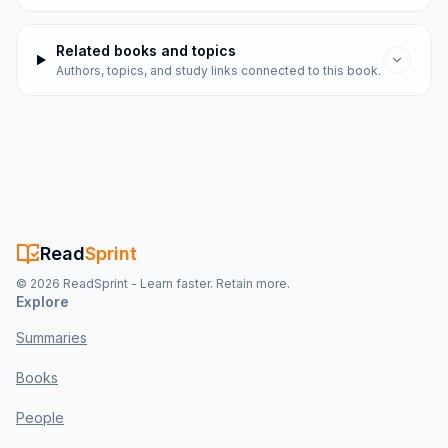
Related books and topics
Authors, topics, and study links connected to this book.
Read
Sprint
©
2026
ReadSprint - Learn faster. Retain more.
Explore
Summaries
Books
People