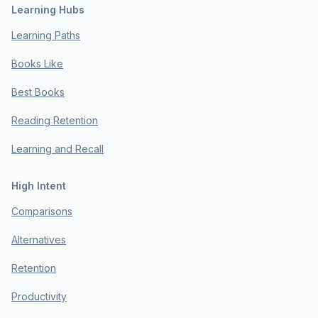
Learning Hubs
Learning Paths
Books Like
Best Books
Reading Retention
Learning and Recall
High Intent
Comparisons
Alternatives
Retention
Productivity