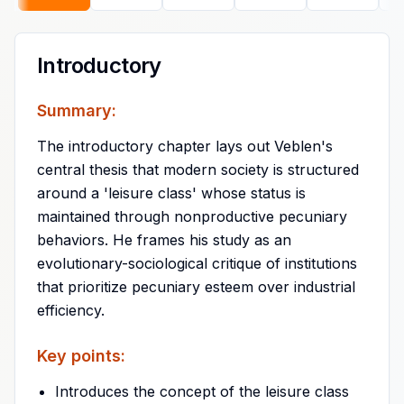
Introductory
Summary:
The introductory chapter lays out Veblen's
central thesis that modern society is structured
around a 'leisure class' whose status is
maintained through nonproductive pecuniary
behaviors. He frames his study as an
evolutionary-sociological critique of institutions
that prioritize pecuniary esteem over industrial
efficiency.
Key points:
Introduces the concept of the leisure class