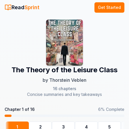
Read
Sprint
Get Started
The Theory of the Leisure Class
by
Thorstein Veblen
16
chapters
Concise summaries and key takeaways
Chapter
1
of
16
6
% Complete
1
2
3
4
5