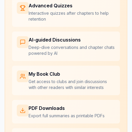
Advanced Quizzes
Interactive quizzes after chapters to help
retention
AI-guided Discussions
Deep-dive conversations and chapter chats
powered by AI
My Book Club
Get access to clubs and join discussions
with other readers with similar interests
PDF Downloads
Export full summaries as printable PDFs