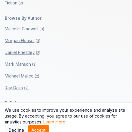
Fiction
(
2
)
Browse By Author
Malcolm Gladwell
(
3
)
Morgan Housel
(
3
)
Daniel Priestley
(
2
)
Mark Manson
(
2
)
Michael Malice
(
2
)
Ray Dalio
(
2
)
Policies
We use cookies to improve your experience and analyze site
Privacy Policy
usage. By accepting, you agree to our use of cookies for
analytics purposes.
Learn more
Terms of Use
Decline
Accept