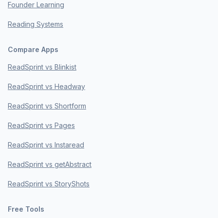
Founder Learning
Reading Systems
Compare Apps
ReadSprint vs Blinkist
ReadSprint vs Headway
ReadSprint vs Shortform
ReadSprint vs Pages
ReadSprint vs Instaread
ReadSprint vs getAbstract
ReadSprint vs StoryShots
Free Tools