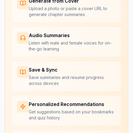
Generate from Cover
Upload a photo or paste a cover URL to
generate chapter summaries
Audio Summaries
Listen with male and female voices for on-
the-go learning
Save & Sync
Save summaries and resume progress
across devices
Personalized Recommendations
Get suggestions based on your bookmarks
and quiz history