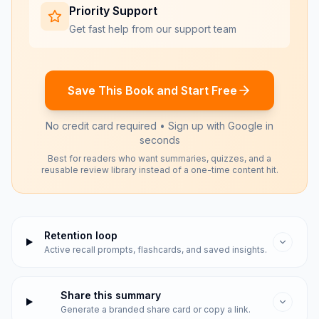
Priority Support
Get fast help from our support team
Save This Book and Start Free
No credit card required • Sign up with Google in
seconds
Best for readers who want summaries, quizzes, and a
reusable review library instead of a one-time content hit.
Retention loop
Active recall prompts, flashcards, and saved insights.
Share this summary
Generate a branded share card or copy a link.