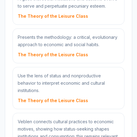
to serve and perpetuate pecuniary esteem.
The Theory of the Leisure Class
Presents the methodology: a critical, evolutionary
approach to economic and social habits.
The Theory of the Leisure Class
Use the lens of status and nonproductive
behavior to interpret economic and cultural
institutions.
The Theory of the Leisure Class
Veblen connects cultural practices to economic
motives, showing how status-seeking shapes
institutions and consumption; this remains relevant