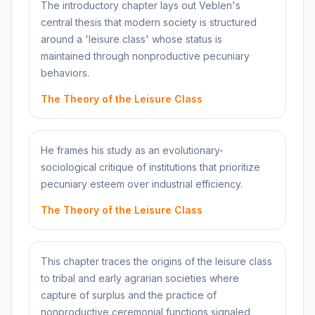
The introductory chapter lays out Veblen's
central thesis that modern society is structured
around a 'leisure class' whose status is
maintained through nonproductive pecuniary
behaviors.
The Theory of the Leisure Class
He frames his study as an evolutionary-
sociological critique of institutions that prioritize
pecuniary esteem over industrial efficiency.
The Theory of the Leisure Class
This chapter traces the origins of the leisure class
to tribal and early agrarian societies where
capture of surplus and the practice of
nonproductive ceremonial functions signaled