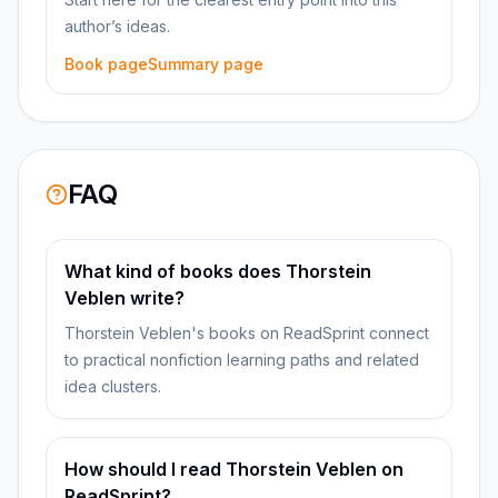
author’s ideas.
Book page
Summary page
FAQ
What kind of books does Thorstein
Veblen write?
Thorstein Veblen's books on ReadSprint connect
to practical nonfiction learning paths and related
idea clusters.
How should I read Thorstein Veblen on
ReadSprint?