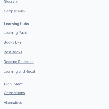
Glossary
Comparisons
Learning Hubs
Learning Paths
Books Like
Best Books
Reading Retention
Learning and Recall
High Intent
Comparisons
Alternatives