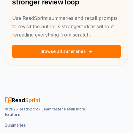
stronger review loop
Use ReadSprint summaries and recall prompts
to revisit the author's strongest ideas without
rereading everything from scratch.
Browse all summaries
Read
Sprint
©
2026
ReadSprint - Learn faster. Retain more.
Explore
Summaries