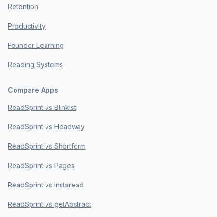
Retention
Productivity
Founder Learning
Reading Systems
Compare Apps
ReadSprint vs Blinkist
ReadSprint vs Headway
ReadSprint vs Shortform
ReadSprint vs Pages
ReadSprint vs Instaread
ReadSprint vs getAbstract