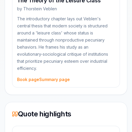
The Theory of the Leisure Class
by
Thorstein Veblen
The introductory chapter lays out Veblen's
central thesis that modern society is structured
around a 'leisure class' whose status is
maintained through nonproductive pecuniary
behaviors. He frames his study as an
evolutionary-sociological critique of institutions
that prioritize pecuniary esteem over industrial
efficiency.
Book page
Summary page
Quote highlights