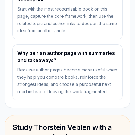
Start with the most recognizable book on this
page, capture the core framework, then use the
related topic and author links to deepen the same
idea from another angle.
Why pair an author page with summaries
and takeaways?
Because author pages become more useful when
they help you compare books, reinforce the
strongest ideas, and choose a purposeful next
read instead of leaving the work fragmented.
Study Thorstein Veblen with a