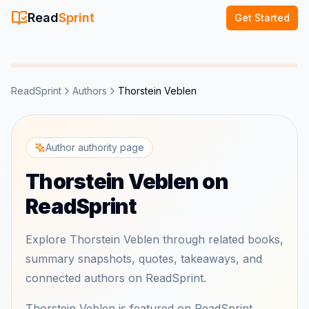
Read
Sprint
Get Started
ReadSprint
Authors
Thorstein Veblen
Author authority page
Thorstein Veblen on
ReadSprint
Explore Thorstein Veblen through related books,
summary snapshots, quotes, takeaways, and
connected authors on ReadSprint.
Thorstein Veblen is featured on ReadSprint