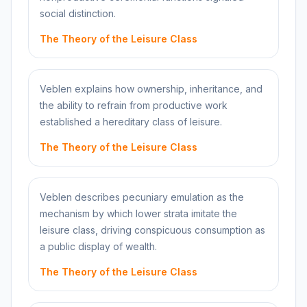
social distinction.
The Theory of the Leisure Class
Veblen explains how ownership, inheritance, and
the ability to refrain from productive work
established a hereditary class of leisure.
The Theory of the Leisure Class
Veblen describes pecuniary emulation as the
mechanism by which lower strata imitate the
leisure class, driving conspicuous consumption as
a public display of wealth.
The Theory of the Leisure Class