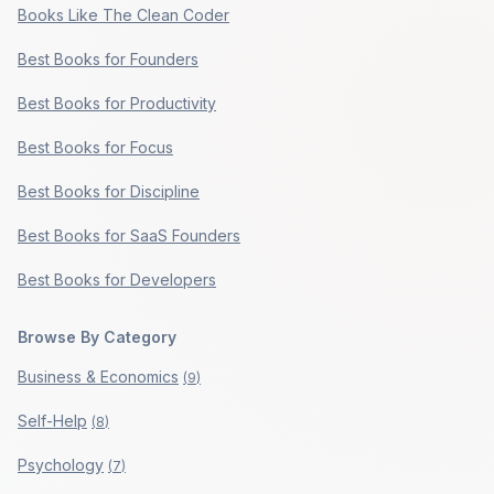
Books Like The Clean Coder
Best Books for Founders
Best Books for Productivity
Best Books for Focus
Best Books for Discipline
Best Books for SaaS Founders
Best Books for Developers
Browse By Category
Business & Economics
(
9
)
Self-Help
(
8
)
Psychology
(
7
)