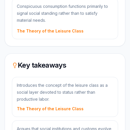
Conspicuous consumption functions primarily to
signal social standing rather than to satisfy
material needs.
The Theory of the Leisure Class
Key takeaways
Introduces the concept of the leisure class as a
social layer devoted to status rather than
productive labor.
The Theory of the Leisure Class
Argues that social institutions and customs evolve