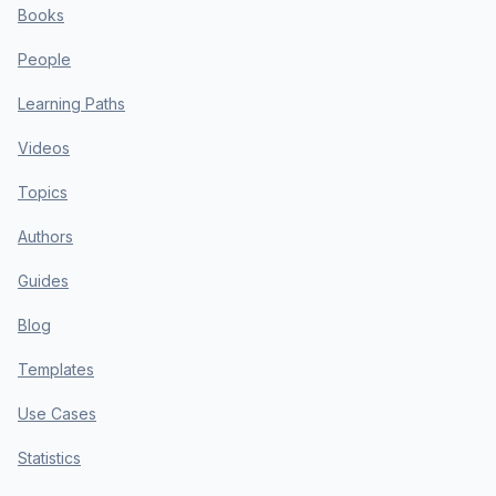
Books
People
Learning Paths
Videos
Topics
Authors
Guides
Blog
Templates
Use Cases
Statistics