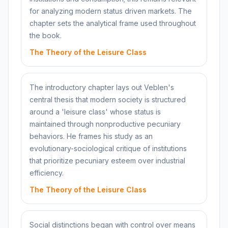
for analyzing modern status driven markets. The
chapter sets the analytical frame used throughout
the book.
The Theory of the Leisure Class
The introductory chapter lays out Veblen's
central thesis that modern society is structured
around a 'leisure class' whose status is
maintained through nonproductive pecuniary
behaviors. He frames his study as an
evolutionary-sociological critique of institutions
that prioritize pecuniary esteem over industrial
efficiency.
The Theory of the Leisure Class
Social distinctions began with control over means