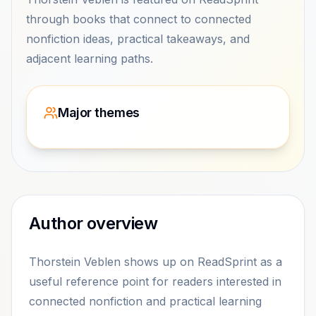
through books that connect to connected
nonfiction ideas, practical takeaways, and
adjacent learning paths.
Major themes
Author overview
Thorstein Veblen shows up on ReadSprint as a
useful reference point for readers interested in
connected nonfiction and practical learning