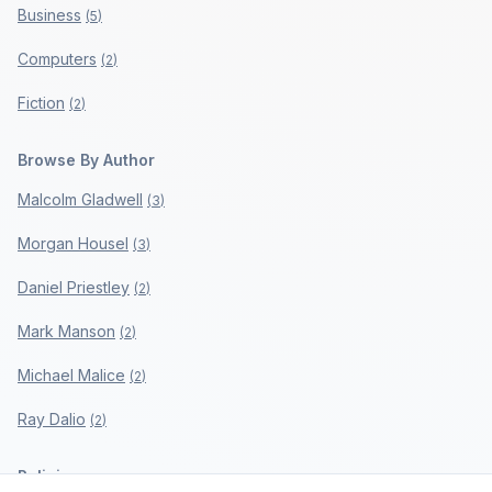
Business
(
5
)
Computers
(
2
)
Fiction
(
2
)
Browse By Author
Malcolm Gladwell
(
3
)
Morgan Housel
(
3
)
Daniel Priestley
(
2
)
Mark Manson
(
2
)
Michael Malice
(
2
)
Ray Dalio
(
2
)
Policies