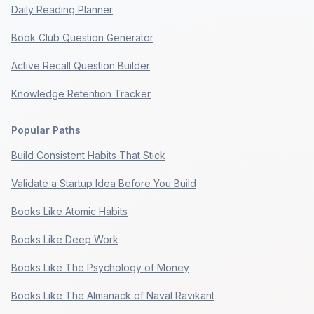
Daily Reading Planner
Book Club Question Generator
Active Recall Question Builder
Knowledge Retention Tracker
Popular Paths
Build Consistent Habits That Stick
Validate a Startup Idea Before You Build
Books Like Atomic Habits
Books Like Deep Work
Books Like The Psychology of Money
Books Like The Almanack of Naval Ravikant