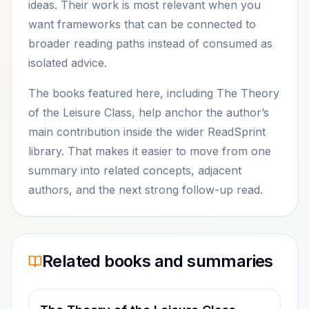
ideas. Their work is most relevant when you
want frameworks that can be connected to
broader reading paths instead of consumed as
isolated advice.
The books featured here, including The Theory
of the Leisure Class, help anchor the author’s
main contribution inside the wider ReadSprint
library. That makes it easier to move from one
summary into related concepts, adjacent
authors, and the next strong follow-up read.
Related books and summaries