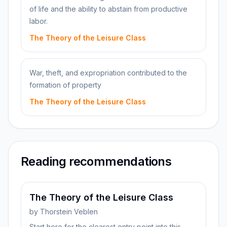
of life and the ability to abstain from productive
labor.
The Theory of the Leisure Class
War, theft, and expropriation contributed to the
formation of property
The Theory of the Leisure Class
Reading recommendations
The Theory of the Leisure Class
by
Thorstein Veblen
Start here for the clearest entry point into this