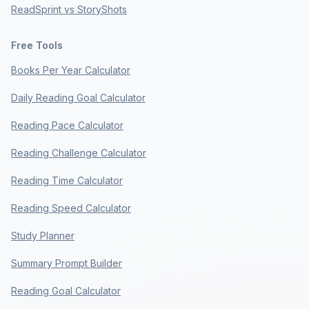
ReadSprint vs StoryShots
Free Tools
Books Per Year Calculator
Daily Reading Goal Calculator
Reading Pace Calculator
Reading Challenge Calculator
Reading Time Calculator
Reading Speed Calculator
Study Planner
Summary Prompt Builder
Reading Goal Calculator