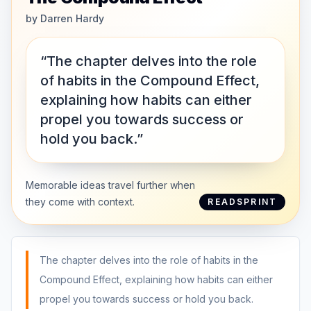
by
Darren Hardy
“The chapter delves into the role
of habits in the Compound Effect,
explaining how habits can either
propel you towards success or
hold you back.”
Memorable ideas travel further when
they come with context.
READSPRINT
The chapter delves into the role of habits in the
Compound Effect, explaining how habits can either
propel you towards success or hold you back.