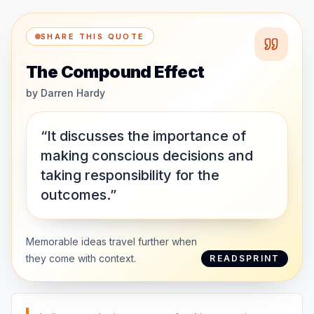
SHARE THIS QUOTE
The Compound Effect
by
Darren Hardy
“It discusses the importance of
making conscious decisions and
taking responsibility for the
outcomes.”
Memorable ideas travel further when
they come with context.
READSPRINT