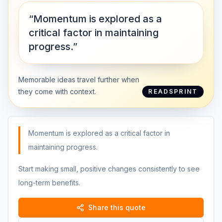
“Momentum is explored as a
critical factor in maintaining
progress.”
Memorable ideas travel further when
they come with context.
READSPRINT
Momentum is explored as a critical factor in
maintaining progress.
Start making small, positive changes consistently to see
long-term benefits.
Share this quote