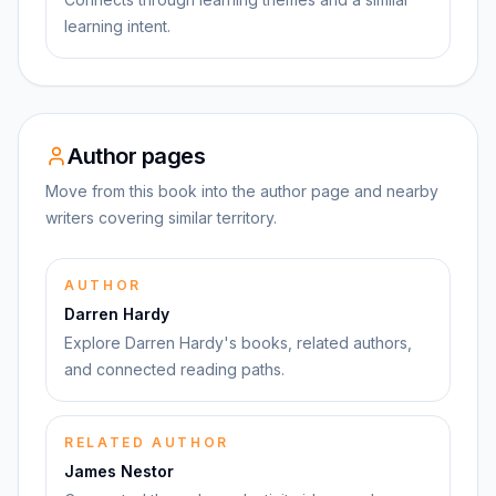
learning intent.
Author pages
Move from this book into the author page and nearby
writers covering similar territory.
AUTHOR
Darren Hardy
Explore Darren Hardy's books, related authors,
and connected reading paths.
RELATED AUTHOR
James Nestor