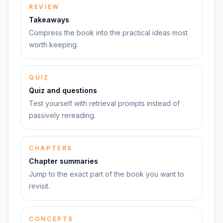
REVIEW
Takeaways
Compress the book into the practical ideas most
worth keeping.
QUIZ
Quiz and questions
Test yourself with retrieval prompts instead of
passively rereading.
CHAPTERS
Chapter summaries
Jump to the exact part of the book you want to
revisit.
CONCEPTS