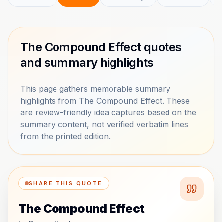
The Compound Effect quotes
and summary highlights
This page gathers memorable summary
highlights from The Compound Effect. These
are review-friendly idea captures based on the
summary content, not verified verbatim lines
from the printed edition.
SHARE THIS QUOTE
The Compound Effect