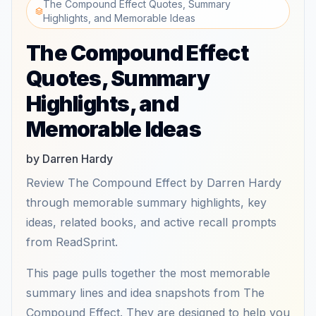
The Compound Effect Quotes, Summary
Highlights, and Memorable Ideas
The Compound Effect
Quotes, Summary
Highlights, and
Memorable Ideas
by Darren Hardy
Review The Compound Effect by Darren Hardy
through memorable summary highlights, key
ideas, related books, and active recall prompts
from ReadSprint.
This page pulls together the most memorable
summary lines and idea snapshots from The
Compound Effect. They are designed to help you