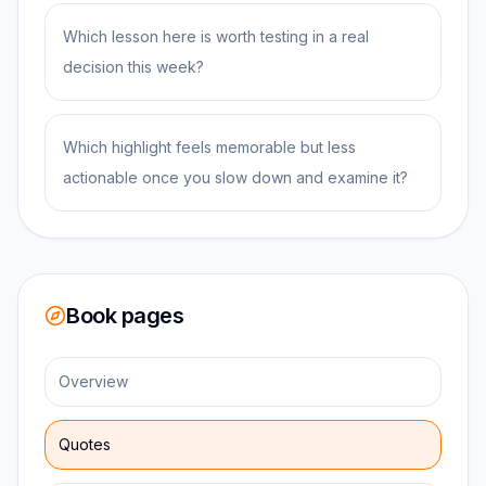
Which lesson here is worth testing in a real
decision this week?
Which highlight feels memorable but less
actionable once you slow down and examine it?
Book pages
Overview
Quotes