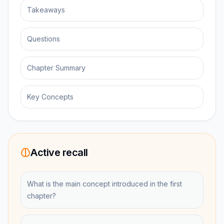
Takeaways
Questions
Chapter Summary
Key Concepts
Active recall
What is the main concept introduced in the first
chapter?