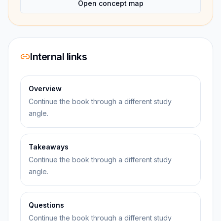
Open concept map
Internal links
Overview
Continue the book through a different study
angle.
Takeaways
Continue the book through a different study
angle.
Questions
Continue the book through a different study