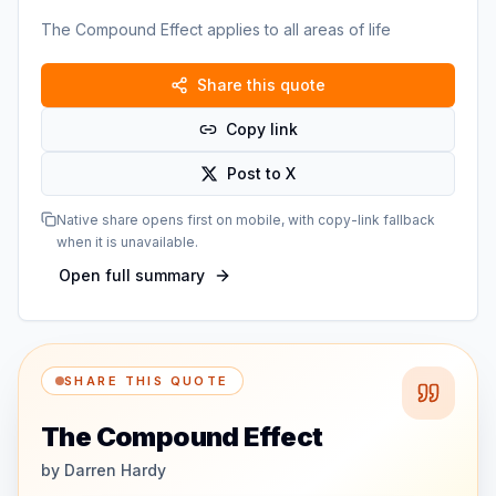
The Compound Effect applies to all areas of life
Share this quote
Copy link
Post to X
Native share opens first on mobile, with copy-link fallback
when it is unavailable.
Open full summary
SHARE THIS QUOTE
The Compound Effect
by
Darren Hardy