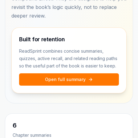
revisit the book’s logic quickly, not to replace
deeper review.
Built for retention
ReadSprint combines concise summaries,
quizzes, active recall, and related reading paths
so the useful part of the book is easier to keep.
Open full summary
6
Chapter summaries