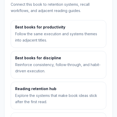
Connect this book to retention systems, recall
workflows, and adjacent reading guides.
Best books for productivity
Follow the same execution and systems themes
into adjacent titles.
Best books for discipline
Reinforce consistency, follow-through, and habit-
driven execution.
Reading retention hub
Explore the systems that make book ideas stick
after the first read.