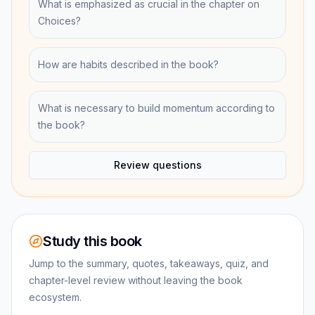
What is emphasized as crucial in the chapter on
Choices?
How are habits described in the book?
What is necessary to build momentum according to
the book?
Review questions
Study this book
Jump to the summary, quotes, takeaways, quiz, and
chapter-level review without leaving the book
ecosystem.