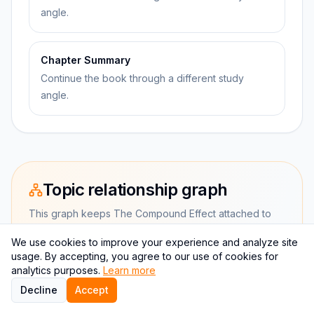
angle.
Chapter Summary
Continue the book through a different study
angle.
Topic relationship graph
This graph keeps The Compound Effect attached to
study aids and productivity.
We use cookies to improve your experience and analyze site
usage. By accepting, you agree to our use of cookies for
analytics purposes.
Learn more
CURRENT BOOK
Decline
Accept
The Compound Effect