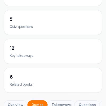
5
Quiz questions
12
Key takeaways
6
Related books
Overview
Quotes
Takeaways
Questions
C