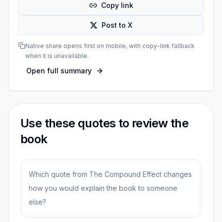
Copy link
Post to X
Native share opens first on mobile, with copy-link fallback
when it is unavailable.
Open full summary
Use these quotes to review the
book
Which quote from The Compound Effect changes
how you would explain the book to someone
else?