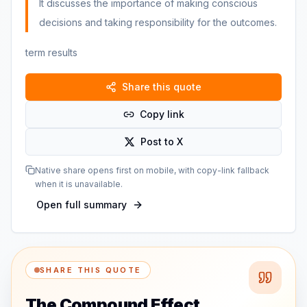
It discusses the importance of making conscious
decisions and taking responsibility for the outcomes.
term results
Share this quote
Copy link
Post to X
Native share opens first on mobile, with copy-link fallback
when it is unavailable.
Open full summary
SHARE THIS QUOTE
The Compound Effect