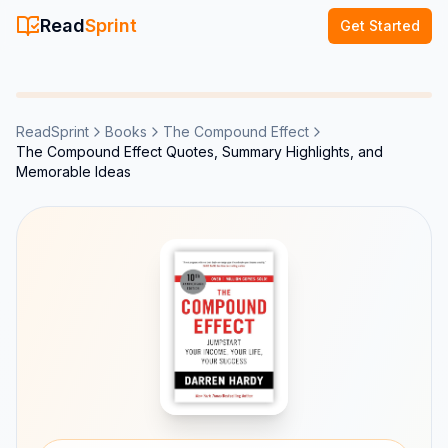
Read
Sprint
Get Started
ReadSprint
Books
The Compound Effect
The Compound Effect Quotes, Summary Highlights, and
Memorable Ideas