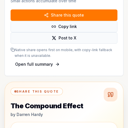
Small actions accumulate over time
Share this quote
Copy link
Post to X
Native share opens first on mobile, with copy-link fallback
when it is unavailable.
Open full summary
SHARE THIS QUOTE
The Compound Effect
by
Darren Hardy