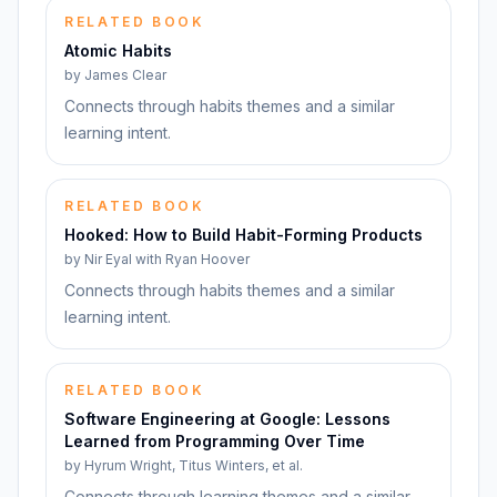
RELATED BOOK
Atomic Habits
by
James Clear
Connects through habits themes and a similar
learning intent.
RELATED BOOK
Hooked: How to Build Habit-Forming Products
by
Nir Eyal with Ryan Hoover
Connects through habits themes and a similar
learning intent.
RELATED BOOK
Software Engineering at Google: Lessons
Learned from Programming Over Time
by
Hyrum Wright, Titus Winters, et al.
Connects through learning themes and a similar