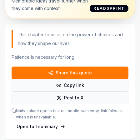
Memorable ideas travel further when
they come with context.
READSPRINT
This chapter focuses on the power of choices and
how they shape our lives.
Patience is necessary for long
Share this quote
Copy link
Post to X
Native share opens first on mobile, with copy-link fallback
when it is unavailable.
Open full summary