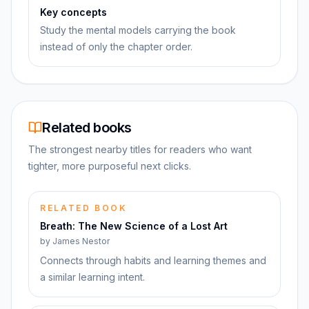
Key concepts
Study the mental models carrying the book
instead of only the chapter order.
Related books
The strongest nearby titles for readers who want
tighter, more purposeful next clicks.
RELATED BOOK
Breath: The New Science of a Lost Art
by
James Nestor
Connects through habits and learning themes and
a similar learning intent.