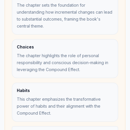
The chapter sets the foundation for
understanding how incremental changes can lead
to substantial outcomes, framing the book's
central theme.
Choices
The chapter highlights the role of personal
responsibility and conscious decision-making in
leveraging the Compound Effect.
Habits
This chapter emphasizes the transformative
power of habits and their alignment with the
Compound Effect.