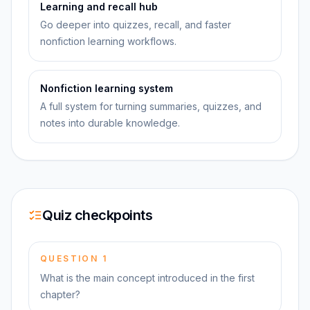
Learning and recall hub
Go deeper into quizzes, recall, and faster
nonfiction learning workflows.
Nonfiction learning system
A full system for turning summaries, quizzes, and
notes into durable knowledge.
Quiz checkpoints
QUESTION
1
What is the main concept introduced in the first
chapter?