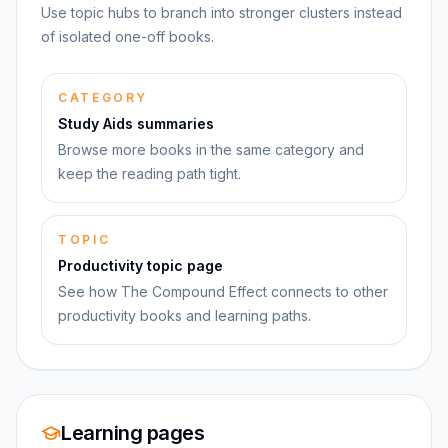
Use topic hubs to branch into stronger clusters instead
of isolated one-off books.
CATEGORY
Study Aids summaries
Browse more books in the same category and
keep the reading path tight.
TOPIC
Productivity topic page
See how The Compound Effect connects to other
productivity books and learning paths.
Learning pages