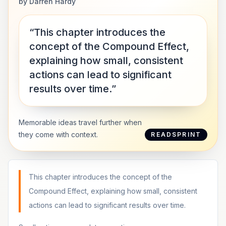
by
Darren Hardy
“This chapter introduces the
concept of the Compound Effect,
explaining how small, consistent
actions can lead to significant
results over time.”
Memorable ideas travel further when
they come with context.
READSPRINT
This chapter introduces the concept of the
Compound Effect, explaining how small, consistent
actions can lead to significant results over time.