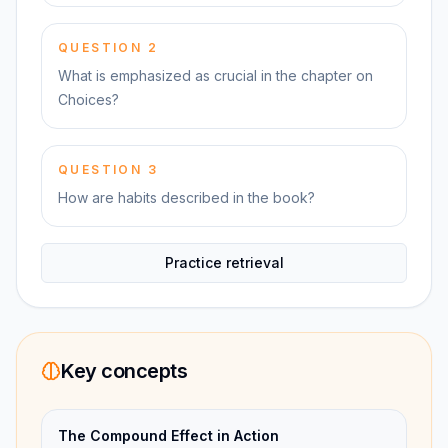
QUESTION
2
What is emphasized as crucial in the chapter on
Choices?
QUESTION
3
How are habits described in the book?
Practice retrieval
Key concepts
The Compound Effect in Action