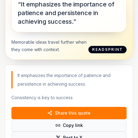
“It emphasizes the importance of
patience and persistence in
achieving success.”
Memorable ideas travel further when
they come with context.
READSPRINT
It emphasizes the importance of patience and
persistence in achieving success.
Consistency is key to success
Share this quote
Copy link
Post to X