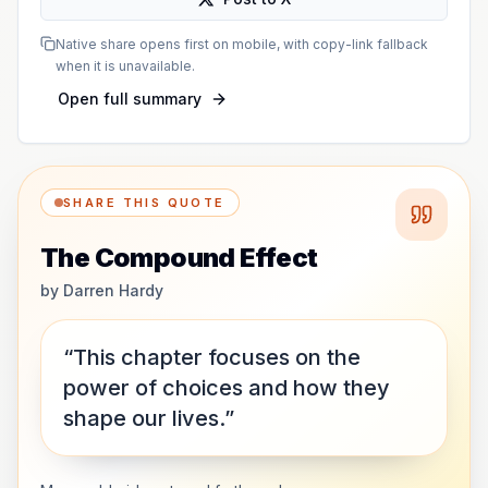
Native share opens first on mobile, with copy-link fallback
when it is unavailable.
Open full summary
SHARE THIS QUOTE
The Compound Effect
by
Darren Hardy
“This chapter focuses on the
power of choices and how they
shape our lives.”