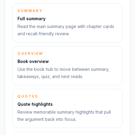
SUMMARY
Full summary
Read the main summary page with chapter cards
and recall-friendly review.
OVERVIEW
Book overview
Use the book hub to move between summary,
takeaways, quiz, and next reads.
QUOTES
Quote highlights
Review memorable summary highlights that pull
the argument back into focus.