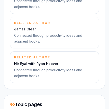
Connected through productivity ideas and
adjacent books.
RELATED AUTHOR
James Clear
Connected through productivity ideas and
adjacent books.
RELATED AUTHOR
Nir Eyal with Ryan Hoover
Connected through productivity ideas and
adjacent books.
Topic pages