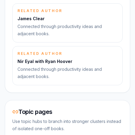
RELATED AUTHOR
James Clear
Connected through productivity ideas and
adjacent books.
RELATED AUTHOR
Nir Eyal with Ryan Hoover
Connected through productivity ideas and
adjacent books.
Topic pages
Use topic hubs to branch into stronger clusters instead
of isolated one-off books.