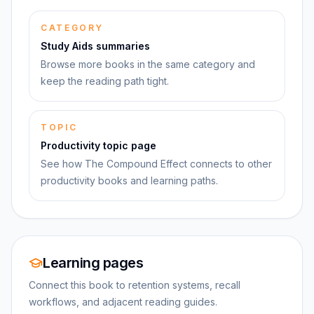
CATEGORY
Study Aids summaries
Browse more books in the same category and
keep the reading path tight.
TOPIC
Productivity topic page
See how The Compound Effect connects to other
productivity books and learning paths.
Learning pages
Connect this book to retention systems, recall
workflows, and adjacent reading guides.