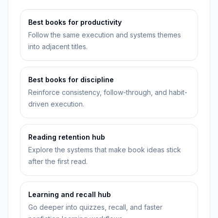
Best books for productivity
Follow the same execution and systems themes
into adjacent titles.
Best books for discipline
Reinforce consistency, follow-through, and habit-
driven execution.
Reading retention hub
Explore the systems that make book ideas stick
after the first read.
Learning and recall hub
Go deeper into quizzes, recall, and faster