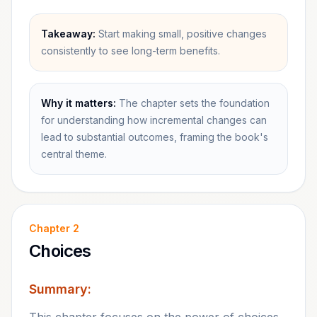
Takeaway:
Start making small, positive changes
consistently to see long-term benefits.
Why it matters:
The chapter sets the foundation
for understanding how incremental changes can
lead to substantial outcomes, framing the book's
central theme.
Chapter
2
Choices
Summary: