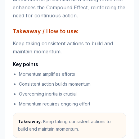
enhances the Compound Effect, reinforcing the
need for continuous action.
Takeaway / How to use:
Keep taking consistent actions to build and
maintain momentum.
Key points
Momentum amplifies efforts
Consistent action builds momentum
Overcoming inertia is crucial
Momentum requires ongoing effort
Takeaway:
Keep taking consistent actions to
build and maintain momentum.