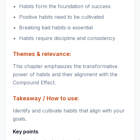
Habits form the foundation of success
Positive habits need to be cultivated
Breaking bad habits is essential
Habits require discipline and consistency
Themes & relevance:
This chapter emphasizes the transformative
power of habits and their alignment with the
Compound Effect.
Takeaway / How to use:
Identify and cultivate habits that align with your
goals.
Key points