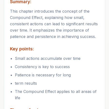
Summary:
This chapter introduces the concept of the
Compound Effect, explaining how small,
consistent actions can lead to significant results
over time. It emphasizes the importance of
patience and persistence in achieving success.
Key points:
Small actions accumulate over time
Consistency is key to success
Patience is necessary for long
term results
The Compound Effect applies to all areas of
life