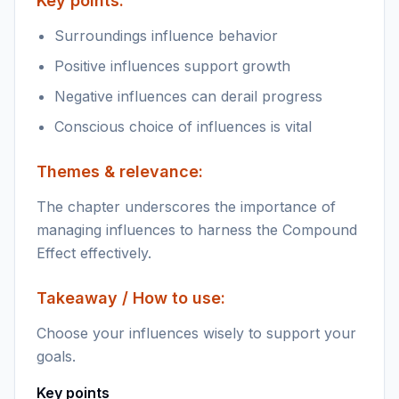
Key points:
Surroundings influence behavior
Positive influences support growth
Negative influences can derail progress
Conscious choice of influences is vital
Themes & relevance:
The chapter underscores the importance of
managing influences to harness the Compound
Effect effectively.
Takeaway / How to use:
Choose your influences wisely to support your
goals.
Key points