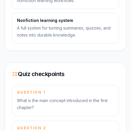
nonfiction learning workflows.
Nonfiction learning system
A full system for turning summaries, quizzes, and
notes into durable knowledge.
Quiz checkpoints
QUESTION
1
What is the main concept introduced in the first
chapter?
QUESTION
2