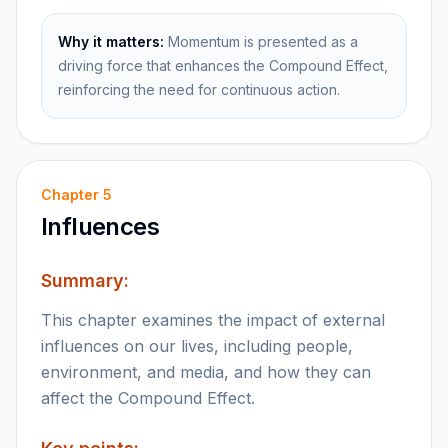
Why it matters:
Momentum is presented as a
driving force that enhances the Compound Effect,
reinforcing the need for continuous action.
Chapter
5
Influences
Summary:
This chapter examines the impact of external
influences on our lives, including people,
environment, and media, and how they can
affect the Compound Effect.