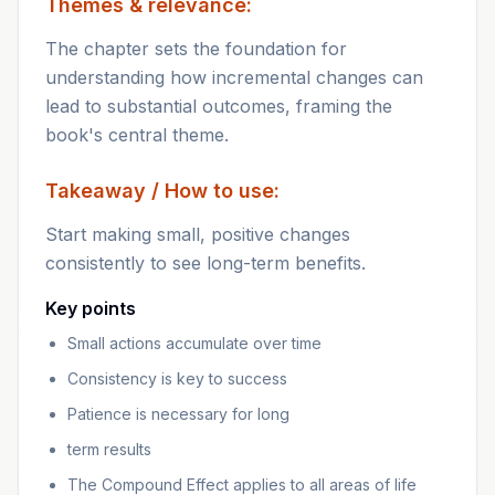
Themes & relevance:
The chapter sets the foundation for
understanding how incremental changes can
lead to substantial outcomes, framing the
book's central theme.
Takeaway / How to use:
Start making small, positive changes
consistently to see long-term benefits.
Key points
Small actions accumulate over time
Consistency is key to success
Patience is necessary for long
term results
The Compound Effect applies to all areas of life