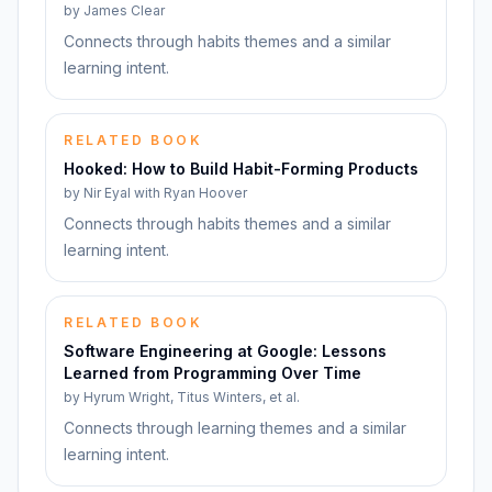
by
James Clear
Connects through habits themes and a similar
learning intent.
RELATED BOOK
Hooked: How to Build Habit-Forming Products
by
Nir Eyal with Ryan Hoover
Connects through habits themes and a similar
learning intent.
RELATED BOOK
Software Engineering at Google: Lessons
Learned from Programming Over Time
by
Hyrum Wright, Titus Winters, et al.
Connects through learning themes and a similar
learning intent.