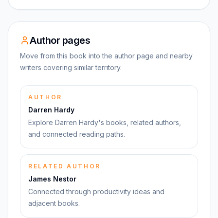
Author pages
Move from this book into the author page and nearby
writers covering similar territory.
AUTHOR
Darren Hardy
Explore Darren Hardy's books, related authors,
and connected reading paths.
RELATED AUTHOR
James Nestor
Connected through productivity ideas and
adjacent books.