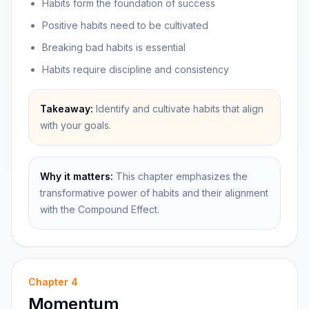
Habits form the foundation of success
Positive habits need to be cultivated
Breaking bad habits is essential
Habits require discipline and consistency
Takeaway:
Identify and cultivate habits that align
with your goals.
Why it matters:
This chapter emphasizes the
transformative power of habits and their alignment
with the Compound Effect.
Chapter
4
Momentum