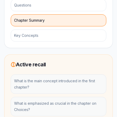
Questions
Chapter Summary
Key Concepts
Active recall
What is the main concept introduced in the first
chapter?
What is emphasized as crucial in the chapter on
Choices?