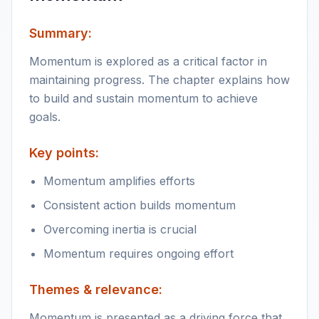
Summary:
Momentum is explored as a critical factor in
maintaining progress. The chapter explains how
to build and sustain momentum to achieve
goals.
Key points:
Momentum amplifies efforts
Consistent action builds momentum
Overcoming inertia is crucial
Momentum requires ongoing effort
Themes & relevance:
Momentum is presented as a driving force that