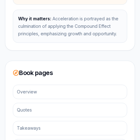
Why it matters:
Acceleration is portrayed as the
culmination of applying the Compound Effect
principles, emphasizing growth and opportunity.
Book pages
Overview
Quotes
Takeaways