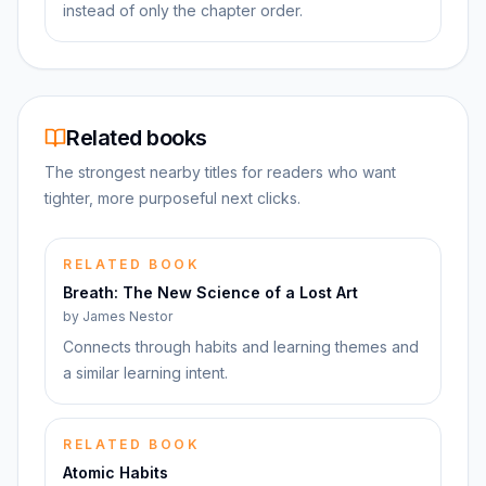
instead of only the chapter order.
Related books
The strongest nearby titles for readers who want
tighter, more purposeful next clicks.
RELATED BOOK
Breath: The New Science of a Lost Art
by
James Nestor
Connects through habits and learning themes and
a similar learning intent.
RELATED BOOK
Atomic Habits