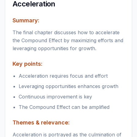
Acceleration
Summary:
The final chapter discusses how to accelerate
the Compound Effect by maximizing efforts and
leveraging opportunities for growth.
Key points:
Acceleration requires focus and effort
Leveraging opportunities enhances growth
Continuous improvement is key
The Compound Effect can be amplified
Themes & relevance:
Acceleration is portrayed as the culmination of