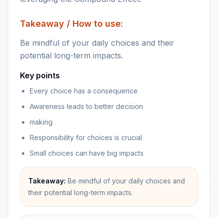
Takeaway / How to use:
Be mindful of your daily choices and their
potential long-term impacts.
Key points
Every choice has a consequence
Awareness leads to better decision
making
Responsibility for choices is crucial
Small choices can have big impacts
Takeaway:
Be mindful of your daily choices and
their potential long-term impacts.