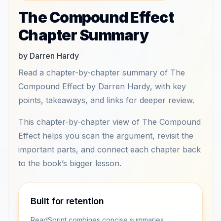
The Compound Effect
Chapter Summary
by Darren Hardy
Read a chapter-by-chapter summary of The
Compound Effect by Darren Hardy, with key
points, takeaways, and links for deeper review.
This chapter-by-chapter view of The Compound
Effect helps you scan the argument, revisit the
important parts, and connect each chapter back
to the book’s bigger lesson.
Built for retention
ReadSprint combines concise summaries,