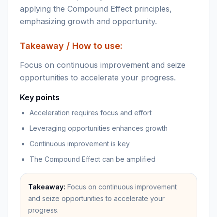
applying the Compound Effect principles,
emphasizing growth and opportunity.
Takeaway / How to use:
Focus on continuous improvement and seize
opportunities to accelerate your progress.
Key points
Acceleration requires focus and effort
Leveraging opportunities enhances growth
Continuous improvement is key
The Compound Effect can be amplified
Takeaway:
Focus on continuous improvement
and seize opportunities to accelerate your
progress.