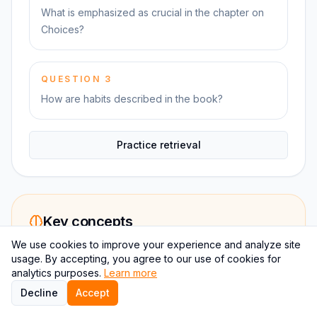
What is emphasized as crucial in the chapter on
Choices?
QUESTION
3
How are habits described in the book?
Practice retrieval
Key concepts
We use cookies to improve your experience and analyze site
usage. By accepting, you agree to our use of cookies for
The Compound Effect in Action
analytics purposes.
Learn more
The chapter sets the foundation for
Decline
Accept
understanding how incremental changes can lead