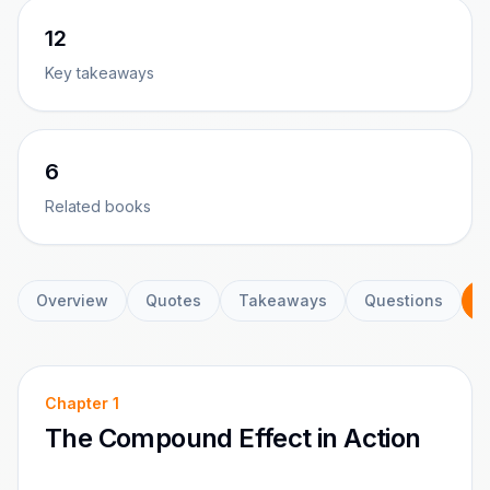
12
Key takeaways
6
Related books
Overview
Quotes
Takeaways
Questions
C
Chapter
1
The Compound Effect in Action