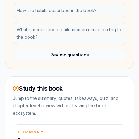
How are habits described in the book?
What is necessary to build momentum according to
the book?
Review questions
Study this book
Jump to the summary, quotes, takeaways, quiz, and
chapter-level review without leaving the book
ecosystem.
SUMMARY