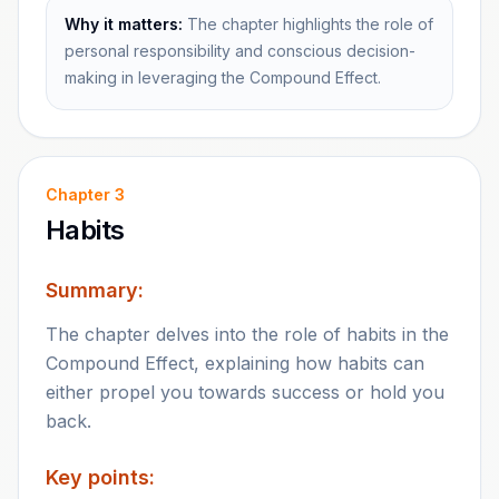
Why it matters:
The chapter highlights the role of
personal responsibility and conscious decision-
making in leveraging the Compound Effect.
Chapter
3
Habits
Summary:
The chapter delves into the role of habits in the
Compound Effect, explaining how habits can
either propel you towards success or hold you
back.
Key points: