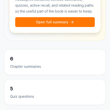
quizzes, active recall, and related reading paths
so the useful part of the book is easier to keep.
Open full summary
6
Chapter summaries
5
Quiz questions