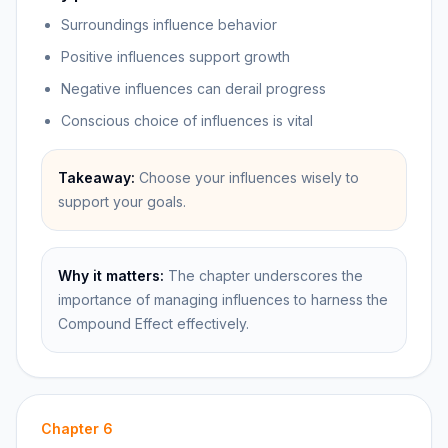
Surroundings influence behavior
Positive influences support growth
Negative influences can derail progress
Conscious choice of influences is vital
Takeaway:
Choose your influences wisely to
support your goals.
Why it matters:
The chapter underscores the
importance of managing influences to harness the
Compound Effect effectively.
Chapter
6