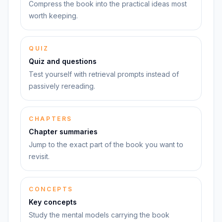
Compress the book into the practical ideas most
worth keeping.
QUIZ
Quiz and questions
Test yourself with retrieval prompts instead of
passively rereading.
CHAPTERS
Chapter summaries
Jump to the exact part of the book you want to
revisit.
CONCEPTS
Key concepts
Study the mental models carrying the book