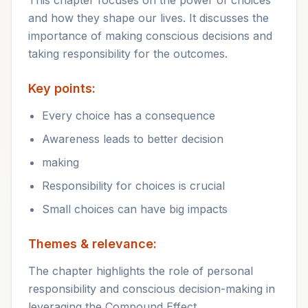
This chapter focuses on the power of choices
and how they shape our lives. It discusses the
importance of making conscious decisions and
taking responsibility for the outcomes.
Key points:
Every choice has a consequence
Awareness leads to better decision
making
Responsibility for choices is crucial
Small choices can have big impacts
Themes & relevance:
The chapter highlights the role of personal
responsibility and conscious decision-making in
leveraging the Compound Effect.