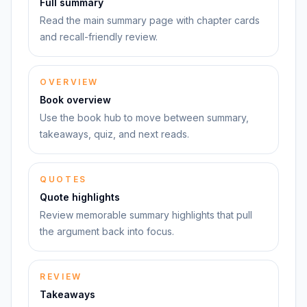
Full summary
Read the main summary page with chapter cards
and recall-friendly review.
OVERVIEW
Book overview
Use the book hub to move between summary,
takeaways, quiz, and next reads.
QUOTES
Quote highlights
Review memorable summary highlights that pull
the argument back into focus.
REVIEW
Takeaways