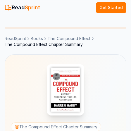
Read
Sprint
Get Started
ReadSprint
Books
The Compound Effect
The Compound Effect Chapter Summary
The Compound Effect Chapter Summary