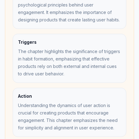
psychological principles behind user
engagement. It emphasizes the importance of
designing products that create lasting user habits.
Triggers
The chapter highlights the significance of triggers
in habit formation, emphasizing that effective
products rely on both external and internal cues
to drive user behavior.
Action
Understanding the dynamics of user action is
crucial for creating products that encourage
engagement. This chapter emphasizes the need
for simplicity and alignment in user experience.