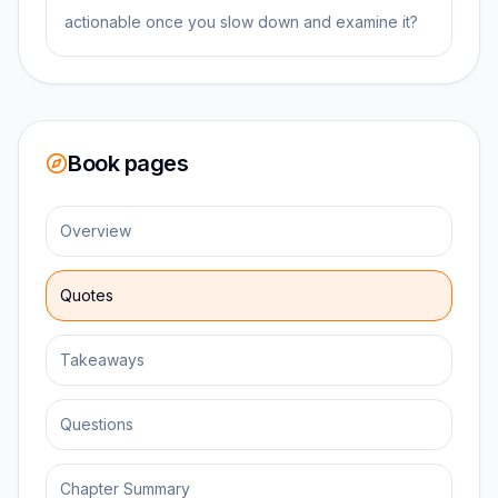
actionable once you slow down and examine it?
Book pages
Overview
Quotes
Takeaways
Questions
Chapter Summary