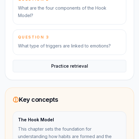
What are the four components of the Hook
Model?
QUESTION
3
What type of triggers are linked to emotions?
Practice retrieval
Key concepts
The Hook Model
This chapter sets the foundation for
understanding how habits are formed and the