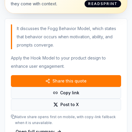
they come with context.
READSPRINT
It discusses the Fogg Behavior Model, which states
that behavior occurs when motivation, ability, and
prompts converge.
Apply the Hook Model to your product design to
enhance user engagement.
Share this quote
Copy link
Post to X
Native share opens first on mobile, with copy-link fallback
when it is unavailable.
Open full summary