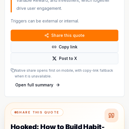
Variable Reward, and Investment, which together
drive user engagement.
Triggers can be external or internal.
Share this quote
Copy link
Post to X
Native share opens first on mobile, with copy-link fallback
when it is unavailable.
Open full summary
SHARE THIS QUOTE
Hooked: How to Build Habit-