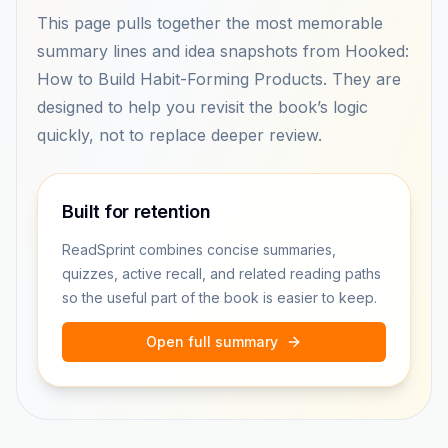
This page pulls together the most memorable
summary lines and idea snapshots from Hooked:
How to Build Habit-Forming Products. They are
designed to help you revisit the book’s logic
quickly, not to replace deeper review.
Built for retention
ReadSprint combines concise summaries,
quizzes, active recall, and related reading paths
so the useful part of the book is easier to keep.
Open full summary