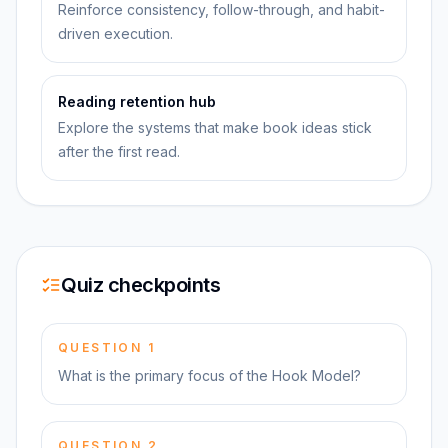
Reinforce consistency, follow-through, and habit-
driven execution.
Reading retention hub
Explore the systems that make book ideas stick
after the first read.
Quiz checkpoints
QUESTION
1
What is the primary focus of the Hook Model?
QUESTION
2