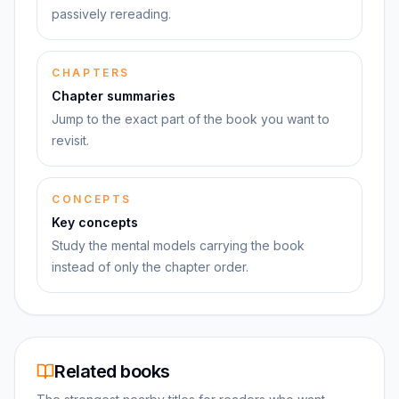
passively rereading.
CHAPTERS
Chapter summaries
Jump to the exact part of the book you want to
revisit.
CONCEPTS
Key concepts
Study the mental models carrying the book
instead of only the chapter order.
Related books