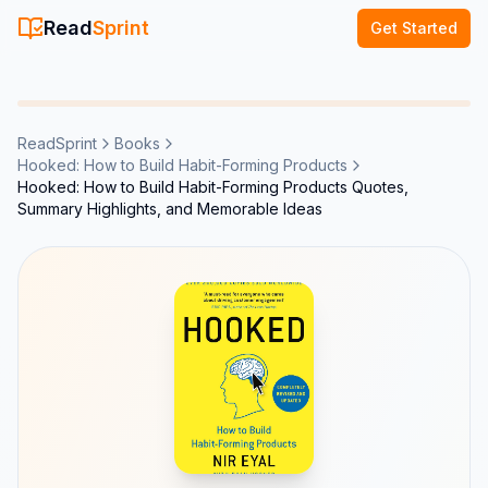
Read
Sprint
Get Started
ReadSprint
Books
Hooked: How to Build Habit-Forming Products
Hooked: How to Build Habit-Forming Products Quotes,
Summary Highlights, and Memorable Ideas