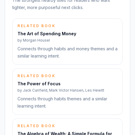
The strongest nearby titles for readers who want
tighter, more purposeful next clicks.
RELATED BOOK
The Art of Spending Money
by
Morgan Housel
Connects through habits and money themes and a
similar learning intent.
RELATED BOOK
The Power of Focus
by
Jack Canfield, Mark Victor Hansen, Les Hewitt
Connects through habits themes and a similar
learning intent.
RELATED BOOK
The Algebra of Wealth: A Simple Formula for