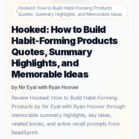
Hooked: How to Build Habit-Forming Products
Quotes, Summary Highlights, and Memorable Ideas
Hooked: How to Build
Habit-Forming Products
Quotes, Summary
Highlights, and
Memorable Ideas
by Nir Eyal with Ryan Hoover
Review Hooked: How to Build Habit-Forming
Products by Nir Eyal with Ryan Hoover through
memorable summary highlights, key ideas,
related books, and active recall prompts from
ReadSprint.