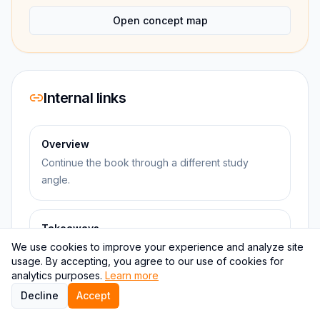
Open concept map
Internal links
Overview
Continue the book through a different study
angle.
Takeaways
We use cookies to improve your experience and analyze site
Continue the book through a different study
usage. By accepting, you agree to our use of cookies for
angle.
analytics purposes.
Learn more
Decline
Accept
Questions