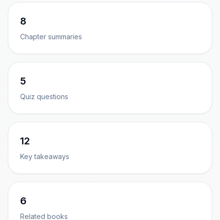
8
Chapter summaries
5
Quiz questions
12
Key takeaways
6
Related books