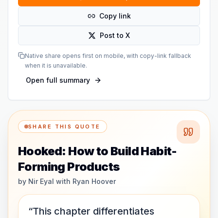
Copy link
Post to X
Native share opens first on mobile, with copy-link fallback
when it is unavailable.
Open full summary
SHARE THIS QUOTE
Hooked: How to Build Habit-
Forming Products
by
Nir Eyal with Ryan Hoover
“This chapter differentiates