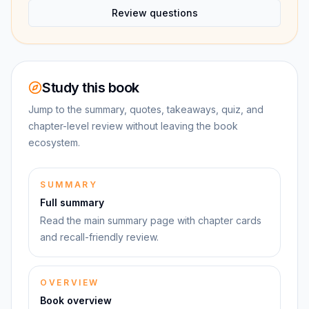
Review questions
Study this book
Jump to the summary, quotes, takeaways, quiz, and
chapter-level review without leaving the book
ecosystem.
SUMMARY
Full summary
Read the main summary page with chapter cards
and recall-friendly review.
OVERVIEW
Book overview