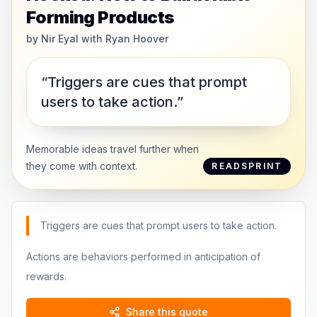
Forming Products
by
Nir Eyal with Ryan Hoover
“Triggers are cues that prompt
users to take action.”
Memorable ideas travel further when
they come with context.
READSPRINT
Triggers are cues that prompt users to take action.
Actions are behaviors performed in anticipation of
rewards.
Share this quote