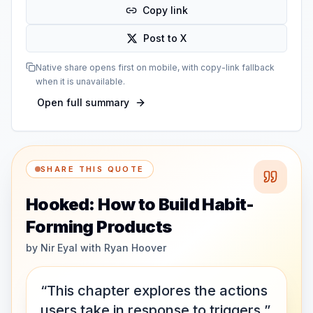
Copy link
Post to X
Native share opens first on mobile, with copy-link fallback
when it is unavailable.
Open full summary
SHARE THIS QUOTE
Hooked: How to Build Habit-
Forming Products
by
Nir Eyal with Ryan Hoover
“This chapter explores the actions
users take in response to triggers.”