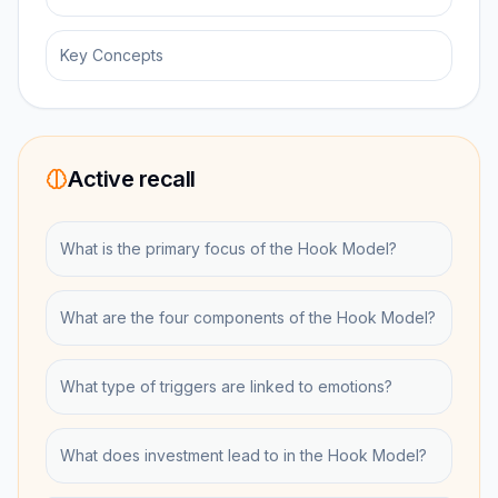
Key Concepts
Active recall
What is the primary focus of the Hook Model?
What are the four components of the Hook Model?
What type of triggers are linked to emotions?
What does investment lead to in the Hook Model?