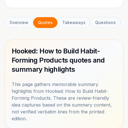
Overview
Quotes
Takeaways
Questions
C
Hooked: How to Build Habit-
Forming Products quotes and
summary highlights
This page gathers memorable summary
highlights from Hooked: How to Build Habit-
Forming Products. These are review-friendly
idea captures based on the summary content,
not verified verbatim lines from the printed
edition.