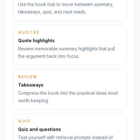
Use the book hub to move between summary,
takeaways, quiz, and next reads.
QUOTES
Quote highlights
Review memorable summary highlights that pull
the argument back into focus.
REVIEW
Takeaways
Compress the book into the practical ideas most
worth keeping.
QUIZ
Quiz and questions
Test yourself with retrieval prompts instead of