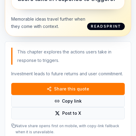
Memorable ideas travel further when
they come with context.
READSPRINT
This chapter explores the actions users take in
response to triggers.
Investment leads to future returns and user commitment.
Share this quote
Copy link
Post to X
Native share opens first on mobile, with copy-link fallback
when it is unavailable.