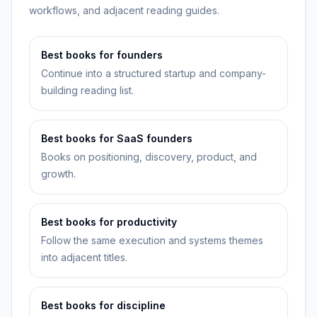
workflows, and adjacent reading guides.
Best books for founders
Continue into a structured startup and company-
building reading list.
Best books for SaaS founders
Books on positioning, discovery, product, and
growth.
Best books for productivity
Follow the same execution and systems themes
into adjacent titles.
Best books for discipline