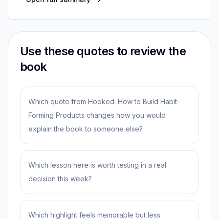
Use these quotes to review the
book
Which quote from Hooked: How to Build Habit-
Forming Products changes how you would
explain the book to someone else?
Which lesson here is worth testing in a real
decision this week?
Which highlight feels memorable but less