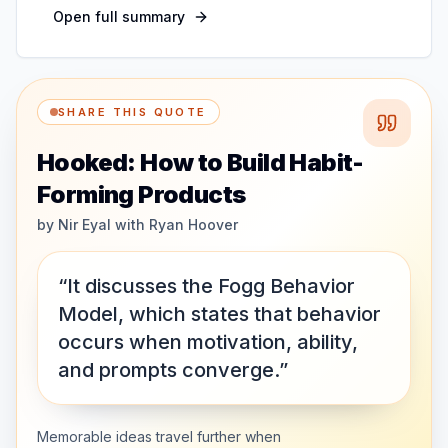
Open full summary
SHARE THIS QUOTE
Hooked: How to Build Habit-
Forming Products
by
Nir Eyal with Ryan Hoover
“It discusses the Fogg Behavior
Model, which states that behavior
occurs when motivation, ability,
and prompts converge.”
Memorable ideas travel further when