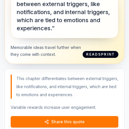
between external triggers, like
notifications, and internal triggers,
which are tied to emotions and
experiences.”
Memorable ideas travel further when
they come with context.
READSPRINT
This chapter differentiates between external triggers,
like notifications, and internal triggers, which are tied
to emotions and experiences.
Variable rewards increase user engagement.
Share this quote