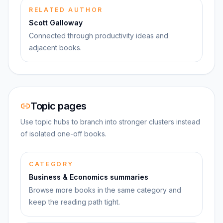
RELATED AUTHOR
Scott Galloway
Connected through productivity ideas and
adjacent books.
Topic pages
Use topic hubs to branch into stronger clusters instead
of isolated one-off books.
CATEGORY
Business & Economics summaries
Browse more books in the same category and
keep the reading path tight.