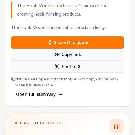
The Hook Model introduces a framework for
creating habit-forming products.
The Hook Model is essential for product design.
Share this quote
Copy link
Post to X
Native share opens first on mobile, with copy-link fallback
when it is unavailable.
Open full summary
SHARE THIS QUOTE