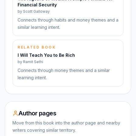
Financial Security
by
Scott Galloway
Connects through habits and money themes and a
similar learning intent.
RELATED BOOK
I Will Teach You to Be Rich
by
Ramit Sethi
Connects through money themes and a similar
learning intent.
Author pages
Move from this book into the author page and nearby
writers covering similar territory.