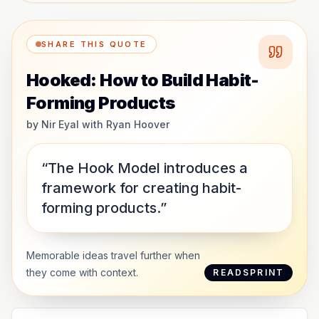
SHARE THIS QUOTE
Hooked: How to Build Habit-
Forming Products
by
Nir Eyal with Ryan Hoover
“The Hook Model introduces a
framework for creating habit-
forming products.”
Memorable ideas travel further when
they come with context.
READSPRINT