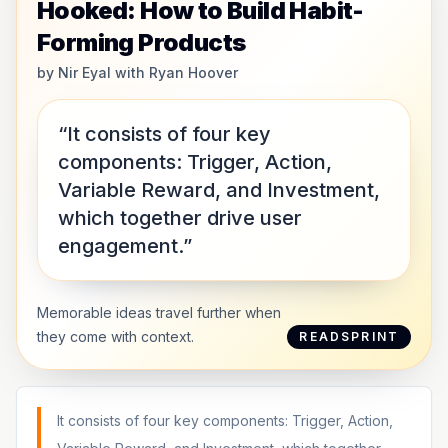
Hooked: How to Build Habit-
Forming Products
by
Nir Eyal with Ryan Hoover
“It consists of four key
components: Trigger, Action,
Variable Reward, and Investment,
which together drive user
engagement.”
Memorable ideas travel further when
they come with context.
READSPRINT
It consists of four key components: Trigger, Action,