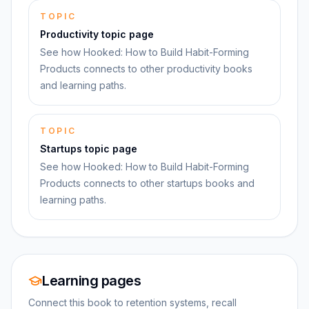
TOPIC
Productivity topic page
See how Hooked: How to Build Habit-Forming
Products connects to other productivity books
and learning paths.
TOPIC
Startups topic page
See how Hooked: How to Build Habit-Forming
Products connects to other startups books and
learning paths.
Learning pages
Connect this book to retention systems, recall