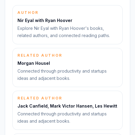
AUTHOR
Nir Eyal with Ryan Hoover
Explore Nir Eyal with Ryan Hoover's books,
related authors, and connected reading paths.
RELATED AUTHOR
Morgan Housel
Connected through productivity and startups
ideas and adjacent books.
RELATED AUTHOR
Jack Canfield, Mark Victor Hansen, Les Hewitt
Connected through productivity and startups
ideas and adjacent books.