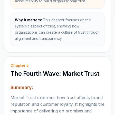
accountability to build organizational trust.
Why it matters:
This chapter focuses on the
systemic aspect of trust, showing how
organizations can create a culture of trust through
alignment and transparency.
Chapter
5
The Fourth Wave: Market Trust
Summary:
Market Trust examines how trust affects brand
reputation and customer loyalty. It highlights the
importance of delivering on promises and