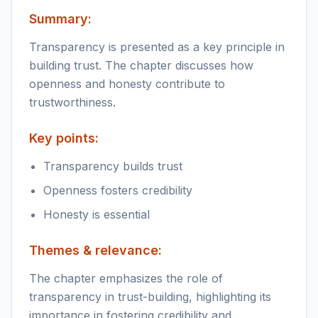
Summary:
Transparency is presented as a key principle in
building trust. The chapter discusses how
openness and honesty contribute to
trustworthiness.
Key points:
Transparency builds trust
Openness fosters credibility
Honesty is essential
Themes & relevance:
The chapter emphasizes the role of
transparency in trust-building, highlighting its
importance in fostering credibility and