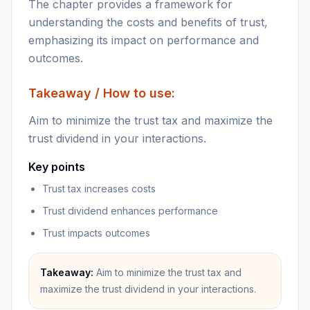
The chapter provides a framework for
understanding the costs and benefits of trust,
emphasizing its impact on performance and
outcomes.
Takeaway / How to use:
Aim to minimize the trust tax and maximize the
trust dividend in your interactions.
Key points
Trust tax increases costs
Trust dividend enhances performance
Trust impacts outcomes
Takeaway:
Aim to minimize the trust tax and
maximize the trust dividend in your interactions.