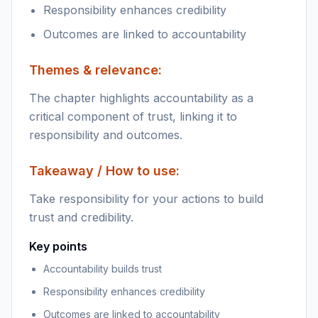
Responsibility enhances credibility
Outcomes are linked to accountability
Themes & relevance:
The chapter highlights accountability as a
critical component of trust, linking it to
responsibility and outcomes.
Takeaway / How to use:
Take responsibility for your actions to build
trust and credibility.
Key points
Accountability builds trust
Responsibility enhances credibility
Outcomes are linked to accountability