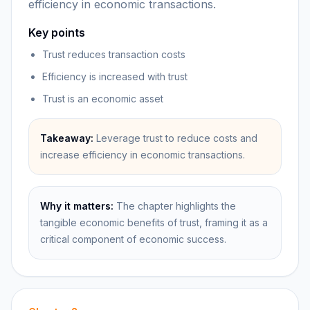
efficiency in economic transactions.
Key points
Trust reduces transaction costs
Efficiency is increased with trust
Trust is an economic asset
Takeaway:
Leverage trust to reduce costs and
increase efficiency in economic transactions.
Why it matters:
The chapter highlights the
tangible economic benefits of trust, framing it as a
critical component of economic success.