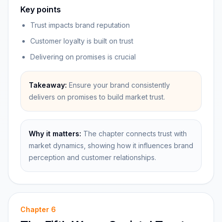
Key points
Trust impacts brand reputation
Customer loyalty is built on trust
Delivering on promises is crucial
Takeaway:
Ensure your brand consistently
delivers on promises to build market trust.
Why it matters:
The chapter connects trust with
market dynamics, showing how it influences brand
perception and customer relationships.
Chapter
6