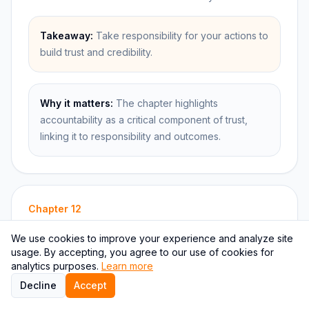
Takeaway:
Take responsibility for your actions to
build trust and credibility.
Why it matters:
The chapter highlights
accountability as a critical component of trust,
linking it to responsibility and outcomes.
Chapter
12
The Principle of Results
We use cookies to improve your experience and analyze site
usage. By accepting, you agree to our use of cookies for
analytics purposes.
Learn more
Summary:
Decline
Accept
This chapter focuses on the principle of