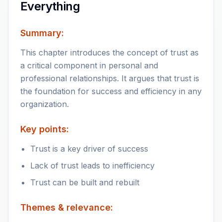
Everything
Summary:
This chapter introduces the concept of trust as
a critical component in personal and
professional relationships. It argues that trust is
the foundation for success and efficiency in any
organization.
Key points:
Trust is a key driver of success
Lack of trust leads to inefficiency
Trust can be built and rebuilt
Themes & relevance: