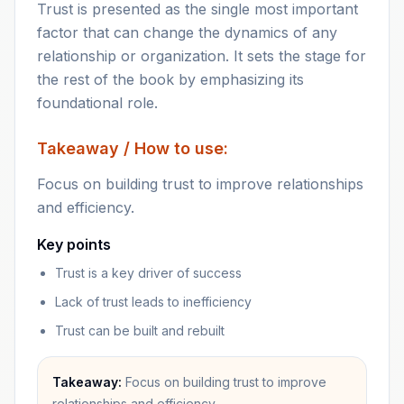
Trust is presented as the single most important
factor that can change the dynamics of any
relationship or organization. It sets the stage for
the rest of the book by emphasizing its
foundational role.
Takeaway / How to use:
Focus on building trust to improve relationships
and efficiency.
Key points
Trust is a key driver of success
Lack of trust leads to inefficiency
Trust can be built and rebuilt
Takeaway:
Focus on building trust to improve
relationships and efficiency.