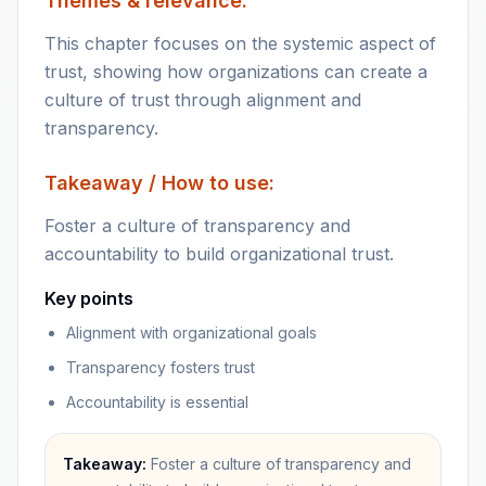
Themes & relevance:
This chapter focuses on the systemic aspect of
trust, showing how organizations can create a
culture of trust through alignment and
transparency.
Takeaway / How to use:
Foster a culture of transparency and
accountability to build organizational trust.
Key points
Alignment with organizational goals
Transparency fosters trust
Accountability is essential
Takeaway:
Foster a culture of transparency and