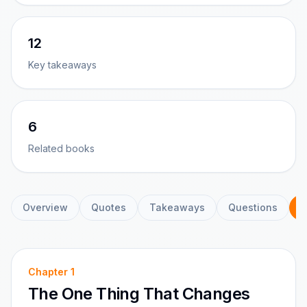
12
Key takeaways
6
Related books
Overview
Quotes
Takeaways
Questions
C
Chapter
1
The One Thing That Changes