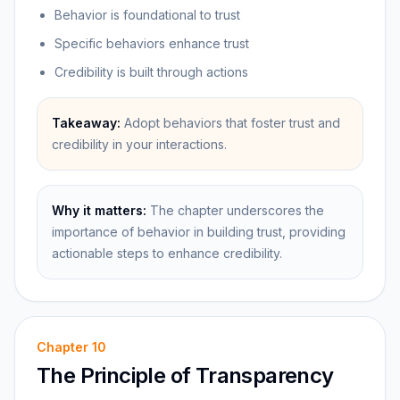
Behavior is foundational to trust
Specific behaviors enhance trust
Credibility is built through actions
Takeaway:
Adopt behaviors that foster trust and
credibility in your interactions.
Why it matters:
The chapter underscores the
importance of behavior in building trust, providing
actionable steps to enhance credibility.
Chapter
10
The Principle of Transparency