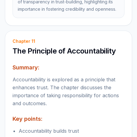
of transparency in trust-building, highlighting its
importance in fostering credibility and openness.
Chapter
11
The Principle of Accountability
Summary:
Accountability is explored as a principle that
enhances trust. The chapter discusses the
importance of taking responsibility for actions
and outcomes.
Key points:
Accountability builds trust