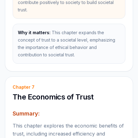
contribute positively to society to build societal
trust.
Why it matters:
This chapter expands the
concept of trust to a societal level, emphasizing
the importance of ethical behavior and
contribution to societal trust.
Chapter
7
The Economics of Trust
Summary:
This chapter explores the economic benefits of
trust, including increased efficiency and