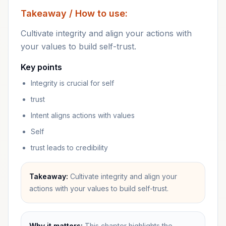
Takeaway / How to use:
Cultivate integrity and align your actions with
your values to build self-trust.
Key points
Integrity is crucial for self
trust
Intent aligns actions with values
Self
trust leads to credibility
Takeaway:
Cultivate integrity and align your
actions with your values to build self-trust.
Why it matters:
This chapter highlights the