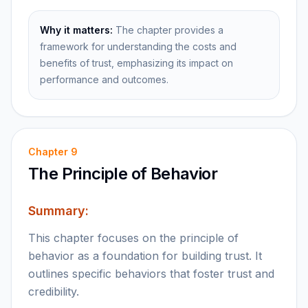
Why it matters:
The chapter provides a
framework for understanding the costs and
benefits of trust, emphasizing its impact on
performance and outcomes.
Chapter
9
The Principle of Behavior
Summary:
This chapter focuses on the principle of
behavior as a foundation for building trust. It
outlines specific behaviors that foster trust and
credibility.