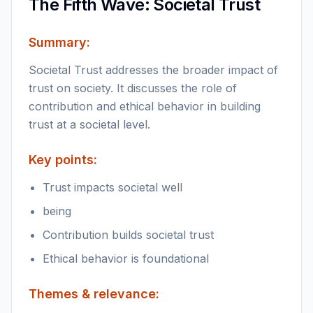
The Fifth Wave: Societal Trust
Summary:
Societal Trust addresses the broader impact of
trust on society. It discusses the role of
contribution and ethical behavior in building
trust at a societal level.
Key points:
Trust impacts societal well
being
Contribution builds societal trust
Ethical behavior is foundational
Themes & relevance: