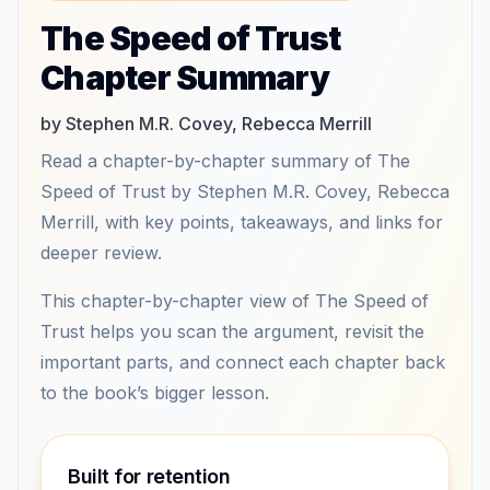
The Speed of Trust
Chapter Summary
by Stephen M.R. Covey, Rebecca Merrill
Read a chapter-by-chapter summary of The
Speed of Trust by Stephen M.R. Covey, Rebecca
Merrill, with key points, takeaways, and links for
deeper review.
This chapter-by-chapter view of The Speed of
Trust helps you scan the argument, revisit the
important parts, and connect each chapter back
to the book’s bigger lesson.
Built for retention