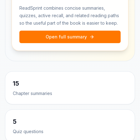
ReadSprint combines concise summaries,
quizzes, active recall, and related reading paths
so the useful part of the book is easier to keep.
Open full summary
15
Chapter summaries
5
Quiz questions