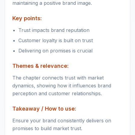
maintaining a positive brand image.
Key points:
Trust impacts brand reputation
Customer loyalty is built on trust
Delivering on promises is crucial
Themes & relevance:
The chapter connects trust with market
dynamics, showing how it influences brand
perception and customer relationships.
Takeaway / How to use:
Ensure your brand consistently delivers on
promises to build market trust.