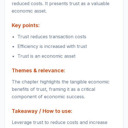
reduced costs. It presents trust as a valuable
economic asset.
Key points:
Trust reduces transaction costs
Efficiency is increased with trust
Trust is an economic asset
Themes & relevance:
The chapter highlights the tangible economic
benefits of trust, framing it as a critical
component of economic success.
Takeaway / How to use:
Leverage trust to reduce costs and increase