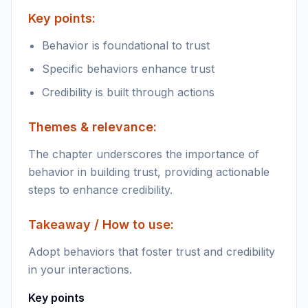
Key points:
Behavior is foundational to trust
Specific behaviors enhance trust
Credibility is built through actions
Themes & relevance:
The chapter underscores the importance of
behavior in building trust, providing actionable
steps to enhance credibility.
Takeaway / How to use:
Adopt behaviors that foster trust and credibility
in your interactions.
Key points