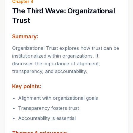
Chapter
4
The Third Wave: Organizational
Trust
Summary:
Organizational Trust explores how trust can be
institutionalized within organizations. It
discusses the importance of alignment,
transparency, and accountability.
Key points:
Alignment with organizational goals
Transparency fosters trust
Accountability is essential