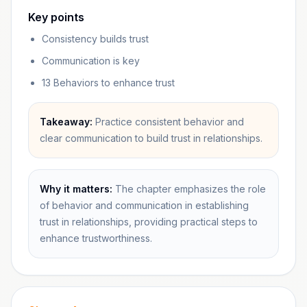
Key points
Consistency builds trust
Communication is key
13 Behaviors to enhance trust
Takeaway:
Practice consistent behavior and
clear communication to build trust in relationships.
Why it matters:
The chapter emphasizes the role
of behavior and communication in establishing
trust in relationships, providing practical steps to
enhance trustworthiness.