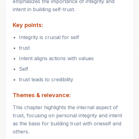
emphasizes the importance of integrity and
intent in building self-trust.
Key points:
Integrity is crucial for self
trust
Intent aligns actions with values
Self
trust leads to credibility
Themes & relevance:
This chapter highlights the internal aspect of
trust, focusing on personal integrity and intent
as the basis for building trust with oneself and
others.