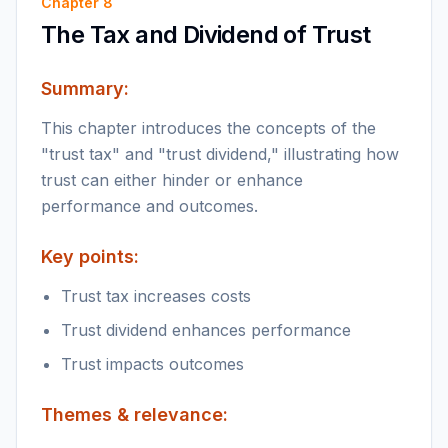
Chapter
8
The Tax and Dividend of Trust
Summary:
This chapter introduces the concepts of the
"trust tax" and "trust dividend," illustrating how
trust can either hinder or enhance
performance and outcomes.
Key points:
Trust tax increases costs
Trust dividend enhances performance
Trust impacts outcomes
Themes & relevance: