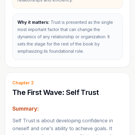
Why it matters:
Trust is presented as the single
most important factor that can change the
dynamics of any relationship or organization. It
sets the stage for the rest of the book by
emphasizing its foundational role.
Chapter
2
The First Wave: Self Trust
Summary:
Self Trust is about developing confidence in
oneself and one's ability to achieve goals. It