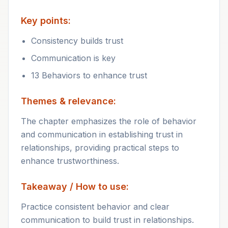
Key points:
Consistency builds trust
Communication is key
13 Behaviors to enhance trust
Themes & relevance:
The chapter emphasizes the role of behavior
and communication in establishing trust in
relationships, providing practical steps to
enhance trustworthiness.
Takeaway / How to use:
Practice consistent behavior and clear
communication to build trust in relationships.