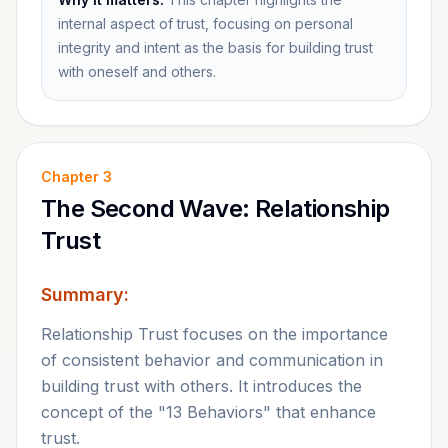
internal aspect of trust, focusing on personal
integrity and intent as the basis for building trust
with oneself and others.
Chapter
3
The Second Wave: Relationship
Trust
Summary:
Relationship Trust focuses on the importance
of consistent behavior and communication in
building trust with others. It introduces the
concept of the "13 Behaviors" that enhance
trust.