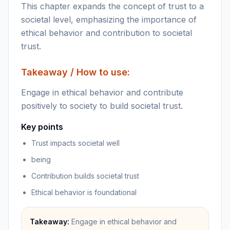
This chapter expands the concept of trust to a
societal level, emphasizing the importance of
ethical behavior and contribution to societal
trust.
Takeaway / How to use:
Engage in ethical behavior and contribute
positively to society to build societal trust.
Key points
Trust impacts societal well
being
Contribution builds societal trust
Ethical behavior is foundational
Takeaway:
Engage in ethical behavior and