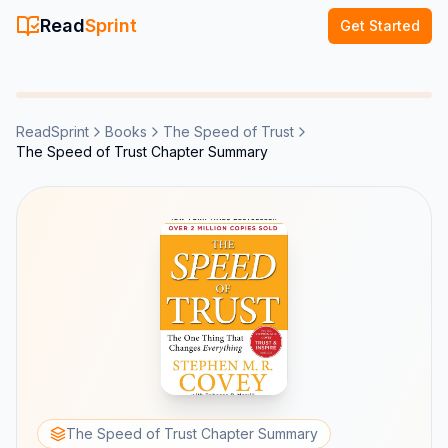
Read
Sprint
Get Started
ReadSprint
Books
The Speed of Trust
The Speed of Trust Chapter Summary
The Speed of Trust Chapter Summary