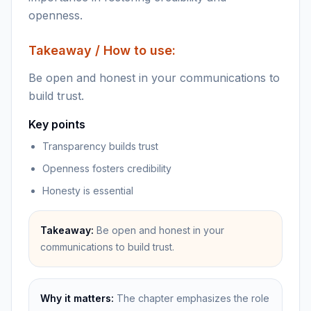
openness.
Takeaway / How to use:
Be open and honest in your communications to
build trust.
Key points
Transparency builds trust
Openness fosters credibility
Honesty is essential
Takeaway:
Be open and honest in your
communications to build trust.
Why it matters:
The chapter emphasizes the role