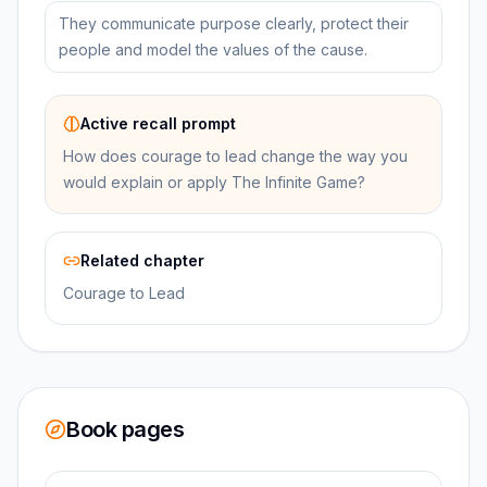
They communicate purpose clearly, protect their
people and model the values of the cause.
Active recall prompt
How does courage to lead change the way you
would explain or apply The Infinite Game?
Related chapter
Courage to Lead
Book pages