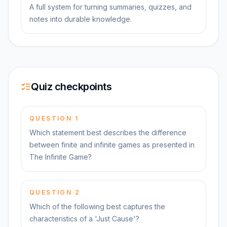
A full system for turning summaries, quizzes, and
notes into durable knowledge.
Quiz checkpoints
QUESTION
1
Which statement best describes the difference
between finite and infinite games as presented in
The Infinite Game?
QUESTION
2
Which of the following best captures the
characteristics of a 'Just Cause'?