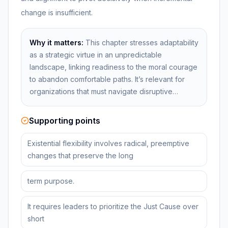
change is insufficient.
Why it matters:
This chapter stresses adaptability
as a strategic virtue in an unpredictable
landscape, linking readiness to the moral courage
to abandon comfortable paths. It’s relevant for
organizations that must navigate disruptive…
Supporting points
Existential flexibility involves radical, preemptive
changes that preserve the long
term purpose.
It requires leaders to prioritize the Just Cause over
short