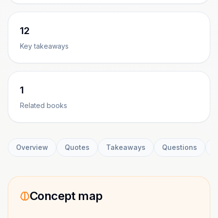
12
Key takeaways
1
Related books
Overview
Quotes
Takeaways
Questions
C
Concept map