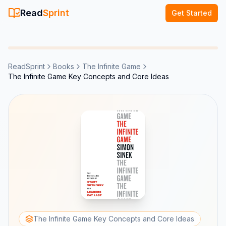
Read
Sprint
Get Started
ReadSprint
Books
The Infinite Game
The Infinite Game Key Concepts and Core Ideas
The Infinite Game Key Concepts and Core Ideas