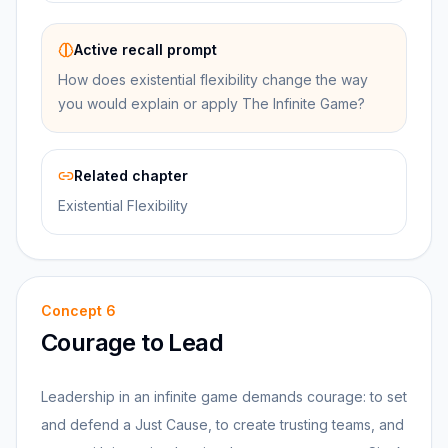
Active recall prompt
How does existential flexibility change the way
you would explain or apply The Infinite Game?
Related chapter
Existential Flexibility
Concept
6
Courage to Lead
Leadership in an infinite game demands courage: to set
and defend a Just Cause, to create trusting teams, and