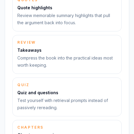
Quote highlights
Review memorable summary highlights that pull
the argument back into focus.
REVIEW
Takeaways
Compress the book into the practical ideas most
worth keeping.
QUIZ
Quiz and questions
Test yourself with retrieval prompts instead of
passively rereading.
CHAPTERS