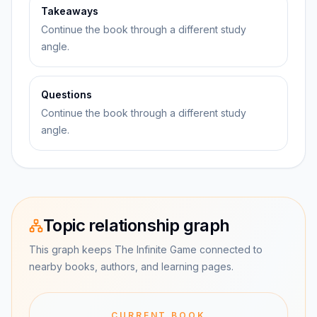
Takeaways
Continue the book through a different study
angle.
Questions
Continue the book through a different study
angle.
Topic relationship graph
This graph keeps The Infinite Game connected to
nearby books, authors, and learning pages.
CURRENT BOOK