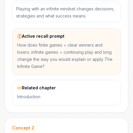
Playing with an infinite mindset changes decisions,
strategies and what success means.
Active recall prompt
How does finite games = clear winners and
losers; infinite games = continuing play and long
change the way you would explain or apply The
Infinite Game?
Related chapter
Introduction
Concept
2