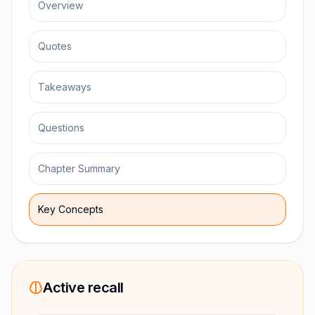
Overview
Quotes
Takeaways
Questions
Chapter Summary
Key Concepts
Active recall