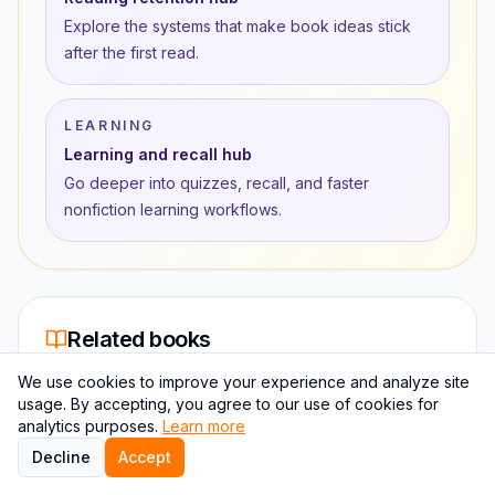
Explore the systems that make book ideas stick
after the first read.
LEARNING
Learning and recall hub
Go deeper into quizzes, recall, and faster
nonfiction learning workflows.
Related books
The closest book-to-book matches based on topic
We use cookies to improve your experience and analyze site
overlap, author proximity, and learning intent.
usage. By accepting, you agree to our use of cookies for
analytics purposes.
Learn more
Decline
Accept
RELATED BOOK