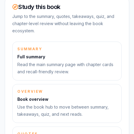
Study this book
Jump to the summary, quotes, takeaways, quiz, and
chapter-level review without leaving the book
ecosystem.
SUMMARY
Full summary
Read the main summary page with chapter cards
and recall-friendly review.
OVERVIEW
Book overview
Use the book hub to move between summary,
takeaways, quiz, and next reads.
QUOTES