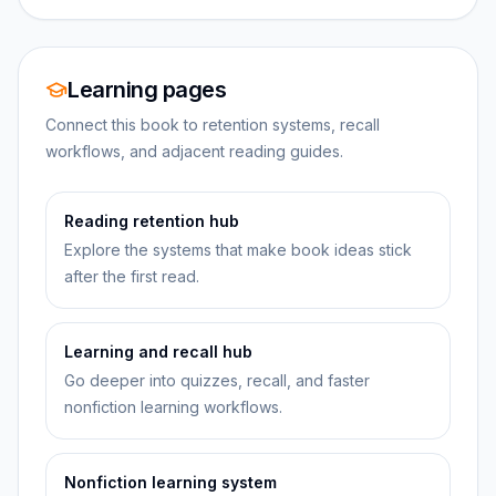
Learning pages
Connect this book to retention systems, recall
workflows, and adjacent reading guides.
Reading retention hub
Explore the systems that make book ideas stick
after the first read.
Learning and recall hub
Go deeper into quizzes, recall, and faster
nonfiction learning workflows.
Nonfiction learning system