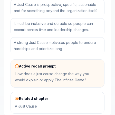
A Just Cause is prospective, specific, actionable
and for something beyond the organization itself.
It must be inclusive and durable so people can
commit across time and leadership changes.
A strong Just Cause motivates people to endure
hardships and prioritize long
Active recall prompt
How does a just cause change the way you
would explain or apply The Infinite Game?
Related chapter
A Just Cause