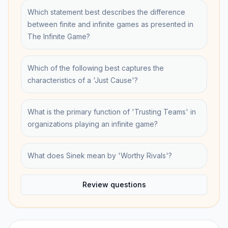
Which statement best describes the difference
between finite and infinite games as presented in
The Infinite Game?
Which of the following best captures the
characteristics of a 'Just Cause'?
What is the primary function of 'Trusting Teams' in
organizations playing an infinite game?
What does Sinek mean by 'Worthy Rivals'?
Review questions