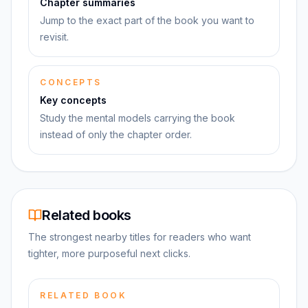
Chapter summaries
Jump to the exact part of the book you want to
revisit.
CONCEPTS
Key concepts
Study the mental models carrying the book
instead of only the chapter order.
Related books
The strongest nearby titles for readers who want
tighter, more purposeful next clicks.
RELATED BOOK