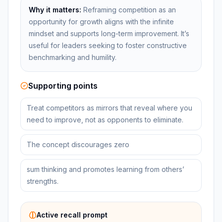
Why it matters:
Reframing competition as an
opportunity for growth aligns with the infinite
mindset and supports long-term improvement. It’s
useful for leaders seeking to foster constructive
benchmarking and humility.
Supporting points
Treat competitors as mirrors that reveal where you
need to improve, not as opponents to eliminate.
The concept discourages zero
sum thinking and promotes learning from others’
strengths.
Active recall prompt