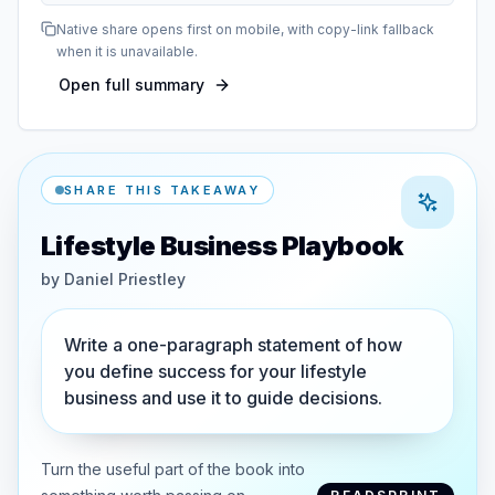
Native share opens first on mobile, with copy-link fallback
when it is unavailable.
Open full summary
SHARE THIS TAKEAWAY
Lifestyle Business Playbook
by
Daniel Priestley
Write a one-paragraph statement of how
you define success for your lifestyle
business and use it to guide decisions.
Turn the useful part of the book into