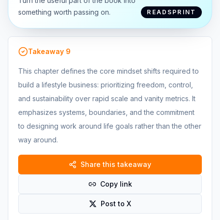
Turn the useful part of the book into
something worth passing on.
READSPRINT
Takeaway
9
This chapter defines the core mindset shifts required to
build a lifestyle business: prioritizing freedom, control,
and sustainability over rapid scale and vanity metrics. It
emphasizes systems, boundaries, and the commitment
to designing work around life goals rather than the other
way around.
Share this takeaway
Copy link
Post to X