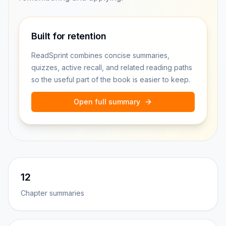
Built for retention
ReadSprint combines concise summaries,
quizzes, active recall, and related reading paths
so the useful part of the book is easier to keep.
Open full summary
12
Chapter summaries