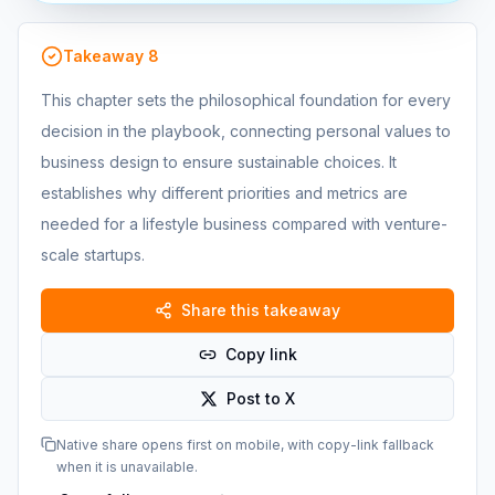
Takeaway
8
This chapter sets the philosophical foundation for every
decision in the playbook, connecting personal values to
business design to ensure sustainable choices. It
establishes why different priorities and metrics are
needed for a lifestyle business compared with venture-
scale startups.
Share this takeaway
Copy link
Post to X
Native share opens first on mobile, with copy-link fallback
when it is unavailable.