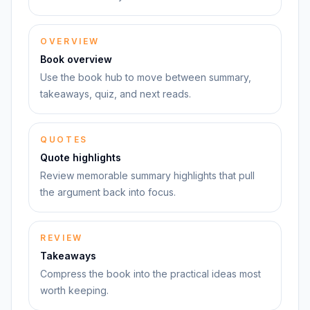
OVERVIEW
Book overview
Use the book hub to move between summary,
takeaways, quiz, and next reads.
QUOTES
Quote highlights
Review memorable summary highlights that pull
the argument back into focus.
REVIEW
Takeaways
Compress the book into the practical ideas most
worth keeping.