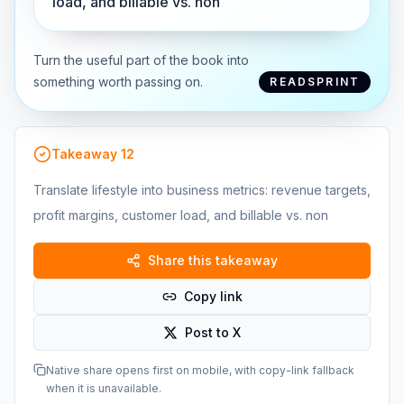
load, and billable vs. non
Turn the useful part of the book into
something worth passing on.
READSPRINT
Takeaway
12
Translate lifestyle into business metrics: revenue targets,
profit margins, customer load, and billable vs. non
Share this takeaway
Copy link
Post to X
Native share opens first on mobile, with copy-link fallback
when it is unavailable.