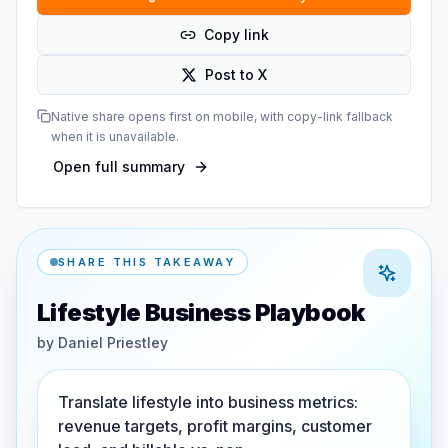
Copy link
Post to X
Native share opens first on mobile, with copy-link fallback
when it is unavailable.
Open full summary
SHARE THIS TAKEAWAY
Lifestyle Business Playbook
by
Daniel Priestley
Translate lifestyle into business metrics:
revenue targets, profit margins, customer