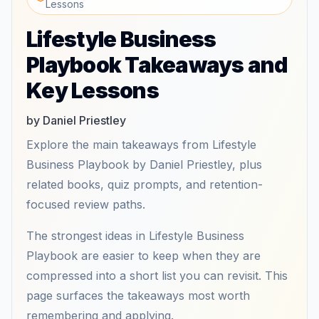
Lessons
Lifestyle Business
Playbook Takeaways and
Key Lessons
by Daniel Priestley
Explore the main takeaways from Lifestyle
Business Playbook by Daniel Priestley, plus
related books, quiz prompts, and retention-
focused review paths.
The strongest ideas in Lifestyle Business
Playbook are easier to keep when they are
compressed into a short list you can revisit. This
page surfaces the takeaways most worth
remembering and applying.