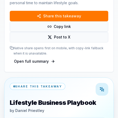
personal time to maintain lifestyle goals.
Share this takeaway
Copy link
Post to X
Native share opens first on mobile, with copy-link fallback
when it is unavailable.
Open full summary
SHARE THIS TAKEAWAY
Lifestyle Business Playbook
by
Daniel Priestley