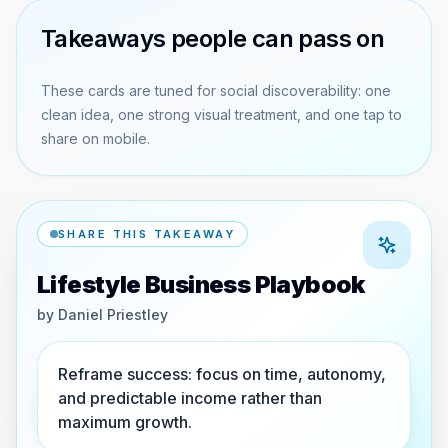
Takeaways people can pass on
These cards are tuned for social discoverability: one
clean idea, one strong visual treatment, and one tap to
share on mobile.
SHARE THIS TAKEAWAY
Lifestyle Business Playbook
by
Daniel Priestley
Reframe success: focus on time, autonomy,
and predictable income rather than
maximum growth.