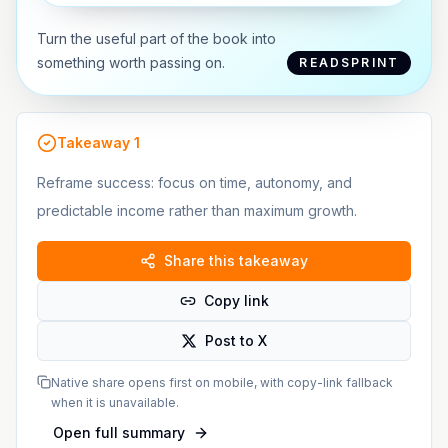
Turn the useful part of the book into
something worth passing on.
READSPRINT
Takeaway
1
Reframe success: focus on time, autonomy, and
predictable income rather than maximum growth.
Share this takeaway
Copy link
Post to X
Native share opens first on mobile, with copy-link fallback
when it is unavailable.
Open full summary