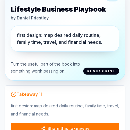
Lifestyle Business Playbook
by
Daniel Priestley
first design: map desired daily routine,
family time, travel, and financial needs.
Turn the useful part of the book into
something worth passing on.
READSPRINT
Takeaway
11
first design: map desired daily routine, family time, travel,
and financial needs.
Share this takeaway