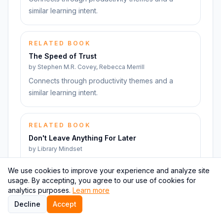
similar learning intent.
RELATED BOOK
The Speed of Trust
by
Stephen M.R. Covey, Rebecca Merrill
Connects through productivity themes and a
similar learning intent.
RELATED BOOK
Don't Leave Anything For Later
by
Library Mindset
Connects through productivity themes and a
We use cookies to improve your experience and analyze site
similar learning intent.
usage. By accepting, you agree to our use of cookies for
analytics purposes.
Learn more
Decline
Accept