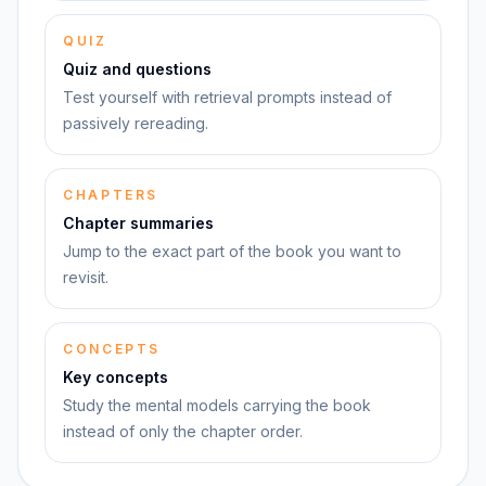
QUIZ
Quiz and questions
Test yourself with retrieval prompts instead of
passively rereading.
CHAPTERS
Chapter summaries
Jump to the exact part of the book you want to
revisit.
CONCEPTS
Key concepts
Study the mental models carrying the book
instead of only the chapter order.