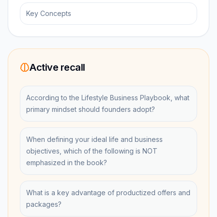
Key Concepts
Active recall
According to the Lifestyle Business Playbook, what
primary mindset should founders adopt?
When defining your ideal life and business
objectives, which of the following is NOT
emphasized in the book?
What is a key advantage of productized offers and
packages?