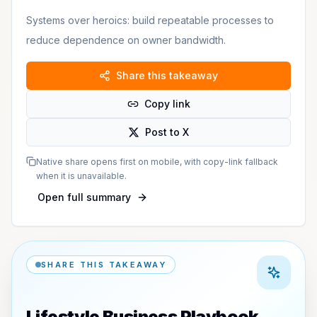
Systems over heroics: build repeatable processes to
reduce dependence on owner bandwidth.
Share this takeaway
Copy link
Post to X
Native share opens first on mobile, with copy-link fallback
when it is unavailable.
Open full summary
SHARE THIS TAKEAWAY
Lifestyle Business Playbook