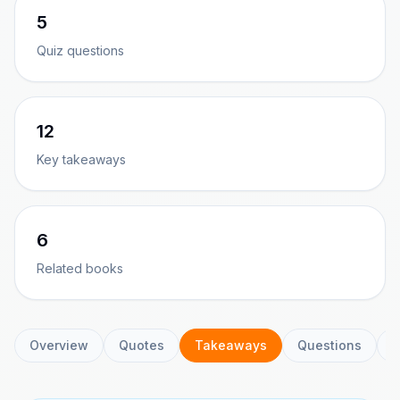
5
Quiz questions
12
Key takeaways
6
Related books
Overview
Quotes
Takeaways
Questions
C