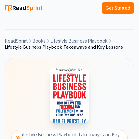
Read
Sprint
Get Started
ReadSprint
Books
Lifestyle Business Playbook
Lifestyle Business Playbook Takeaways and Key Lessons
Lifestyle Business Playbook Takeaways and Key