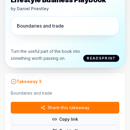
by
Daniel Priestley
Boundaries and trade
Turn the useful part of the book into
something worth passing on.
READSPRINT
Takeaway
3
Boundaries and trade
Share this takeaway
Copy link