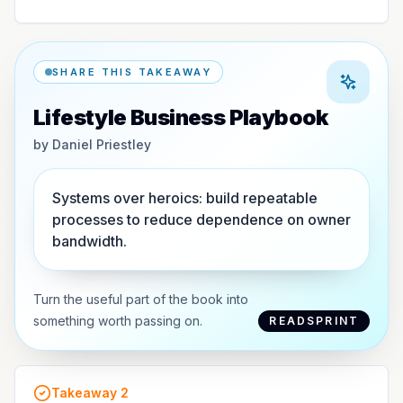
SHARE THIS TAKEAWAY
Lifestyle Business Playbook
by
Daniel Priestley
Systems over heroics: build repeatable
processes to reduce dependence on owner
bandwidth.
Turn the useful part of the book into
something worth passing on.
READSPRINT
Takeaway
2