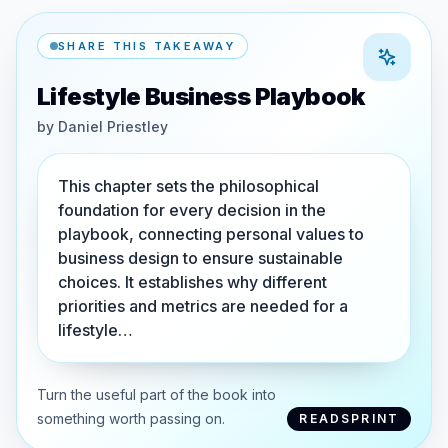
SHARE THIS TAKEAWAY
Lifestyle Business Playbook
by
Daniel Priestley
This chapter sets the philosophical
foundation for every decision in the
playbook, connecting personal values to
business design to ensure sustainable
choices. It establishes why different
priorities and metrics are needed for a
lifestyle…
Turn the useful part of the book into
something worth passing on.
READSPRINT