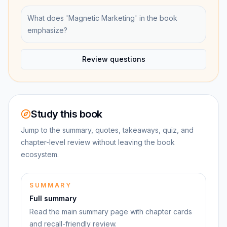
What does 'Magnetic Marketing' in the book
emphasize?
Review questions
Study this book
Jump to the summary, quotes, takeaways, quiz, and
chapter-level review without leaving the book
ecosystem.
SUMMARY
Full summary
Read the main summary page with chapter cards
and recall-friendly review.