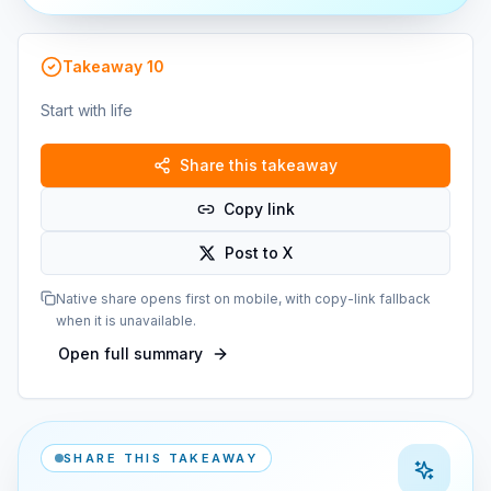
Takeaway
10
Start with life
Share this takeaway
Copy link
Post to X
Native share opens first on mobile, with copy-link fallback
when it is unavailable.
Open full summary
SHARE THIS TAKEAWAY