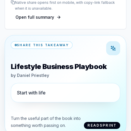
Native share opens first on mobile, with copy-link fallback
when it is unavailable.
Open full summary
SHARE THIS TAKEAWAY
Lifestyle Business Playbook
by
Daniel Priestley
Start with life
Turn the useful part of the book into
something worth passing on.
READSPRINT