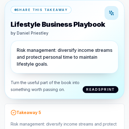
SHARE THIS TAKEAWAY
Lifestyle Business Playbook
by
Daniel Priestley
Risk management: diversify income streams
and protect personal time to maintain
lifestyle goals.
Turn the useful part of the book into
something worth passing on.
READSPRINT
Takeaway
5
Risk management: diversify income streams and protect