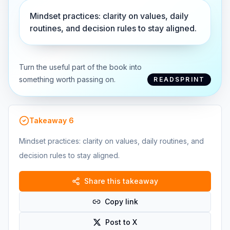
Mindset practices: clarity on values, daily
routines, and decision rules to stay aligned.
Turn the useful part of the book into
something worth passing on.
READSPRINT
Takeaway
6
Mindset practices: clarity on values, daily routines, and
decision rules to stay aligned.
Share this takeaway
Copy link
Post to X