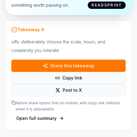
something worth passing on.
READSPRINT
Takeaway
4
offs: deliberately choose the scale, hours, and
complexity you tolerate.
Share this takeaway
Copy link
Post to X
Native share opens first on mobile, with copy-link fallback
when it is unavailable.
Open full summary