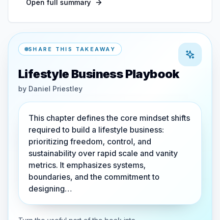
Open full summary
SHARE THIS TAKEAWAY
Lifestyle Business Playbook
by
Daniel Priestley
This chapter defines the core mindset shifts
required to build a lifestyle business:
prioritizing freedom, control, and
sustainability over rapid scale and vanity
metrics. It emphasizes systems,
boundaries, and the commitment to
designing…