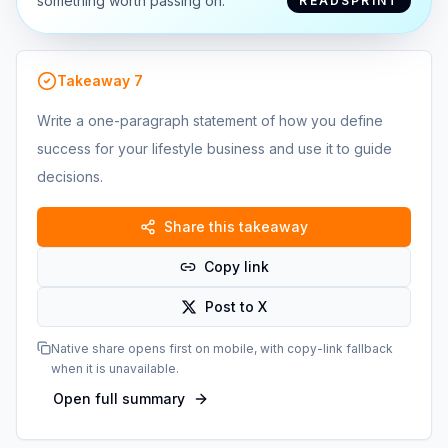
something worth passing on.
READSPRINT
Takeaway
7
Write a one-paragraph statement of how you define
success for your lifestyle business and use it to guide
decisions.
Share this takeaway
Copy link
Post to X
Native share opens first on mobile, with copy-link fallback
when it is unavailable.
Open full summary