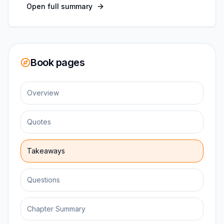
Open full summary
Book pages
Overview
Quotes
Takeaways
Questions
Chapter Summary