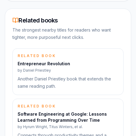
Related books
The strongest nearby titles for readers who want
tighter, more purposeful next clicks.
RELATED BOOK
Entrepreneur Revolution
by
Daniel Priestley
Another Daniel Priestley book that extends the
same reading path.
RELATED BOOK
Software Engineering at Google: Lessons
Learned from Programming Over Time
by
Hyrum Wright, Titus Winters, et al.
Connects through productivity themes and a