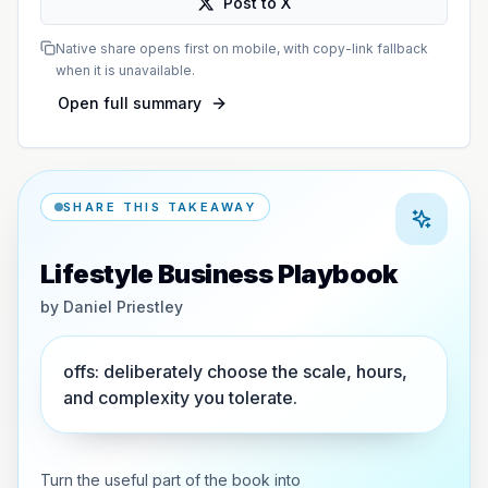
Post to X
Native share opens first on mobile, with copy-link fallback
when it is unavailable.
Open full summary
SHARE THIS TAKEAWAY
Lifestyle Business Playbook
by
Daniel Priestley
offs: deliberately choose the scale, hours,
and complexity you tolerate.
Turn the useful part of the book into