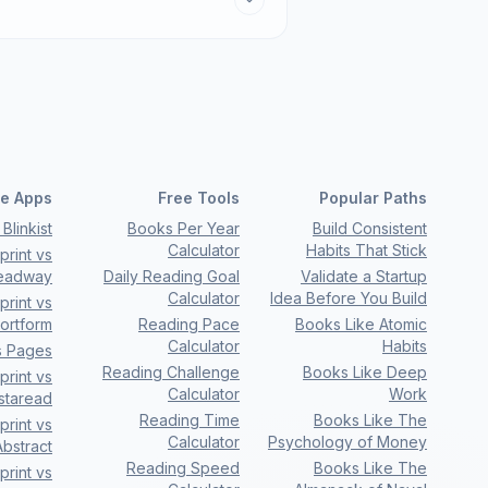
e Apps
Free Tools
Popular Paths
Blinkist
Books Per Year
Build Consistent
Calculator
Habits That Stick
rint vs
eadway
Daily Reading Goal
Validate a Startup
Calculator
Idea Before You Build
rint vs
ortform
Reading Pace
Books Like Atomic
Calculator
Habits
s Pages
Reading Challenge
Books Like Deep
rint vs
Calculator
Work
nstaread
Reading Time
Books Like The
rint vs
Calculator
Psychology of Money
bstract
Reading Speed
Books Like The
rint vs