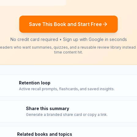
Save This Book and Start Free
No credit card required • Sign up with Google in seconds
readers who want summaries, quizzes, and a reusable review library instead
time content hit.
Retention loop
Active recall prompts, flashcards, and saved insights.
Share this summary
Generate a branded share card or copy a link.
Related books and topics