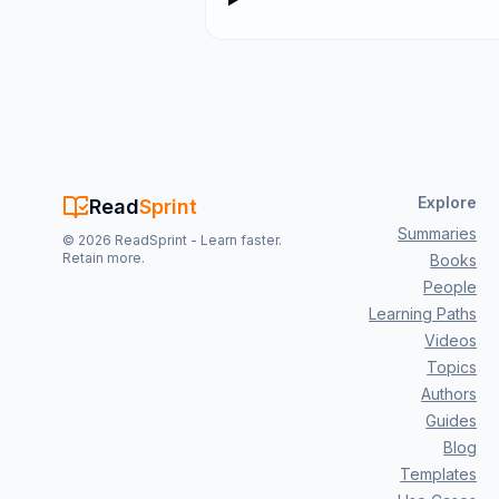
Explore
Read
Sprint
Summaries
©
2026
ReadSprint - Learn faster.
Retain more.
Books
People
Learning Paths
Videos
Topics
Authors
Guides
Blog
Templates