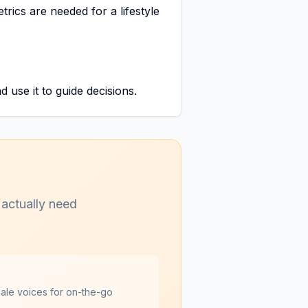
trics are needed for a lifestyle
 use it to guide decisions.
 actually need
male voices for on-the-go