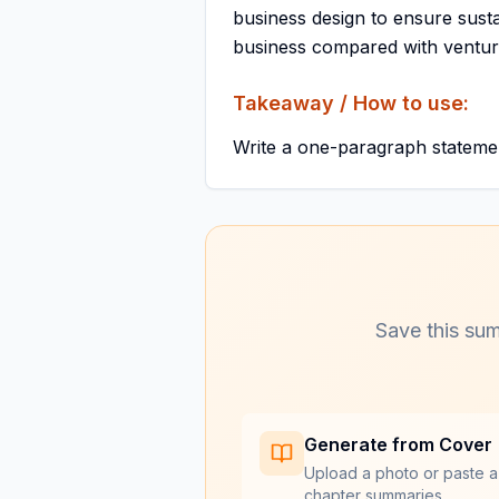
business design to ensure sustai
business compared with venture
Takeaway / How to use:
Write a one-paragraph statement
Save this sum
Generate from Cover
Upload a photo or paste a
chapter summaries