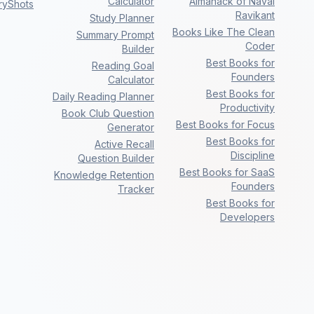
Calculator
Almanack of Naval
ryShots
Ravikant
Study Planner
Books Like The Clean
Summary Prompt
Coder
Builder
Best Books for
Reading Goal
Founders
Calculator
Best Books for
Daily Reading Planner
Productivity
Book Club Question
Best Books for Focus
Generator
Best Books for
Active Recall
Discipline
Question Builder
Best Books for SaaS
Knowledge Retention
Founders
Tracker
Best Books for
Developers