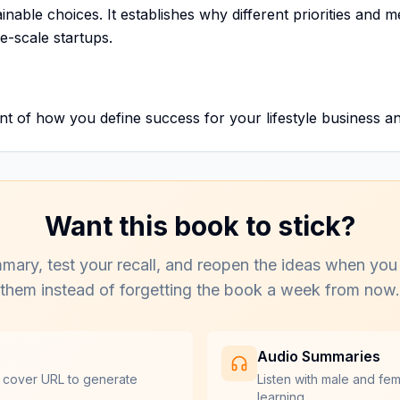
nable choices. It establishes why different priorities and me
-scale startups.
 of how you define success for your lifestyle business and
Want this book to stick?
mary, test your recall, and reopen the ideas when you
them instead of forgetting the book a week from now.
Audio Summaries
 cover URL to generate
Listen with male and fe
learning