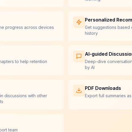
Personalized Reco
me progress across devices
Get suggestions based 
history
AI-guided Discussi
hapters to help retention
Deep-dive conversatio
by AI
PDF Downloads
in discussions with other
Export full summaries as
ts
port team