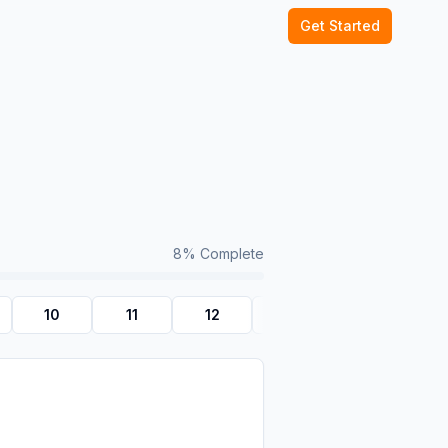
Get Started
8
% Complete
10
11
12
Quiz