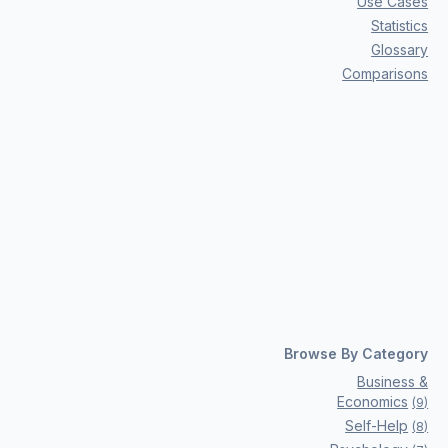
Use Cases
Statistics
Glossary
Comparisons
Browse By Category
Business &
Economics
(
9
)
Self-Help
(
8
)