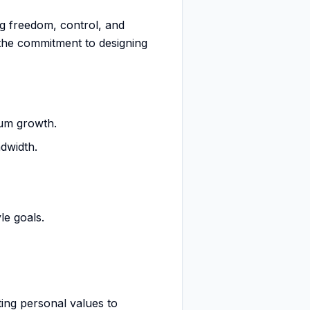
ing freedom, control, and
 the commitment to designing
mum growth.
dwidth.
le goals.
ting personal values to