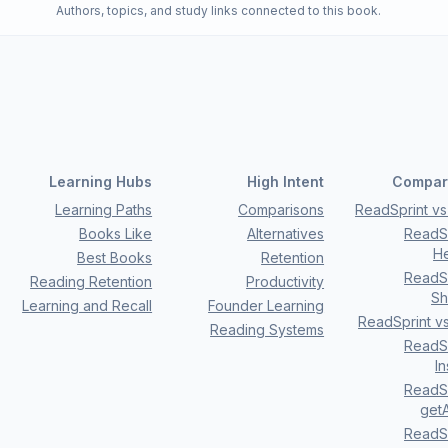
Authors, topics, and study links connected to this book.
Learning Hubs
High Intent
Compar
Learning Paths
Comparisons
ReadSprint vs 
Books Like
Alternatives
ReadSp
H
Best Books
Retention
ReadSp
Reading Retention
Productivity
Sh
Learning and Recall
Founder Learning
ReadSprint v
Reading Systems
ReadSp
I
ReadSp
getA
ReadSp