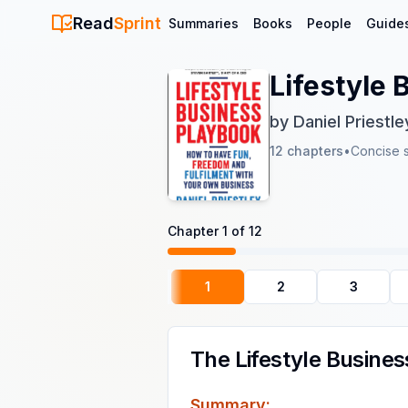
Read
Sprint
Summaries
Books
People
Guide
Lifestyle
by
Daniel Priestle
12
chapters
•
Concise 
Chapter
1
of
12
1
2
3
The Lifestyle Busine
Summary: