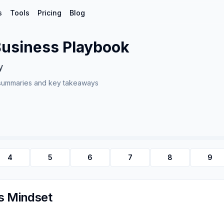
s
Tools
Pricing
Blog
 Business Playbook
y
summaries and key takeaways
4
5
6
7
8
9
ss Mindset