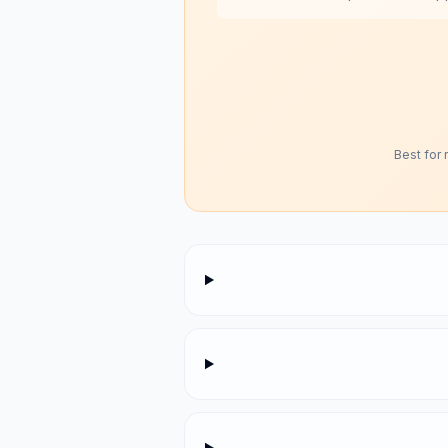
Best for 