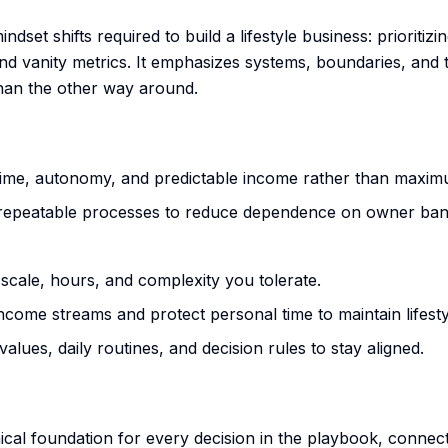
ndset shifts required to build a lifestyle business: prioritiz
 and vanity metrics. It emphasizes systems, boundaries, and
than the other way around.
time, autonomy, and predictable income rather than maxi
 repeatable processes to reduce dependence on owner ban
 scale, hours, and complexity you tolerate.
ncome streams and protect personal time to maintain lifesty
values, daily routines, and decision rules to stay aligned.
ical foundation for every decision in the playbook, connec