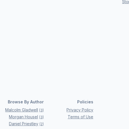
Sto
Browse By Author
Policies
Malcolm Gladwell
Privacy Policy
(
3
)
Morgan Housel
Terms of Use
(
3
)
Daniel Priestley
(
2
)