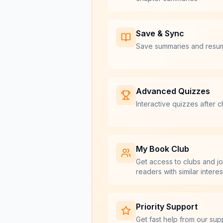
Save & Sync
Save summaries and resu
Advanced Quizzes
Interactive quizzes after c
My Book Club
Get access to clubs and jo
readers with similar interes
Priority Support
Get fast help from our sup