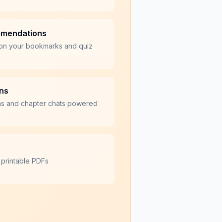
mmendations
on your bookmarks and quiz
ons
ns and chapter chats powered
 printable PDFs