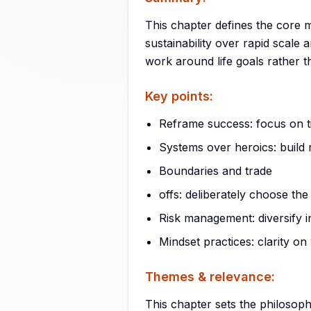
This chapter defines the core mi
sustainability over rapid scale
work around life goals rather 
Key points:
Reframe success: focus on 
Systems over heroics: build
Boundaries and trade
offs: deliberately choose the
Risk management: diversify i
Mindset practices: clarity on 
Themes & relevance:
This chapter sets the philosoph