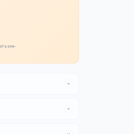
 of a one-